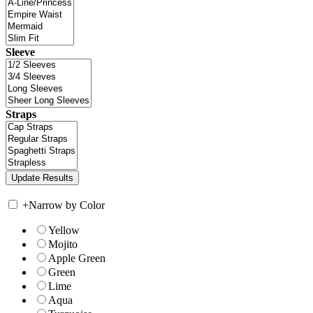
Sleeve
Straps
+
Narrow by Color
Yellow
Mojito
Apple Green
Green
Lime
Aqua