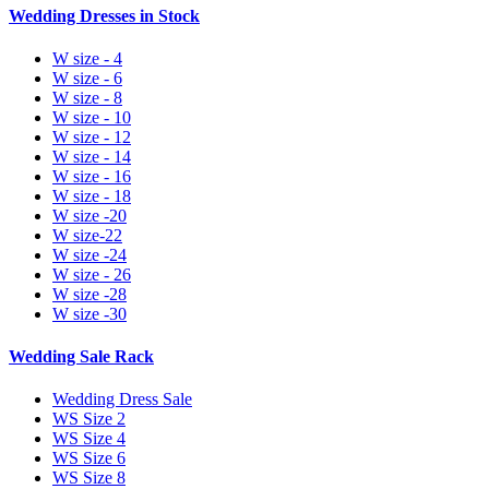
Wedding Dresses in Stock
W size - 4
W size - 6
W size - 8
W size - 10
W size - 12
W size - 14
W size - 16
W size - 18
W size -20
W size-22
W size -24
W size - 26
W size -28
W size -30
Wedding Sale Rack
Wedding Dress Sale
WS Size 2
WS Size 4
WS Size 6
WS Size 8