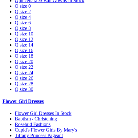
Quincenara & Ball Gowns In Stock
Q size 0
Q size 2
Q size 4
Q size 6
Q size 8
Q size 10
Q size 12
Q size 14
Q size 16
Q size 18
Q size 20
Q size 22
Q size 24
Q size 26
Q size 28
Q size 30
Flower Girl Dresses
Flower Girl Dresses In Stock
Baptism / Christening
Rosebud Fashions
Cupid's Flower Girls By Mary's
Tiffany Princess Pageant