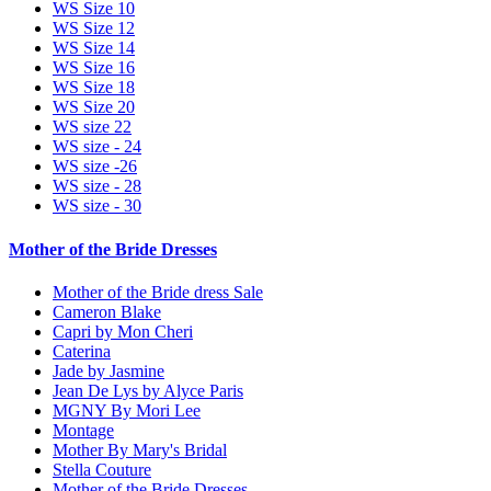
WS Size 10
WS Size 12
WS Size 14
WS Size 16
WS Size 18
WS Size 20
WS size 22
WS size - 24
WS size -26
WS size - 28
WS size - 30
Mother of the Bride Dresses
Mother of the Bride dress Sale
Cameron Blake
Capri by Mon Cheri
Caterina
Jade by Jasmine
Jean De Lys by Alyce Paris
MGNY By Mori Lee
Montage
Mother By Mary's Bridal
Stella Couture
Mother of the Bride Dresses