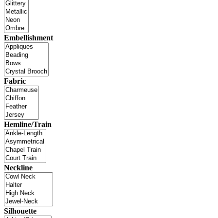
Embellishment
Fabric
Hemline/Train
Neckline
Silhouette