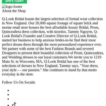
About the Shop
Q-Look Bridal boasts the largest selection of formal wear collection
in New England. Our 20,000 square footage of square brick and
mortar retail store houses the best affordable luxury Bridal, Prom,
Quinceañera dress collection, with tuxedos. Tammy Nguyen, Q-
Look Bridal's Founder and Creative Director of Q-Look Bridal,
started her business to help anxious brides-to-be find their most
perfect dream dress through the most personalized experience ever.
We partner with some of the best Fashion Brands and revered
Designers to present their beautiful collection of Prom, Quinceañera,
and Wedding dresses to our loyal customers.We invite you to 1219
Main St. in Worcester, MA, Q-Look Bridal has one of the best
selections of dresses in New England. Tammy says, "Your dress,
your style — our passion." She continues to stand by that motto
everyday in the store.
Follow Us On Socials