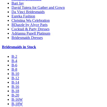
Bari Jay
David Tutera for Gather and Gown
Da Vinci Bridesmaids
Eureka Fashion
Christina Wu Celebration
BDazzle by Alyce Paris
Cocktail & Party Dresses
Adrianna Papell Platinum
Bridesmaids Dresses
Bridesmaids in Stock
B-2
B-4
B-6
B-8
B-10
B-12
B-14
B-16
B-18
B-20
B-16W
B-18W