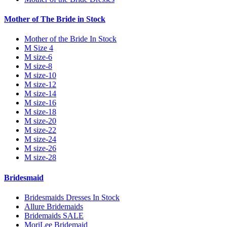
Mother of The Bride in Stock
Mother of the Bride In Stock
M Size 4
M size-6
M size-8
M size-10
M size-12
M size-14
M size-16
M size-18
M size-20
M size-22
M size-24
M size-26
M size-28
Bridesmaid
Bridesmaids Dresses In Stock
Allure Bridemaids
Bridemaids SALE
MoriLee Bridemaid