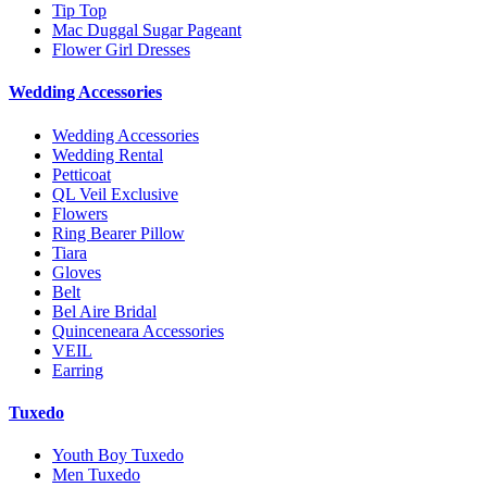
Tip Top
Mac Duggal Sugar Pageant
Flower Girl Dresses
Wedding Accessories
Wedding Accessories
Wedding Rental
Petticoat
QL Veil Exclusive
Flowers
Ring Bearer Pillow
Tiara
Gloves
Belt
Bel Aire Bridal
Quinceneara Accessories
VEIL
Earring
Tuxedo
Youth Boy Tuxedo
Men Tuxedo