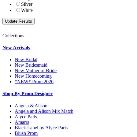
Silver
White
Collections
New Arrivals
New Bridal
New Bridesmaid
New Mother of Bride
New Homecoming
*NEW* Prom 2026
Shop By Prom Designer
Angela & Alison
Angela and Alison Mix Match
Alyce Paris
Amarra
Black Label by Alyce Paris
Blush Prom