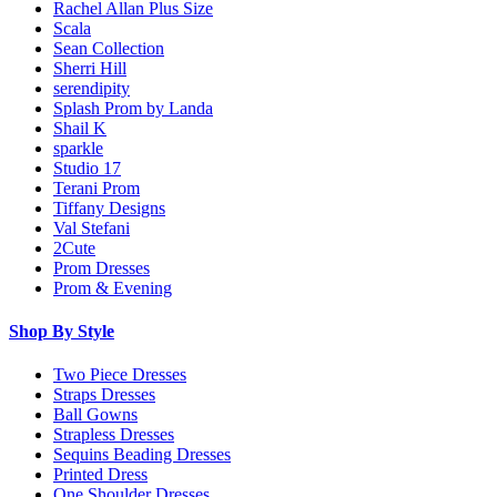
Rachel Allan Plus Size
Scala
Sean Collection
Sherri Hill
serendipity
Splash Prom by Landa
Shail K
sparkle
Studio 17
Terani Prom
Tiffany Designs
Val Stefani
2Cute
Prom Dresses
Prom & Evening
Shop By Style
Two Piece Dresses
Straps Dresses
Ball Gowns
Strapless Dresses
Sequins Beading Dresses
Printed Dress
One Shoulder Dresses