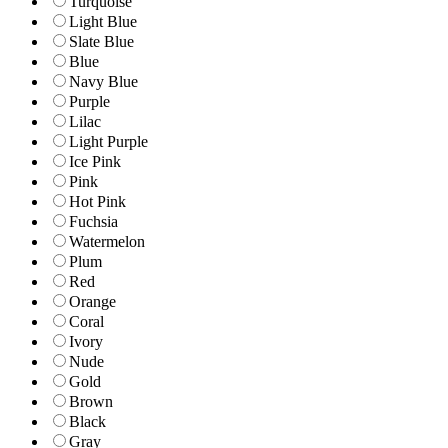
Turquoise
Light Blue
Slate Blue
Blue
Navy Blue
Purple
Lilac
Light Purple
Ice Pink
Pink
Hot Pink
Fuchsia
Watermelon
Plum
Red
Orange
Coral
Ivory
Nude
Gold
Brown
Black
Gray