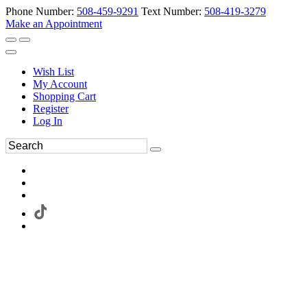
Phone Number:
508-459-9291
Text Number:
508-419-3279
Make an Appointment
Wish List
My Account
Shopping Cart
Register
Log In