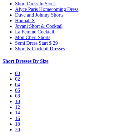
Short Dress In Stock
Alyce Paris Homecoming Dress
Dave and Johnny Shorts
Hannah S
Jovani Short & Cocktail
La Femme Cocktail
Mon Cheri Shorts
Semi Dress Start $ 29
Short & Cocktail Dresses
Short Dresses By Size
00
02
04
06
08
10
12
14
16
18
20