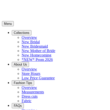
Menu
Collections
Overview
New Bridal
New Bridesmaid
New Mother of Bride
New Homecoming
*NEW* Prom 2026
About Us
Overview
Store Hours
Low Price Guarantee
Fashion Tips
Overview
Measurements
Dress cuts
Fabric
FAQs