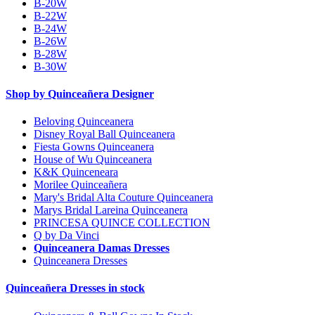
B-20W
B-22W
B-24W
B-26W
B-28W
B-30W
Shop by Quinceañera Designer
Beloving Quinceanera
Disney Royal Ball Quinceanera
Fiesta Gowns Quinceanera
House of Wu Quinceanera
K&K Quinceneara
Morilee Quinceañera
Mary's Bridal Alta Couture Quinceanera
Marys Bridal Lareina Quinceanera
PRINCESA QUINCE COLLECTION
Q by Da Vinci
Quinceanera Damas Dresses
Quinceanera Dresses
Quinceañera Dresses in stock