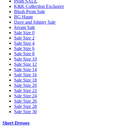
Prom SALE
K&K Collection Exclusive
Blush Prom Sale
BG Haute
Dave and Johnny Sale
Jovani Sale
Sale Size 0
Sale Size 2
Sale Size 4
Sale Size 6
Sale Size 8
Sale Size 10
Sale Size 12
Sale Size 14
Sale Size 16
Sale Size 18
Sale Size 20
Sale Size 22
Sale Size 24
Sale Size 26
Sale Size 28
Sale Size 30
Short Dresses