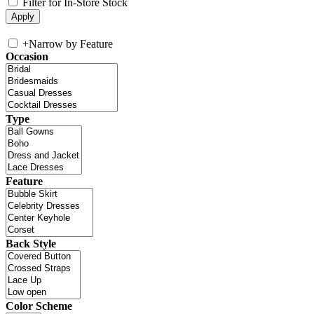
Filter for In-Store Stock
+
Narrow by Feature
Occasion
Type
Feature
Back Style
Color Scheme