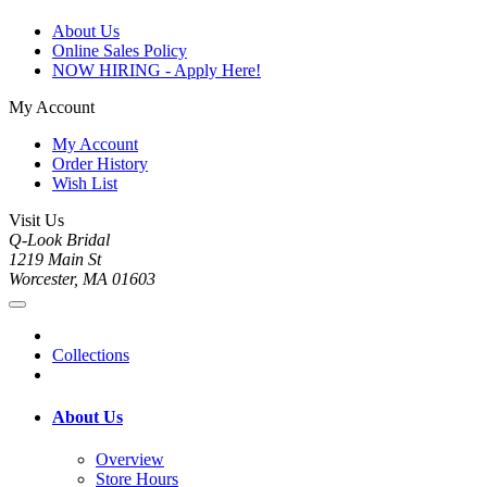
About Us
Online Sales Policy
NOW HIRING - Apply Here!
My Account
My Account
Order History
Wish List
Visit Us
Q-Look Bridal
1219 Main St
Worcester, MA 01603
Collections
About Us
Overview
Store Hours