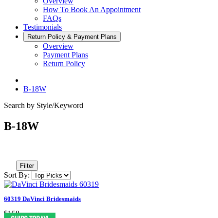
Overview
How To Book An Appointment
FAQs
Testimonials
Return Policy & Payment Plans
Overview
Payment Plans
Return Policy
B-18W
Search by Style/Keyword
B-18W
Filter
Sort By:
60319 DaVinci Bridesmaids
$158