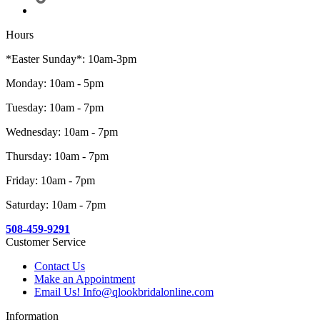
Hours
*Easter Sunday*: 10am-3pm
Monday: 10am - 5pm
Tuesday: 10am - 7pm
Wednesday: 10am - 7pm
Thursday: 10am - 7pm
Friday: 10am - 7pm
Saturday: 10am - 7pm
508-459-9291
Customer Service
Contact Us
Make an Appointment
Email Us! Info@qlookbridalonline.com
Information