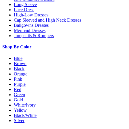
Long Sleeve
Lace Dress
High-Low Dresses
Cap Sleeved and High Neck Dresses
Ballgowns Dresses
Mermaid Dresses
Jumpsuits & Rompers
Shop By Color
Blue
Brown
Black
Orange
Pink
Purple
Red
Green
Gold
White/Ivory
Yellow
Black/White
Silver