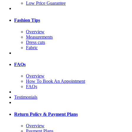
Low Price Guarantee
Fashion Tips
Overview
Measurements
Dress cuts
Fabric
FAQs
Overview
How To Book An Appointment
FAQs
Testimonials
Return Policy & Payment Plans
Overview
Payment Plans