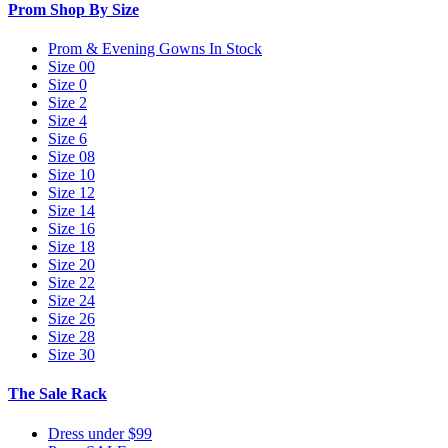
Prom Shop By Size
Prom & Evening Gowns In Stock
Size 00
Size 0
Size 2
Size 4
Size 6
Size 08
Size 10
Size 12
Size 14
Size 16
Size 18
Size 20
Size 22
Size 24
Size 26
Size 28
Size 30
The Sale Rack
Dress under $99