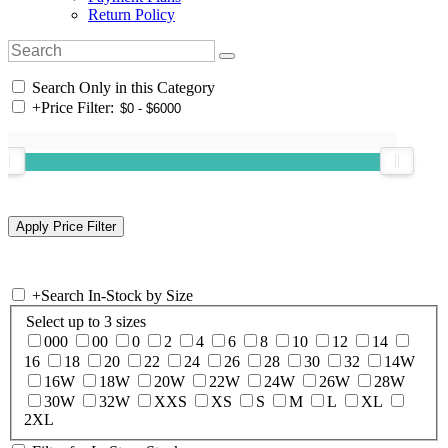
Return Policy
Search Only in this Category
+
Price Filter:
+
Search In-Stock by Size
Select up to 3 sizes
000
00
0
2
4
6
8
10
12
14
16
18
20
22
24
26
28
30
32
14W
16W
18W
20W
22W
24W
26W
28W
30W
32W
XXS
XS
S
M
L
XL
2XL