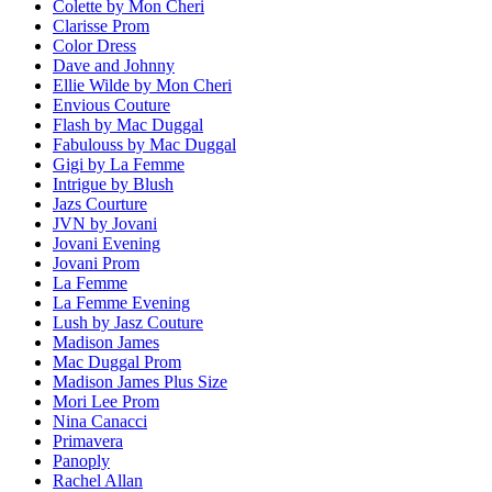
Colette by Mon Cheri
Clarisse Prom
Color Dress
Dave and Johnny
Ellie Wilde by Mon Cheri
Envious Couture
Flash by Mac Duggal
Fabulouss by Mac Duggal
Gigi by La Femme
Intrigue by Blush
Jazs Courture
JVN by Jovani
Jovani Evening
Jovani Prom
La Femme
La Femme Evening
Lush by Jasz Couture
Madison James
Mac Duggal Prom
Madison James Plus Size
Mori Lee Prom
Nina Canacci
Primavera
Panoply
Rachel Allan