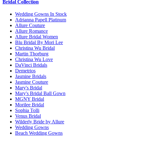
Bridal Collection
Wedding Gowns In Stock
Adrianna Papell Platinum
Allure Couture
Allure Romance
Allure Bridal Women
Blu Bridal By Mori Lee
Christina Wu Bridal
Martin Thorburg
Christina Wu Love
DaVinci Bridals
Demetrios
Jasmine Bridals
Jasmine Couture
Mary's Bridal
Mary's Bridal Ball Gown
MGNY Bridal
Morilee Bridal
Sophia Tolli
Venus Bridal
Wilderly Bride by Allure
Wedding Gowns
Beach Wedding Gowns