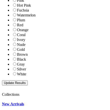
Pink
Hot Pink
Fuchsia
Watermelon
Plum
Red
Orange
Coral
Ivory
Nude
Gold
Brown
Black
Gray
Silver
White
Collections
New Arrivals