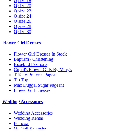
Q size 18
Q size 20
Q size 22
Q size 24
Q size 26
Q size 28
Q size 30
Flower Girl Dresses
Flower Girl Dresses In Stock
Baptism / Christening
Rosebud Fashions
Cupid's Flower Girls By Mary's
Tiffany Princess Pageant
Tip Top
Mac Duggal Sugar Pageant
Flower Girl Dresses
Wedding Accessories
Wedding Accessories
Wedding Rental
Petticoat
QL Veil Exclusive