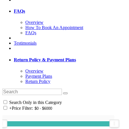
FAQs
Overview
How To Book An Appointment
FAQs
Testimonials
Return Policy & Payment Plans
Overview
Payment Plans
Return Policy
Search Only in this Category
+
Price Filter: