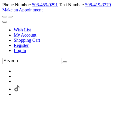
Phone Number:
508-459-9291
Text Number:
508-419-3279
Make an Appointment
Wish List
My Account
Shopping Cart
Register
Log In