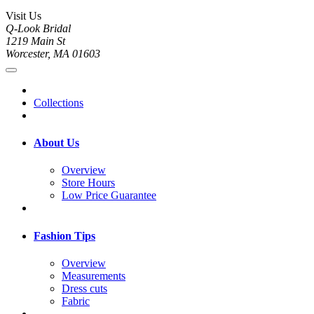
Visit Us
Q-Look Bridal
1219 Main St
Worcester, MA 01603
Collections
About Us
Overview
Store Hours
Low Price Guarantee
Fashion Tips
Overview
Measurements
Dress cuts
Fabric