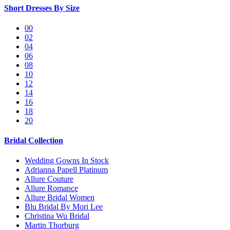
Short Dresses By Size
00
02
04
06
08
10
12
14
16
18
20
Bridal Collection
Wedding Gowns In Stock
Adrianna Papell Platinum
Allure Couture
Allure Romance
Allure Bridal Women
Blu Bridal By Mori Lee
Christina Wu Bridal
Martin Thorburg