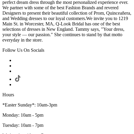
perfect dream dress through the most personalized experience ever.
We partner with some of the best Fashion Brands and revered
Designers to present their beautiful collection of Prom, Quinceañera,
and Wedding dresses to our loyal customers.We invite you to 1219
Main St. in Worcester, MA, Q-Look Bridal has one of the best
selections of dresses in New England. Tammy says, "Your dress,
your style — our passion." She continues to stand by that motto
everyday in the store.
Follow Us On Socials
Hours
*Easter Sunday*: 10am-3pm
Monday: 10am - 5pm
Tuesday: 10am - 7pm