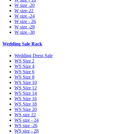
W size -20
W size-22
W size -24
W size - 26
W size -28
W size -30
Wedding Sale Rack
Wedding Dress Sale
WS Size 2
WS Size 4
WS Size 6
WS Size 8
WS Size 10
WS Size 12
WS Size 14
WS Size 16
WS Size 18
WS Size 20
WS size 22
WS size - 24
WS size -26
WS size - 28