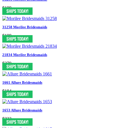
$199
31258 Morilee Bridesmaids
$199
21834 Morilee Bridesmaids
$279
1661 Allure Bridesmaids
$184
1653 Allure Bridesmaids
$222