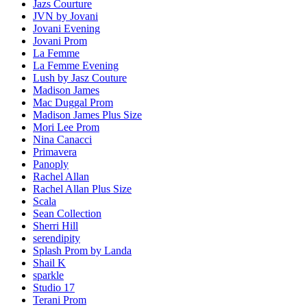
Jazs Courture
JVN by Jovani
Jovani Evening
Jovani Prom
La Femme
La Femme Evening
Lush by Jasz Couture
Madison James
Mac Duggal Prom
Madison James Plus Size
Mori Lee Prom
Nina Canacci
Primavera
Panoply
Rachel Allan
Rachel Allan Plus Size
Scala
Sean Collection
Sherri Hill
serendipity
Splash Prom by Landa
Shail K
sparkle
Studio 17
Terani Prom