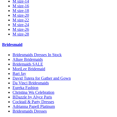
M size-14
M size-16
M size-18
M size-20
M size-22
M size-24
M size-26
M size-28
Bridesmaid
Bridesmaids Dresses In Stock
Allure Bridemaids
Bridemaids SALE
MoriLee Bridemaid
Bari Jay
David Tutera for Gather and Gown
Da Vinci Bridesmaids
Eureka Fashion
Christina Wu Celebration
BDazzle by Alyce Paris
Cocktail & Party Dresses
Adrianna Papell Platinum
Bridesmaids Dresses