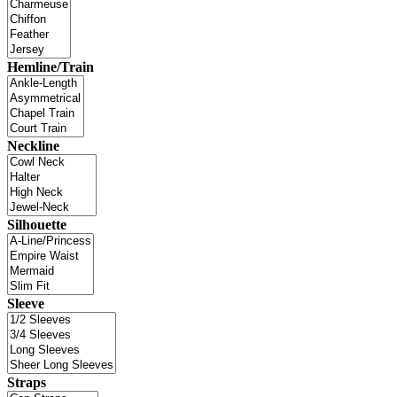
Hemline/Train
Neckline
Silhouette
Sleeve
Straps