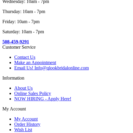
Wednesday: 10am - 7pm
Thursday: 10am - 7pm
Friday: 10am - 7pm
Saturday: 10am - 7pm
508-459-9291
Customer Service
Contact Us
Make an Appointment
Email Us! Info@qlookbridalonline.com
Information
About Us
Online Sales Policy
NOW HIRING - Apply Here!
My Account
My Account
Order History
Wish List