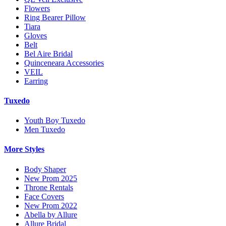
Flowers
Ring Bearer Pillow
Tiara
Gloves
Belt
Bel Aire Bridal
Quinceneara Accessories
VEIL
Earring
Tuxedo
Youth Boy Tuxedo
Men Tuxedo
More Styles
Body Shaper
New Prom 2025
Throne Rentals
Face Covers
New Prom 2022
Abella by Allure
Allure Bridal