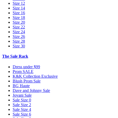
Size 12
Size 14
Size 16
Size 18
Size 20
Size 22
Size 24
Size 26
Size 28
Size 30
The Sale Rack
Dress under $99
Prom SALE
K&K Collection Exclusive
Blush Prom Sale
BG Haute
Dave and Johnny Sale
Jovani Sale
Sale Size 0
Sale Size 2
Sale Size 4
Sale Size 6