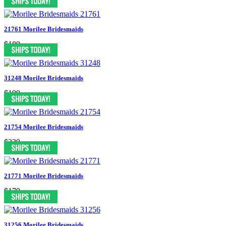
21761 Morilee Bridesmaids
$189
31248 Morilee Bridesmaids
$199
21754 Morilee Bridesmaids
$239
21771 Morilee Bridesmaids
$179
31256 Morilee Bridesmaids