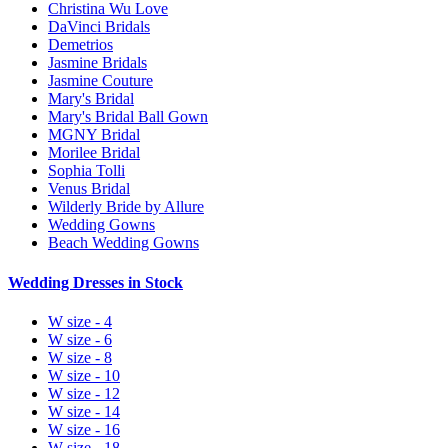
Christina Wu Love
DaVinci Bridals
Demetrios
Jasmine Bridals
Jasmine Couture
Mary's Bridal
Mary's Bridal Ball Gown
MGNY Bridal
Morilee Bridal
Sophia Tolli
Venus Bridal
Wilderly Bride by Allure
Wedding Gowns
Beach Wedding Gowns
Wedding Dresses in Stock
W size - 4
W size - 6
W size - 8
W size - 10
W size - 12
W size - 14
W size - 16
W size - 18