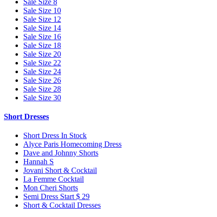
Sale Size 8
Sale Size 10
Sale Size 12
Sale Size 14
Sale Size 16
Sale Size 18
Sale Size 20
Sale Size 22
Sale Size 24
Sale Size 26
Sale Size 28
Sale Size 30
Short Dresses
Short Dress In Stock
Alyce Paris Homecoming Dress
Dave and Johnny Shorts
Hannah S
Jovani Short & Cocktail
La Femme Cocktail
Mon Cheri Shorts
Semi Dress Start $ 29
Short & Cocktail Dresses