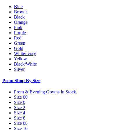
Blue
Brown
Black
Orange
Pink
Purple
Red
Green
Gold
White/Ivory
Yellow
Black/White
Silver
Prom Shop By Size
Prom & Evening Gowns In Stock
Size 00
Size 0
Size 2
Size 4
Size 6
Size 08
Size 10