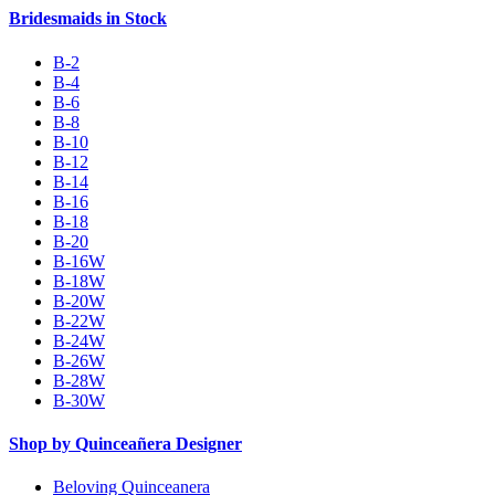
Bridesmaids in Stock
B-2
B-4
B-6
B-8
B-10
B-12
B-14
B-16
B-18
B-20
B-16W
B-18W
B-20W
B-22W
B-24W
B-26W
B-28W
B-30W
Shop by Quinceañera Designer
Beloving Quinceanera