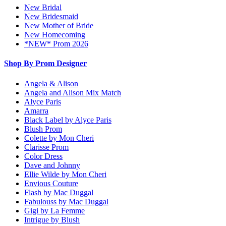
New Bridal
New Bridesmaid
New Mother of Bride
New Homecoming
*NEW* Prom 2026
Shop By Prom Designer
Angela & Alison
Angela and Alison Mix Match
Alyce Paris
Amarra
Black Label by Alyce Paris
Blush Prom
Colette by Mon Cheri
Clarisse Prom
Color Dress
Dave and Johnny
Ellie Wilde by Mon Cheri
Envious Couture
Flash by Mac Duggal
Fabulouss by Mac Duggal
Gigi by La Femme
Intrigue by Blush