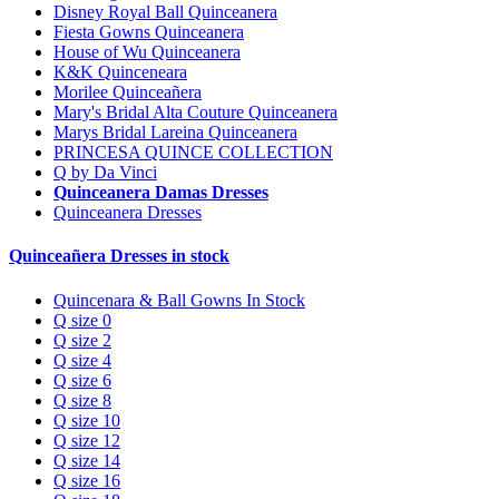
Disney Royal Ball Quinceanera
Fiesta Gowns Quinceanera
House of Wu Quinceanera
K&K Quinceneara
Morilee Quinceañera
Mary's Bridal Alta Couture Quinceanera
Marys Bridal Lareina Quinceanera
PRINCESA QUINCE COLLECTION
Q by Da Vinci
Quinceanera Damas Dresses
Quinceanera Dresses
Quinceañera Dresses in stock
Quincenara & Ball Gowns In Stock
Q size 0
Q size 2
Q size 4
Q size 6
Q size 8
Q size 10
Q size 12
Q size 14
Q size 16