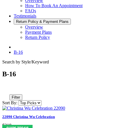
Overview
How To Book An Appointment
FAQs
Testimonials
Return Policy & Payment Plans
Overview
Payment Plans
Return Policy
B-16
Search by Style/Keyword
B-16
Filter
Sort By:
22090 Christina Wu Celebration
$218