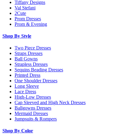
Tiffany Designs
Val Stefani
2Cute
Prom Dresses
Prom & Evening
Shop By Style
Two Piece Dresses
Straps Dresses
Ball Gowns
Strapless Dresses
Sequins Beading Dresses
Printed Dress
One Shoulder Dresses
Long Sleeve
Lace Dress
High-Low Dresses
Cap Sleeved and High Neck Dresses
Ballgowns Dresses
Mermaid Dresses
Jumpsuits & Rompers
Shop By Color