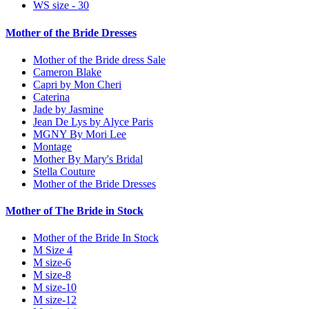
WS size - 30
Mother of the Bride Dresses
Mother of the Bride dress Sale
Cameron Blake
Capri by Mon Cheri
Caterina
Jade by Jasmine
Jean De Lys by Alyce Paris
MGNY By Mori Lee
Montage
Mother By Mary's Bridal
Stella Couture
Mother of the Bride Dresses
Mother of The Bride in Stock
Mother of the Bride In Stock
M Size 4
M size-6
M size-8
M size-10
M size-12