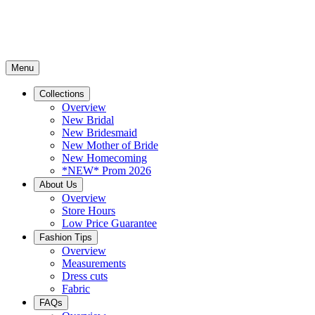
Menu
Collections
Overview
New Bridal
New Bridesmaid
New Mother of Bride
New Homecoming
*NEW* Prom 2026
About Us
Overview
Store Hours
Low Price Guarantee
Fashion Tips
Overview
Measurements
Dress cuts
Fabric
FAQs