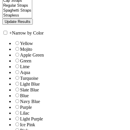
+
Narrow by Color
Yellow
Mojito
Apple Green
Green
Lime
Aqua
Turquoise
Light Blue
Slate Blue
Blue
Navy Blue
Purple
Lilac
Light Purple
Ice Pink