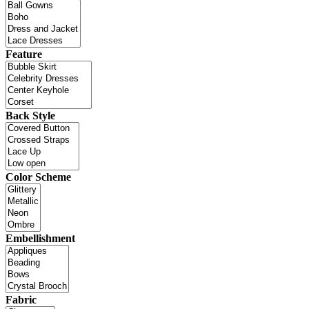
Feature
Back Style
Color Scheme
Embellishment
Fabric