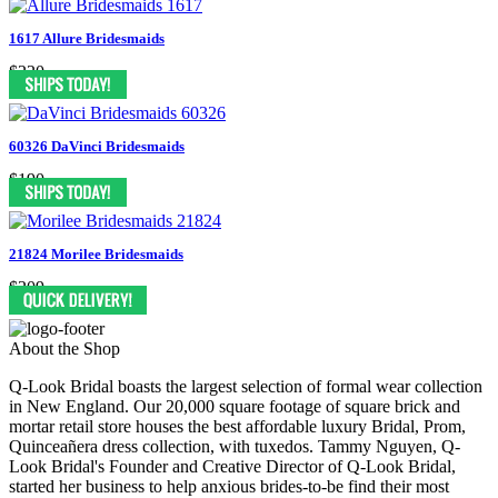
1617 Allure Bridesmaids
$220
60326 DaVinci Bridesmaids
$190
21824 Morilee Bridesmaids
$209
About the Shop
Q-Look Bridal boasts the largest selection of formal wear collection
in New England. Our 20,000 square footage of square brick and
mortar retail store houses the best affordable luxury Bridal, Prom,
Quinceañera dress collection, with tuxedos. Tammy Nguyen, Q-
Look Bridal's Founder and Creative Director of Q-Look Bridal,
started her business to help anxious brides-to-be find their most