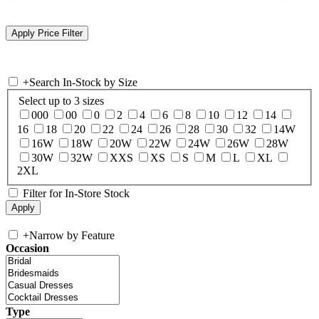
+
Search In-Stock by Size
Select up to 3 sizes
000
00
0
2
4
6
8
10
12
14
16
18
20
22
24
26
28
30
32
14W
16W
18W
20W
22W
24W
26W
28W
30W
32W
XXS
XS
S
M
L
XL
2XL
Filter for In-Store Stock
+
Narrow by Feature
Occasion
Type