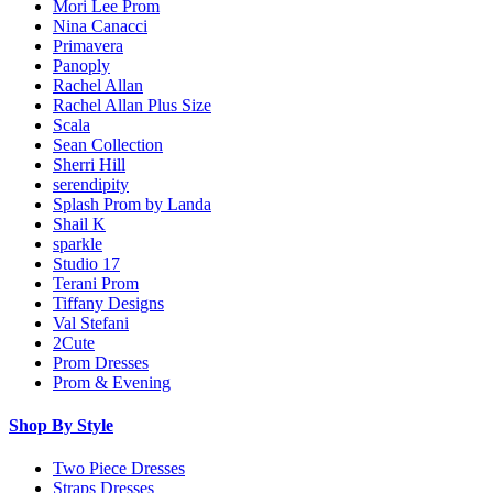
Mori Lee Prom
Nina Canacci
Primavera
Panoply
Rachel Allan
Rachel Allan Plus Size
Scala
Sean Collection
Sherri Hill
serendipity
Splash Prom by Landa
Shail K
sparkle
Studio 17
Terani Prom
Tiffany Designs
Val Stefani
2Cute
Prom Dresses
Prom & Evening
Shop By Style
Two Piece Dresses
Straps Dresses