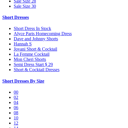
Sale Size 28
Sale Size 30
Short Dresses
Short Dress In Stock
Alyce Paris Homecoming Dress
Dave and Johnny Shorts
Hannah S
Jovani Short & Cocktail
La Femme Cocktail
Mon Cheri Shorts
Semi Dress Start $ 29
Short & Cocktail Dresses
Short Dresses By Size
00
02
04
06
08
10
12