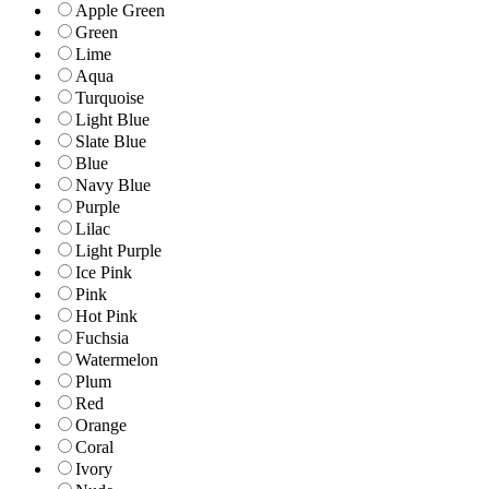
Apple Green
Green
Lime
Aqua
Turquoise
Light Blue
Slate Blue
Blue
Navy Blue
Purple
Lilac
Light Purple
Ice Pink
Pink
Hot Pink
Fuchsia
Watermelon
Plum
Red
Orange
Coral
Ivory