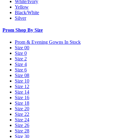
White/Ivory
Yellow
Black/White
Silver
Prom Shop By Size
Prom & Evening Gowns In Stock
Size 00
Size 0
Size 2
Size 4
Size 6
Size 08
Size 10
Size 12
Size 14
Size 16
Size 18
Size 20
Size 22
Size 24
Size 26
Size 28
Size 30