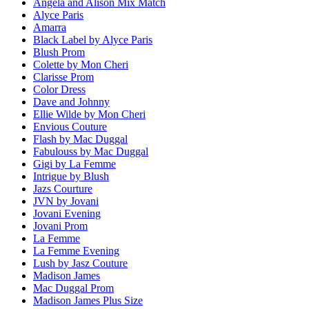
Angela and Alison Mix Match
Alyce Paris
Amarra
Black Label by Alyce Paris
Blush Prom
Colette by Mon Cheri
Clarisse Prom
Color Dress
Dave and Johnny
Ellie Wilde by Mon Cheri
Envious Couture
Flash by Mac Duggal
Fabulouss by Mac Duggal
Gigi by La Femme
Intrigue by Blush
Jazs Courture
JVN by Jovani
Jovani Evening
Jovani Prom
La Femme
La Femme Evening
Lush by Jasz Couture
Madison James
Mac Duggal Prom
Madison James Plus Size