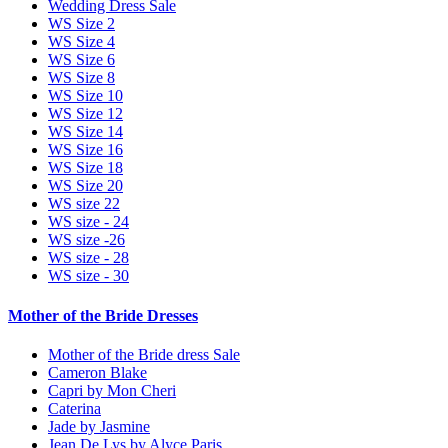
Wedding Dress Sale
WS Size 2
WS Size 4
WS Size 6
WS Size 8
WS Size 10
WS Size 12
WS Size 14
WS Size 16
WS Size 18
WS Size 20
WS size 22
WS size - 24
WS size -26
WS size - 28
WS size - 30
Mother of the Bride Dresses
Mother of the Bride dress Sale
Cameron Blake
Capri by Mon Cheri
Caterina
Jade by Jasmine
Jean De Lys by Alyce Paris