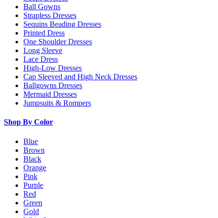
Ball Gowns
Strapless Dresses
Sequins Beading Dresses
Printed Dress
One Shoulder Dresses
Long Sleeve
Lace Dress
High-Low Dresses
Cap Sleeved and High Neck Dresses
Ballgowns Dresses
Mermaid Dresses
Jumpsuits & Rompers
Shop By Color
Blue
Brown
Black
Orange
Pink
Purple
Red
Green
Gold