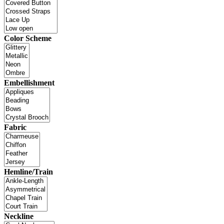
Color Scheme
Embellishment
Fabric
Hemline/Train
Neckline