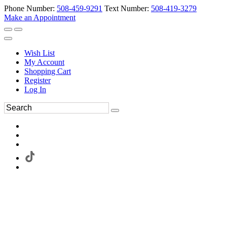
Phone Number:
508-459-9291
Text Number:
508-419-3279
Make an Appointment
Wish List
My Account
Shopping Cart
Register
Log In