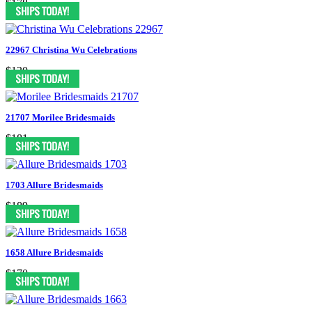
$178
22967 Christina Wu Celebrations
$130
21707 Morilee Bridesmaids
$181
1703 Allure Bridesmaids
$189
1658 Allure Bridesmaids
$170