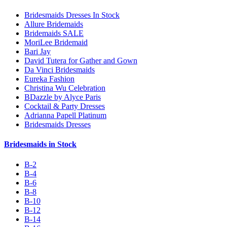
Bridesmaids Dresses In Stock
Allure Bridemaids
Bridemaids SALE
MoriLee Bridemaid
Bari Jay
David Tutera for Gather and Gown
Da Vinci Bridesmaids
Eureka Fashion
Christina Wu Celebration
BDazzle by Alyce Paris
Cocktail & Party Dresses
Adrianna Papell Platinum
Bridesmaids Dresses
Bridesmaids in Stock
B-2
B-4
B-6
B-8
B-10
B-12
B-14