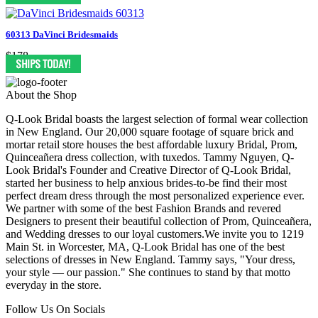
60313 DaVinci Bridesmaids
$178
About the Shop
Q-Look Bridal boasts the largest selection of formal wear collection
in New England. Our 20,000 square footage of square brick and
mortar retail store houses the best affordable luxury Bridal, Prom,
Quinceañera dress collection, with tuxedos. Tammy Nguyen, Q-
Look Bridal's Founder and Creative Director of Q-Look Bridal,
started her business to help anxious brides-to-be find their most
perfect dream dress through the most personalized experience ever.
We partner with some of the best Fashion Brands and revered
Designers to present their beautiful collection of Prom, Quinceañera,
and Wedding dresses to our loyal customers.We invite you to 1219
Main St. in Worcester, MA, Q-Look Bridal has one of the best
selections of dresses in New England. Tammy says, "Your dress,
your style — our passion." She continues to stand by that motto
everyday in the store.
Follow Us On Socials