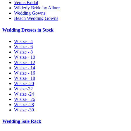
Venus Bridal
Wilderly Bride by Allure
Wedding Gowns
Beach Wedding Gowns
Wedding Dresses in Stock
W size - 4
W size - 6
W size - 8
W size - 10
W size - 12
W size - 14
W size - 16
W size - 18
W size -20
W size-22
W size -24
W size - 26
W size -28
W size -30
Wedding Sale Rack