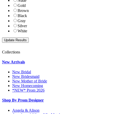
Nude
Gold
Brown
Black
Gray
Silver
White
Collections
New Arrivals
New Bridal
New Bridesmaid
New Mother of Bride
New Homecoming
*NEW* Prom 2026
Shop By Prom Designer
Angela & Alison