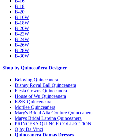
B-16
B-18
B-20
B-16W
B-18W
B-20W
B-22W
B-24W
B-26W
B-28W
B-30W
Shop by Quinceañera Designer
Beloving Quinceanera
Disney Royal Ball Quinceanera
Fiesta Gowns Quinceanera
House of Wu Quinceanera
K&K Quinceneara
Morilee Quinceañera
Mary's Bridal Alta Couture Quinceanera
Marys Bridal Lareina Quinceanera
PRINCESA QUINCE COLLECTION
Q by Da Vinci
Quinceanera Damas Dresses