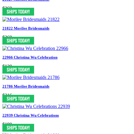
$269
21822 Morilee Bridesmaids
$269
22966 Christina Wu Celebration
$130
21786 Morilee Bridesmaids
$216
22939 Christina Wu Celebrations
$190