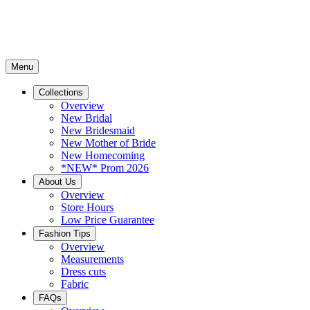
Menu
Collections
Overview
New Bridal
New Bridesmaid
New Mother of Bride
New Homecoming
*NEW* Prom 2026
About Us
Overview
Store Hours
Low Price Guarantee
Fashion Tips
Overview
Measurements
Dress cuts
Fabric
FAQs