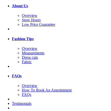
About Us
Overview
Store Hours
Low Price Guarantee
Fashion Tips
Overview
Measurements
Dress cuts
Fabric
FAQs
Overview
How To Book An Appointment
FAQs
Testimonials