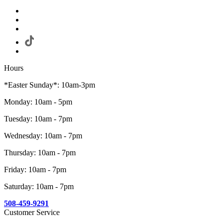
Hours
*Easter Sunday*: 10am-3pm
Monday: 10am - 5pm
Tuesday: 10am - 7pm
Wednesday: 10am - 7pm
Thursday: 10am - 7pm
Friday: 10am - 7pm
Saturday: 10am - 7pm
508-459-9291
Customer Service