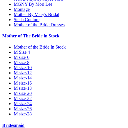
MGNY By Mori Lee
Montage
Mother By Mary's Bridal
Stella Couture
Mother of the Bride Dresses
Mother of The Bride in Stock
Mother of the Bride In Stock
M Size 4
M size-6
M size-8
M size-10
M size-12
M size-14
M size-16
M size-18
M size-20
M size-22
M size-24
M size-26
M size-28
Bridesmaid