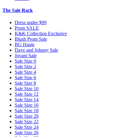
The Sale Rack
Dress under $99
Prom SALE
K&K Collection Exclusive
Blush Prom Sale
BG Haute
Dave and Johnny Sale
Jovani Sale
Sale Size 0
Sale Size 2
Sale Size 4
Sale Size 6
Sale Size 8
Sale Size 10
Sale Size 12
Sale Size 14
Sale Size 16
Sale Size 18
Sale Size 20
Sale Size 22
Sale Size 24
Sale Size 26