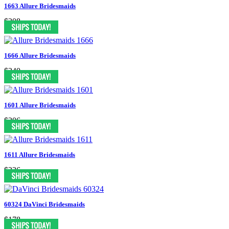
1663 Allure Bridesmaids
$208
1666 Allure Bridesmaids
$240
1601 Allure Bridesmaids
$206
1611 Allure Bridesmaids
$236
60324 DaVinci Bridesmaids
$178