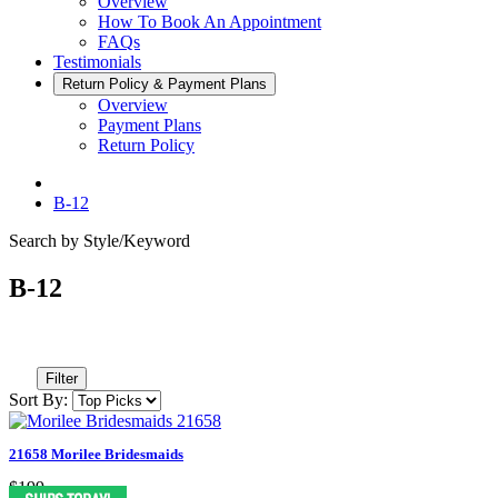
Overview
How To Book An Appointment
FAQs
Testimonials
Return Policy & Payment Plans
Overview
Payment Plans
Return Policy
B-12
Search by Style/Keyword
B-12
Filter
Sort By:
21658 Morilee Bridesmaids
$199