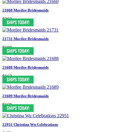
21660 Morilee Bridesmaids
$203
21731 Morilee Bridesmaids
$198
21688 Morilee Bridesmaids
$163
21689 Morilee Bridesmaids
$168
22951 Christina Wu Celebrations