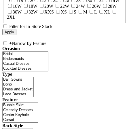
16
18
20
22
24
26
28
30
32
14W
16W
18W
20W
22W
24W
26W
28W
30W
32W
XXS
XS
S
M
L
XL
2XL
Filter for In-Store Stock
+
Narrow by Feature
Occasion
Type
Feature
Back Style