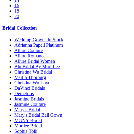
14
16
18
20
Bridal Collection
Wedding Gowns In Stock
Adrianna Papell Platinum
Allure Couture
Allure Romance
Allure Bridal Women
Blu Bridal By Mori Lee
Christina Wu Bridal
Martin Thorburg
Christina Wu Love
DaVinci Bridals
Demetrios
Jasmine Bridals
Jasmine Couture
Mary's Bridal
Mary's Bridal Ball Gown
MGNY Bridal
Morilee Bridal
Sophia Tolli