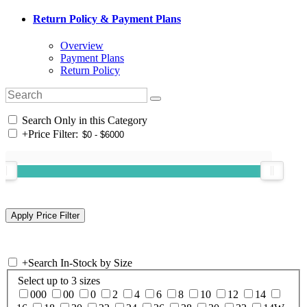
Return Policy & Payment Plans
Overview
Payment Plans
Return Policy
Search Only in this Category
+
Price Filter:
+
Search In-Stock by Size
Select up to 3 sizes
000
00
0
2
4
6
8
10
12
14