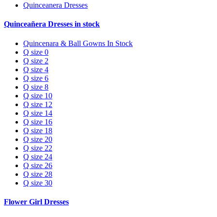
Quinceanera Dresses
Quinceañera Dresses in stock
Quincenara & Ball Gowns In Stock
Q size 0
Q size 2
Q size 4
Q size 6
Q size 8
Q size 10
Q size 12
Q size 14
Q size 16
Q size 18
Q size 20
Q size 22
Q size 24
Q size 26
Q size 28
Q size 30
Flower Girl Dresses