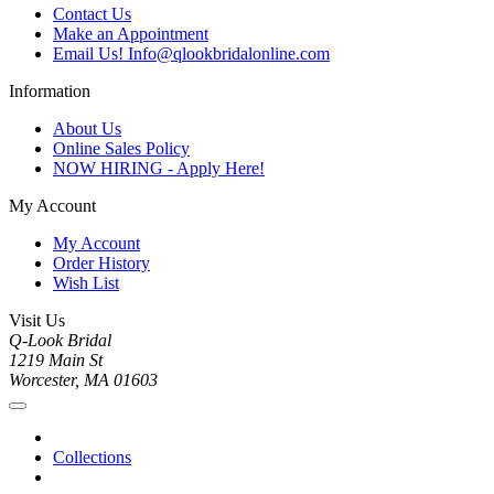
Contact Us
Make an Appointment
Email Us! Info@qlookbridalonline.com
Information
About Us
Online Sales Policy
NOW HIRING - Apply Here!
My Account
My Account
Order History
Wish List
Visit Us
Q-Look Bridal
1219 Main St
Worcester, MA 01603
Collections