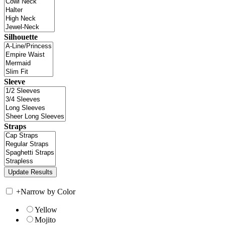
Silhouette
Sleeve
Straps
+
Narrow by Color
Yellow
Mojito