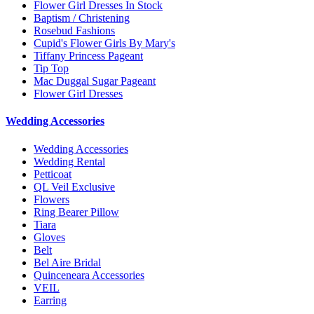
Flower Girl Dresses In Stock
Baptism / Christening
Rosebud Fashions
Cupid's Flower Girls By Mary's
Tiffany Princess Pageant
Tip Top
Mac Duggal Sugar Pageant
Flower Girl Dresses
Wedding Accessories
Wedding Accessories
Wedding Rental
Petticoat
QL Veil Exclusive
Flowers
Ring Bearer Pillow
Tiara
Gloves
Belt
Bel Aire Bridal
Quinceneara Accessories
VEIL
Earring