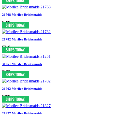
21768 Morilee Bridesmaids
$199
21782 Morilee Bridesmaids
$219
31251 Morilee Bridesmaids
$199
21702 Morilee Bridesmaids
$209
21827 Morilee Bridesmaids