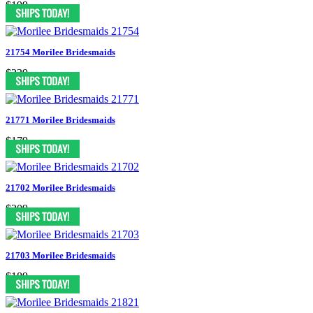
$199
21754 Morilee Bridesmaids
$239
21771 Morilee Bridesmaids
$179
21702 Morilee Bridesmaids
$209
21703 Morilee Bridesmaids
$189