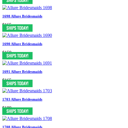
1698 Allure Bridesmaids
$165
1690 Allure Bridesmaids
$159
1691 Allure Bridesmaids
$165
1703 Allure Bridesmaids
$189
1708 Allure Bridesmaids