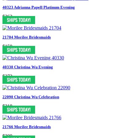
40323 Adrianna Papell Platinum Evening
$363
21704 Morilee Bridesmaids
$159
40330 Christina Wu Evening
$372
22090 Christina Wu Celebration
$218
21766 Morilee Bridesmaids
$209