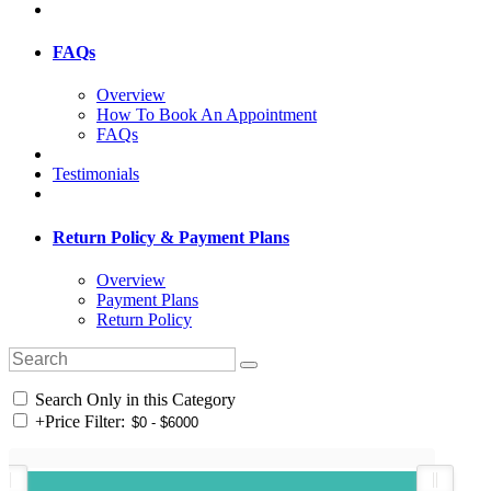
FAQs
Overview
How To Book An Appointment
FAQs
Testimonials
Return Policy & Payment Plans
Overview
Payment Plans
Return Policy
Search Only in this Category
+
Price Filter: