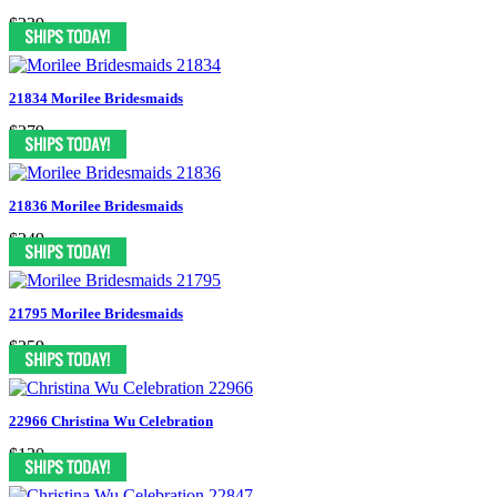
$239
21834 Morilee Bridesmaids
$279
21836 Morilee Bridesmaids
$249
21795 Morilee Bridesmaids
$259
22966 Christina Wu Celebration
$130