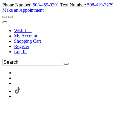
Phone Number:
508-459-9291
Text Number:
508-419-3279
Make an Appointment
Wish List
My Account
Shopping Cart
Register
Log In