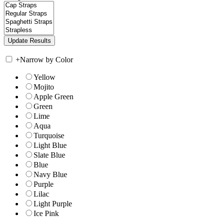
+
Narrow by Color
Yellow
Mojito
Apple Green
Green
Lime
Aqua
Turquoise
Light Blue
Slate Blue
Blue
Navy Blue
Purple
Lilac
Light Purple
Ice Pink