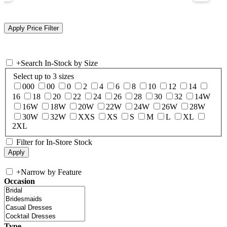
+
Search In-Stock by Size
Select up to 3 sizes
000
00
0
2
4
6
8
10
12
14
16
18
20
22
24
26
28
30
32
14W
16W
18W
20W
22W
24W
26W
28W
30W
32W
XXS
XS
S
M
L
XL
2XL
Filter for In-Store Stock
+
Narrow by Feature
Occasion
Type