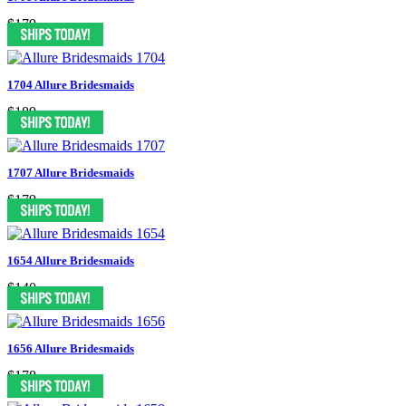
$179
1704 Allure Bridesmaids
$189
1707 Allure Bridesmaids
$179
1654 Allure Bridesmaids
$140
1656 Allure Bridesmaids
$178