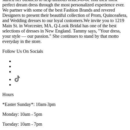
perfect dream dress through the most personalized experience ever.
We partner with some of the best Fashion Brands and revered
Designers to present their beautiful collection of Prom, Quinceañera,
and Wedding dresses to our loyal customers.We invite you to 1219
Main St. in Worcester, MA, Q-Look Bridal has one of the best
selections of dresses in New England. Tammy says, "Your dress,
your style — our passion." She continues to stand by that motto
everyday in the store.
Follow Us On Socials
Hours
*Easter Sunday*: 10am-3pm
Monday: 10am - 5pm
Tuesday: 10am - 7pm