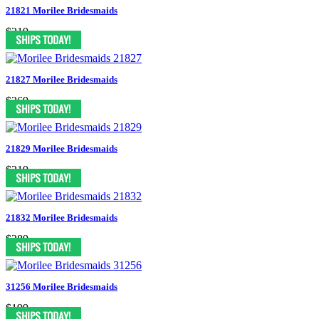
21821 Morilee Bridesmaids
$319
21827 Morilee Bridesmaids
$269
21829 Morilee Bridesmaids
$319
21832 Morilee Bridesmaids
$289
31256 Morilee Bridesmaids
$199