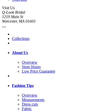
Visit Us
Q-Look Bridal
1219 Main St
Worcester, MA 01603
Collections
About Us
Overview
Store Hours
Low Price Guarantee
Fashion Tips
Overview
Measurements
Dress cuts
Fabric