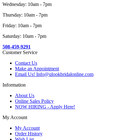
Wednesday: 10am - 7pm
Thursday: 10am - 7pm
Friday: 10am - 7pm
Saturday: 10am - 7pm
508-459-9291
Customer Service
Contact Us
Make an Appointment
Email Us! Info@qlookbridalonline.com
Information
About Us
Online Sales Policy
NOW HIRING - Apply Here!
My Account
My Account
Order History
Wish List