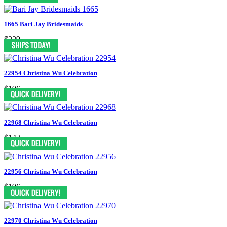
1665 Bari Jay Bridesmaids
$239
22954 Christina Wu Celebration
$196
22968 Christina Wu Celebration
$143
22956 Christina Wu Celebration
$196
22970 Christina Wu Celebration