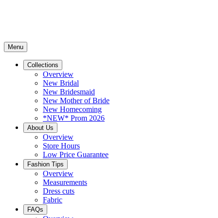
Menu
Collections
Overview
New Bridal
New Bridesmaid
New Mother of Bride
New Homecoming
*NEW* Prom 2026
About Us
Overview
Store Hours
Low Price Guarantee
Fashion Tips
Overview
Measurements
Dress cuts
Fabric
FAQs