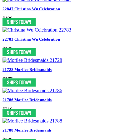
22847 Christina Wu Celebration
$198
22783 Christina Wu Celebration
$170
21728 Morilee Bridesmaids
$177
21786 Morilee Bridesmaids
$216
21788 Morilee Bridesmaids
$208