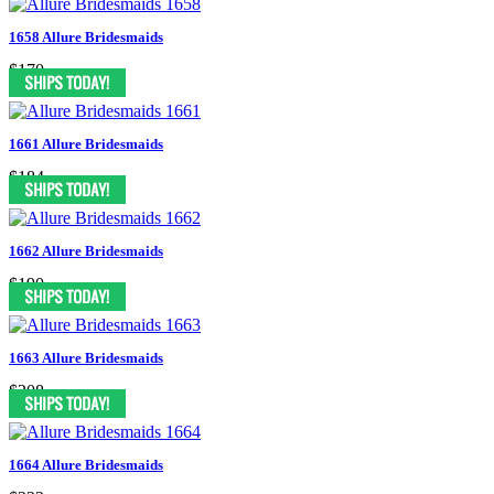
1658 Allure Bridesmaids
$170
1661 Allure Bridesmaids
$184
1662 Allure Bridesmaids
$190
1663 Allure Bridesmaids
$208
1664 Allure Bridesmaids