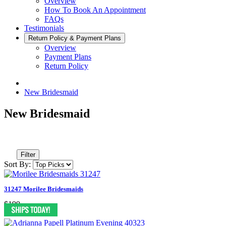
Overview
How To Book An Appointment
FAQs
Testimonials
Return Policy & Payment Plans
Overview
Payment Plans
Return Policy
New Bridesmaid
New Bridesmaid
Filter
Sort By:
31247 Morilee Bridesmaids
$199