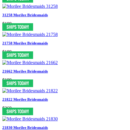
31258 Morilee Bridesmaids
$199
21758 Morilee Bridesmaids
$189
21662 Morilee Bridesmaids
$199
21822 Morilee Bridesmaids
$269
21830 Morilee Bridesmaids