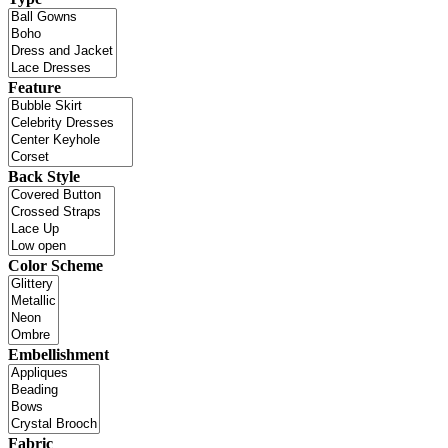
Feature
Back Style
Color Scheme
Embellishment
Fabric