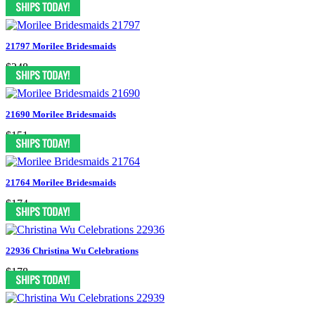
21797 Morilee Bridesmaids
$248
21690 Morilee Bridesmaids
$151
21764 Morilee Bridesmaids
$174
22936 Christina Wu Celebrations
$178