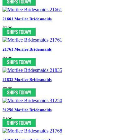
21661 Morilee Bridesmaids
$209
21761 Morilee Bridesmaids
$189
21835 Morilee Bridesmaids
$289
31250 Morilee Bridesmaids
$199