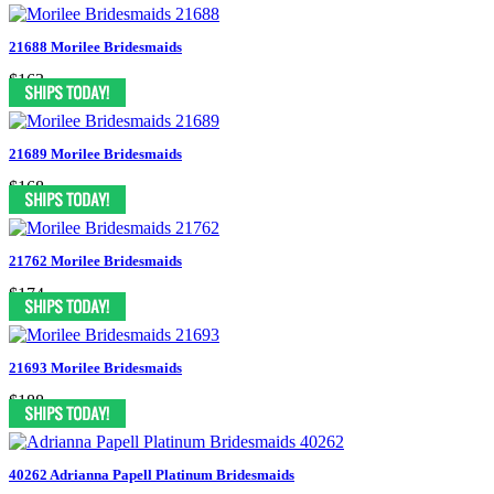
21688 Morilee Bridesmaids
$163
21689 Morilee Bridesmaids
$168
21762 Morilee Bridesmaids
$174
21693 Morilee Bridesmaids
$188
40262 Adrianna Papell Platinum Bridesmaids