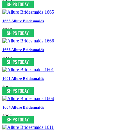
$222
1665 Allure Bridesmaids
$266
1666 Allure Bridesmaids
$240
1601 Allure Bridesmaids
$206
1604 Allure Bridesmaids
$206