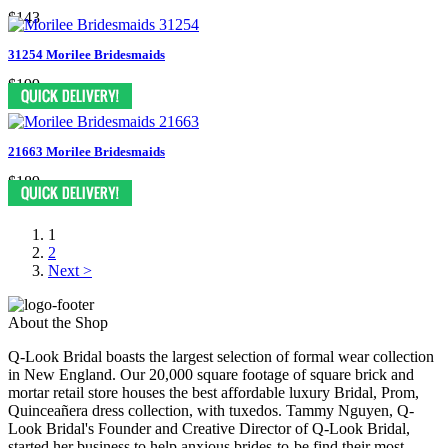
$143
31254 Morilee Bridesmaids
$199
21663 Morilee Bridesmaids
$189
1
2
Next >
About the Shop
Q-Look Bridal boasts the largest selection of formal wear collection
in New England. Our 20,000 square footage of square brick and
mortar retail store houses the best affordable luxury Bridal, Prom,
Quinceañera dress collection, with tuxedos. Tammy Nguyen, Q-
Look Bridal's Founder and Creative Director of Q-Look Bridal,
started her business to help anxious brides-to-be find their most