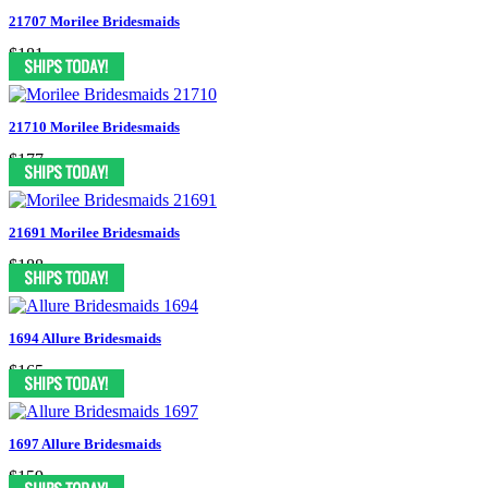
21707 Morilee Bridesmaids
$181
21710 Morilee Bridesmaids
$177
21691 Morilee Bridesmaids
$188
1694 Allure Bridesmaids
$165
1697 Allure Bridesmaids
$159