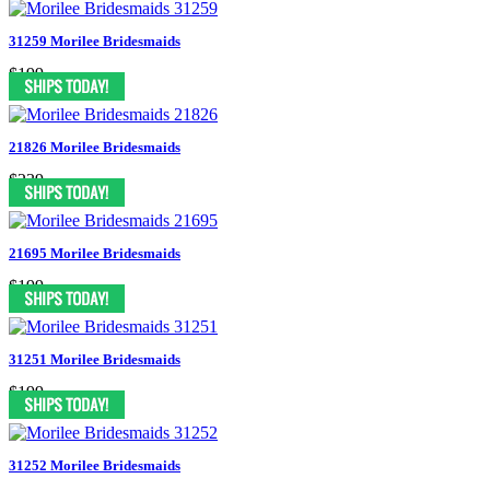
31259 Morilee Bridesmaids
$199
21826 Morilee Bridesmaids
$239
21695 Morilee Bridesmaids
$199
31251 Morilee Bridesmaids
$199
31252 Morilee Bridesmaids