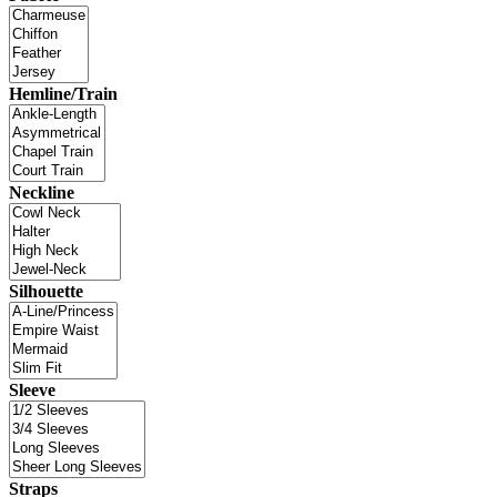
Hemline/Train
Neckline
Silhouette
Sleeve
Straps