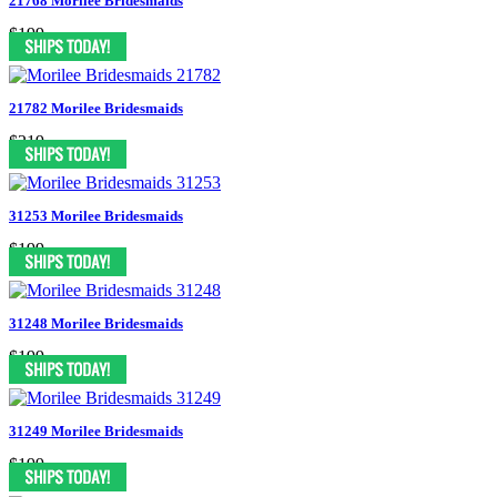
21768 Morilee Bridesmaids
$199
21782 Morilee Bridesmaids
$219
31253 Morilee Bridesmaids
$199
31248 Morilee Bridesmaids
$199
31249 Morilee Bridesmaids
$199