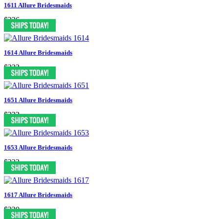
1611 Allure Bridesmaids
$236
1614 Allure Bridesmaids
$222
1651 Allure Bridesmaids
$222
1653 Allure Bridesmaids
$222
1617 Allure Bridesmaids
$220