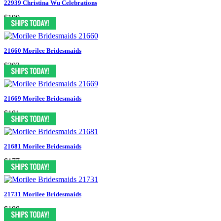
22939 Christina Wu Celebrations
$190
21660 Morilee Bridesmaids
$203
21669 Morilee Bridesmaids
$181
21681 Morilee Bridesmaids
$177
21731 Morilee Bridesmaids
$198