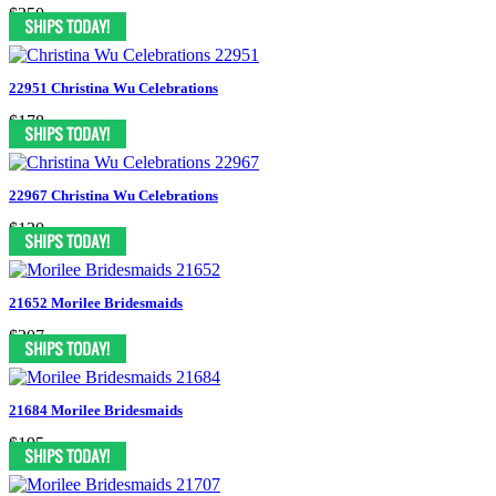
$350
22951 Christina Wu Celebrations
$178
22967 Christina Wu Celebrations
$130
21652 Morilee Bridesmaids
$207
21684 Morilee Bridesmaids
$195