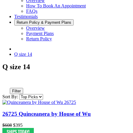
Overview
How To Book An Appointment
FAQs
Testimonials
Return Policy & Payment Plans
Overview
Payment Plans
Return Policy
Q size 14
Q size 14
Filter
Sort By:
26725 Quinceanera by House of Wu
$608
$395