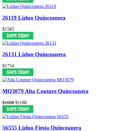
26119 Lizluo Quinceanera
$1585
26131 Lizluo Quinceanera
$1754
MQ3079 Alta Couture Quinceanera
$1698
$1188
56555 Lizluo Fiesta Quinceanera