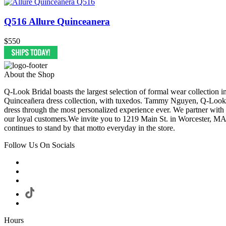
Q516 Allure Quinceanera
$550
About the Shop
Q-Look Bridal boasts the largest selection of formal wear collection 
Quinceañera dress collection, with tuxedos. Tammy Nguyen, Q-Look Bri
dress through the most personalized experience ever. We partner with
our loyal customers.We invite you to 1219 Main St. in Worcester, MA
continues to stand by that motto everyday in the store.
Follow Us On Socials
Hours