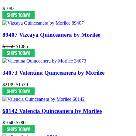
$1083
89407 Vizcaya Quinceanera by Morilee
$1550
$1085
34073 Valentina Quinceanera by Morilee
$2199
$1539
60142 Valencia Quinceanera by Morilee
$1040
$780