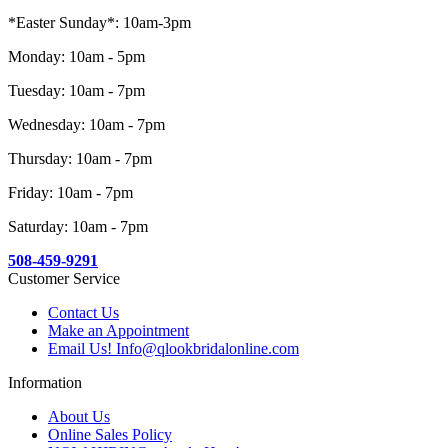
*Easter Sunday*: 10am-3pm
Monday: 10am - 5pm
Tuesday: 10am - 7pm
Wednesday: 10am - 7pm
Thursday: 10am - 7pm
Friday: 10am - 7pm
Saturday: 10am - 7pm
508-459-9291
Customer Service
Contact Us
Make an Appointment
Email Us! Info@qlookbridalonline.com
Information
About Us
Online Sales Policy