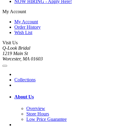
NOW HIRING - Apply Here!
My Account
My Account
Order History
Wish List
Visit Us
Q-Look Bridal
1219 Main St
Worcester, MA 01603
Collections
About Us
Overview
Store Hours
Low Price Guarantee