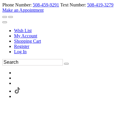
Phone Number:
508-459-9291
Text Number:
508-419-3279
Make an Appointment
Wish List
My Account
Shopping Cart
Register
Log In