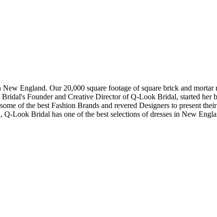
in New England. Our 20,000 square footage of square brick and mortar re
dal's Founder and Creative Director of Q-Look Bridal, started her bus
 some of the best Fashion Brands and revered Designers to present thei
, Q-Look Bridal has one of the best selections of dresses in New Engl