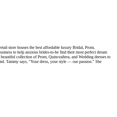
tail store houses the best affordable luxury Bridal, Prom,
iness to help anxious brides-to-be find their most perfect dream
r beautiful collection of Prom, Quinceañera, and Wedding dresses to
and. Tammy says, "Your dress, your style — our passion." She