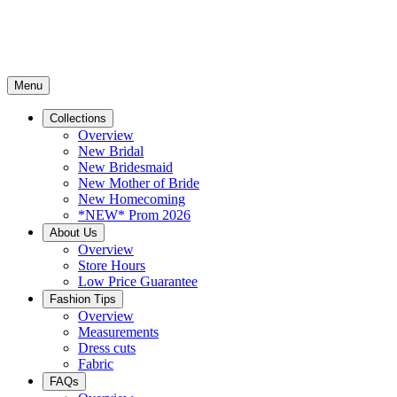
Menu
Collections
Overview
New Bridal
New Bridesmaid
New Mother of Bride
New Homecoming
*NEW* Prom 2026
About Us
Overview
Store Hours
Low Price Guarantee
Fashion Tips
Overview
Measurements
Dress cuts
Fabric
FAQs