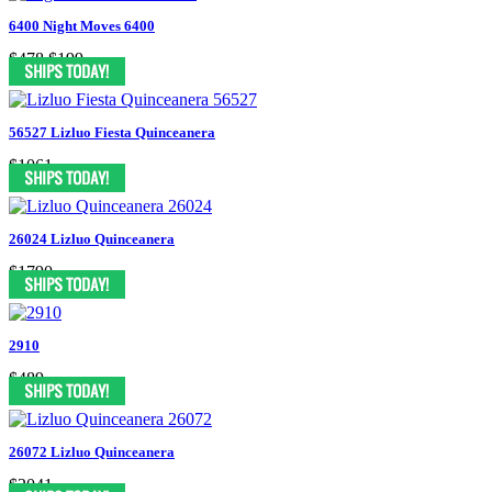
6400 Night Moves 6400
$478
$199
56527 Lizluo Fiesta Quinceanera
$1061
26024 Lizluo Quinceanera
$1790
2910
$489
26072 Lizluo Quinceanera
$2041