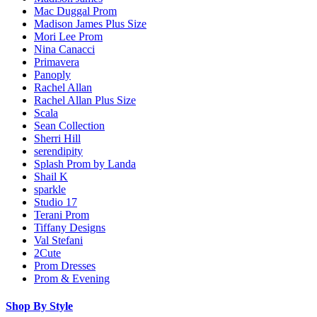
Mac Duggal Prom
Madison James Plus Size
Mori Lee Prom
Nina Canacci
Primavera
Panoply
Rachel Allan
Rachel Allan Plus Size
Scala
Sean Collection
Sherri Hill
serendipity
Splash Prom by Landa
Shail K
sparkle
Studio 17
Terani Prom
Tiffany Designs
Val Stefani
2Cute
Prom Dresses
Prom & Evening
Shop By Style