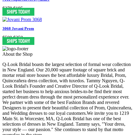
$378
$195
3068 Jovani Prom
$500
$250
About the Shop
Q-Look Bridal boasts the largest selection of formal wear collection
in New England. Our 20,000 square footage of square brick and
mortar retail store houses the best affordable luxury Bridal, Prom,
Quinceañera dress collection, with tuxedos. Tammy Nguyen, Q-
Look Bridal's Founder and Creative Director of Q-Look Bridal,
started her business to help anxious brides-to-be find their most
perfect dream dress through the most personalized experience ever.
We partner with some of the best Fashion Brands and revered
Designers to present their beautiful collection of Prom, Quinceañera,
and Wedding dresses to our loyal customers.We invite you to 1219
Main St. in Worcester, MA, Q-Look Bridal has one of the best
selections of dresses in New England. Tammy says, "Your dress,
your style — our passion." She continues to stand by that motto
everyday in the store.