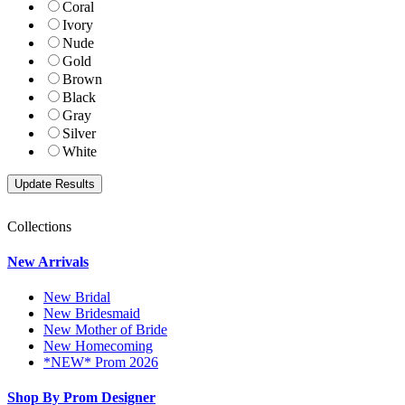
Coral
Ivory
Nude
Gold
Brown
Black
Gray
Silver
White
Collections
New Arrivals
New Bridal
New Bridesmaid
New Mother of Bride
New Homecoming
*NEW* Prom 2026
Shop By Prom Designer