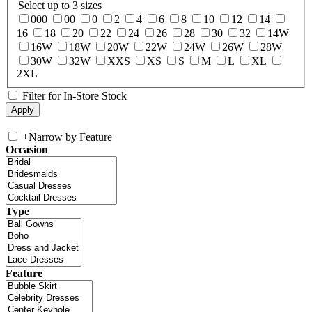
Select up to 3 sizes
000
00
0
2
4
6
8
10
12
14
16
18
20
22
24
26
28
30
32
14W
16W
18W
20W
22W
24W
26W
28W
30W
32W
XXS
XS
S
M
L
XL
2XL
Filter for In-Store Stock
+
Narrow by Feature
Occasion
Type
Feature