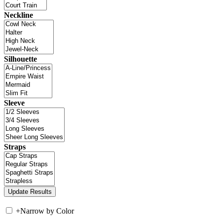
Neckline
Silhouette
Sleeve
Straps
+
Narrow by Color