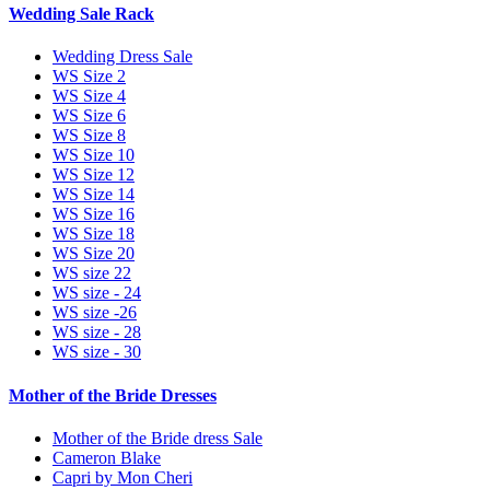
Wedding Sale Rack
Wedding Dress Sale
WS Size 2
WS Size 4
WS Size 6
WS Size 8
WS Size 10
WS Size 12
WS Size 14
WS Size 16
WS Size 18
WS Size 20
WS size 22
WS size - 24
WS size -26
WS size - 28
WS size - 30
Mother of the Bride Dresses
Mother of the Bride dress Sale
Cameron Blake
Capri by Mon Cheri