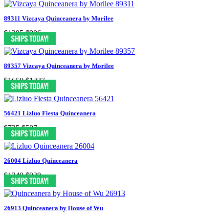
89311 Vizcaya Quinceanera by Morilee
$1295
$906
89357 Vizcaya Quinceanera by Morilee
$1650
$1237
56421 Lizluo Fiesta Quinceanera
$725
$507
26004 Lizluo Quinceanera
$1240
$930
26913 Quinceanera by House of Wu