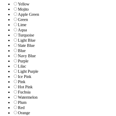
Yellow
Mojito
Apple Green
Green
Lime
Aqua
Turquoise
Light Blue
Slate Blue
Blue
Navy Blue
Purple
Lilac
Light Purple
Ice Pink
Pink
Hot Pink
Fuchsia
Watermelon
Plum
Red
Orange