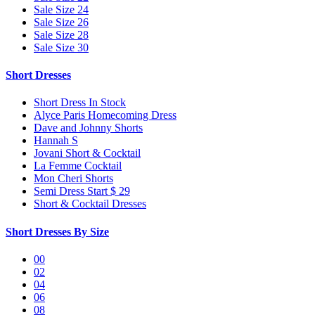
Sale Size 24
Sale Size 26
Sale Size 28
Sale Size 30
Short Dresses
Short Dress In Stock
Alyce Paris Homecoming Dress
Dave and Johnny Shorts
Hannah S
Jovani Short & Cocktail
La Femme Cocktail
Mon Cheri Shorts
Semi Dress Start $ 29
Short & Cocktail Dresses
Short Dresses By Size
00
02
04
06
08