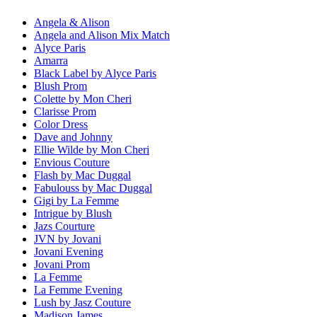
Angela & Alison
Angela and Alison Mix Match
Alyce Paris
Amarra
Black Label by Alyce Paris
Blush Prom
Colette by Mon Cheri
Clarisse Prom
Color Dress
Dave and Johnny
Ellie Wilde by Mon Cheri
Envious Couture
Flash by Mac Duggal
Fabulouss by Mac Duggal
Gigi by La Femme
Intrigue by Blush
Jazs Courture
JVN by Jovani
Jovani Evening
Jovani Prom
La Femme
La Femme Evening
Lush by Jasz Couture
Madison James