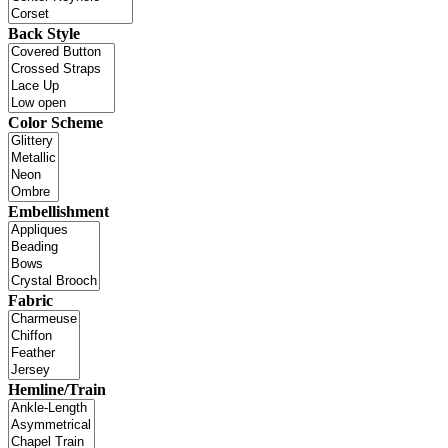
Back Style
Color Scheme
Embellishment
Fabric
Hemline/Train