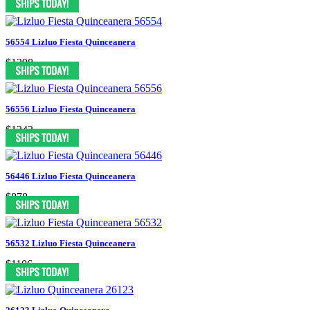
56554 Lizluo Fiesta Quinceanera
$1298
56556 Lizluo Fiesta Quinceanera
$1243
56446 Lizluo Fiesta Quinceanera
$878
56532 Lizluo Fiesta Quinceanera
$1106