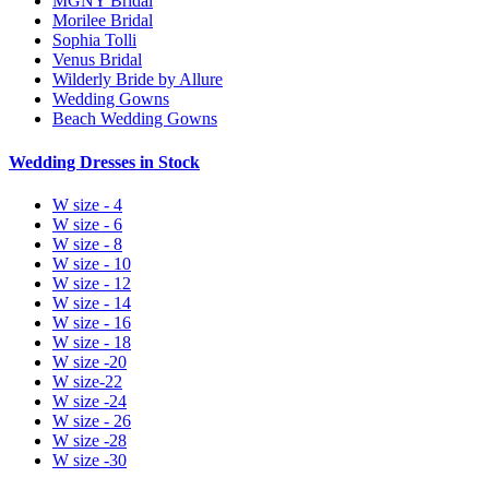
MGNY Bridal
Morilee Bridal
Sophia Tolli
Venus Bridal
Wilderly Bride by Allure
Wedding Gowns
Beach Wedding Gowns
Wedding Dresses in Stock
W size - 4
W size - 6
W size - 8
W size - 10
W size - 12
W size - 14
W size - 16
W size - 18
W size -20
W size-22
W size -24
W size - 26
W size -28
W size -30