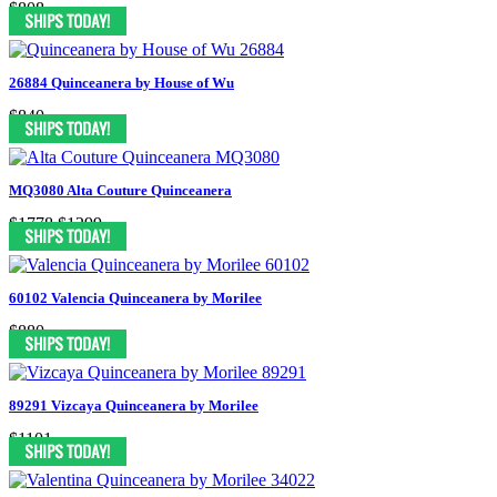
$808
26884 Quinceanera by House of Wu
$840
MQ3080 Alta Couture Quinceanera
$1778
$1299
60102 Valencia Quinceanera by Morilee
$880
89291 Vizcaya Quinceanera by Morilee
$1101