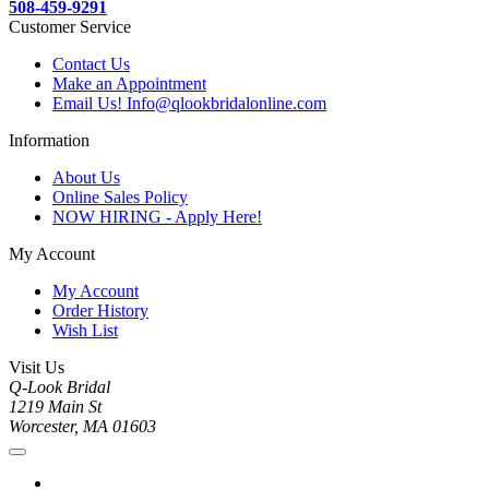
508-459-9291
Customer Service
Contact Us
Make an Appointment
Email Us! Info@qlookbridalonline.com
Information
About Us
Online Sales Policy
NOW HIRING - Apply Here!
My Account
My Account
Order History
Wish List
Visit Us
Q-Look Bridal
1219 Main St
Worcester, MA 01603