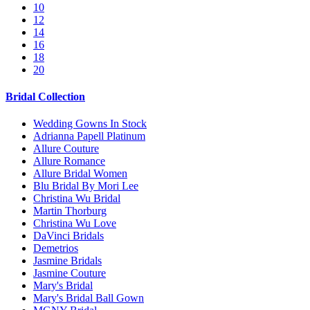
10
12
14
16
18
20
Bridal Collection
Wedding Gowns In Stock
Adrianna Papell Platinum
Allure Couture
Allure Romance
Allure Bridal Women
Blu Bridal By Mori Lee
Christina Wu Bridal
Martin Thorburg
Christina Wu Love
DaVinci Bridals
Demetrios
Jasmine Bridals
Jasmine Couture
Mary's Bridal
Mary's Bridal Ball Gown