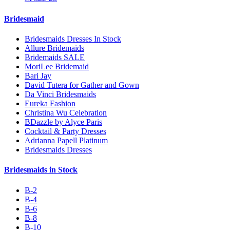
Bridesmaid
Bridesmaids Dresses In Stock
Allure Bridemaids
Bridemaids SALE
MoriLee Bridemaid
Bari Jay
David Tutera for Gather and Gown
Da Vinci Bridesmaids
Eureka Fashion
Christina Wu Celebration
BDazzle by Alyce Paris
Cocktail & Party Dresses
Adrianna Papell Platinum
Bridesmaids Dresses
Bridesmaids in Stock
B-2
B-4
B-6
B-8
B-10