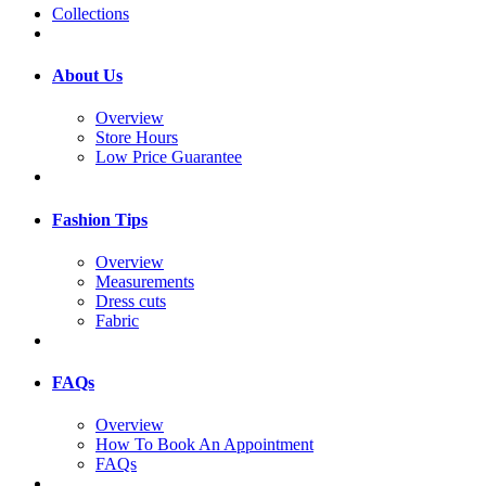
Collections
About Us
Overview
Store Hours
Low Price Guarantee
Fashion Tips
Overview
Measurements
Dress cuts
Fabric
FAQs
Overview
How To Book An Appointment
FAQs