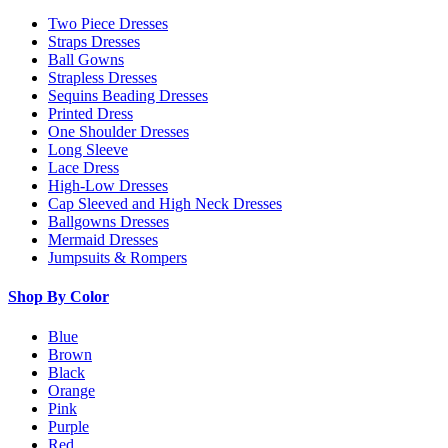
Two Piece Dresses
Straps Dresses
Ball Gowns
Strapless Dresses
Sequins Beading Dresses
Printed Dress
One Shoulder Dresses
Long Sleeve
Lace Dress
High-Low Dresses
Cap Sleeved and High Neck Dresses
Ballgowns Dresses
Mermaid Dresses
Jumpsuits & Rompers
Shop By Color
Blue
Brown
Black
Orange
Pink
Purple
Red