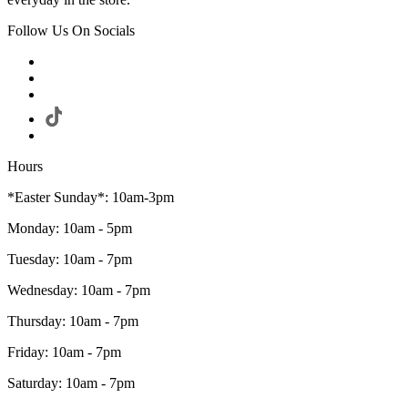
Follow Us On Socials
Hours
*Easter Sunday*: 10am-3pm
Monday: 10am - 5pm
Tuesday: 10am - 7pm
Wednesday: 10am - 7pm
Thursday: 10am - 7pm
Friday: 10am - 7pm
Saturday: 10am - 7pm