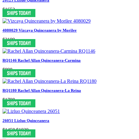
26123 Lizluo Quinceanera
$1653
4080029 Vizcaya Quinceanera by Morilee
$2199
RQ1146 Rachel Allan Quinceanera-Carmina
$998
RQ1180 Rachel Allan Quinceanera-La Reina
$1798
26051 Lizluo Quinceanera
$1458
$1020