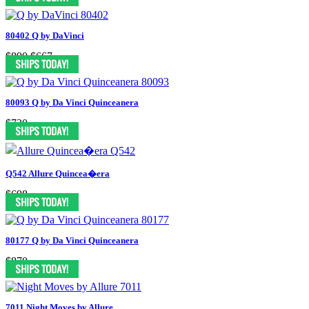
80402 Q by DaVinci
$890
$667
80093 Q by Da Vinci Quinceanera
$730
Q542 Allure Quincea�era
$698
80177 Q by Da Vinci Quinceanera
$870
7011 Night Moves by Allure