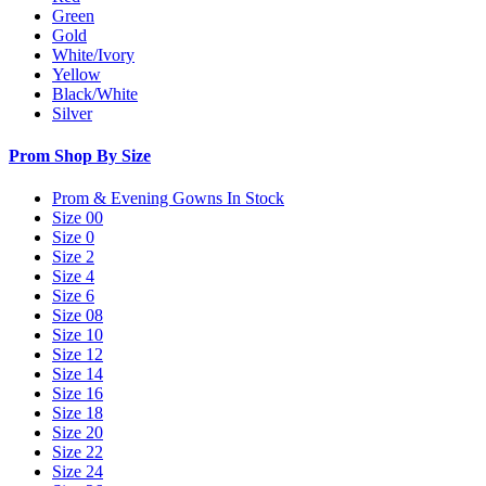
Green
Gold
White/Ivory
Yellow
Black/White
Silver
Prom Shop By Size
Prom & Evening Gowns In Stock
Size 00
Size 0
Size 2
Size 4
Size 6
Size 08
Size 10
Size 12
Size 14
Size 16
Size 18
Size 20
Size 22
Size 24