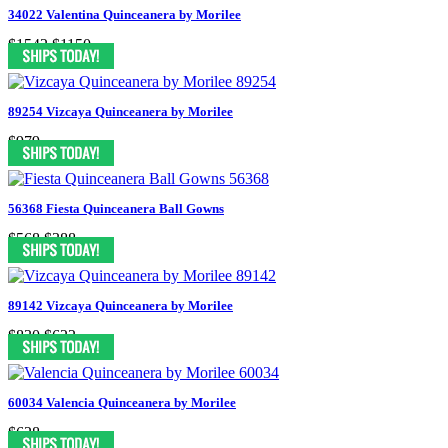
34022 Valentina Quinceanera by Morilee
$1542
$1150
89254 Vizcaya Quinceanera by Morilee
$979
56368 Fiesta Quinceanera Ball Gowns
$568
$388
89142 Vizcaya Quinceanera by Morilee
$830
$622
60034 Valencia Quinceanera by Morilee
$628