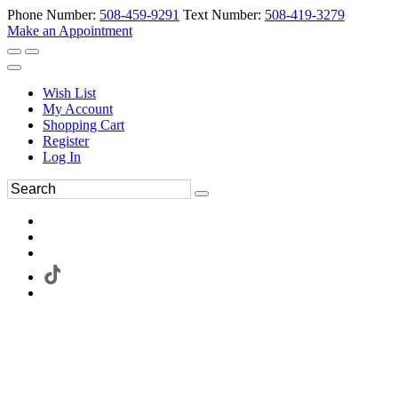
Phone Number:
508-459-9291
Text Number:
508-419-3279
Make an Appointment
Wish List
My Account
Shopping Cart
Register
Log In