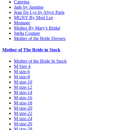
Caterina
Jade by Jasmine
Jean De Lys by Alyce Paris
MGNY By Mori Lee
Montage
Mother By Mary's Bridal
Stella Couture
Mother of the Bride Dresses
Mother of The Bride in Stock
Mother of the Bride In Stock
M Size 4
M size-6
M size-8
M size-10
M size-12
M size-14
M size-16
M size-18
M size-20
M size-22
M size-24
M size-26
M size-28