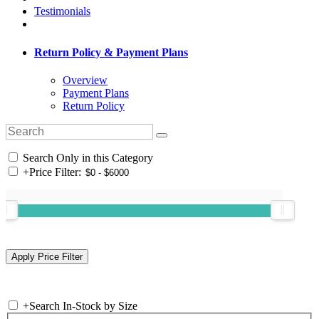
Testimonials
Return Policy & Payment Plans
Overview
Payment Plans
Return Policy
Search Only in this Category
+
Price Filter:
+
Search In-Stock by Size