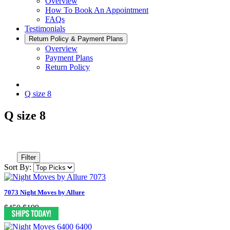
Overview
How To Book An Appointment
FAQs
Testimonials
Return Policy & Payment Plans
Overview
Payment Plans
Return Policy
Q size 8
Q size 8
Filter
Sort By:
7073 Night Moves by Allure
$450
$199