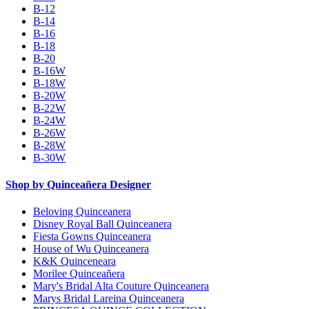
B-12
B-14
B-16
B-18
B-20
B-16W
B-18W
B-20W
B-22W
B-24W
B-26W
B-28W
B-30W
Shop by Quinceañera Designer
Beloving Quinceanera
Disney Royal Ball Quinceanera
Fiesta Gowns Quinceanera
House of Wu Quinceanera
K&K Quinceneara
Morilee Quinceañera
Mary's Bridal Alta Couture Quinceanera
Marys Bridal Lareina Quinceanera