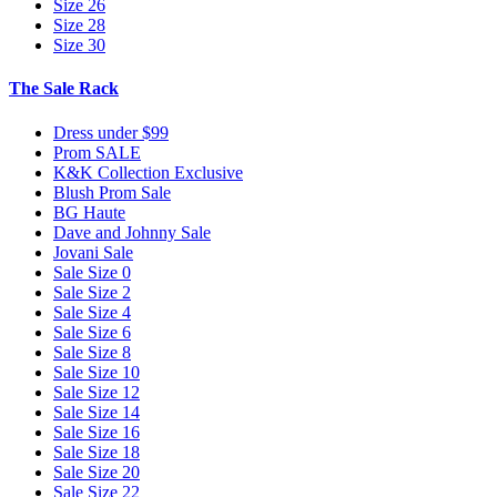
Size 26
Size 28
Size 30
The Sale Rack
Dress under $99
Prom SALE
K&K Collection Exclusive
Blush Prom Sale
BG Haute
Dave and Johnny Sale
Jovani Sale
Sale Size 0
Sale Size 2
Sale Size 4
Sale Size 6
Sale Size 8
Sale Size 10
Sale Size 12
Sale Size 14
Sale Size 16
Sale Size 18
Sale Size 20
Sale Size 22