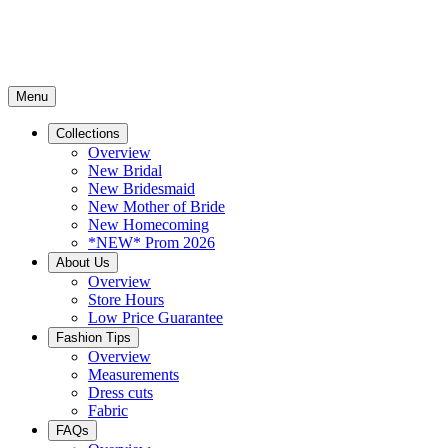
Menu
Collections
Overview
New Bridal
New Bridesmaid
New Mother of Bride
New Homecoming
*NEW* Prom 2026
About Us
Overview
Store Hours
Low Price Guarantee
Fashion Tips
Overview
Measurements
Dress cuts
Fabric
FAQs