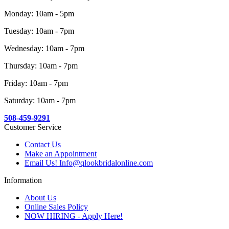
Monday: 10am - 5pm
Tuesday: 10am - 7pm
Wednesday: 10am - 7pm
Thursday: 10am - 7pm
Friday: 10am - 7pm
Saturday: 10am - 7pm
508-459-9291
Customer Service
Contact Us
Make an Appointment
Email Us! Info@qlookbridalonline.com
Information
About Us
Online Sales Policy
NOW HIRING - Apply Here!