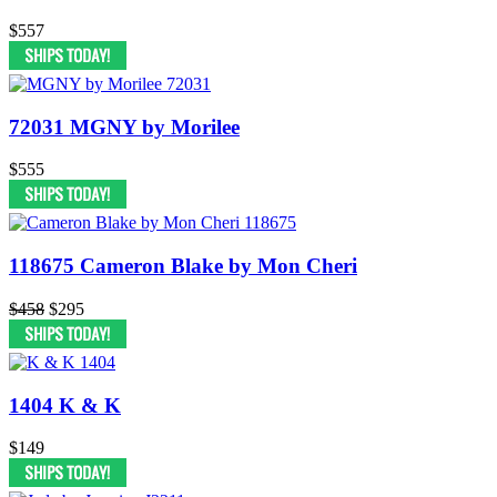
$557
72031 MGNY by Morilee
$555
118675 Cameron Blake by Mon Cheri
$458
$295
1404 K & K
$149