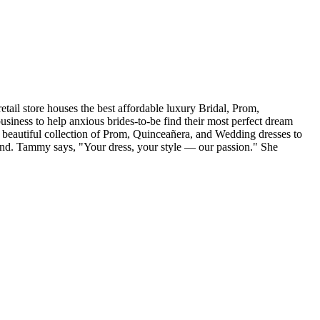
tail store houses the best affordable luxury Bridal, Prom,
iness to help anxious brides-to-be find their most perfect dream
r beautiful collection of Prom, Quinceañera, and Wedding dresses to
and. Tammy says, "Your dress, your style — our passion." She