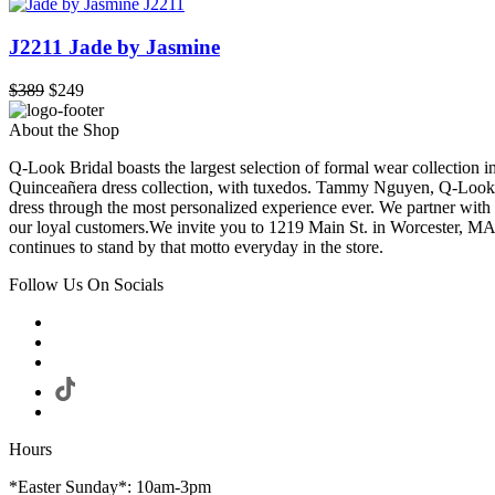
J2211 Jade by Jasmine
$389
$249
About the Shop
Q-Look Bridal boasts the largest selection of formal wear collection 
Quinceañera dress collection, with tuxedos. Tammy Nguyen, Q-Look Bri
dress through the most personalized experience ever. We partner with
our loyal customers.We invite you to 1219 Main St. in Worcester, MA
continues to stand by that motto everyday in the store.
Follow Us On Socials
Hours
*Easter Sunday*: 10am-3pm