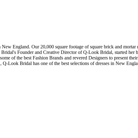
in New England. Our 20,000 square footage of square brick and mortar re
dal's Founder and Creative Director of Q-Look Bridal, started her bus
 some of the best Fashion Brands and revered Designers to present thei
, Q-Look Bridal has one of the best selections of dresses in New Engl