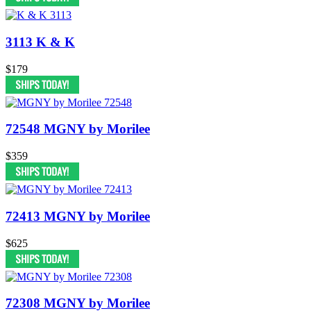
3113 K & K
$179
72548 MGNY by Morilee
$359
72413 MGNY by Morilee
$625
72308 MGNY by Morilee