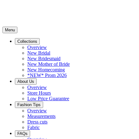
Menu
Collections
Overview
New Bridal
New Bridesmaid
New Mother of Bride
New Homecoming
*NEW* Prom 2026
About Us
Overview
Store Hours
Low Price Guarantee
Fashion Tips
Overview
Measurements
Dress cuts
Fabric
FAQs