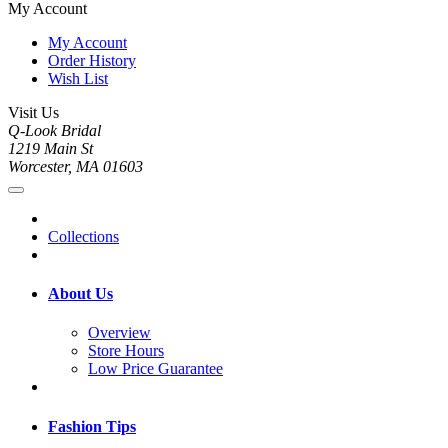
My Account
My Account
Order History
Wish List
Visit Us
Q-Look Bridal
1219 Main St
Worcester, MA 01603
Collections
About Us
Overview
Store Hours
Low Price Guarantee
Fashion Tips