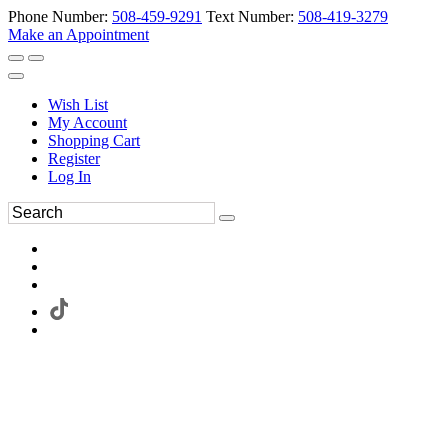
Phone Number:
508-459-9291
Text Number:
508-419-3279
Make an Appointment
Wish List
My Account
Shopping Cart
Register
Log In