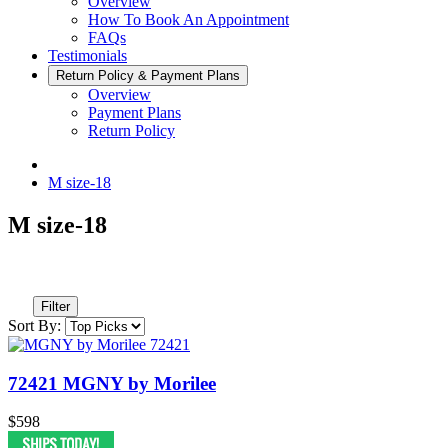
Overview
How To Book An Appointment
FAQs
Testimonials
Return Policy & Payment Plans
Overview
Payment Plans
Return Policy
M size-18
M size-18
Filter
Sort By:
72421 MGNY by Morilee
$598