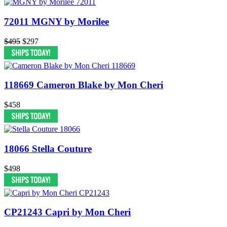
72011 MGNY by Morilee
$495
$297
118669 Cameron Blake by Mon Cheri
$458
18066 Stella Couture
$498
CP21243 Capri by Mon Cheri