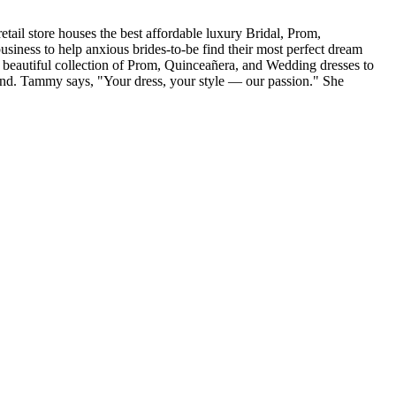
tail store houses the best affordable luxury Bridal, Prom,
iness to help anxious brides-to-be find their most perfect dream
r beautiful collection of Prom, Quinceañera, and Wedding dresses to
and. Tammy says, "Your dress, your style — our passion." She