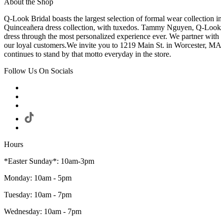
About the Shop
Q-Look Bridal boasts the largest selection of formal wear collection 
Quinceañera dress collection, with tuxedos. Tammy Nguyen, Q-Look Bri
dress through the most personalized experience ever. We partner with
our loyal customers.We invite you to 1219 Main St. in Worcester, MA
continues to stand by that motto everyday in the store.
Follow Us On Socials
Hours
*Easter Sunday*: 10am-3pm
Monday: 10am - 5pm
Tuesday: 10am - 7pm
Wednesday: 10am - 7pm