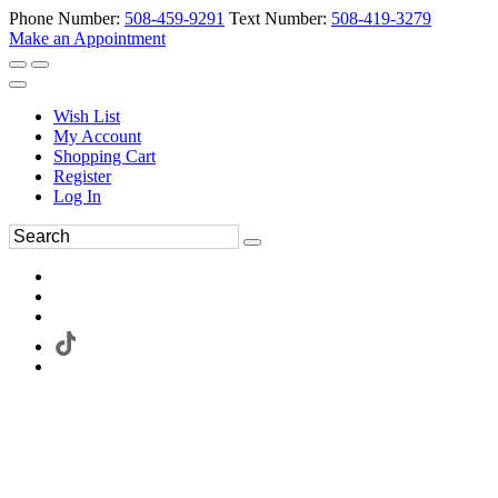
Phone Number:
508-459-9291
Text Number:
508-419-3279
Make an Appointment
Wish List
My Account
Shopping Cart
Register
Log In