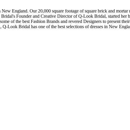
in New England. Our 20,000 square footage of square brick and mortar re
dal's Founder and Creative Director of Q-Look Bridal, started her bus
 some of the best Fashion Brands and revered Designers to present thei
, Q-Look Bridal has one of the best selections of dresses in New Engl