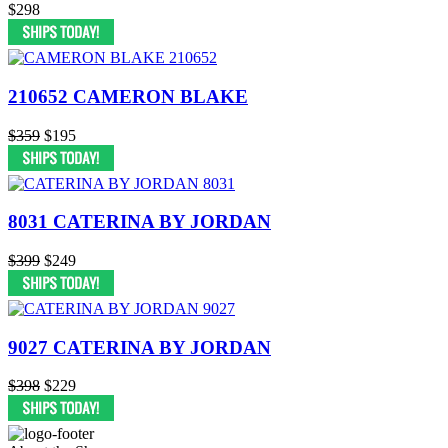
$298
210652 CAMERON BLAKE
$359
$195
8031 CATERINA BY JORDAN
$399
$249
9027 CATERINA BY JORDAN
$398
$229