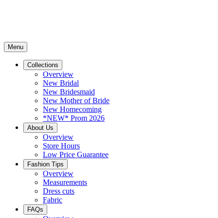
Menu
Collections
Overview
New Bridal
New Bridesmaid
New Mother of Bride
New Homecoming
*NEW* Prom 2026
About Us
Overview
Store Hours
Low Price Guarantee
Fashion Tips
Overview
Measurements
Dress cuts
Fabric
FAQs