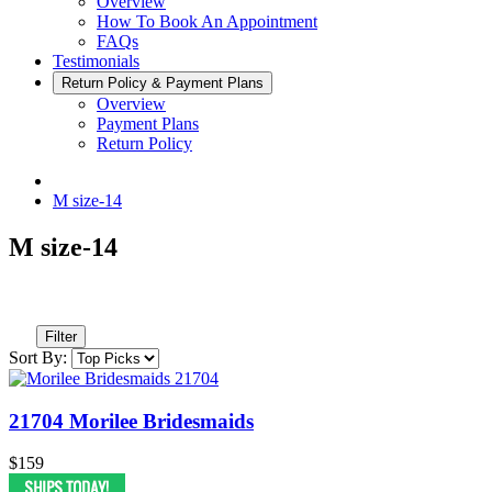
Overview
How To Book An Appointment
FAQs
Testimonials
Return Policy & Payment Plans
Overview
Payment Plans
Return Policy
M size-14
M size-14
Filter
Sort By:
21704 Morilee Bridesmaids
$159