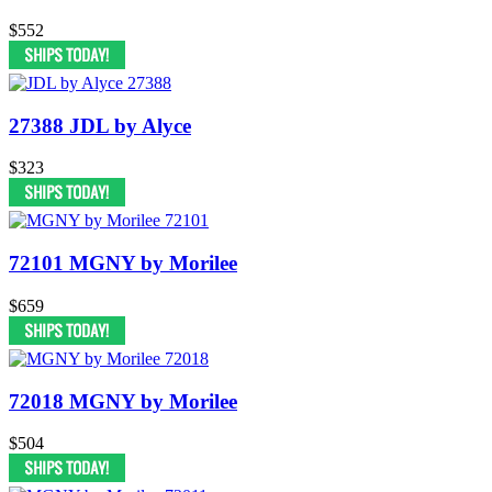
$552
27388 JDL by Alyce
$323
72101 MGNY by Morilee
$659
72018 MGNY by Morilee
$504