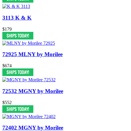
3113 K & K
$179
72925 MLNY by Morilee
$674
72532 MGNY by Morilee
$552
72402 MGNY by Morilee