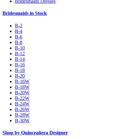
Bridesmaids Dresses
Bridesmaids in Stock
B-2
B-4
B-6
B-8
B-10
B-12
B-14
B-16
B-18
B-20
B-16W
B-18W
B-20W
B-22W
B-24W
B-26W
B-28W
B-30W
Shop by Quinceañera Designer