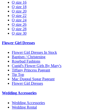
Q size 16
Q size 18
Q size 20
Q size 22
Q size 24
Q size 26
Q size 28
Q size 30
Flower Girl Dresses
Flower Girl Dresses In Stock
Baptism / Christening
Rosebud Fashions
Cupid's Flower Girls By Mary's
Tiffany Princess Pageant
Tip Top
Mac Duggal Sugar Pageant
Flower Girl Dresses
Wedding Accessories
Wedding Accessories
Wedding Rental