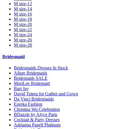
M size-12
M size-14
M size-16
M size-18
M size-20
M size-22
M size-24
M size-26
M size-28
Bridesmaid
Bridesmaids Dresses In Stock
Allure Bridemaids
Bridemaids SALE
MoriLee Bridemaid
Bari Jay
David Tutera for Gather and Gown
Da Vinci Bridesmaids
Eureka Fashion
Christina Wu Celebration
BDazzle by Alyce Paris
Cocktail & Party Dresses
Adrianna Papell Platinum