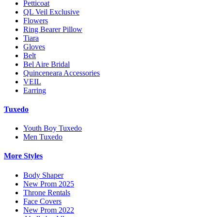
Petticoat
QL Veil Exclusive
Flowers
Ring Bearer Pillow
Tiara
Gloves
Belt
Bel Aire Bridal
Quinceneara Accessories
VEIL
Earring
Tuxedo
Youth Boy Tuxedo
Men Tuxedo
More Styles
Body Shaper
New Prom 2025
Throne Rentals
Face Covers
New Prom 2022