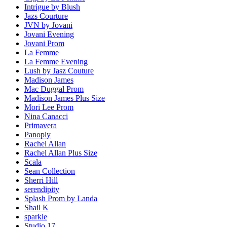
Intrigue by Blush
Jazs Courture
JVN by Jovani
Jovani Evening
Jovani Prom
La Femme
La Femme Evening
Lush by Jasz Couture
Madison James
Mac Duggal Prom
Madison James Plus Size
Mori Lee Prom
Nina Canacci
Primavera
Panoply
Rachel Allan
Rachel Allan Plus Size
Scala
Sean Collection
Sherri Hill
serendipity
Splash Prom by Landa
Shail K
sparkle
Studio 17