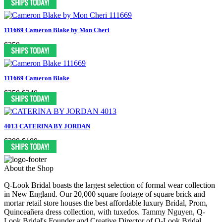
111669 Cameron Blake by Mon Cheri
$358
111669 Cameron Blake
$358
$249
4013 CATERINA BY JORDAN
$398
$199
About the Shop
Q-Look Bridal boasts the largest selection of formal wear collection
in New England. Our 20,000 square footage of square brick and
mortar retail store houses the best affordable luxury Bridal, Prom,
Quinceañera dress collection, with tuxedos. Tammy Nguyen, Q-
Look Bridal's Founder and Creative Director of Q-Look Bridal,