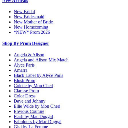
New Arrivals
New Bridal
New Bridesmaid
New Mother of Bride
New Homecoming
*NEW* Prom 2026
Shop By Prom Designer
Angela & Alison
Angela and Alison Mix Match
Alyce Paris
Amarra
Black Label by Alyce Paris
Blush Prom
Colette by Mon Cheri
Clarisse Prom
Color Dress
Dave and Johnny
Ellie Wilde by Mon Cheri
Envious Couture
Flash by Mac Duggal
Fabulouss by Mac Duggal
Gigi by La Femme