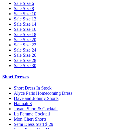
Sale Size 6
Sale Size 8
Sale Size 10
Sale Size 12
Sale Size 14
Sale Size 16
Sale Size 18
Sale Size 20
Sale Size 22
Sale Size 24
Sale Size 26
Sale Size 28
Sale Size 30
Short Dresses
Short Dress In Stock
Alyce Paris Homecoming Dress
Dave and Johnny Shorts
Hannah S
Jovani Short & Cocktail
La Femme Cocktail
Mon Cheri Shorts
Semi Dress Start $ 29