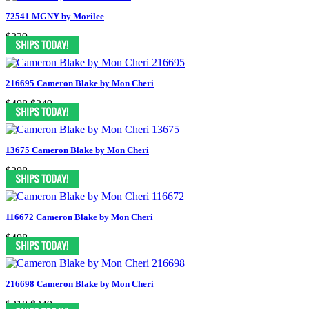
72541 MGNY by Morilee
$339
216695 Cameron Blake by Mon Cheri
$498
$249
13675 Cameron Blake by Mon Cheri
$298
116672 Cameron Blake by Mon Cheri
$498
216698 Cameron Blake by Mon Cheri
$318
$249