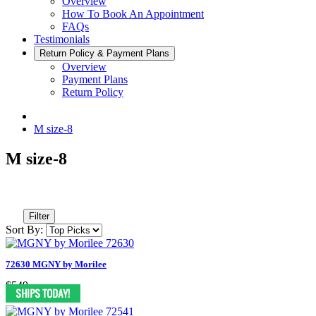
Overview
How To Book An Appointment
FAQs
Testimonials
Return Policy & Payment Plans
Overview
Payment Plans
Return Policy
M size-8
M size-8
Filter
Sort By:
72630 MGNY by Morilee
$549