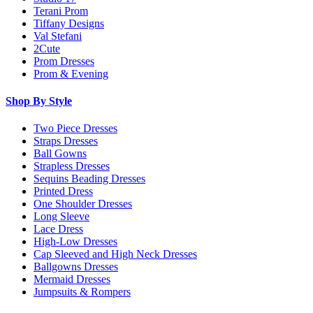
Terani Prom
Tiffany Designs
Val Stefani
2Cute
Prom Dresses
Prom & Evening
Shop By Style
Two Piece Dresses
Straps Dresses
Ball Gowns
Strapless Dresses
Sequins Beading Dresses
Printed Dress
One Shoulder Dresses
Long Sleeve
Lace Dress
High-Low Dresses
Cap Sleeved and High Neck Dresses
Ballgowns Dresses
Mermaid Dresses
Jumpsuits & Rompers