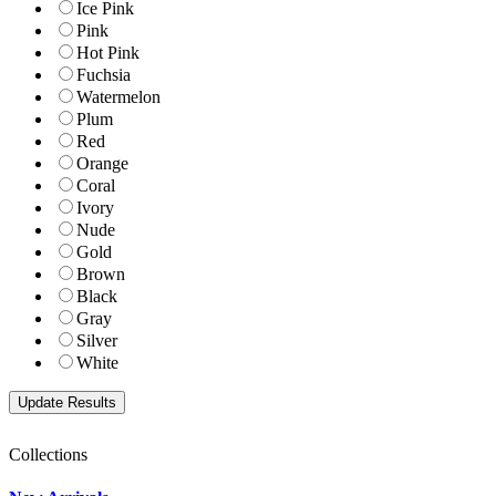
Ice Pink
Pink
Hot Pink
Fuchsia
Watermelon
Plum
Red
Orange
Coral
Ivory
Nude
Gold
Brown
Black
Gray
Silver
White
Collections