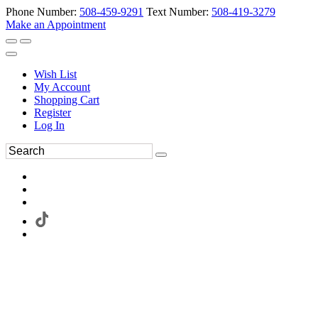
Phone Number:
508-459-9291
Text Number:
508-419-3279
Make an Appointment
Wish List
My Account
Shopping Cart
Register
Log In