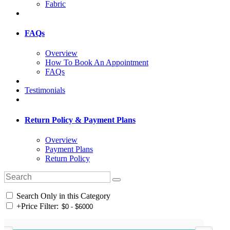
Fabric
FAQs
Overview
How To Book An Appointment
FAQs
Testimonials
Return Policy & Payment Plans
Overview
Payment Plans
Return Policy
Search Only in this Category
+
Price Filter: