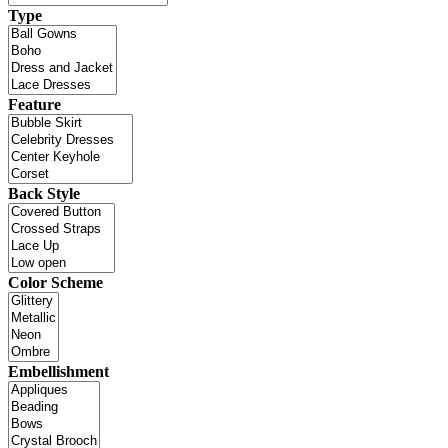
Type
Feature
Back Style
Color Scheme
Embellishment