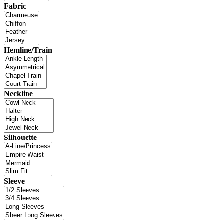
Fabric
Hemline/Train
Neckline
Silhouette
Sleeve