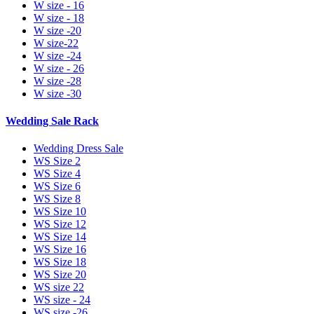
W size - 16
W size - 18
W size -20
W size-22
W size -24
W size - 26
W size -28
W size -30
Wedding Sale Rack
Wedding Dress Sale
WS Size 2
WS Size 4
WS Size 6
WS Size 8
WS Size 10
WS Size 12
WS Size 14
WS Size 16
WS Size 18
WS Size 20
WS size 22
WS size - 24
WS size -26