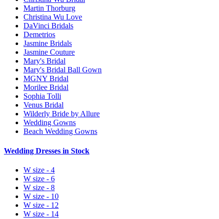
Martin Thorburg
Christina Wu Love
DaVinci Bridals
Demetrios
Jasmine Bridals
Jasmine Couture
Mary's Bridal
Mary's Bridal Ball Gown
MGNY Bridal
Morilee Bridal
Sophia Tolli
Venus Bridal
Wilderly Bride by Allure
Wedding Gowns
Beach Wedding Gowns
Wedding Dresses in Stock
W size - 4
W size - 6
W size - 8
W size - 10
W size - 12
W size - 14