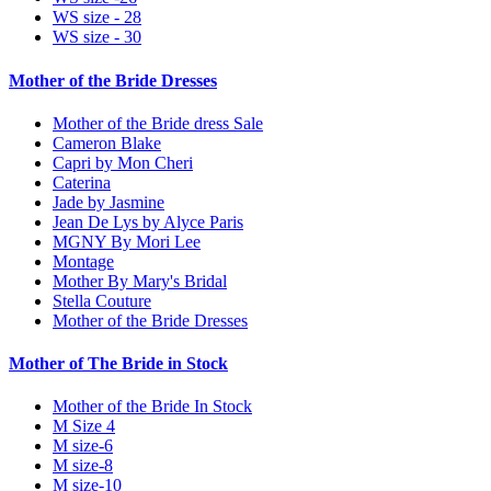
WS size - 28
WS size - 30
Mother of the Bride Dresses
Mother of the Bride dress Sale
Cameron Blake
Capri by Mon Cheri
Caterina
Jade by Jasmine
Jean De Lys by Alyce Paris
MGNY By Mori Lee
Montage
Mother By Mary's Bridal
Stella Couture
Mother of the Bride Dresses
Mother of The Bride in Stock
Mother of the Bride In Stock
M Size 4
M size-6
M size-8
M size-10