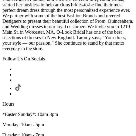
started her business to help anxious brides-to-be find their most
perfect dream dress through the most personalized experience ever.
We partner with some of the best Fashion Brands and revered
Designers to present their beautiful collection of Prom, Quinceañera,
and Wedding dresses to our loyal customers.We invite you to 1219
Main St. in Worcester, MA, Q-Look Bridal has one of the best
selections of dresses in New England. Tammy says, "Your dress,
your style — our passion." She continues to stand by that motto
everyday in the store.
Follow Us On Socials
Hours
*Easter Sunday*: 10am-3pm
Monday: 10am - 5pm
Tuesday: 10am - 7pm