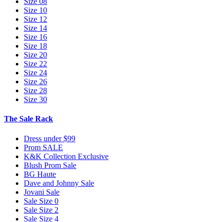
Size 08
Size 10
Size 12
Size 14
Size 16
Size 18
Size 20
Size 22
Size 24
Size 26
Size 28
Size 30
The Sale Rack
Dress under $99
Prom SALE
K&K Collection Exclusive
Blush Prom Sale
BG Haute
Dave and Johnny Sale
Jovani Sale
Sale Size 0
Sale Size 2
Sale Size 4