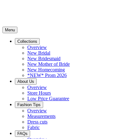
Menu
Collections
Overview
New Bridal
New Bridesmaid
New Mother of Bride
New Homecoming
*NEW* Prom 2026
About Us
Overview
Store Hours
Low Price Guarantee
Fashion Tips
Overview
Measurements
Dress cuts
Fabric
FAQs