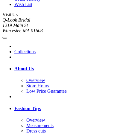
Wish List
Visit Us
Q-Look Bridal
1219 Main St
Worcester, MA 01603
Collections
About Us
Overview
Store Hours
Low Price Guarantee
Fashion Tips
Overview
Measurements
Dress cuts