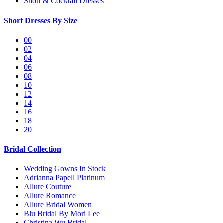
Short & Cocktail Dresses
Short Dresses By Size
00
02
04
06
08
10
12
14
16
18
20
Bridal Collection
Wedding Gowns In Stock
Adrianna Papell Platinum
Allure Couture
Allure Romance
Allure Bridal Women
Blu Bridal By Mori Lee
Christina Wu Bridal