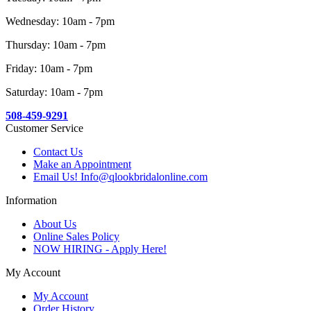
Wednesday: 10am - 7pm
Thursday: 10am - 7pm
Friday: 10am - 7pm
Saturday: 10am - 7pm
508-459-9291
Customer Service
Contact Us
Make an Appointment
Email Us! Info@qlookbridalonline.com
Information
About Us
Online Sales Policy
NOW HIRING - Apply Here!
My Account
My Account
Order History