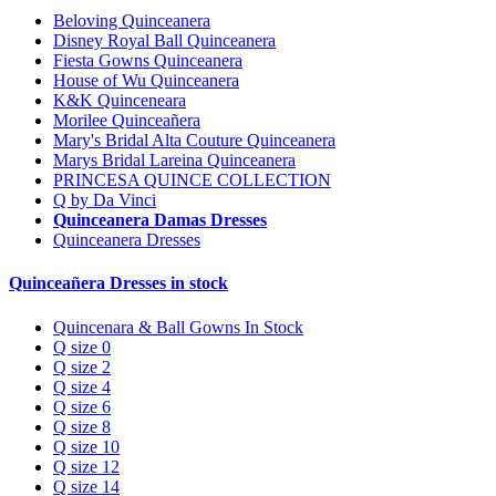
Beloving Quinceanera
Disney Royal Ball Quinceanera
Fiesta Gowns Quinceanera
House of Wu Quinceanera
K&K Quinceneara
Morilee Quinceañera
Mary's Bridal Alta Couture Quinceanera
Marys Bridal Lareina Quinceanera
PRINCESA QUINCE COLLECTION
Q by Da Vinci
Quinceanera Damas Dresses
Quinceanera Dresses
Quinceañera Dresses in stock
Quincenara & Ball Gowns In Stock
Q size 0
Q size 2
Q size 4
Q size 6
Q size 8
Q size 10
Q size 12
Q size 14