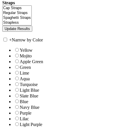
Straps
+
Narrow by Color
Yellow
Mojito
Apple Green
Green
Lime
Aqua
Turquoise
Light Blue
Slate Blue
Blue
Navy Blue
Purple
Lilac
Light Purple