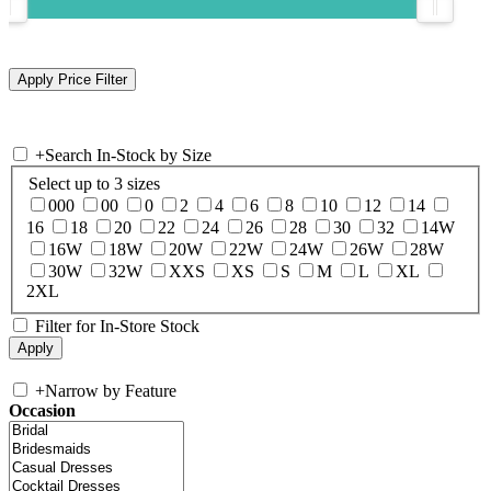
+
Search In-Stock by Size
Select up to 3 sizes
000
00
0
2
4
6
8
10
12
14
16
18
20
22
24
26
28
30
32
14W
16W
18W
20W
22W
24W
26W
28W
30W
32W
XXS
XS
S
M
L
XL
2XL
Filter for In-Store Stock
+
Narrow by Feature
Occasion