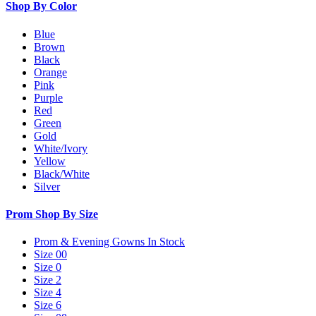
Shop By Color
Blue
Brown
Black
Orange
Pink
Purple
Red
Green
Gold
White/Ivory
Yellow
Black/White
Silver
Prom Shop By Size
Prom & Evening Gowns In Stock
Size 00
Size 0
Size 2
Size 4
Size 6