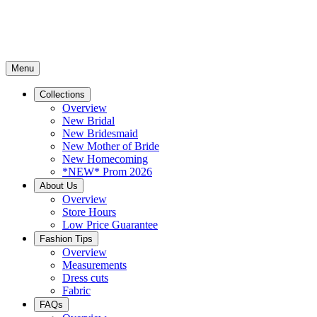
Menu
Collections
Overview
New Bridal
New Bridesmaid
New Mother of Bride
New Homecoming
*NEW* Prom 2026
About Us
Overview
Store Hours
Low Price Guarantee
Fashion Tips
Overview
Measurements
Dress cuts
Fabric
FAQs