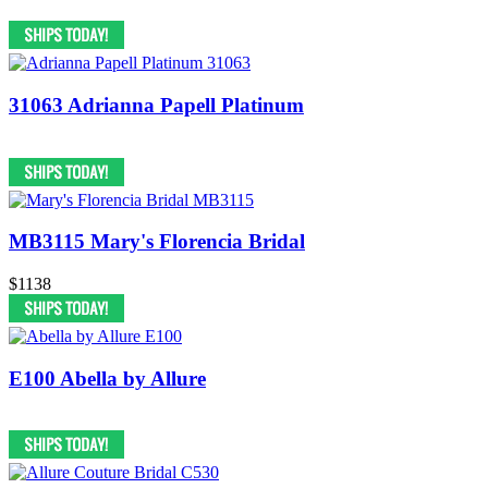
31063 Adrianna Papell Platinum
MB3115 Mary's Florencia Bridal
$1138
E100 Abella by Allure