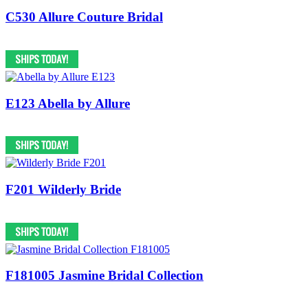
C530 Allure Couture Bridal
E123 Abella by Allure
F201 Wilderly Bride
F181005 Jasmine Bridal Collection