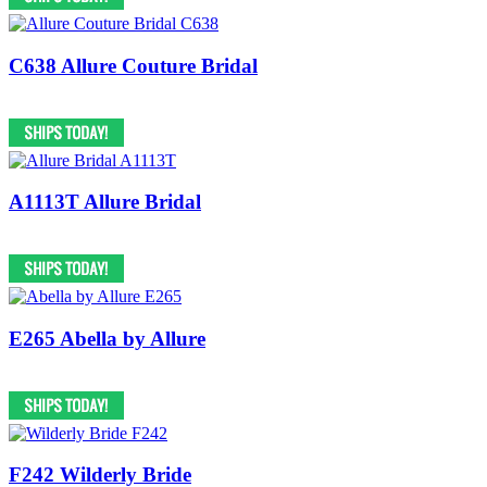
C638 Allure Couture Bridal
A1113T Allure Bridal
E265 Abella by Allure
F242 Wilderly Bride