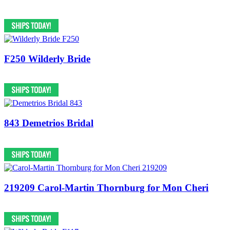
F250 Wilderly Bride
843 Demetrios Bridal
219209 Carol-Martin Thornburg for Mon Cheri