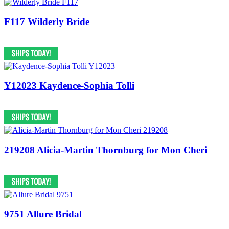
F117 Wilderly Bride
Y12023 Kaydence-Sophia Tolli
219208 Alicia-Martin Thornburg for Mon Cheri
9751 Allure Bridal