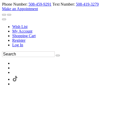
Phone Number:
508-459-9291
Text Number:
508-419-3279
Make an Appointment
Wish List
My Account
Shopping Cart
Register
Log In