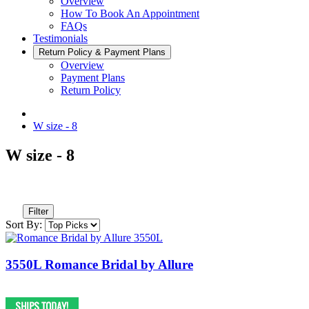
Overview
How To Book An Appointment
FAQs
Testimonials
Return Policy & Payment Plans
Overview
Payment Plans
Return Policy
W size - 8
W size - 8
Filter
Sort By:
3550L Romance Bridal by Allure