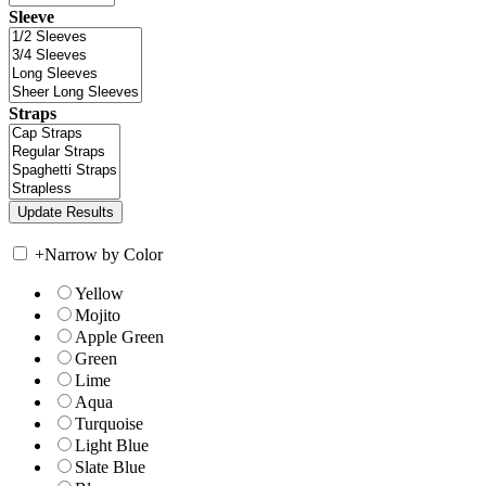
Sleeve
Straps
+
Narrow by Color
Yellow
Mojito
Apple Green
Green
Lime
Aqua
Turquoise
Light Blue
Slate Blue