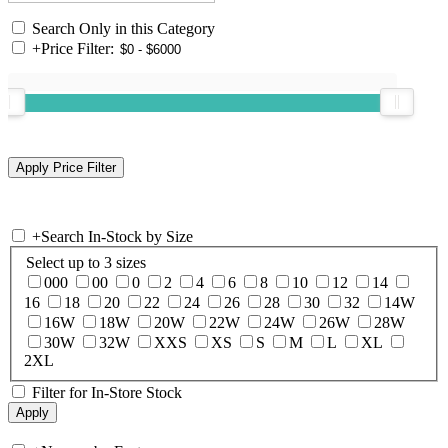
Search Only in this Category
+
Price Filter:
+
Search In-Stock by Size
Select up to 3 sizes
000
00
0
2
4
6
8
10
12
14
16
18
20
22
24
26
28
30
32
14W
16W
18W
20W
22W
24W
26W
28W
30W
32W
XXS
XS
S
M
L
XL
2XL
Filter for In-Store Stock