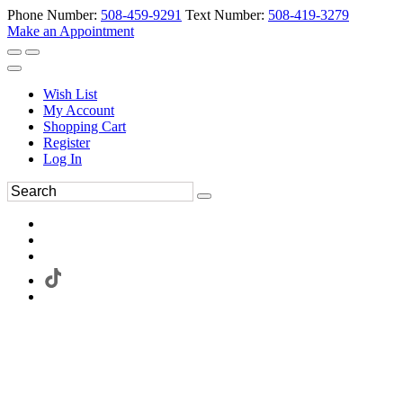
Phone Number:
508-459-9291
Text Number:
508-419-3279
Make an Appointment
Wish List
My Account
Shopping Cart
Register
Log In