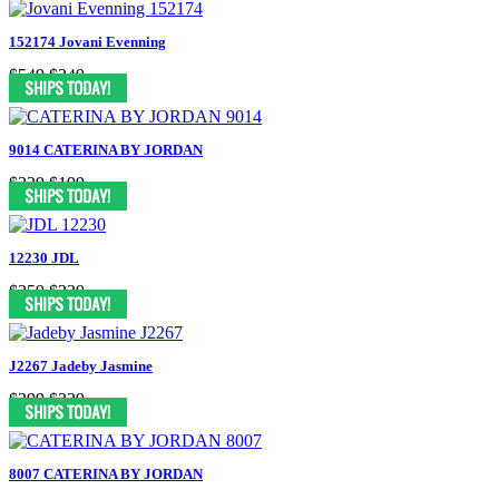
152174 Jovani Evenning
$549
$249
9014 CATERINA BY JORDAN
$329
$199
12230 JDL
$359
$239
J2267 Jadeby Jasmine
$399
$229
8007 CATERINA BY JORDAN