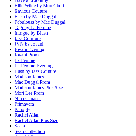
Dave and Johnny
Ellie Wilde by Mon Cheri
Envious Couture
Flash by Mac Duggal
Fabulouss by Mac Duggal
Gigi by La Femme
Intrigue by Blush
Jazs Courture
JVN by Jovani
Jovani Evening
Jovani Prom
La Femme
La Femme Evening
Lush by Jasz Couture
Madison James
Mac Duggal Prom
Madison James Plus Size
Mori Lee Prom
Nina Canacci
Primavera
Panoply
Rachel Allan
Rachel Allan Plus Size
Scala
Sean Collection