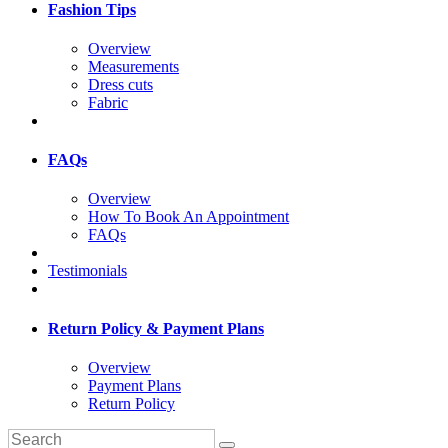
Fashion Tips
Overview
Measurements
Dress cuts
Fabric
FAQs
Overview
How To Book An Appointment
FAQs
Testimonials
Return Policy & Payment Plans
Overview
Payment Plans
Return Policy