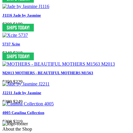
J1116 Jade by Jasmine
$398
$199
5737 Xcite
$348
$218
M2013 MOTHERS - BEAUTIFUL MOTHERS M1563
$359
$229
J2211 Jade by Jasmine
$389
$249
4005 Catalina Collection
$398
$219
About the Shop