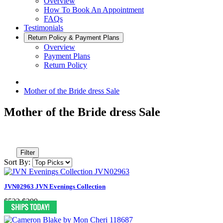
Overview
How To Book An Appointment
FAQs
Testimonials
Return Policy & Payment Plans
Overview
Payment Plans
Return Policy
Mother of the Bride dress Sale
Mother of the Bride dress Sale
Filter
Sort By:
JVN02963 JVN Evenings Collection
$523
$299