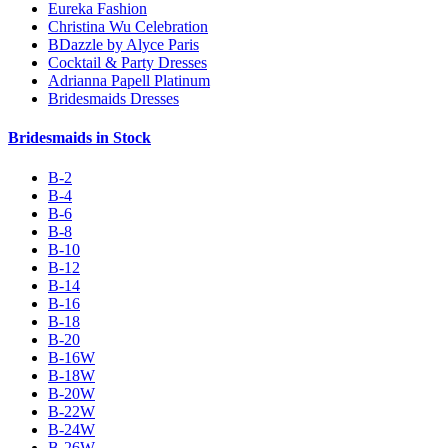
Eureka Fashion
Christina Wu Celebration
BDazzle by Alyce Paris
Cocktail & Party Dresses
Adrianna Papell Platinum
Bridesmaids Dresses
Bridesmaids in Stock
B-2
B-4
B-6
B-8
B-10
B-12
B-14
B-16
B-18
B-20
B-16W
B-18W
B-20W
B-22W
B-24W
B-26W