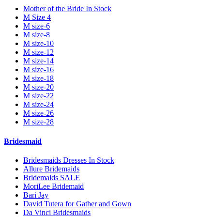
Mother of the Bride In Stock
M Size 4
M size-6
M size-8
M size-10
M size-12
M size-14
M size-16
M size-18
M size-20
M size-22
M size-24
M size-26
M size-28
Bridesmaid
Bridesmaids Dresses In Stock
Allure Bridemaids
Bridemaids SALE
MoriLee Bridemaid
Bari Jay
David Tutera for Gather and Gown
Da Vinci Bridesmaids