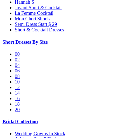
Hannah S
Jovani Short & Cocktail
La Femme Cocktail
Mon Cheri Shorts
Semi Dress Start $ 29
Short & Cocktail Dresses
Short Dresses By Size
00
02
04
06
08
10
12
14
16
18
20
Bridal Collection
Wedding Gowns In Stock