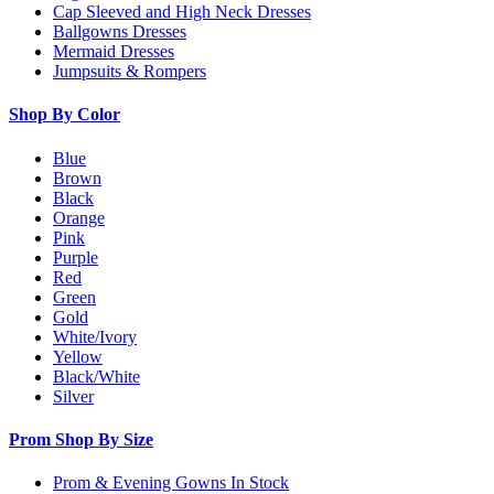
Cap Sleeved and High Neck Dresses
Ballgowns Dresses
Mermaid Dresses
Jumpsuits & Rompers
Shop By Color
Blue
Brown
Black
Orange
Pink
Purple
Red
Green
Gold
White/Ivory
Yellow
Black/White
Silver
Prom Shop By Size
Prom & Evening Gowns In Stock