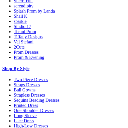
Sherri Hill
serendipity
Splash Prom by Landa
Shail K
sparkle
Studio 17
Terani Prom
Tiffany Designs
Val Stefani
2Cute
Prom Dresses
Prom & Evening
Shop By Style
Two Piece Dresses
Straps Dresses
Ball Gowns
Strapless Dresses
Sequins Beading Dresses
Printed Dress
One Shoulder Dresses
Long Sleeve
Lace Dress
High-Low Dresses