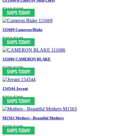
CP2900-8 Capri by Mon Cheri
$318
$198
111669 Cameron Blake
$358
$249
111686 CAMERON BLAKE
$378
$278
154544 Jovani
$750
$300
M1563 Mothers - Beautiful Mothers
$329
$199