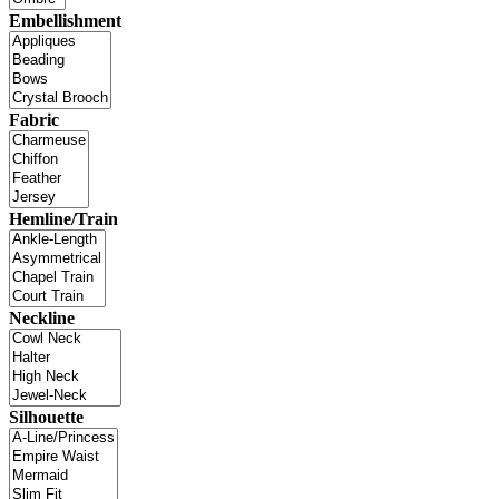
Embellishment
Fabric
Hemline/Train
Neckline
Silhouette