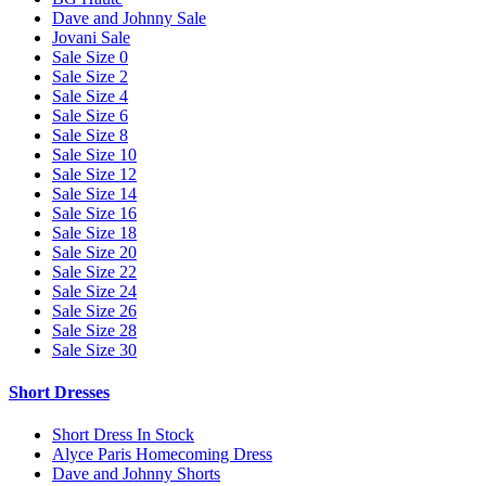
Dave and Johnny Sale
Jovani Sale
Sale Size 0
Sale Size 2
Sale Size 4
Sale Size 6
Sale Size 8
Sale Size 10
Sale Size 12
Sale Size 14
Sale Size 16
Sale Size 18
Sale Size 20
Sale Size 22
Sale Size 24
Sale Size 26
Sale Size 28
Sale Size 30
Short Dresses
Short Dress In Stock
Alyce Paris Homecoming Dress
Dave and Johnny Shorts