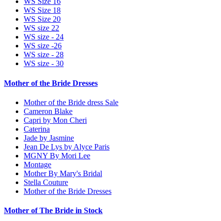
WS Size 16
WS Size 18
WS Size 20
WS size 22
WS size - 24
WS size -26
WS size - 28
WS size - 30
Mother of the Bride Dresses
Mother of the Bride dress Sale
Cameron Blake
Capri by Mon Cheri
Caterina
Jade by Jasmine
Jean De Lys by Alyce Paris
MGNY By Mori Lee
Montage
Mother By Mary's Bridal
Stella Couture
Mother of the Bride Dresses
Mother of The Bride in Stock