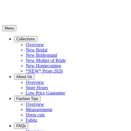
Menu
Collections
Overview
New Bridal
New Bridesmaid
New Mother of Bride
New Homecoming
*NEW* Prom 2026
About Us
Overview
Store Hours
Low Price Guarantee
Fashion Tips
Overview
Measurements
Dress cuts
Fabric
FAQs