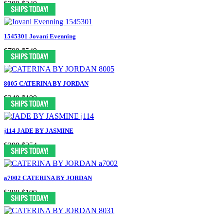
$389
$249
1545301 Jovani Evenning
$799
$549
8005 CATERINA BY JORDAN
$349
$199
j114 JADE BY JASMINE
$399
$254
a7002 CATERINA BY JORDAN
$399
$199