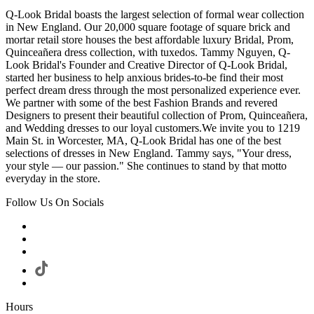
Q-Look Bridal boasts the largest selection of formal wear collection
in New England. Our 20,000 square footage of square brick and
mortar retail store houses the best affordable luxury Bridal, Prom,
Quinceañera dress collection, with tuxedos. Tammy Nguyen, Q-
Look Bridal's Founder and Creative Director of Q-Look Bridal,
started her business to help anxious brides-to-be find their most
perfect dream dress through the most personalized experience ever.
We partner with some of the best Fashion Brands and revered
Designers to present their beautiful collection of Prom, Quinceañera,
and Wedding dresses to our loyal customers.We invite you to 1219
Main St. in Worcester, MA, Q-Look Bridal has one of the best
selections of dresses in New England. Tammy says, "Your dress,
your style — our passion." She continues to stand by that motto
everyday in the store.
Follow Us On Socials
Hours