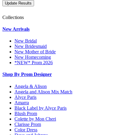
Collections
New Arrivals
New Bridal
New Bridesmaid
New Mother of Bride
New Homecoming
*NEW* Prom 2026
Shop By Prom Designer
Angela & Alison
Angela and Alison Mix Match
Alyce Paris
Amarra
Black Label by Alyce Paris
Blush Prom
Colette by Mon Cheri
Clarisse Prom
Color Dress