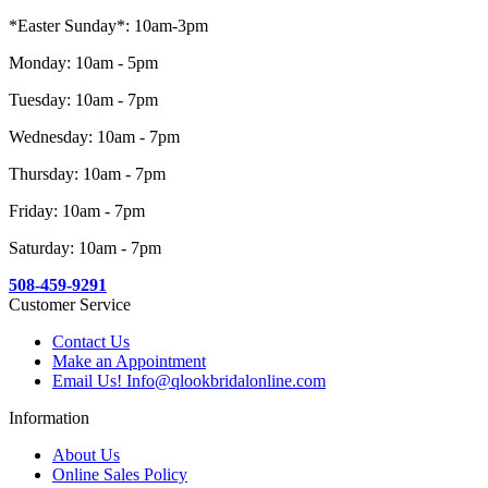
*Easter Sunday*: 10am-3pm
Monday: 10am - 5pm
Tuesday: 10am - 7pm
Wednesday: 10am - 7pm
Thursday: 10am - 7pm
Friday: 10am - 7pm
Saturday: 10am - 7pm
508-459-9291
Customer Service
Contact Us
Make an Appointment
Email Us! Info@qlookbridalonline.com
Information
About Us
Online Sales Policy