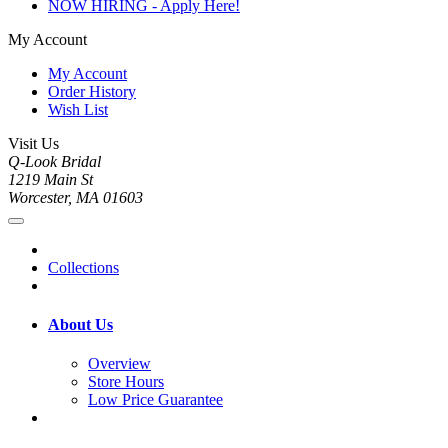
NOW HIRING - Apply Here!
My Account
My Account
Order History
Wish List
Visit Us
Q-Look Bridal
1219 Main St
Worcester, MA 01603
Collections
About Us
Overview
Store Hours
Low Price Guarantee