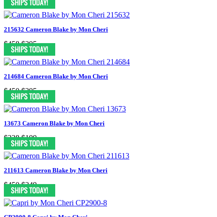
215632 Cameron Blake by Mon Cheri
$458
$295
214684 Cameron Blake by Mon Cheri
$450
$295
13673 Cameron Blake by Mon Cheri
$338
$199
211613 Cameron Blake by Mon Cheri
$450
$249