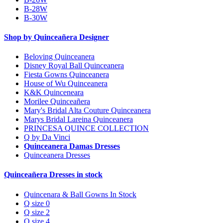
B-28W
B-30W
Shop by Quinceañera Designer
Beloving Quinceanera
Disney Royal Ball Quinceanera
Fiesta Gowns Quinceanera
House of Wu Quinceanera
K&K Quinceneara
Morilee Quinceañera
Mary's Bridal Alta Couture Quinceanera
Marys Bridal Lareina Quinceanera
PRINCESA QUINCE COLLECTION
Q by Da Vinci
Quinceanera Damas Dresses
Quinceanera Dresses
Quinceañera Dresses in stock
Quincenara & Ball Gowns In Stock
Q size 0
Q size 2
Q size 4