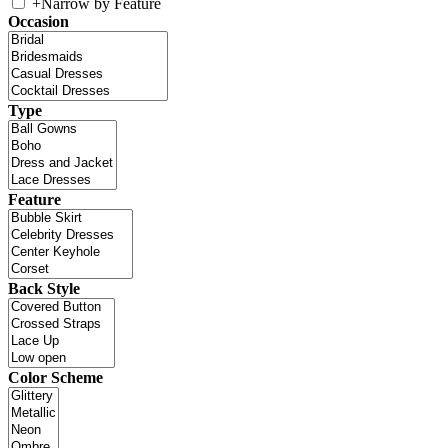
+
Narrow by Feature
Occasion
Type
Feature
Back Style
Color Scheme