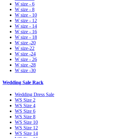
W size - 6
W size - 8
W size - 10
W size - 12
W size - 14
W size - 16
W size - 18
W size -20
W size-22
W size -24
W size - 26
W size -28
W size -30
Wedding Sale Rack
Wedding Dress Sale
WS Size 2
WS Size 4
WS Size 6
WS Size 8
WS Size 10
WS Size 12
WS Size 14