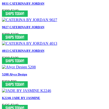
8031 CATERINA BY JORDAN
$399
$249
9027 CATERINA BY JORDAN
$398
$229
4013 CATERINA BY JORDAN
$398
$199
5208 Alyce Design
$359
$99
K2246 JADE BY JASMINE
$425
$249