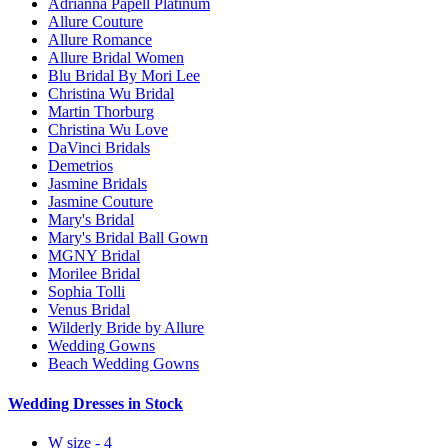
Adrianna Papell Platinum
Allure Couture
Allure Romance
Allure Bridal Women
Blu Bridal By Mori Lee
Christina Wu Bridal
Martin Thorburg
Christina Wu Love
DaVinci Bridals
Demetrios
Jasmine Bridals
Jasmine Couture
Mary's Bridal
Mary's Bridal Ball Gown
MGNY Bridal
Morilee Bridal
Sophia Tolli
Venus Bridal
Wilderly Bride by Allure
Wedding Gowns
Beach Wedding Gowns
Wedding Dresses in Stock
W size - 4