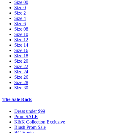
Size 00
Size 0
Size 2
Size 4
Size 6
Size 08
Size 10
Size 12
Size 14
Size 16
Size 18
Size 20
Size 22
Size 24
Size 26
Size 28
Size 30
The Sale Rack
Dress under $99
Prom SALE
K&K Collection Exclusive
Blush Prom Sale
BG Haute