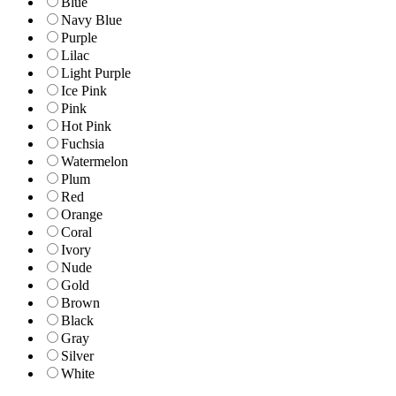
Blue
Navy Blue
Purple
Lilac
Light Purple
Ice Pink
Pink
Hot Pink
Fuchsia
Watermelon
Plum
Red
Orange
Coral
Ivory
Nude
Gold
Brown
Black
Gray
Silver
White