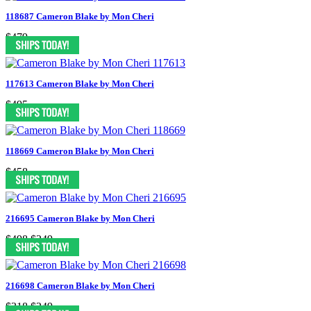
118687 Cameron Blake by Mon Cheri
$479
117613 Cameron Blake by Mon Cheri
$495
118669 Cameron Blake by Mon Cheri
$458
216695 Cameron Blake by Mon Cheri
$498
$249
216698 Cameron Blake by Mon Cheri
$318
$249