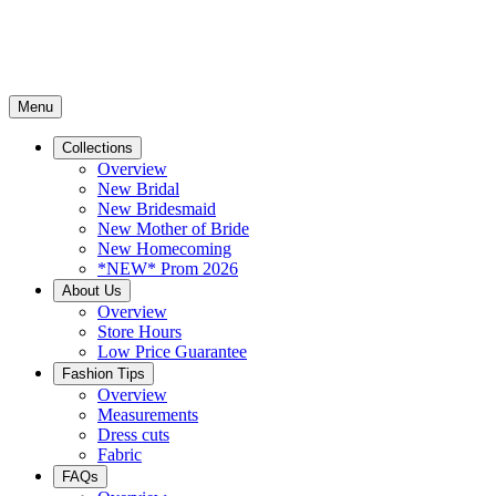
Menu
Collections
Overview
New Bridal
New Bridesmaid
New Mother of Bride
New Homecoming
*NEW* Prom 2026
About Us
Overview
Store Hours
Low Price Guarantee
Fashion Tips
Overview
Measurements
Dress cuts
Fabric
FAQs