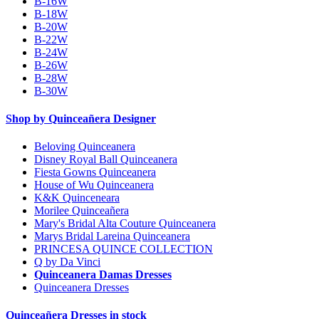
B-16W
B-18W
B-20W
B-22W
B-24W
B-26W
B-28W
B-30W
Shop by Quinceañera Designer
Beloving Quinceanera
Disney Royal Ball Quinceanera
Fiesta Gowns Quinceanera
House of Wu Quinceanera
K&K Quinceneara
Morilee Quinceañera
Mary's Bridal Alta Couture Quinceanera
Marys Bridal Lareina Quinceanera
PRINCESA QUINCE COLLECTION
Q by Da Vinci
Quinceanera Damas Dresses
Quinceanera Dresses
Quinceañera Dresses in stock