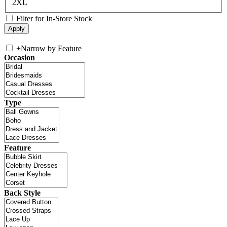
2XL
Filter for In-Store Stock
+
Narrow by Feature
Occasion
Type
Feature
Back Style