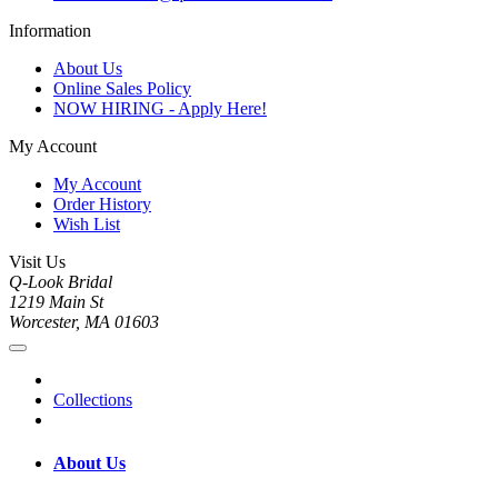
Information
About Us
Online Sales Policy
NOW HIRING - Apply Here!
My Account
My Account
Order History
Wish List
Visit Us
Q-Look Bridal
1219 Main St
Worcester, MA 01603
Collections
About Us