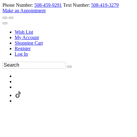
Phone Number:
508-459-9291
Text Number:
508-419-3279
Make an Appointment
Wish List
My Account
Shopping Cart
Register
Log In