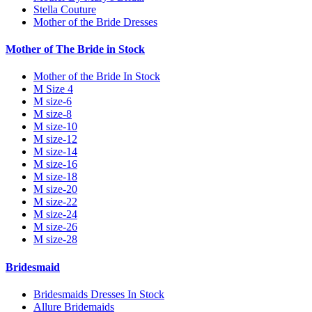
Stella Couture
Mother of the Bride Dresses
Mother of The Bride in Stock
Mother of the Bride In Stock
M Size 4
M size-6
M size-8
M size-10
M size-12
M size-14
M size-16
M size-18
M size-20
M size-22
M size-24
M size-26
M size-28
Bridesmaid
Bridesmaids Dresses In Stock
Allure Bridemaids