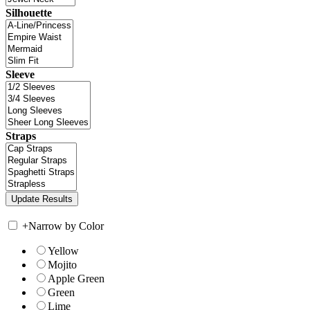
Silhouette
Sleeve
Straps
+
Narrow by Color
Yellow
Mojito
Apple Green
Green
Lime