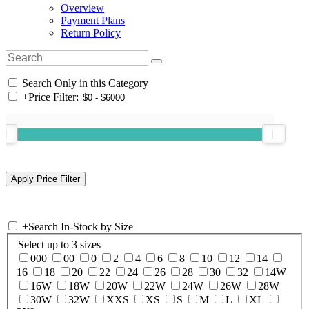
Overview
Payment Plans
Return Policy
Search Only in this Category
+
Price Filter:
+
Search In-Stock by Size
Select up to 3 sizes
000
00
0
2
4
6
8
10
12
14
16
18
20
22
24
26
28
30
32
14W
16W
18W
20W
22W
24W
26W
28W
30W
32W
XXS
XS
S
M
L
XL