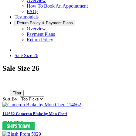
Overview
How To Book An Appointment
FAQs
Testimonials
Return Policy & Payment Plans
Overview
Payment Plans
Return Policy
Sale Size 26
Sale Size 26
Filter
Sort By:
114662 Cameron Blake by Mon Cheri
$515
$395