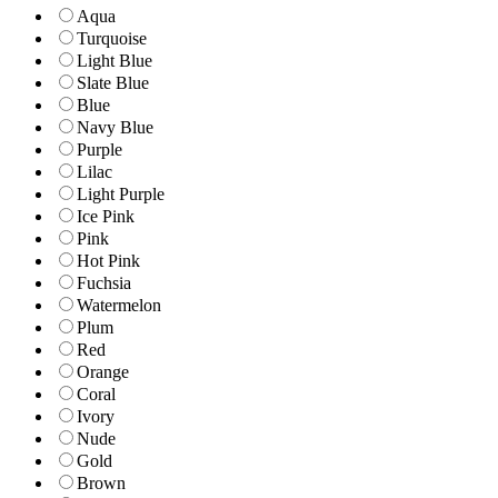
Aqua
Turquoise
Light Blue
Slate Blue
Blue
Navy Blue
Purple
Lilac
Light Purple
Ice Pink
Pink
Hot Pink
Fuchsia
Watermelon
Plum
Red
Orange
Coral
Ivory
Nude
Gold
Brown