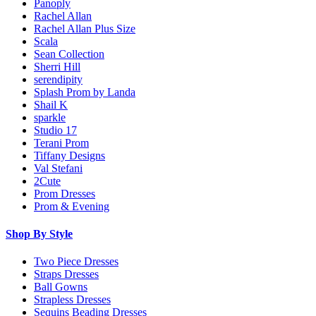
Panoply
Rachel Allan
Rachel Allan Plus Size
Scala
Sean Collection
Sherri Hill
serendipity
Splash Prom by Landa
Shail K
sparkle
Studio 17
Terani Prom
Tiffany Designs
Val Stefani
2Cute
Prom Dresses
Prom & Evening
Shop By Style
Two Piece Dresses
Straps Dresses
Ball Gowns
Strapless Dresses
Sequins Beading Dresses