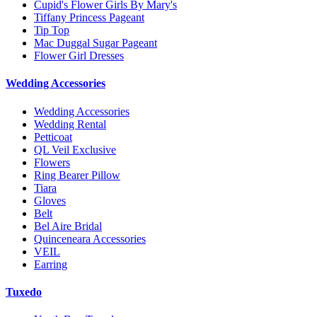
Cupid's Flower Girls By Mary's
Tiffany Princess Pageant
Tip Top
Mac Duggal Sugar Pageant
Flower Girl Dresses
Wedding Accessories
Wedding Accessories
Wedding Rental
Petticoat
QL Veil Exclusive
Flowers
Ring Bearer Pillow
Tiara
Gloves
Belt
Bel Aire Bridal
Quinceneara Accessories
VEIL
Earring
Tuxedo