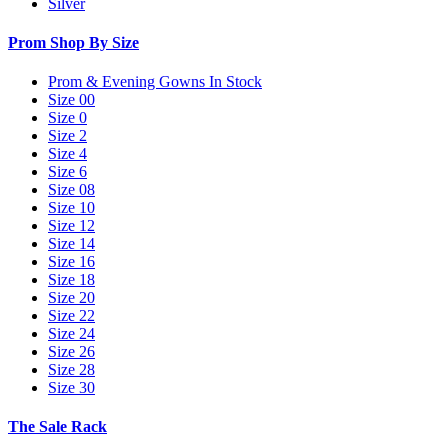
Silver
Prom Shop By Size
Prom & Evening Gowns In Stock
Size 00
Size 0
Size 2
Size 4
Size 6
Size 08
Size 10
Size 12
Size 14
Size 16
Size 18
Size 20
Size 22
Size 24
Size 26
Size 28
Size 30
The Sale Rack