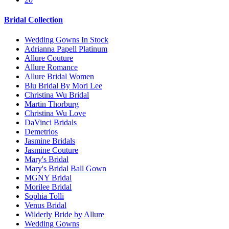
Bridal Collection
Wedding Gowns In Stock
Adrianna Papell Platinum
Allure Couture
Allure Romance
Allure Bridal Women
Blu Bridal By Mori Lee
Christina Wu Bridal
Martin Thorburg
Christina Wu Love
DaVinci Bridals
Demetrios
Jasmine Bridals
Jasmine Couture
Mary's Bridal
Mary's Bridal Ball Gown
MGNY Bridal
Morilee Bridal
Sophia Tolli
Venus Bridal
Wilderly Bride by Allure
Wedding Gowns