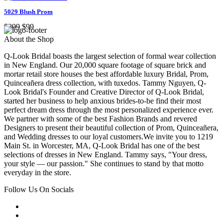
5029 Blush Prom
$299
$99
About the Shop
Q-Look Bridal boasts the largest selection of formal wear collection
in New England. Our 20,000 square footage of square brick and
mortar retail store houses the best affordable luxury Bridal, Prom,
Quinceañera dress collection, with tuxedos. Tammy Nguyen, Q-
Look Bridal's Founder and Creative Director of Q-Look Bridal,
started her business to help anxious brides-to-be find their most
perfect dream dress through the most personalized experience ever.
We partner with some of the best Fashion Brands and revered
Designers to present their beautiful collection of Prom, Quinceañera,
and Wedding dresses to our loyal customers.We invite you to 1219
Main St. in Worcester, MA, Q-Look Bridal has one of the best
selections of dresses in New England. Tammy says, "Your dress,
your style — our passion." She continues to stand by that motto
everyday in the store.
Follow Us On Socials