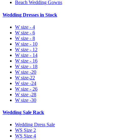
Beach Wedding Gowns
Wedding Dresses in Stock
W size - 4
W size - 6
W size - 8
W size - 10
W size - 12
W size - 14
W size - 16
W size - 18
W size -20
W size-22
W size -24
W size - 26
W size -28
W size -30
Wedding Sale Rack
Wedding Dress Sale
WS Size 2
WS Size 4