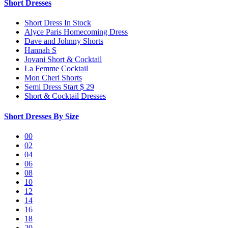
Short Dresses
Short Dress In Stock
Alyce Paris Homecoming Dress
Dave and Johnny Shorts
Hannah S
Jovani Short & Cocktail
La Femme Cocktail
Mon Cheri Shorts
Semi Dress Start $ 29
Short & Cocktail Dresses
Short Dresses By Size
00
02
04
06
08
10
12
14
16
18
20