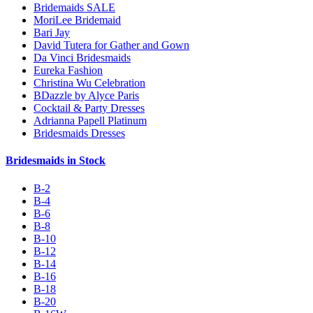
Bridemaids SALE
MoriLee Bridemaid
Bari Jay
David Tutera for Gather and Gown
Da Vinci Bridesmaids
Eureka Fashion
Christina Wu Celebration
BDazzle by Alyce Paris
Cocktail & Party Dresses
Adrianna Papell Platinum
Bridesmaids Dresses
Bridesmaids in Stock
B-2
B-4
B-6
B-8
B-10
B-12
B-14
B-16
B-18
B-20