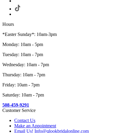
Hours
*Easter Sunday*: 10am-3pm
Monday: 10am - 5pm
Tuesday: 10am - 7pm
Wednesday: 10am - 7pm
Thursday: 10am - 7pm
Friday: 10am - 7pm
Saturday: 10am - 7pm
508-459-9291
Customer Service
Contact Us
Make an Appointment
Email Us! Info@qlookbridalonline.com