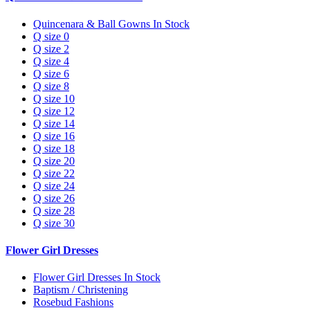
Quincenara & Ball Gowns In Stock
Q size 0
Q size 2
Q size 4
Q size 6
Q size 8
Q size 10
Q size 12
Q size 14
Q size 16
Q size 18
Q size 20
Q size 22
Q size 24
Q size 26
Q size 28
Q size 30
Flower Girl Dresses
Flower Girl Dresses In Stock
Baptism / Christening
Rosebud Fashions