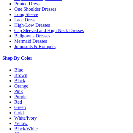
Printed Dress
One Shoulder Dresses
Long Sleeve
Lace Dress
High-Low Dresses
Cap Sleeved and High Neck Dresses
Ballgowns Dresses
Mermaid Dresses
Jumpsuits & Rompers
Shop By Color
Blue
Brown
Black
Orange
Pink
Purple
Red
Green
Gold
White/Ivory
Yellow
Black/White