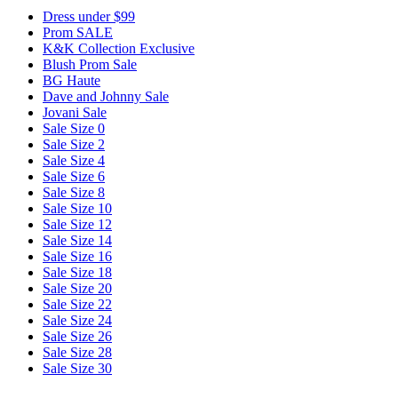
Dress under $99
Prom SALE
K&K Collection Exclusive
Blush Prom Sale
BG Haute
Dave and Johnny Sale
Jovani Sale
Sale Size 0
Sale Size 2
Sale Size 4
Sale Size 6
Sale Size 8
Sale Size 10
Sale Size 12
Sale Size 14
Sale Size 16
Sale Size 18
Sale Size 20
Sale Size 22
Sale Size 24
Sale Size 26
Sale Size 28
Sale Size 30