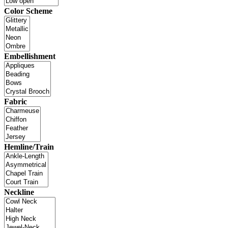
Color Scheme
Embellishment
Fabric
Hemline/Train
Neckline