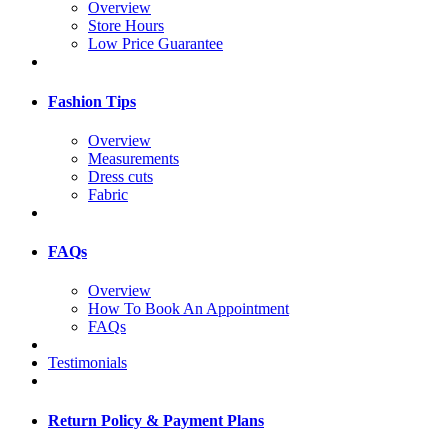
Overview
Store Hours
Low Price Guarantee
Fashion Tips
Overview
Measurements
Dress cuts
Fabric
FAQs
Overview
How To Book An Appointment
FAQs
Testimonials
Return Policy & Payment Plans