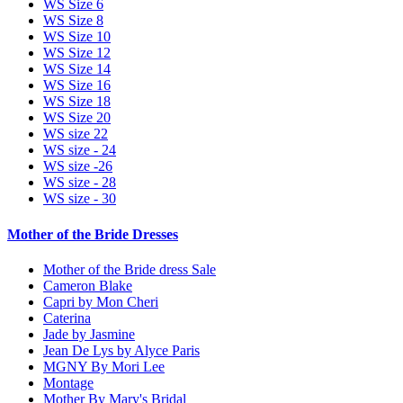
WS Size 6
WS Size 8
WS Size 10
WS Size 12
WS Size 14
WS Size 16
WS Size 18
WS Size 20
WS size 22
WS size - 24
WS size -26
WS size - 28
WS size - 30
Mother of the Bride Dresses
Mother of the Bride dress Sale
Cameron Blake
Capri by Mon Cheri
Caterina
Jade by Jasmine
Jean De Lys by Alyce Paris
MGNY By Mori Lee
Montage
Mother By Mary's Bridal