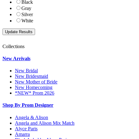
Black
Gray
Silver
White
Collections
New Arrivals
New Bridal
New Bridesmaid
New Mother of Bride
New Homecoming
*NEW* Prom 2026
Shop By Prom Designer
Angela & Alison
Angela and Alison Mix Match
Alyce Paris
Amarra