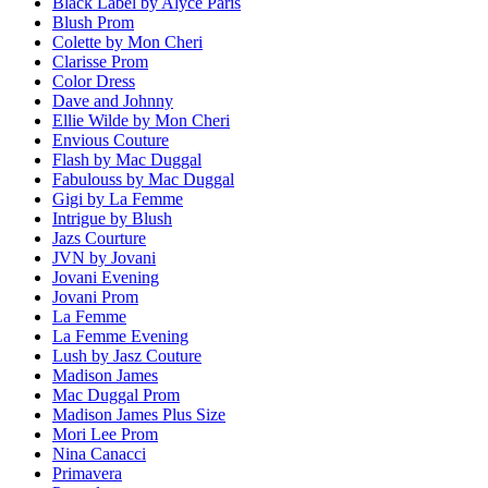
Black Label by Alyce Paris
Blush Prom
Colette by Mon Cheri
Clarisse Prom
Color Dress
Dave and Johnny
Ellie Wilde by Mon Cheri
Envious Couture
Flash by Mac Duggal
Fabulouss by Mac Duggal
Gigi by La Femme
Intrigue by Blush
Jazs Courture
JVN by Jovani
Jovani Evening
Jovani Prom
La Femme
La Femme Evening
Lush by Jasz Couture
Madison James
Mac Duggal Prom
Madison James Plus Size
Mori Lee Prom
Nina Canacci
Primavera