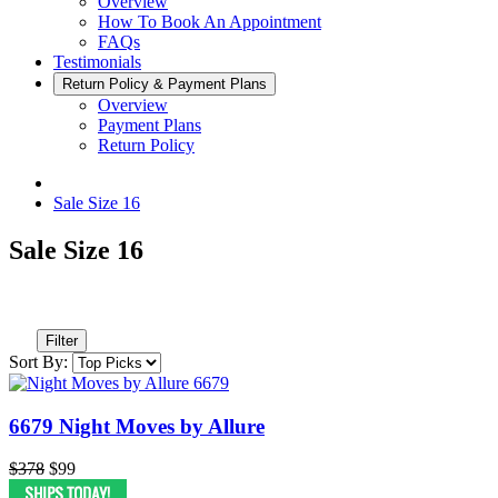
Overview
How To Book An Appointment
FAQs
Testimonials
Return Policy & Payment Plans
Overview
Payment Plans
Return Policy
Sale Size 16
Sale Size 16
Filter
Sort By:
6679 Night Moves by Allure
$378
$99