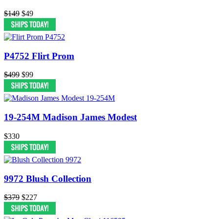
$149
$49
P4752 Flirt Prom
$499
$99
19-254M Madison James Modest
$330
9972 Blush Collection
$379
$227