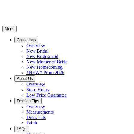
Menu
Collections
Overview
New Bridal
New Bridesmaid
New Mother of Bride
New Homecoming
*NEW* Prom 2026
About Us
Overview
Store Hours
Low Price Guarantee
Fashion Tips
Overview
Measurements
Dress cuts
Fabric
FAQs