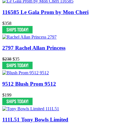
116585 Le Gala Prom by Mon Cheri
$358
2797 Rachel Allan Princess
$238
$35
9512 Blush Prom 9512
$199
111L51 Tony Bowls Limited