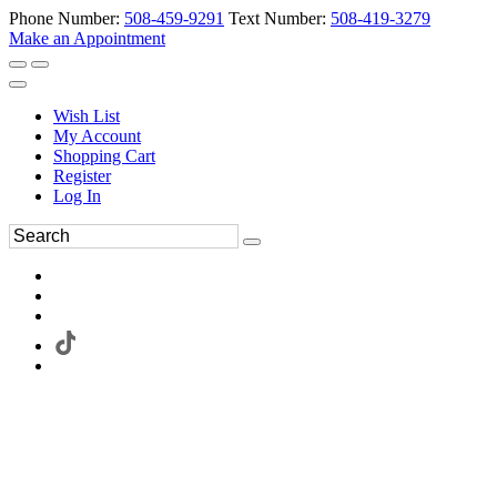
Phone Number:
508-459-9291
Text Number:
508-419-3279
Make an Appointment
Wish List
My Account
Shopping Cart
Register
Log In