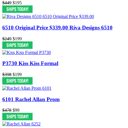
$449
$195
6510 Original Price $339.00 Riva Designs 6510
$249
$199
P3730 Kiss Kiss Formal
$398
$199
6101 Rachel Allan Prom
$478
$99