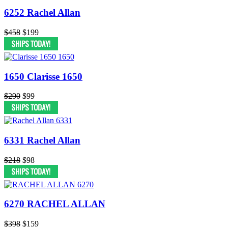
6252 Rachel Allan
$458
$199
1650 Clarisse 1650
$290
$99
6331 Rachel Allan
$218
$98
6270 RACHEL ALLAN
$398
$159