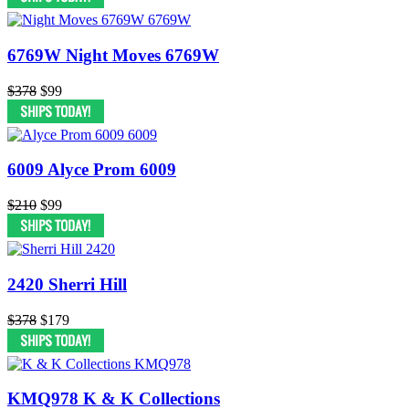
6769W Night Moves 6769W
$378
$99
6009 Alyce Prom 6009
$210
$99
2420 Sherri Hill
$378
$179
KMQ978 K & K Collections