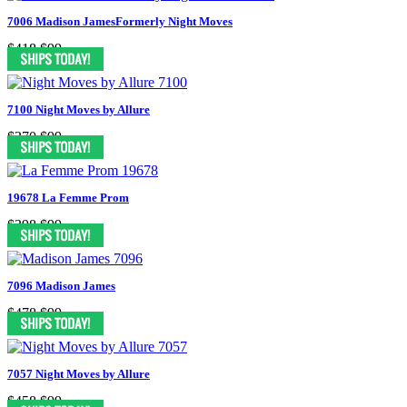
7006 Madison JamesFormerly Night Moves
$418
$99
7100 Night Moves by Allure
$370
$99
19678 La Femme Prom
$398
$99
7096 Madison James
$478
$99
7057 Night Moves by Allure
$458
$99