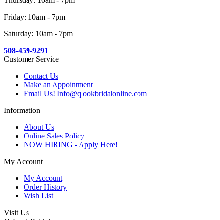
Thursday: 10am - 7pm
Friday: 10am - 7pm
Saturday: 10am - 7pm
508-459-9291
Customer Service
Contact Us
Make an Appointment
Email Us! Info@qlookbridalonline.com
Information
About Us
Online Sales Policy
NOW HIRING - Apply Here!
My Account
My Account
Order History
Wish List
Visit Us