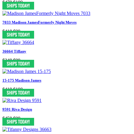
$478
$199
7033 Madison JamesFormerly Night Moves
$418
$99
36664 Tiffany
$348
$99
15-175 Madison James
$418
$198
9591 Riva Design
$458
$99