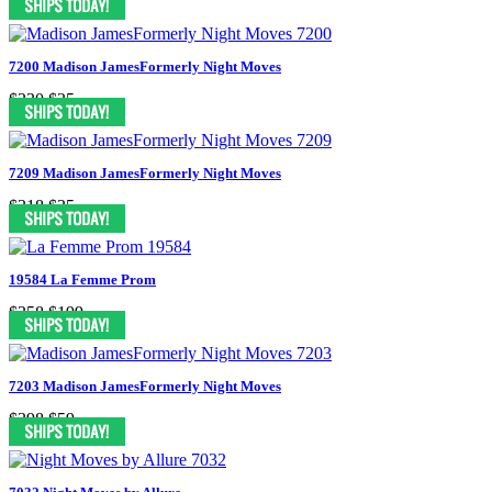
7200 Madison JamesFormerly Night Moves
$330
$35
7209 Madison JamesFormerly Night Moves
$318
$35
19584 La Femme Prom
$358
$199
7203 Madison JamesFormerly Night Moves
$398
$59