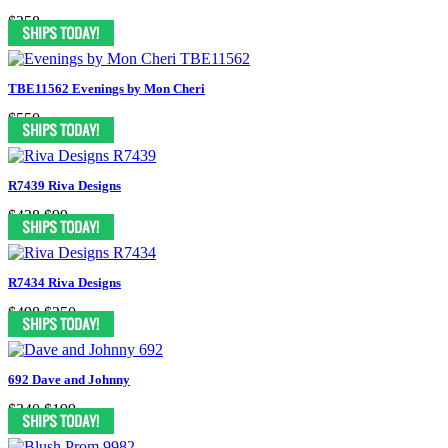
$358
TBE11562 Evenings by Mon Cheri
$550
R7439 Riva Designs
$438
$99
R7434 Riva Designs
$498
$250
692 Dave and Johnny
$340
$199