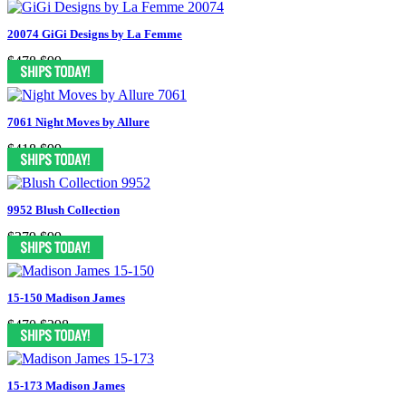
20074 GiGi Designs by La Femme
$478
$99
7061 Night Moves by Allure
$418
$99
9952 Blush Collection
$379
$99
15-150 Madison James
$470
$298
15-173 Madison James