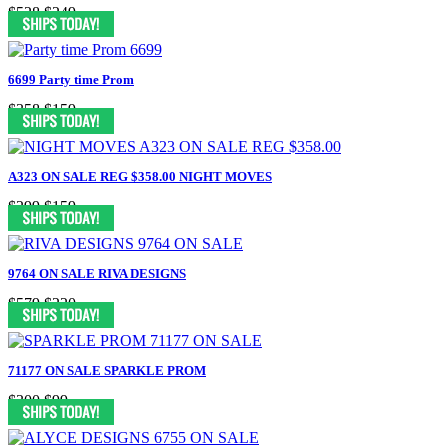
$528
$249
6699 Party time Prom
$358
$159
A323 ON SALE REG $358.00 NIGHT MOVES
$299
$159
9764 ON SALE RIVA DESIGNS
$579
$220
71177 ON SALE SPARKLE PROM
$300
$99