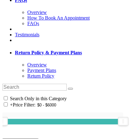
FAQs
Overview
How To Book An Appointment
FAQs
Testimonials
Return Policy & Payment Plans
Overview
Payment Plans
Return Policy
Search Only in this Category
+
Price Filter: