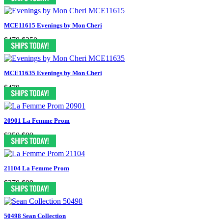
MCE11615 Evenings by Mon Cheri
$478
$250
MCE11635 Evenings by Mon Cheri
$478
20901 La Femme Prom
$350
$99
21104 La Femme Prom
$378
$99
50498 Sean Collection