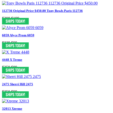
112736 Original Price $450.00 Tony Bowls Paris 112736
$398
$199
6059 Alyce Prom 6059
$329
$99
4448 X Treme
$259
$89
2475 Sherri Hill 2475
$350
$99
32013 Xtreme