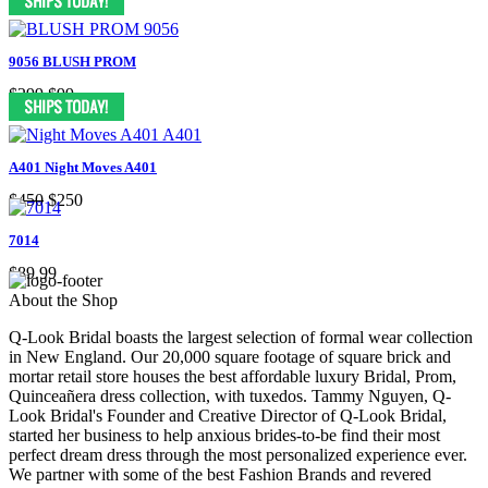
9056 BLUSH PROM
$299
$99
A401 Night Moves A401
$450
$250
7014
$89.99
About the Shop
Q-Look Bridal boasts the largest selection of formal wear collection
in New England. Our 20,000 square footage of square brick and
mortar retail store houses the best affordable luxury Bridal, Prom,
Quinceañera dress collection, with tuxedos. Tammy Nguyen, Q-
Look Bridal's Founder and Creative Director of Q-Look Bridal,
started her business to help anxious brides-to-be find their most
perfect dream dress through the most personalized experience ever.
We partner with some of the best Fashion Brands and revered