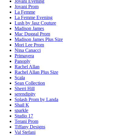
Jovani Evening
Jovani Prom
La Femme
La Femme Evening
Lush by Jasz Couture
Madison James
Mac Duggal Prom
Madison James Plus Size
Mori Lee Prom
Nina Canacci
Primavera
Panoply
Rachel Allan
Rachel Allan Plus Size
Scala
Sean Collection
Sherri Hill
serendipity
Splash Prom by Landa
Shail K
sparkle
Studio 17
Terani Prom
Tiffany Designs
Val Stefani