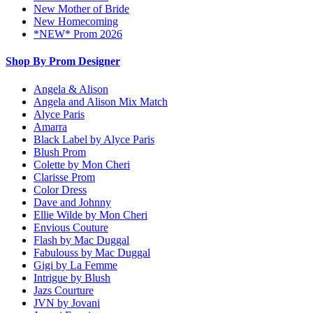
New Mother of Bride
New Homecoming
*NEW* Prom 2026
Shop By Prom Designer
Angela & Alison
Angela and Alison Mix Match
Alyce Paris
Amarra
Black Label by Alyce Paris
Blush Prom
Colette by Mon Cheri
Clarisse Prom
Color Dress
Dave and Johnny
Ellie Wilde by Mon Cheri
Envious Couture
Flash by Mac Duggal
Fabulouss by Mac Duggal
Gigi by La Femme
Intrigue by Blush
Jazs Courture
JVN by Jovani