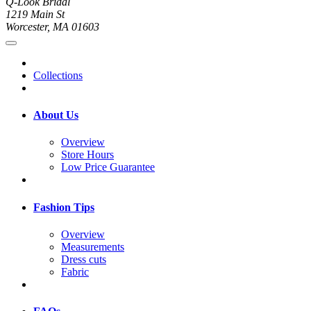
Q-Look Bridal
1219 Main St
Worcester, MA 01603
Collections
About Us
Overview
Store Hours
Low Price Guarantee
Fashion Tips
Overview
Measurements
Dress cuts
Fabric