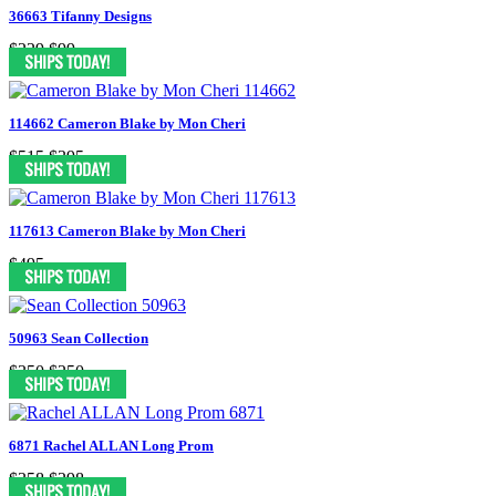
36663 Tifanny Designs
$229
$99
114662 Cameron Blake by Mon Cheri
$515
$395
117613 Cameron Blake by Mon Cheri
$495
50963 Sean Collection
$350
$250
6871 Rachel ALLAN Long Prom
$358
$298