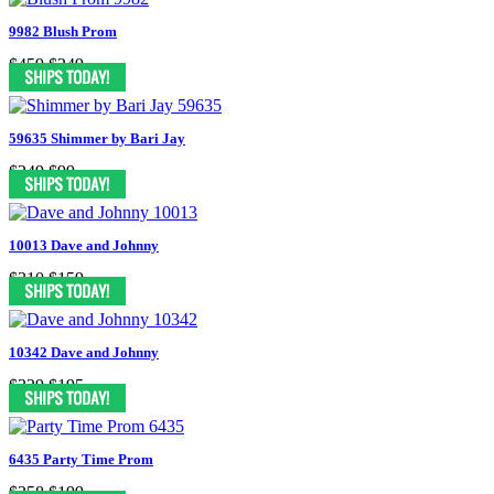
9982 Blush Prom
$459
$249
59635 Shimmer by Bari Jay
$249
$99
10013 Dave and Johnny
$310
$159
10342 Dave and Johnny
$329
$195
6435 Party Time Prom
$358
$199