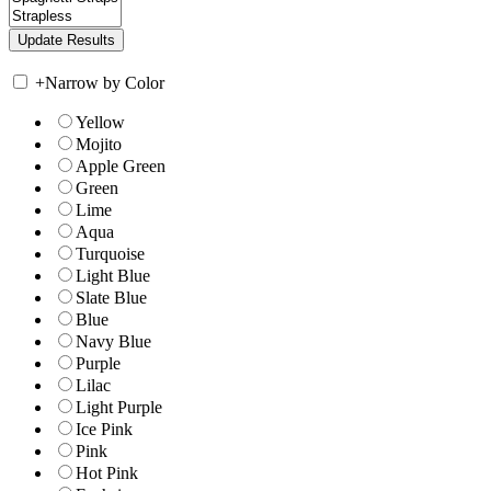
+
Narrow by Color
Yellow
Mojito
Apple Green
Green
Lime
Aqua
Turquoise
Light Blue
Slate Blue
Blue
Navy Blue
Purple
Lilac
Light Purple
Ice Pink
Pink
Hot Pink