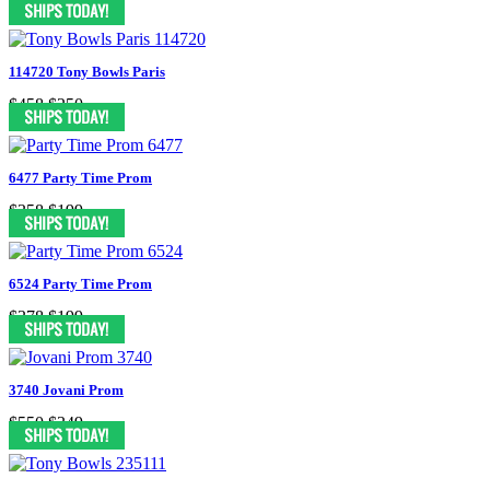
114720 Tony Bowls Paris
$458
$250
6477 Party Time Prom
$358
$199
6524 Party Time Prom
$378
$199
3740 Jovani Prom
$550
$349