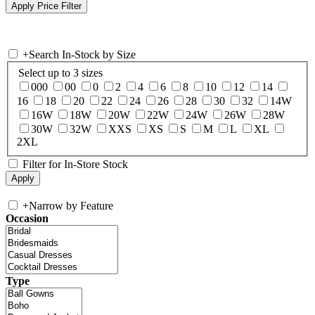
+
Search In-Stock by Size
Select up to 3 sizes
000
00
0
2
4
6
8
10
12
14
16
18
20
22
24
26
28
30
32
14W
16W
18W
20W
22W
24W
26W
28W
30W
32W
XXS
XS
S
M
L
XL
2XL
Filter for In-Store Stock
+
Narrow by Feature
Occasion
Type