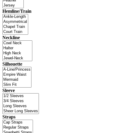
Hemline/Train
Neckline
Silhouette
Sleeve
Straps