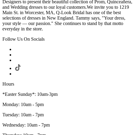
Designers to present their beautiful collection of Prom, Quinceañera,
and Wedding dresses to our loyal customers.We invite you to 1219
Main St. in Worcester, MA, Q-Look Bridal has one of the best
selections of dresses in New England. Tammy says, "Your dress,
your style — our passion." She continues to stand by that motto
everyday in the store.
Follow Us On Socials
Hours
*Easter Sunday*: 10am-3pm
Monday: 10am - 5pm
Tuesday: 10am - 7pm
Wednesday: 10am - 7pm