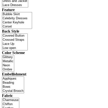
Feature
Back Style
Color Scheme
Embellishment
Fabric