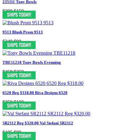
235111 Tony Bowls
$398
$159
9513 Blush Prom 9513
$349
$99
TBE11218 Tony Bowls Evenning
$458
$259
6520 Reg $318.00 Riva Designs 6520
$250
$100
SR2112 Reg $320.00 Val Stefani SR2112
$195
$99