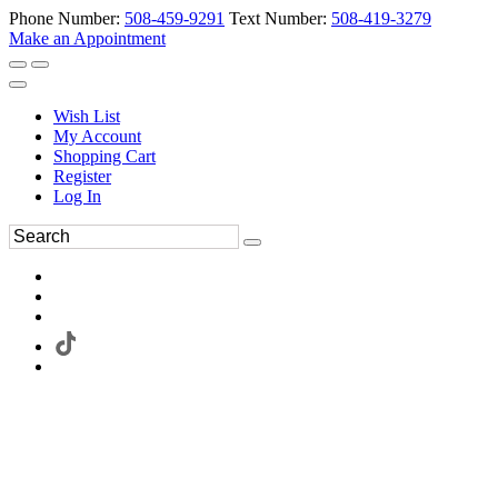
Phone Number:
508-459-9291
Text Number:
508-419-3279
Make an Appointment
Wish List
My Account
Shopping Cart
Register
Log In