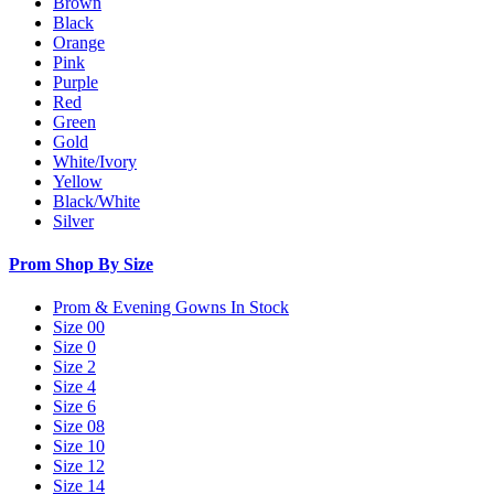
Brown
Black
Orange
Pink
Purple
Red
Green
Gold
White/Ivory
Yellow
Black/White
Silver
Prom Shop By Size
Prom & Evening Gowns In Stock
Size 00
Size 0
Size 2
Size 4
Size 6
Size 08
Size 10
Size 12
Size 14