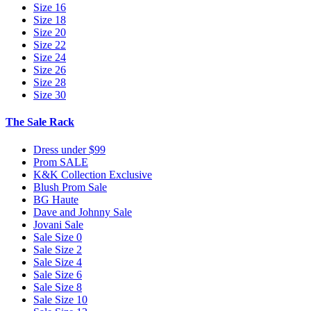
Size 16
Size 18
Size 20
Size 22
Size 24
Size 26
Size 28
Size 30
The Sale Rack
Dress under $99
Prom SALE
K&K Collection Exclusive
Blush Prom Sale
BG Haute
Dave and Johnny Sale
Jovani Sale
Sale Size 0
Sale Size 2
Sale Size 4
Sale Size 6
Sale Size 8
Sale Size 10