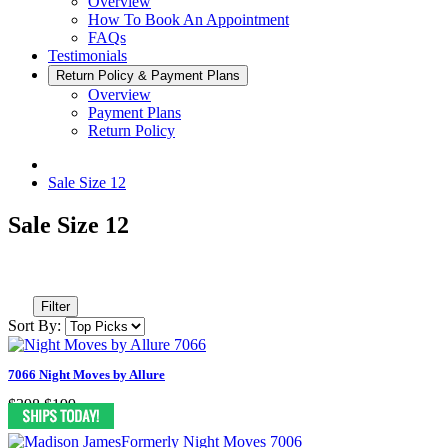
Overview
How To Book An Appointment
FAQs
Testimonials
Return Policy & Payment Plans
Overview
Payment Plans
Return Policy
Sale Size 12
Sale Size 12
Filter
Sort By:
7066 Night Moves by Allure
$398
$199