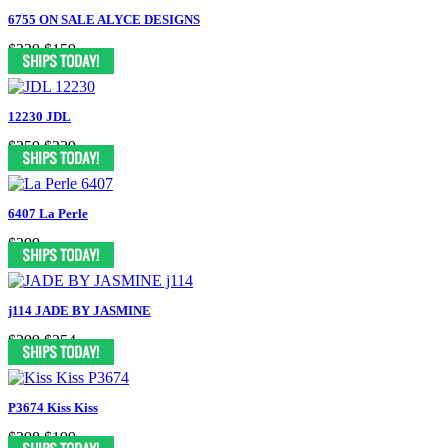
6755 ON SALE ALYCE DESIGNS
$339
$159
12230 JDL
$359
$239
6407 La Perle
$299
j114 JADE BY JASMINE
$399
$254
P3674 Kiss Kiss
$398
$199