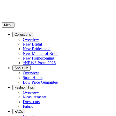
Menu
Collections
Overview
New Bridal
New Bridesmaid
New Mother of Bride
New Homecoming
*NEW* Prom 2026
About Us
Overview
Store Hours
Low Price Guarantee
Fashion Tips
Overview
Measurements
Dress cuts
Fabric
FAQs