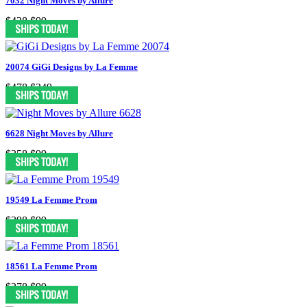
7032 Night Moves by Allure
$438
$99
20074 GiGi Designs by La Femme
$478
$249
6628 Night Moves by Allure
$358
$99
19549 La Femme Prom
$398
$99
18561 La Femme Prom
$278
$99