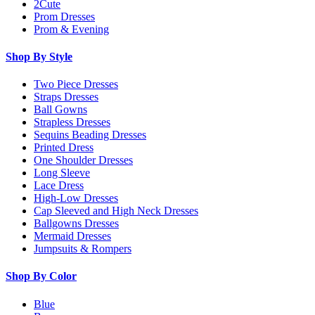
2Cute
Prom Dresses
Prom & Evening
Shop By Style
Two Piece Dresses
Straps Dresses
Ball Gowns
Strapless Dresses
Sequins Beading Dresses
Printed Dress
One Shoulder Dresses
Long Sleeve
Lace Dress
High-Low Dresses
Cap Sleeved and High Neck Dresses
Ballgowns Dresses
Mermaid Dresses
Jumpsuits & Rompers
Shop By Color
Blue