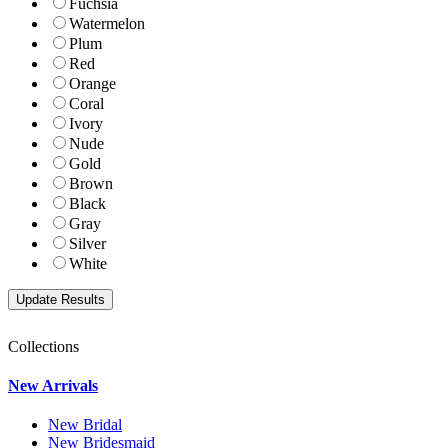
Fuchsia
Watermelon
Plum
Red
Orange
Coral
Ivory
Nude
Gold
Brown
Black
Gray
Silver
White
Collections
New Arrivals
New Bridal
New Bridesmaid