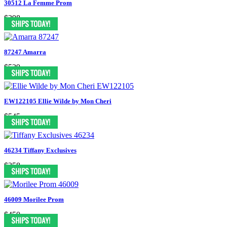
30512 La Femme Prom
$398
87247 Amarra
$539
EW122105 Ellie Wilde by Mon Cheri
$545
46234 Tiffany Exclusives
$358
46009 Morilee Prom
$450