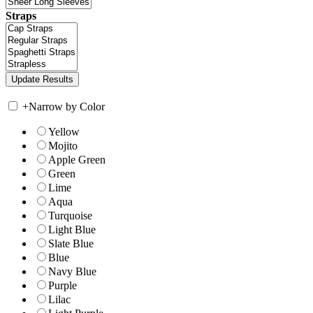
Straps
+
Narrow by Color
Yellow
Mojito
Apple Green
Green
Lime
Aqua
Turquoise
Light Blue
Slate Blue
Blue
Navy Blue
Purple
Lilac