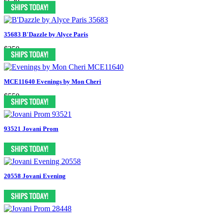
$639
35683 B'Dazzle by Alyce Paris
$350
MCE11640 Evenings by Mon Cheri
$550
93521 Jovani Prom
20558 Jovani Evening