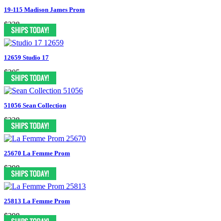
19-115 Madison James Prom
$238
12659 Studio 17
$305
51056 Sean Collection
$338
25670 La Femme Prom
$398
25813 La Femme Prom
$398