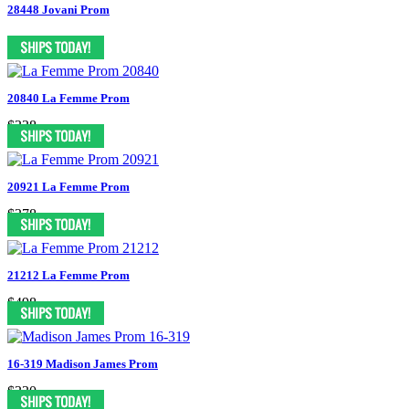
28448 Jovani Prom
20840 La Femme Prom
$338
20921 La Femme Prom
$378
21212 La Femme Prom
$498
16-319 Madison James Prom
$330