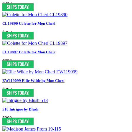
$418
CL19890 Colette for Mon Cheri
$458
CL19897 Colette for Mon Cheri
$398
EW119099 Ellie Wilde by Mon Cheri
$498
518 Intrigue by Blush
$298