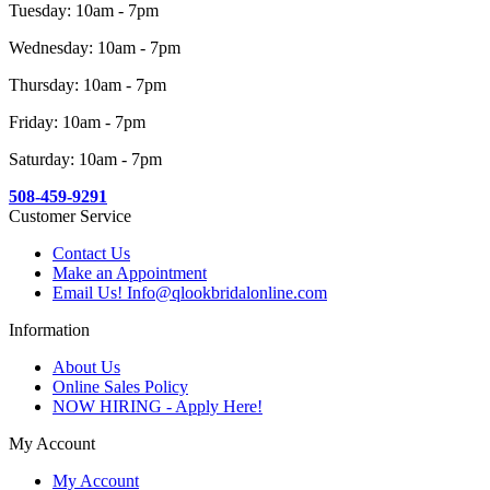
Tuesday: 10am - 7pm
Wednesday: 10am - 7pm
Thursday: 10am - 7pm
Friday: 10am - 7pm
Saturday: 10am - 7pm
508-459-9291
Customer Service
Contact Us
Make an Appointment
Email Us! Info@qlookbridalonline.com
Information
About Us
Online Sales Policy
NOW HIRING - Apply Here!
My Account
My Account