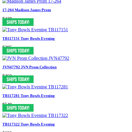
17-264 Madison James Prom
$438
TB117151 Tony Bowls Evening
$395
JVN47792 JVN Prom Collection
$460
TB117281 Tony Bowls Evening
$549
TB117322 Tony Bowls Evening