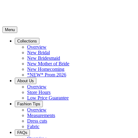
Menu
Collections
Overview
New Bridal
New Bridesmaid
New Mother of Bride
New Homecoming
*NEW* Prom 2026
About Us
Overview
Store Hours
Low Price Guarantee
Fashion Tips
Overview
Measurements
Dress cuts
Fabric
FAQs