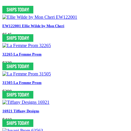
EW122001 Ellie Wilde by Mon Cheri
$545
32265 La Femme Prom
$338
31505 La Femme Prom
$398
16921 Tiffany Designs
$410