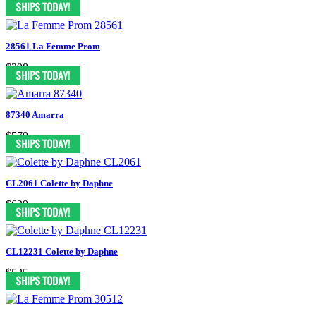
28561 La Femme Prom
$398
87340 Amarra
$579
CL2061 Colette by Daphne
$629
CL12231 Colette by Daphne
$525