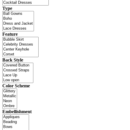
Type
Feature
Back Style
Color Scheme
Embellishment