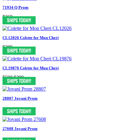
71934 Q Prom
$269
CL12026 Colette for Mon Cheri
$289
CL19876 Colette for Mon Cheri
$598
$399
28807 Jovani Prom
27608 Jovani Prom