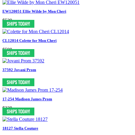
EW120051 Ellie Wilde by Mon Cheri
$539
CL12014 Colette for Mon Cheri
$598
37592 Jovani Prom
17-254 Madison James Prom
$338
18127 Stella Couture