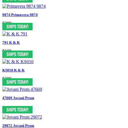
9874 Primavera 9874
$398
791 K & K
$199
KS010 K & K
$399
47669 Jovani Prom
29072 Jovani Prom