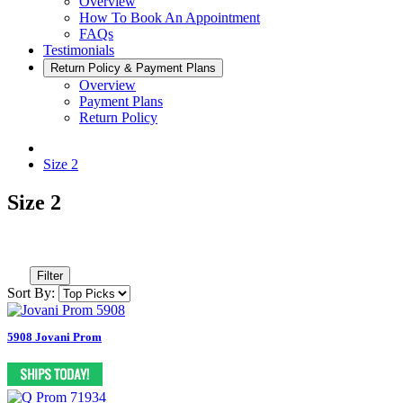
Overview
How To Book An Appointment
FAQs
Testimonials
Return Policy & Payment Plans
Overview
Payment Plans
Return Policy
Size 2
Size 2
Filter
Sort By:
5908 Jovani Prom