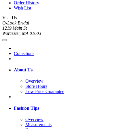
Order History
Wish List
Visit Us
Q-Look Bridal
1219 Main St
Worcester, MA 01603
Collections
About Us
Overview
Store Hours
Low Price Guarantee
Fashion Tips
Overview
Measurements