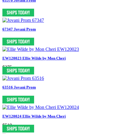
03570 Jovani Prom
67347 Jovani Prom
EW120023 Ellie Wilde by Mon Cheri
$375
63516 Jovani Prom
EW120024 Ellie Wilde by Mon Cheri
$519