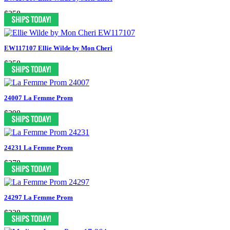
$358
EW117107 Ellie Wilde by Mon Cheri
$358
24007 La Femme Prom
$298
24231 La Femme Prom
$378
24297 La Femme Prom
$338