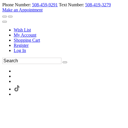
Phone Number:
508-459-9291
Text Number:
508-419-3279
Make an Appointment
Wish List
My Account
Shopping Cart
Register
Log In