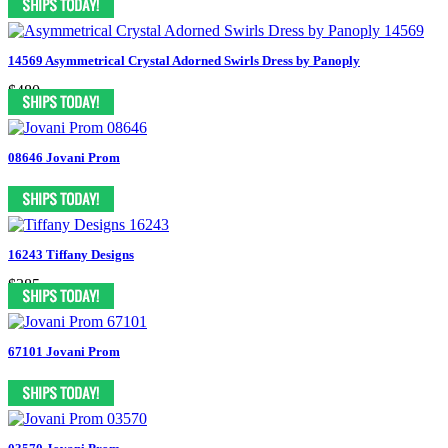
14569 Asymmetrical Crystal Adorned Swirls Dress by Panoply
$480
08646 Jovani Prom
16243 Tiffany Designs
$385
67101 Jovani Prom