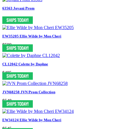
63563 Jovani Prom
EW35205 Ellie Wilde by Mon Cheri
$599
CL12042 Colette by Daphne
$485
JVN68258 JVN Prom Collection
$548
EW34124 Ellie Wilde by Mon Cheri
$545