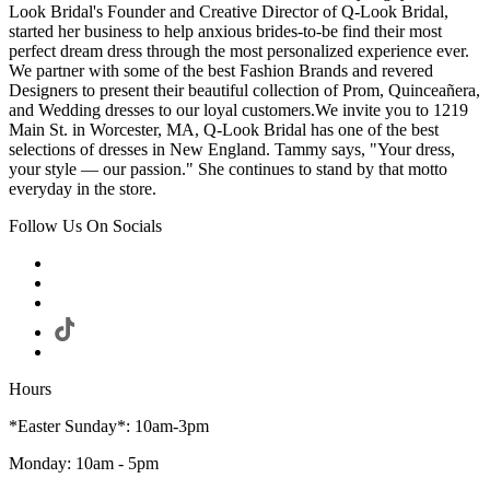
Look Bridal's Founder and Creative Director of Q-Look Bridal,
started her business to help anxious brides-to-be find their most
perfect dream dress through the most personalized experience ever.
We partner with some of the best Fashion Brands and revered
Designers to present their beautiful collection of Prom, Quinceañera,
and Wedding dresses to our loyal customers.We invite you to 1219
Main St. in Worcester, MA, Q-Look Bridal has one of the best
selections of dresses in New England. Tammy says, "Your dress,
your style — our passion." She continues to stand by that motto
everyday in the store.
Follow Us On Socials
Hours
*Easter Sunday*: 10am-3pm
Monday: 10am - 5pm