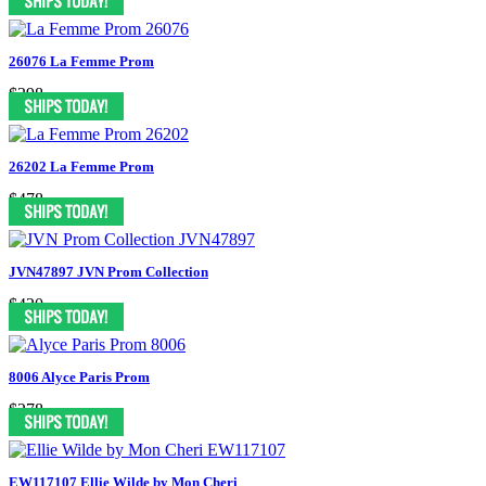
26076 La Femme Prom
$398
26202 La Femme Prom
$478
JVN47897 JVN Prom Collection
$420
8006 Alyce Paris Prom
$278
EW117107 Ellie Wilde by Mon Cheri