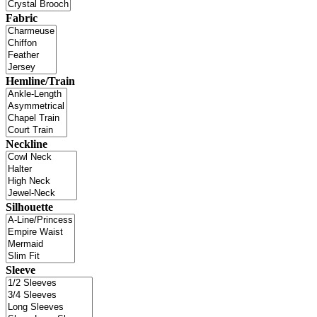
Fabric
Hemline/Train
Neckline
Silhouette
Sleeve