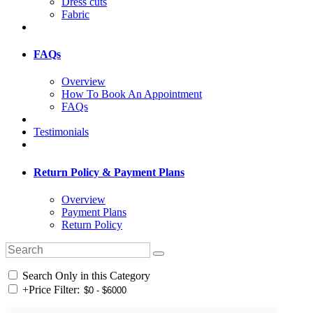
Dress cuts
Fabric
FAQs
Overview
How To Book An Appointment
FAQs
Testimonials
Return Policy & Payment Plans
Overview
Payment Plans
Return Policy
Search Only in this Category
+
Price Filter: