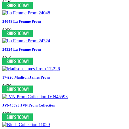
$548
24048 La Femme Prom
$350
24324 La Femme Prom
$318
17-226 Madison James Prom
$430
JVN45593 JVN Prom Collection
$398