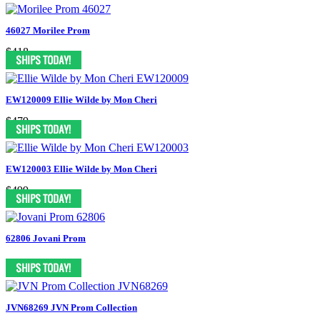
46027 Morilee Prom
$418
EW120009 Ellie Wilde by Mon Cheri
$479
EW120003 Ellie Wilde by Mon Cheri
$499
62806 Jovani Prom
JVN68269 JVN Prom Collection