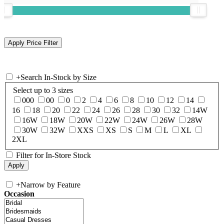
+
Search In-Stock by Size
Select up to 3 sizes
000
00
0
2
4
6
8
10
12
14
16
18
20
22
24
26
28
30
32
14W
16W
18W
20W
22W
24W
26W
28W
30W
32W
XXS
XS
S
M
L
XL
2XL
Filter for In-Store Stock
+
Narrow by Feature
Occasion