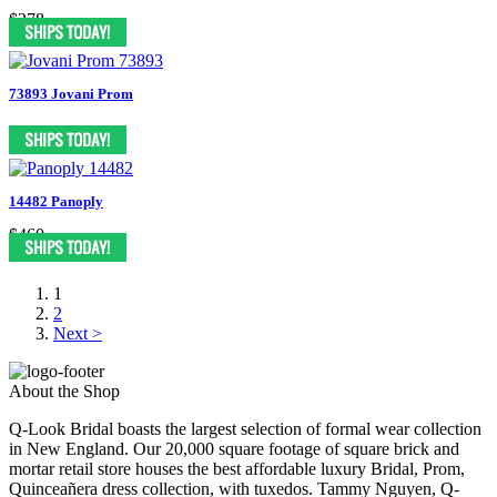
$378
73893 Jovani Prom
14482 Panoply
$460
1
2
Next >
About the Shop
Q-Look Bridal boasts the largest selection of formal wear collection
in New England. Our 20,000 square footage of square brick and
mortar retail store houses the best affordable luxury Bridal, Prom,
Quinceañera dress collection, with tuxedos. Tammy Nguyen, Q-