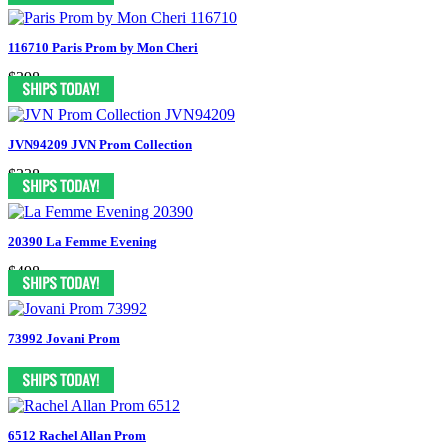
116710 Paris Prom by Mon Cheri
$398
JVN94209 JVN Prom Collection
$338
20390 La Femme Evening
$498
73992 Jovani Prom
6512 Rachel Allan Prom