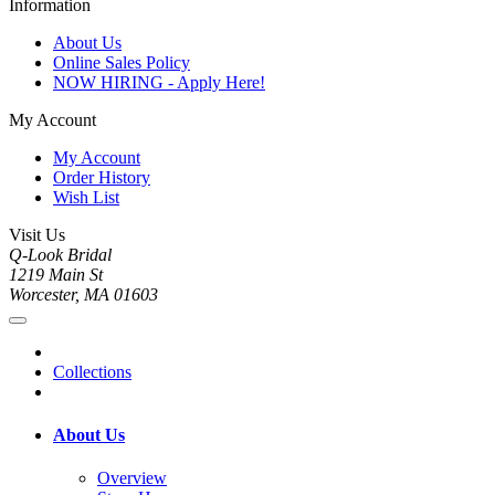
Information
About Us
Online Sales Policy
NOW HIRING - Apply Here!
My Account
My Account
Order History
Wish List
Visit Us
Q-Look Bridal
1219 Main St
Worcester, MA 01603
Collections
About Us
Overview