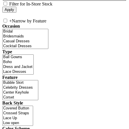
Filter for In-Store Stock
+
Narrow by Feature
Occasion
Type
Feature
Back Style
Color Scheme