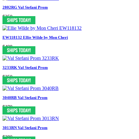
2802RG Val Stefani Prom
$250
EW118132 Ellie Wilde by Mon Cheri
$498
3233RK Val Stefani Prom
$350
3040RB Val Stefani Prom
$370
3013RN Val Stefani Prom
$280