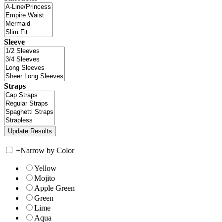
Sleeve
Straps
+
Narrow by Color
Yellow
Mojito
Apple Green
Green
Lime
Aqua