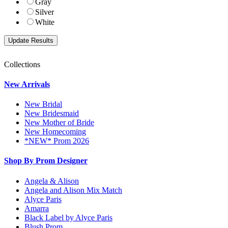
Gray
Silver
White
Collections
New Arrivals
New Bridal
New Bridesmaid
New Mother of Bride
New Homecoming
*NEW* Prom 2026
Shop By Prom Designer
Angela & Alison
Angela and Alison Mix Match
Alyce Paris
Amarra
Black Label by Alyce Paris
Blush Prom