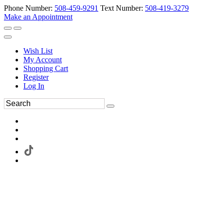
Phone Number:
508-459-9291
Text Number:
508-419-3279
Make an Appointment
Wish List
My Account
Shopping Cart
Register
Log In