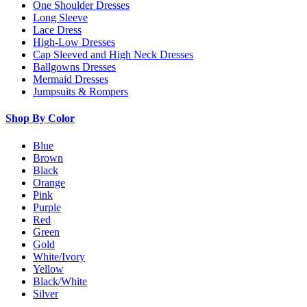
One Shoulder Dresses
Long Sleeve
Lace Dress
High-Low Dresses
Cap Sleeved and High Neck Dresses
Ballgowns Dresses
Mermaid Dresses
Jumpsuits & Rompers
Shop By Color
Blue
Brown
Black
Orange
Pink
Purple
Red
Green
Gold
White/Ivory
Yellow
Black/White
Silver