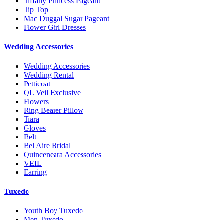
Tiffany Princess Pageant
Tip Top
Mac Duggal Sugar Pageant
Flower Girl Dresses
Wedding Accessories
Wedding Accessories
Wedding Rental
Petticoat
QL Veil Exclusive
Flowers
Ring Bearer Pillow
Tiara
Gloves
Belt
Bel Aire Bridal
Quinceneara Accessories
VEIL
Earring
Tuxedo
Youth Boy Tuxedo
Men Tuxedo