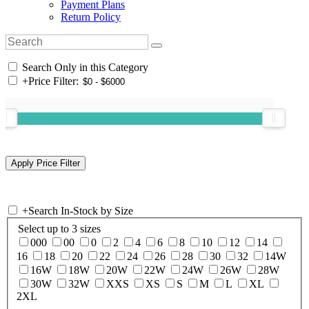
Payment Plans
Return Policy
Search Only in this Category
+
Price Filter:
+
Search In-Stock by Size
Select up to 3 sizes
000
00
0
2
4
6
8
10
12
14
16
18
20
22
24
26
28
30
32
14W
16W
18W
20W
22W
24W
26W
28W
30W
32W
XXS
XS
S
M
L
XL
2XL