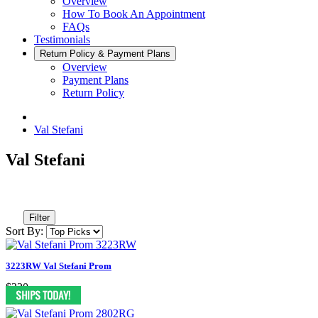
Overview
How To Book An Appointment
FAQs
Testimonials
Return Policy & Payment Plans
Overview
Payment Plans
Return Policy
Val Stefani
Val Stefani
Filter
Sort By:
3223RW Val Stefani Prom
$320