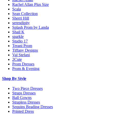
Rachel Allan Plus Size
Scala
Sean Collection
Sherri Hill
serendipity
Splash Prom by Landa
Shail K
sparkle
Studio 17
Terani Prom
Tiffany Designs
Val Stefani
2Cute
Prom Dresses
Prom & Evening
Shop By Style
Two Piece Dresses
Straps Dresses
Ball Gowns
Strapless Dresses
Sequins Beading Dresses
Printed Dress