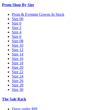
Prom Shop By Size
Prom & Evening Gowns In Stock
Size 00
Size 0
Size 2
Size 4
Size 6
Size 08
Size 10
Size 12
Size 14
Size 16
Size 18
Size 20
Size 22
Size 24
Size 26
Size 28
Size 30
The Sale Rack
Dress under $99