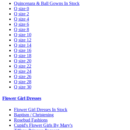
Quincenara & Ball Gowns In Stock
Q size 0
Q size 2
Q size 4
Q size 6
Q size 8
Q size 10
Q size 12
Q size 14
Q size 16
Q size 18
Q size 20
Q size 22
Q size 24
Q size 26
Q size 28
Q size 30
Flower Girl Dresses
Flower Girl Dresses In Stock
Baptism / Christening
Rosebud Fashions
Cupid's Flower Girls By Mary's