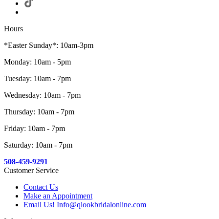
Hours
*Easter Sunday*: 10am-3pm
Monday: 10am - 5pm
Tuesday: 10am - 7pm
Wednesday: 10am - 7pm
Thursday: 10am - 7pm
Friday: 10am - 7pm
Saturday: 10am - 7pm
508-459-9291
Customer Service
Contact Us
Make an Appointment
Email Us! Info@qlookbridalonline.com