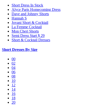
Short Dress In Stock
Alyce Paris Homecoming Dress
Dave and Johnny Shorts
Hannah S
Jovani Short & Cocktail
La Femme Cocktail
Mon Cheri Shorts
Semi Dress Start $ 29
Short & Cocktail Dresses
Short Dresses By Size
00
02
04
06
08
10
12
14
16
18
20