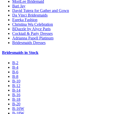
MoriLee Bridemaid
Bari Jay
David Tutera for Gather and Gown
Da Vinci Bridesmaids
Eureka Fashion
Christina Wu Celebration
BDazzle by Alyce Paris
Cocktail & Party Dresses
Adrianna Papell Platinum
Bridesmaids Dresses
Bridesmaids in Stock
B-2
B-4
B-6
B-8
B-10
B-12
B-14
B-16
B-18
B-20
B-16W
B-18W