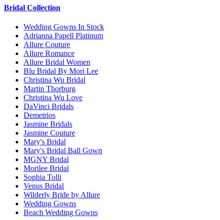
Bridal Collection
Wedding Gowns In Stock
Adrianna Papell Platinum
Allure Couture
Allure Romance
Allure Bridal Women
Blu Bridal By Mori Lee
Christina Wu Bridal
Martin Thorburg
Christina Wu Love
DaVinci Bridals
Demetrios
Jasmine Bridals
Jasmine Couture
Mary's Bridal
Mary's Bridal Ball Gown
MGNY Bridal
Morilee Bridal
Sophia Tolli
Venus Bridal
Wilderly Bride by Allure
Wedding Gowns
Beach Wedding Gowns