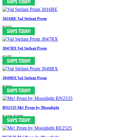
3016RE Val Stefani Prom
$295
3047RX Val Stefani Prom
$375
3049RX Val Stefani Prom
$390
RN2535 Me! Prom by Moonlight
$420
$299