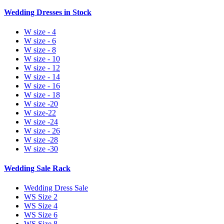
Wedding Dresses in Stock
W size - 4
W size - 6
W size - 8
W size - 10
W size - 12
W size - 14
W size - 16
W size - 18
W size -20
W size-22
W size -24
W size - 26
W size -28
W size -30
Wedding Sale Rack
Wedding Dress Sale
WS Size 2
WS Size 4
WS Size 6
WS Size 8