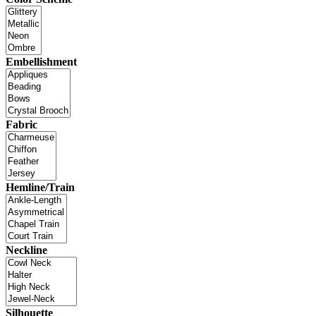
Embellishment
Fabric
Hemline/Train
Neckline
Silhouette