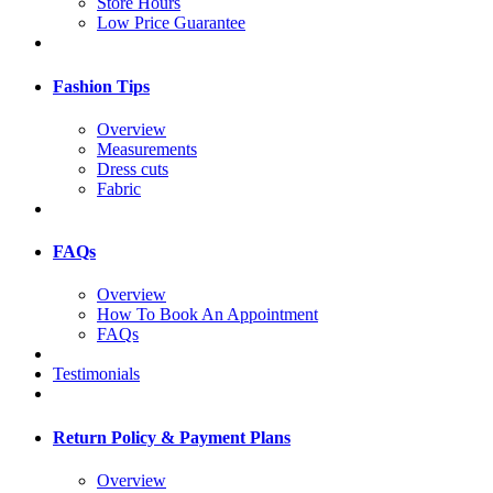
Store Hours
Low Price Guarantee
Fashion Tips
Overview
Measurements
Dress cuts
Fabric
FAQs
Overview
How To Book An Appointment
FAQs
Testimonials
Return Policy & Payment Plans
Overview