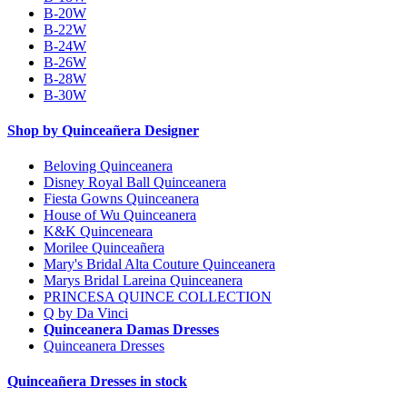
B-20W
B-22W
B-24W
B-26W
B-28W
B-30W
Shop by Quinceañera Designer
Beloving Quinceanera
Disney Royal Ball Quinceanera
Fiesta Gowns Quinceanera
House of Wu Quinceanera
K&K Quinceneara
Morilee Quinceañera
Mary's Bridal Alta Couture Quinceanera
Marys Bridal Lareina Quinceanera
PRINCESA QUINCE COLLECTION
Q by Da Vinci
Quinceanera Damas Dresses
Quinceanera Dresses
Quinceañera Dresses in stock