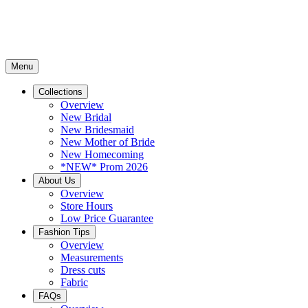
Menu
Collections
Overview
New Bridal
New Bridesmaid
New Mother of Bride
New Homecoming
*NEW* Prom 2026
About Us
Overview
Store Hours
Low Price Guarantee
Fashion Tips
Overview
Measurements
Dress cuts
Fabric
FAQs