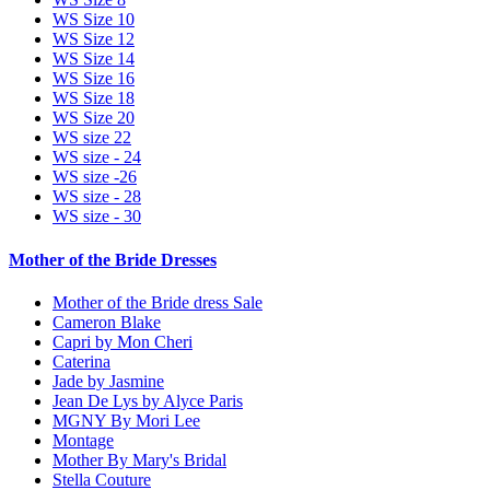
WS Size 10
WS Size 12
WS Size 14
WS Size 16
WS Size 18
WS Size 20
WS size 22
WS size - 24
WS size -26
WS size - 28
WS size - 30
Mother of the Bride Dresses
Mother of the Bride dress Sale
Cameron Blake
Capri by Mon Cheri
Caterina
Jade by Jasmine
Jean De Lys by Alyce Paris
MGNY By Mori Lee
Montage
Mother By Mary's Bridal
Stella Couture