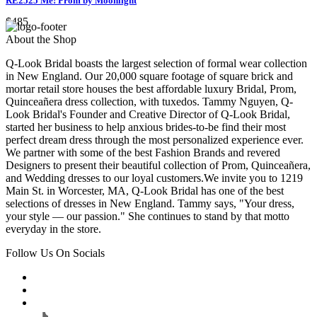
RE2525 Me! Prom by Moonlight
$485
About the Shop
Q-Look Bridal boasts the largest selection of formal wear collection
in New England. Our 20,000 square footage of square brick and
mortar retail store houses the best affordable luxury Bridal, Prom,
Quinceañera dress collection, with tuxedos. Tammy Nguyen, Q-
Look Bridal's Founder and Creative Director of Q-Look Bridal,
started her business to help anxious brides-to-be find their most
perfect dream dress through the most personalized experience ever.
We partner with some of the best Fashion Brands and revered
Designers to present their beautiful collection of Prom, Quinceañera,
and Wedding dresses to our loyal customers.We invite you to 1219
Main St. in Worcester, MA, Q-Look Bridal has one of the best
selections of dresses in New England. Tammy says, "Your dress,
your style — our passion." She continues to stand by that motto
everyday in the store.
Follow Us On Socials