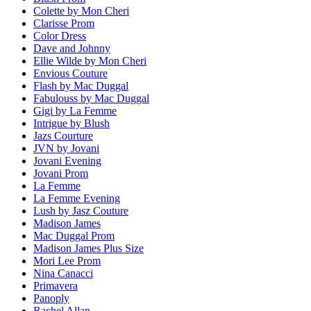
Colette by Mon Cheri
Clarisse Prom
Color Dress
Dave and Johnny
Ellie Wilde by Mon Cheri
Envious Couture
Flash by Mac Duggal
Fabulouss by Mac Duggal
Gigi by La Femme
Intrigue by Blush
Jazs Courture
JVN by Jovani
Jovani Evening
Jovani Prom
La Femme
La Femme Evening
Lush by Jasz Couture
Madison James
Mac Duggal Prom
Madison James Plus Size
Mori Lee Prom
Nina Canacci
Primavera
Panoply
Rachel Allan