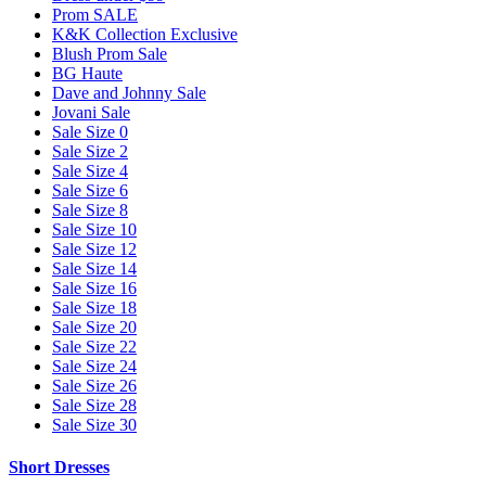
Prom SALE
K&K Collection Exclusive
Blush Prom Sale
BG Haute
Dave and Johnny Sale
Jovani Sale
Sale Size 0
Sale Size 2
Sale Size 4
Sale Size 6
Sale Size 8
Sale Size 10
Sale Size 12
Sale Size 14
Sale Size 16
Sale Size 18
Sale Size 20
Sale Size 22
Sale Size 24
Sale Size 26
Sale Size 28
Sale Size 30
Short Dresses