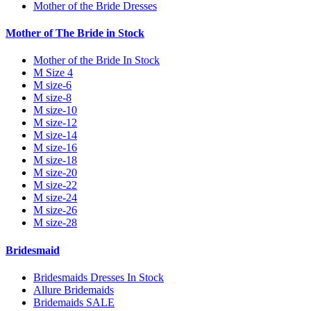
Mother of the Bride Dresses
Mother of The Bride in Stock
Mother of the Bride In Stock
M Size 4
M size-6
M size-8
M size-10
M size-12
M size-14
M size-16
M size-18
M size-20
M size-22
M size-24
M size-26
M size-28
Bridesmaid
Bridesmaids Dresses In Stock
Allure Bridemaids
Bridemaids SALE