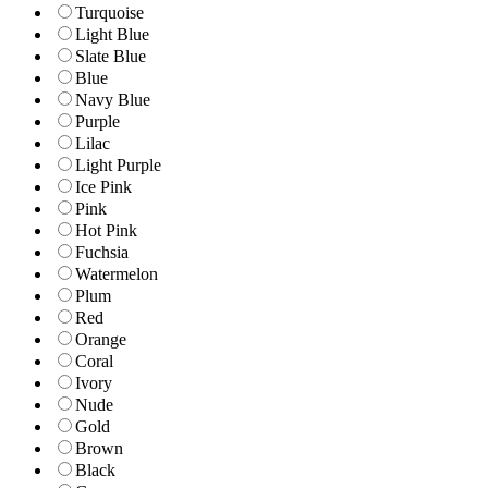
Turquoise
Light Blue
Slate Blue
Blue
Navy Blue
Purple
Lilac
Light Purple
Ice Pink
Pink
Hot Pink
Fuchsia
Watermelon
Plum
Red
Orange
Coral
Ivory
Nude
Gold
Brown
Black