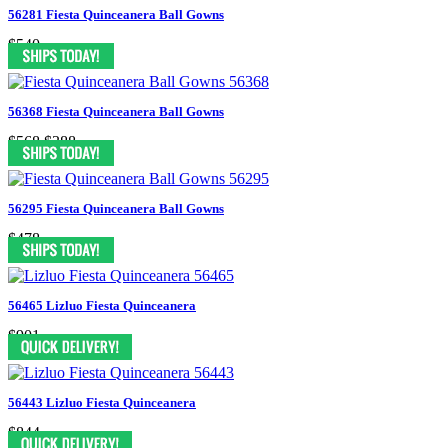
56281 Fiesta Quinceanera Ball Gowns
$540
56368 Fiesta Quinceanera Ball Gowns
$568
$388
56295 Fiesta Quinceanera Ball Gowns
$478
56465 Lizluo Fiesta Quinceanera
$901
56443 Lizluo Fiesta Quinceanera
$844