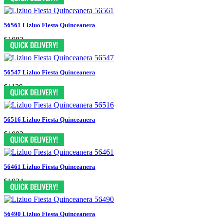
56561 Lizluo Fiesta Quinceanera
$1083
56547 Lizluo Fiesta Quinceanera
$1129
56516 Lizluo Fiesta Quinceanera
$1093
56461 Lizluo Fiesta Quinceanera
$1024
56490 Lizluo Fiesta Quinceanera