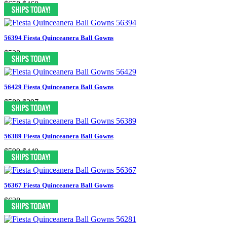
$658
$460
56394 Fiesta Quinceanera Ball Gowns
$528
56429 Fiesta Quinceanera Ball Gowns
$580
$397
56389 Fiesta Quinceanera Ball Gowns
$599
$449
56367 Fiesta Quinceanera Ball Gowns
$628