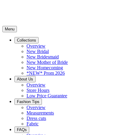
Menu
Collections
Overview
New Bridal
New Bridesmaid
New Mother of Bride
New Homecoming
*NEW* Prom 2026
About Us
Overview
Store Hours
Low Price Guarantee
Fashion Tips
Overview
Measurements
Dress cuts
Fabric
FAQs