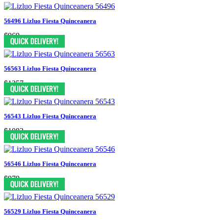
56496 Lizluo Fiesta Quinceanera
$969
56563 Lizluo Fiesta Quinceanera
$1357
56543 Lizluo Fiesta Quinceanera
$1083
56546 Lizluo Fiesta Quinceanera
$979
56529 Lizluo Fiesta Quinceanera