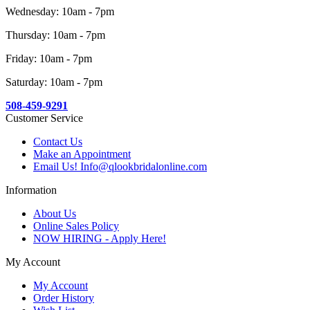
Wednesday: 10am - 7pm
Thursday: 10am - 7pm
Friday: 10am - 7pm
Saturday: 10am - 7pm
508-459-9291
Customer Service
Contact Us
Make an Appointment
Email Us! Info@qlookbridalonline.com
Information
About Us
Online Sales Policy
NOW HIRING - Apply Here!
My Account
My Account
Order History