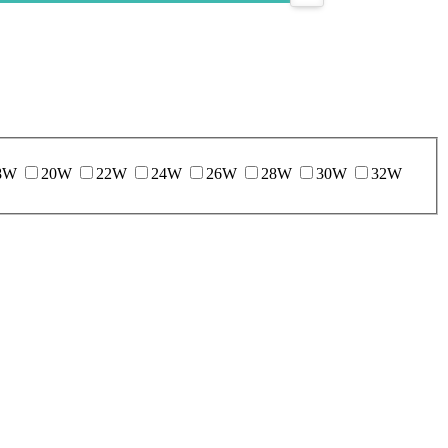
8W
20W
22W
24W
26W
28W
30W
32W