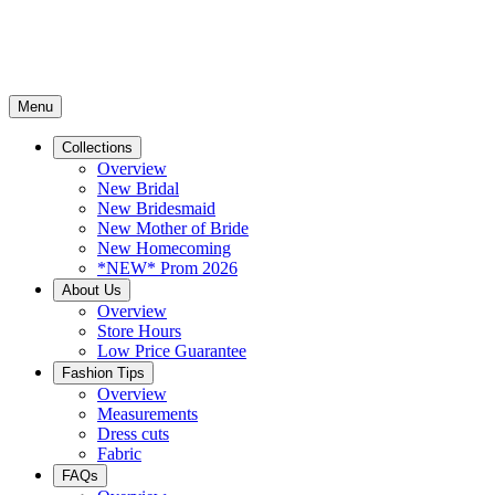
Menu
Collections
Overview
New Bridal
New Bridesmaid
New Mother of Bride
New Homecoming
*NEW* Prom 2026
About Us
Overview
Store Hours
Low Price Guarantee
Fashion Tips
Overview
Measurements
Dress cuts
Fabric
FAQs