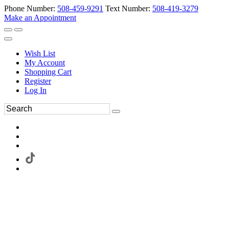
Phone Number:
508-459-9291
Text Number:
508-419-3279
Make an Appointment
Wish List
My Account
Shopping Cart
Register
Log In