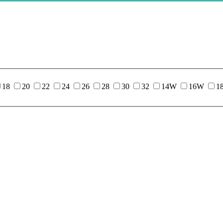
18
20
22
24
26
28
30
32
14W
16W
1