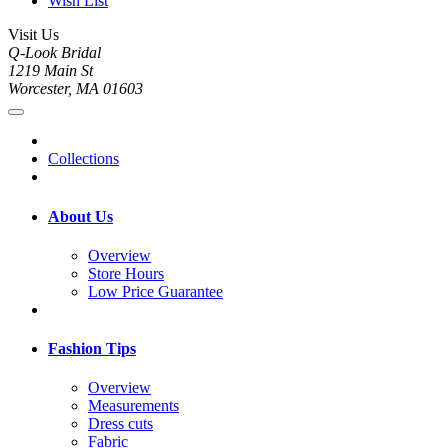
Wish List
Visit Us
Q-Look Bridal
1219 Main St
Worcester, MA 01603
Collections
About Us
Overview
Store Hours
Low Price Guarantee
Fashion Tips
Overview
Measurements
Dress cuts
Fabric