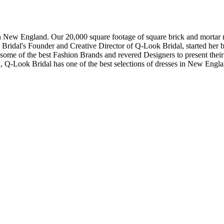
in New England. Our 20,000 square footage of square brick and mortar re
dal's Founder and Creative Director of Q-Look Bridal, started her bus
 some of the best Fashion Brands and revered Designers to present thei
, Q-Look Bridal has one of the best selections of dresses in New Engl