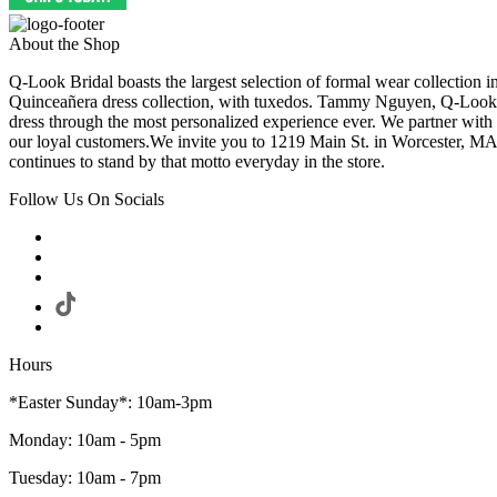
About the Shop
Q-Look Bridal boasts the largest selection of formal wear collection 
Quinceañera dress collection, with tuxedos. Tammy Nguyen, Q-Look Bri
dress through the most personalized experience ever. We partner with
our loyal customers.We invite you to 1219 Main St. in Worcester, MA
continues to stand by that motto everyday in the store.
Follow Us On Socials
Hours
*Easter Sunday*: 10am-3pm
Monday: 10am - 5pm
Tuesday: 10am - 7pm