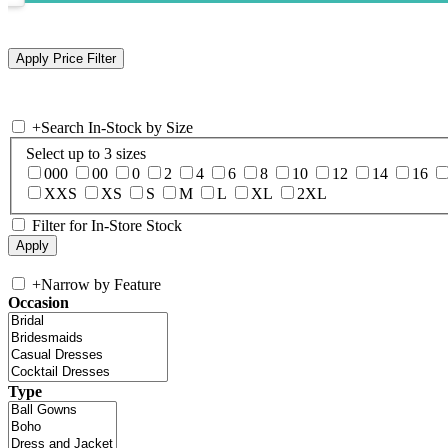
+
Search In-Stock by Size
Select up to 3 sizes
000
00
0
2
4
6
8
10
12
14
16
XXS
XS
S
M
L
XL
2XL
Filter for In-Store Stock
+
Narrow by Feature
Occasion
Type