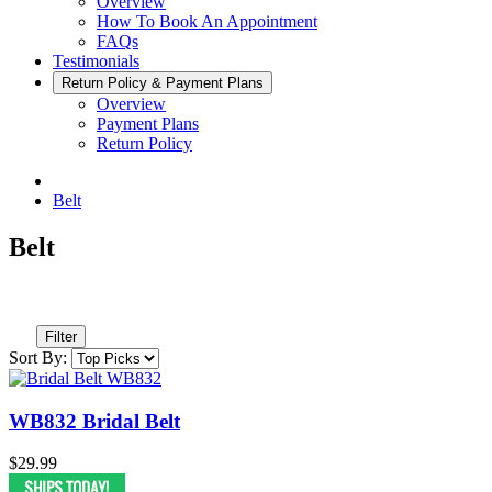
Overview
How To Book An Appointment
FAQs
Testimonials
Return Policy & Payment Plans
Overview
Payment Plans
Return Policy
Belt
Belt
Filter
Sort By:
WB832 Bridal Belt
$29.99