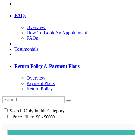
FAQs
Overview
How To Book An Appointment
FAQs
Testimonials
Return Policy & Payment Plans
Overview
Payment Plans
Return Policy
Search Only in this Category
+
Price Filter: