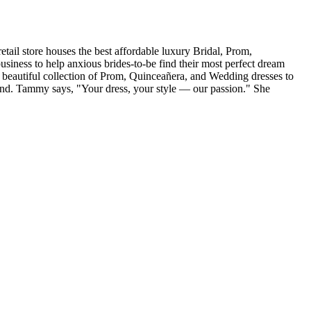
tail store houses the best affordable luxury Bridal, Prom,
iness to help anxious brides-to-be find their most perfect dream
r beautiful collection of Prom, Quinceañera, and Wedding dresses to
and. Tammy says, "Your dress, your style — our passion." She