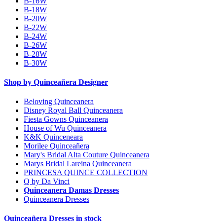
B-16W
B-18W
B-20W
B-22W
B-24W
B-26W
B-28W
B-30W
Shop by Quinceañera Designer
Beloving Quinceanera
Disney Royal Ball Quinceanera
Fiesta Gowns Quinceanera
House of Wu Quinceanera
K&K Quinceneara
Morilee Quinceañera
Mary's Bridal Alta Couture Quinceanera
Marys Bridal Lareina Quinceanera
PRINCESA QUINCE COLLECTION
Q by Da Vinci
Quinceanera Damas Dresses
Quinceanera Dresses
Quinceañera Dresses in stock