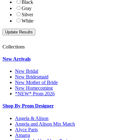
Black
Gray
Silver
White
Collections
New Arrivals
New Bridal
New Bridesmaid
New Mother of Bride
New Homecoming
*NEW* Prom 2026
Shop By Prom Designer
Angela & Alison
Angela and Alison Mix Match
Alyce Paris
Amarra