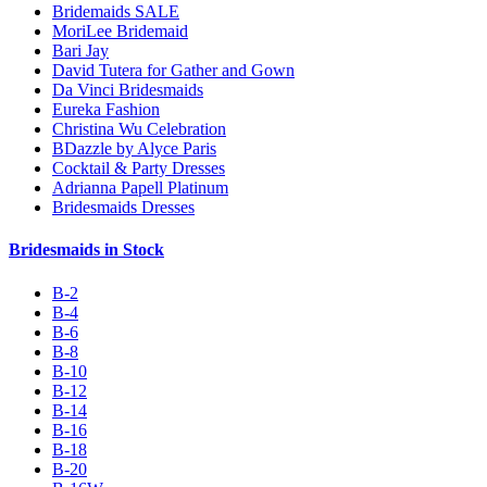
Bridemaids SALE
MoriLee Bridemaid
Bari Jay
David Tutera for Gather and Gown
Da Vinci Bridesmaids
Eureka Fashion
Christina Wu Celebration
BDazzle by Alyce Paris
Cocktail & Party Dresses
Adrianna Papell Platinum
Bridesmaids Dresses
Bridesmaids in Stock
B-2
B-4
B-6
B-8
B-10
B-12
B-14
B-16
B-18
B-20