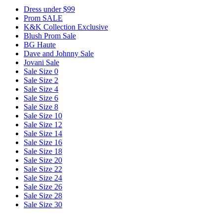
Dress under $99
Prom SALE
K&K Collection Exclusive
Blush Prom Sale
BG Haute
Dave and Johnny Sale
Jovani Sale
Sale Size 0
Sale Size 2
Sale Size 4
Sale Size 6
Sale Size 8
Sale Size 10
Sale Size 12
Sale Size 14
Sale Size 16
Sale Size 18
Sale Size 20
Sale Size 22
Sale Size 24
Sale Size 26
Sale Size 28
Sale Size 30