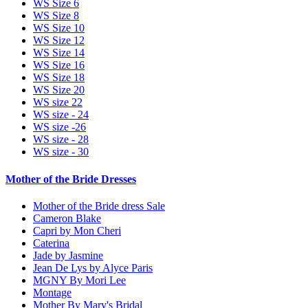
WS Size 6
WS Size 8
WS Size 10
WS Size 12
WS Size 14
WS Size 16
WS Size 18
WS Size 20
WS size 22
WS size - 24
WS size -26
WS size - 28
WS size - 30
Mother of the Bride Dresses
Mother of the Bride dress Sale
Cameron Blake
Capri by Mon Cheri
Caterina
Jade by Jasmine
Jean De Lys by Alyce Paris
MGNY By Mori Lee
Montage
Mother By Mary's Bridal