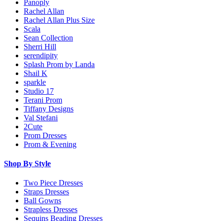
Panoply
Rachel Allan
Rachel Allan Plus Size
Scala
Sean Collection
Sherri Hill
serendipity
Splash Prom by Landa
Shail K
sparkle
Studio 17
Terani Prom
Tiffany Designs
Val Stefani
2Cute
Prom Dresses
Prom & Evening
Shop By Style
Two Piece Dresses
Straps Dresses
Ball Gowns
Strapless Dresses
Sequins Beading Dresses