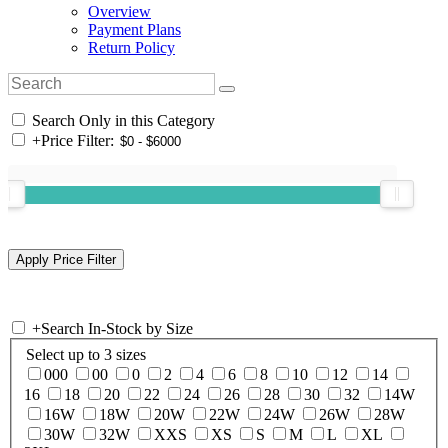
Overview
Payment Plans
Return Policy
Search Only in this Category
+
Price Filter:
+
Search In-Stock by Size
Select up to 3 sizes
000
00
0
2
4
6
8
10
12
14
16
18
20
22
24
26
28
30
32
14W
16W
18W
20W
22W
24W
26W
28W
30W
32W
XXS
XS
S
M
L
XL