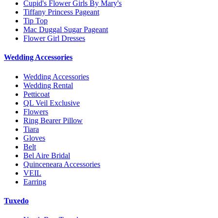
Cupid's Flower Girls By Mary's
Tiffany Princess Pageant
Tip Top
Mac Duggal Sugar Pageant
Flower Girl Dresses
Wedding Accessories
Wedding Accessories
Wedding Rental
Petticoat
QL Veil Exclusive
Flowers
Ring Bearer Pillow
Tiara
Gloves
Belt
Bel Aire Bridal
Quinceneara Accessories
VEIL
Earring
Tuxedo