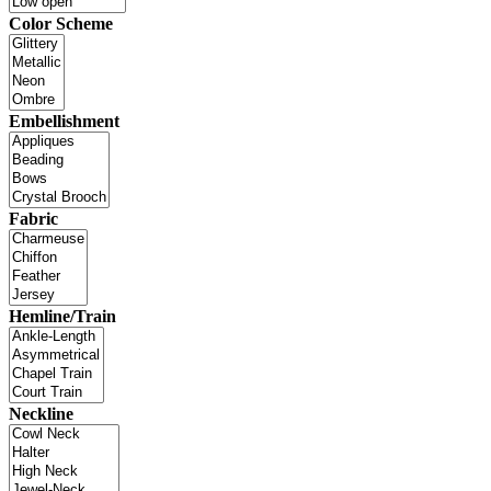
Color Scheme
Embellishment
Fabric
Hemline/Train
Neckline