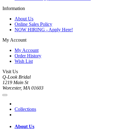
Information
About Us
Online Sales Policy
NOW HIRING - Apply Here!
My Account
My Account
Order History
Wish List
Visit Us
Q-Look Bridal
1219 Main St
Worcester, MA 01603
Collections
About Us