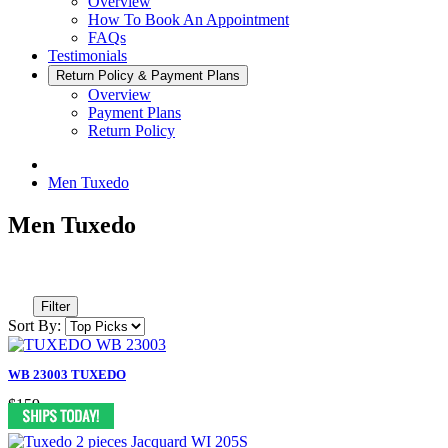
Overview
How To Book An Appointment
FAQs
Testimonials
Return Policy & Payment Plans
Overview
Payment Plans
Return Policy
Men Tuxedo
Men Tuxedo
Filter
Sort By:
WB 23003 TUXEDO
$159