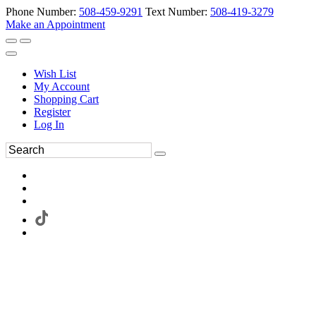
Phone Number:
508-459-9291
Text Number:
508-419-3279
Make an Appointment
Wish List
My Account
Shopping Cart
Register
Log In