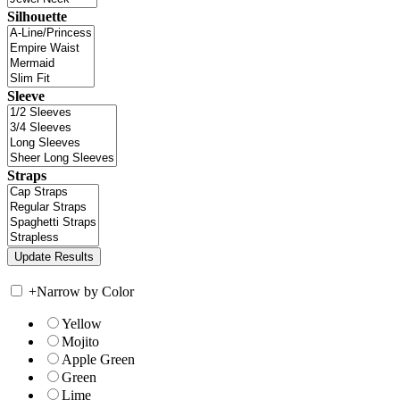
Silhouette
Sleeve
Straps
+
Narrow by Color
Yellow
Mojito
Apple Green
Green
Lime