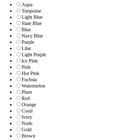
Aqua
Turquoise
Light Blue
Slate Blue
Blue
Navy Blue
Purple
Lilac
Light Purple
Ice Pink
Pink
Hot Pink
Fuchsia
Watermelon
Plum
Red
Orange
Coral
Ivory
Nude
Gold
Brown