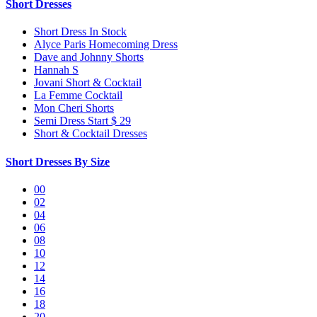
Short Dresses
Short Dress In Stock
Alyce Paris Homecoming Dress
Dave and Johnny Shorts
Hannah S
Jovani Short & Cocktail
La Femme Cocktail
Mon Cheri Shorts
Semi Dress Start $ 29
Short & Cocktail Dresses
Short Dresses By Size
00
02
04
06
08
10
12
14
16
18
20