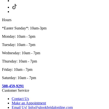
Hours
*Easter Sunday*: 10am-3pm
Monday: 10am - 5pm
Tuesday: 10am - 7pm
Wednesday: 10am - 7pm
Thursday: 10am - 7pm
Friday: 10am - 7pm
Saturday: 10am - 7pm
508-459-9291
Customer Service
Contact Us
Make an Appointment
Email Us! Info@qlookbridalonline.com