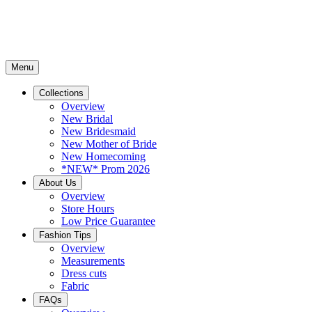
Menu
Collections
Overview
New Bridal
New Bridesmaid
New Mother of Bride
New Homecoming
*NEW* Prom 2026
About Us
Overview
Store Hours
Low Price Guarantee
Fashion Tips
Overview
Measurements
Dress cuts
Fabric
FAQs