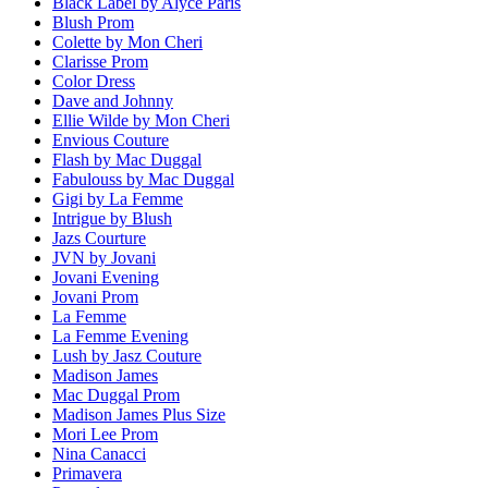
Black Label by Alyce Paris
Blush Prom
Colette by Mon Cheri
Clarisse Prom
Color Dress
Dave and Johnny
Ellie Wilde by Mon Cheri
Envious Couture
Flash by Mac Duggal
Fabulouss by Mac Duggal
Gigi by La Femme
Intrigue by Blush
Jazs Courture
JVN by Jovani
Jovani Evening
Jovani Prom
La Femme
La Femme Evening
Lush by Jasz Couture
Madison James
Mac Duggal Prom
Madison James Plus Size
Mori Lee Prom
Nina Canacci
Primavera