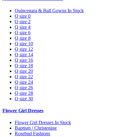
Quincenara & Ball Gowns In Stock
Q size 0
Q size 2
Q size 4
Q size 6
Q size 8
Q size 10
Q size 12
Q size 14
Q size 16
Q size 18
Q size 20
Q size 22
Q size 24
Q size 26
Q size 28
Q size 30
Flower Girl Dresses
Flower Girl Dresses In Stock
Baptism / Christening
Rosebud Fashions