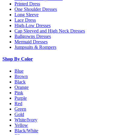
Printed Dress
One Shoulder Dresses
Long Sleeve
Lace Dress
High-Low Dresses
Cap Sleeved and High Neck Dresses
Ballgowns Dresses
Mermaid Dresses
Jumpsuits & Rompers
Shop By Color
Blue
Brown
Black
Orange
Pink
Purple
Red
Green
Gold
White/Ivory
Yellow
Black/White