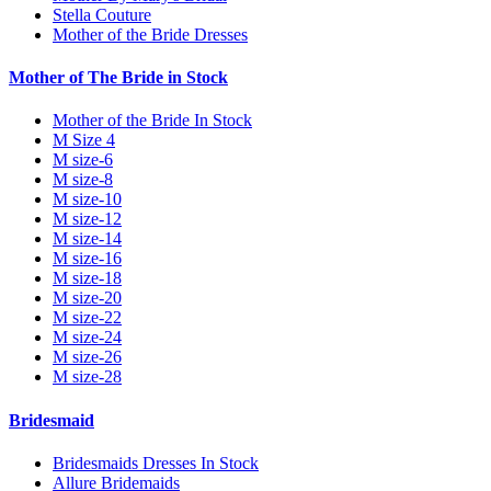
Stella Couture
Mother of the Bride Dresses
Mother of The Bride in Stock
Mother of the Bride In Stock
M Size 4
M size-6
M size-8
M size-10
M size-12
M size-14
M size-16
M size-18
M size-20
M size-22
M size-24
M size-26
M size-28
Bridesmaid
Bridesmaids Dresses In Stock
Allure Bridemaids