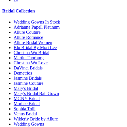
Bridal Collection
Wedding Gowns In Stock
Adrianna Papell Platinum
Allure Couture
Allure Romance
Allure Bridal Women
Blu Bridal By Mori Lee
Christina Wu Bridal
Martin Thorburg
Christina Wu Love
DaVinci Bridals
Demetrios
Jasmine Bridals
Jasmine Couture
Mary's Bridal
Mary's Bridal Ball Gown
MGNY Bridal
Morilee Bridal
Sophia Tolli
Venus Bridal
Wilderly Bride by Allure
Wedding Gowns