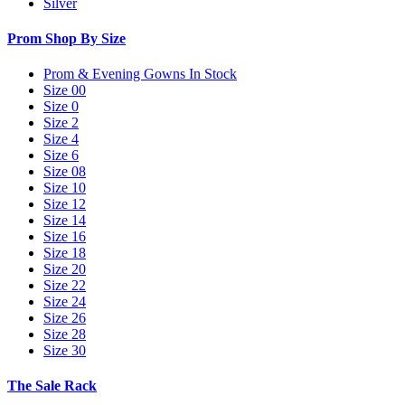
Silver
Prom Shop By Size
Prom & Evening Gowns In Stock
Size 00
Size 0
Size 2
Size 4
Size 6
Size 08
Size 10
Size 12
Size 14
Size 16
Size 18
Size 20
Size 22
Size 24
Size 26
Size 28
Size 30
The Sale Rack