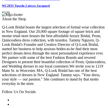
WI 205S Tuxedo 2 pieces Jacquard
$329
About the Shop
Q-Look Bridal boasts the largest selection of formal wear collection
in New England. Our 20,000 square footage of square brick and
mortar retail store houses the best affordable luxury Bridal, Prom,
Quinceañera dress collection, with tuxedos. Tammy Nguyen, Q-
Look Bridal's Founder and Creative Director of Q-Look Bridal,
started her business to help anxious brides-to-be find their most
perfect dream dress through the most personalized experience ever.
We partner with some of the best Fashion Brands and revered
Designers to present their beautiful collection of Prom, Quinceañera,
and Wedding dresses to our loyal customers.We invite you to 1219
Main St. in Worcester, MA, Q-Look Bridal has one of the best
selections of dresses in New England. Tammy says, "Your dress,
your style — our passion." She continues to stand by that motto
everyday in the store.
Follow Us On Socials