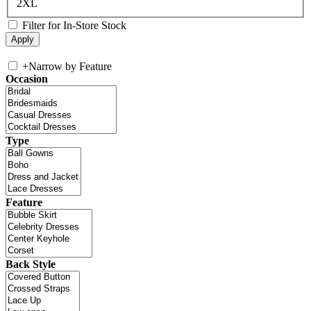
2XL
Filter for In-Store Stock
+
Narrow by Feature
Occasion
Type
Feature
Back Style