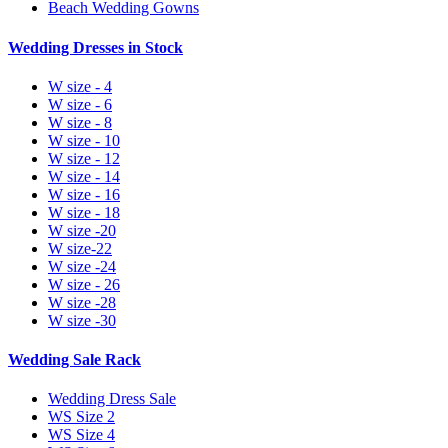
Beach Wedding Gowns
Wedding Dresses in Stock
W size - 4
W size - 6
W size - 8
W size - 10
W size - 12
W size - 14
W size - 16
W size - 18
W size -20
W size-22
W size -24
W size - 26
W size -28
W size -30
Wedding Sale Rack
Wedding Dress Sale
WS Size 2
WS Size 4