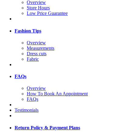
Overview
Store Hours
Low Price Guarantee
Fashion Tips
Overview
Measurements
Dress cuts
Fabric
FAQs
Overview
How To Book An Appointment
FAQs
Testimonials
Return Policy & Payment Plans