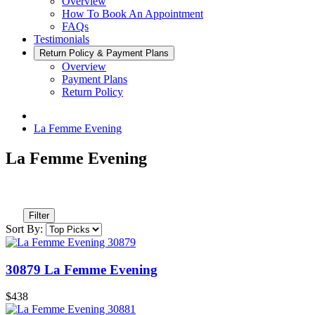
Overview
How To Book An Appointment
FAQs
Testimonials
Return Policy & Payment Plans
Overview
Payment Plans
Return Policy
La Femme Evening
La Femme Evening
Filter
Sort By:
30879 La Femme Evening
$438