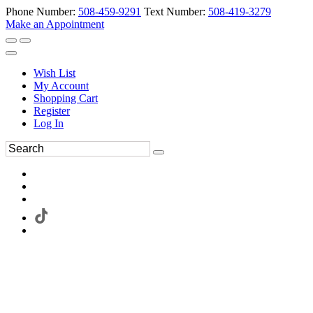
Phone Number:
508-459-9291
Text Number:
508-419-3279
Make an Appointment
Wish List
My Account
Shopping Cart
Register
Log In