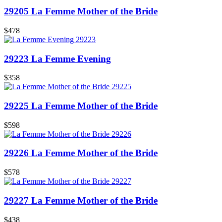
29205 La Femme Mother of the Bride
$478
29223 La Femme Evening
$358
29225 La Femme Mother of the Bride
$598
29226 La Femme Mother of the Bride
$578
29227 La Femme Mother of the Bride
$438