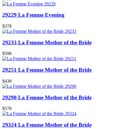
29229 La Femme Evening
$378
29233 La Femme Mother of the Bride
$598
29251 La Femme Mother of the Bride
$438
29290 La Femme Mother of the Bride
$578
29324 La Femme Mother of the Bride