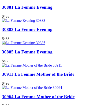
30881 La Femme Evening
$438
30883 La Femme Evening
$438
30885 La Femme Evening
$438
30911 La Femme Mother of the Bride
$498
30964 La Femme Mother of the Bride