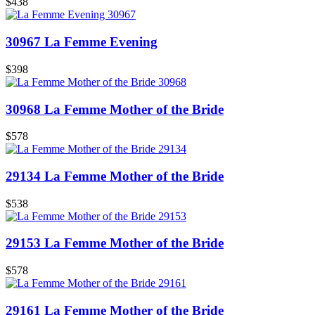
$438
30967 La Femme Evening
$398
30968 La Femme Mother of the Bride
$578
29134 La Femme Mother of the Bride
$538
29153 La Femme Mother of the Bride
$578
29161 La Femme Mother of the Bride