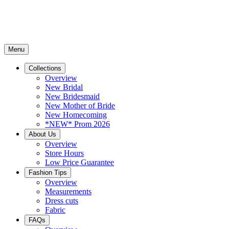
Menu
Collections
Overview
New Bridal
New Bridesmaid
New Mother of Bride
New Homecoming
*NEW* Prom 2026
About Us
Overview
Store Hours
Low Price Guarantee
Fashion Tips
Overview
Measurements
Dress cuts
Fabric
FAQs