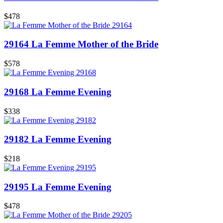
$478
29164 La Femme Mother of the Bride
$578
29168 La Femme Evening
$338
29182 La Femme Evening
$218
29195 La Femme Evening
$478