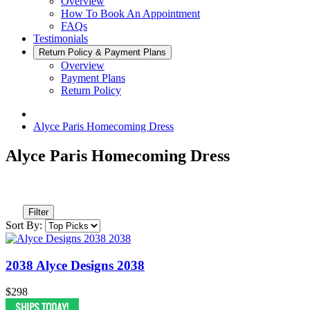
Overview
How To Book An Appointment
FAQs
Testimonials
Return Policy & Payment Plans
Overview
Payment Plans
Return Policy
Alyce Paris Homecoming Dress
Alyce Paris Homecoming Dress
Filter
Sort By:
2038 Alyce Designs 2038
$298