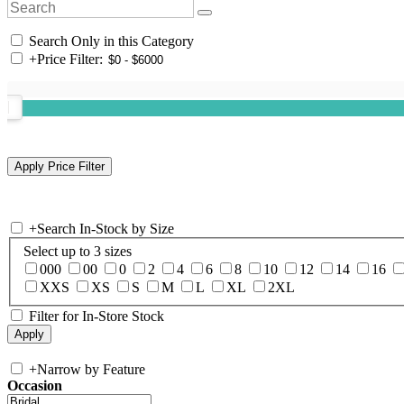
Search Only in this Category
+
Price Filter:
+
Search In-Stock by Size
Select up to 3 sizes
000
00
0
2
4
6
8
10
12
14
16
XXS
XS
S
M
L
XL
2XL
Filter for In-Store Stock
+
Narrow by Feature
Occasion