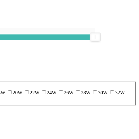
8W
20W
22W
24W
26W
28W
30W
32W