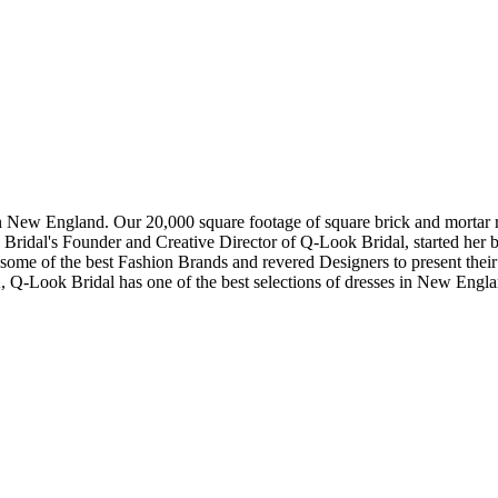
in New England. Our 20,000 square footage of square brick and mortar re
dal's Founder and Creative Director of Q-Look Bridal, started her bus
 some of the best Fashion Brands and revered Designers to present thei
, Q-Look Bridal has one of the best selections of dresses in New Engl