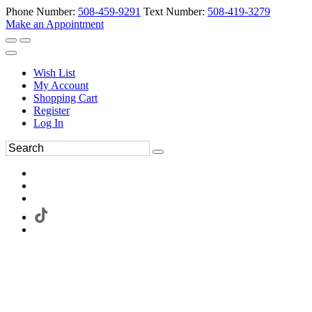
Phone Number:
508-459-9291
Text Number:
508-419-3279
Make an Appointment
Wish List
My Account
Shopping Cart
Register
Log In