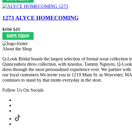
1273 ALYCE HOMECOMING
$190
$49
About the Shop
Q-Look Bridal boasts the largest selection of formal wear collection 
Quinceañera dress collection, with tuxedos. Tammy Nguyen, Q-Look Bri
dress through the most personalized experience ever. We partner with
our loyal customers.We invite you to 1219 Main St. in Worcester, MA
continues to stand by that motto everyday in the store.
Follow Us On Socials