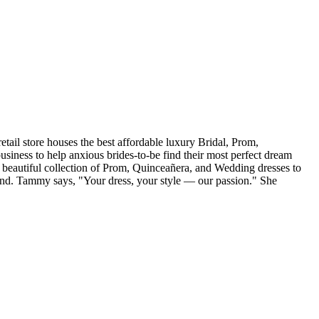
tail store houses the best affordable luxury Bridal, Prom,
iness to help anxious brides-to-be find their most perfect dream
r beautiful collection of Prom, Quinceañera, and Wedding dresses to
and. Tammy says, "Your dress, your style — our passion." She