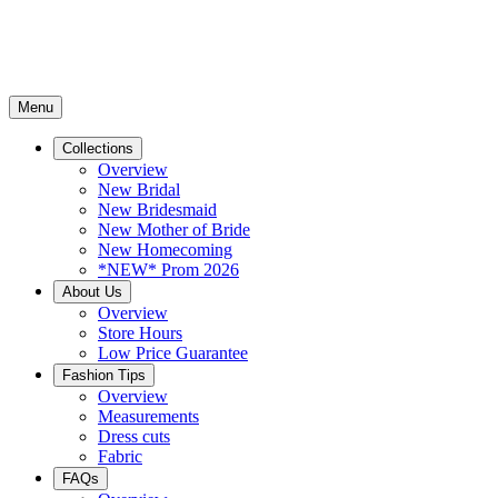
Menu
Collections
Overview
New Bridal
New Bridesmaid
New Mother of Bride
New Homecoming
*NEW* Prom 2026
About Us
Overview
Store Hours
Low Price Guarantee
Fashion Tips
Overview
Measurements
Dress cuts
Fabric
FAQs