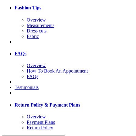
Fashion Tips
Overview
Measurements
Dress cuts
Fabric
FAQs
Overview
How To Book An Appointment
FAQs
Testimonials
Return Policy & Payment Plans
Overview
Payment Plans
Return Policy