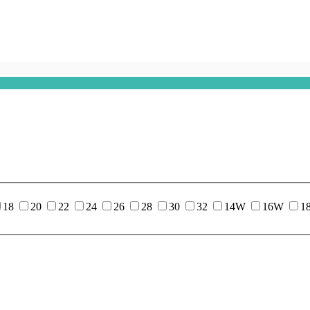
18
20
22
24
26
28
30
32
14W
16W
1