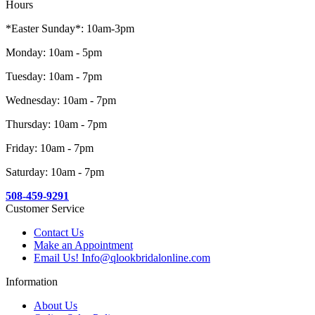
Hours
*Easter Sunday*: 10am-3pm
Monday: 10am - 5pm
Tuesday: 10am - 7pm
Wednesday: 10am - 7pm
Thursday: 10am - 7pm
Friday: 10am - 7pm
Saturday: 10am - 7pm
508-459-9291
Customer Service
Contact Us
Make an Appointment
Email Us! Info@qlookbridalonline.com
Information
About Us