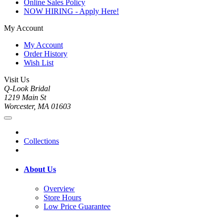
Online Sales Policy
NOW HIRING - Apply Here!
My Account
My Account
Order History
Wish List
Visit Us
Q-Look Bridal
1219 Main St
Worcester, MA 01603
Collections
About Us
Overview
Store Hours
Low Price Guarantee