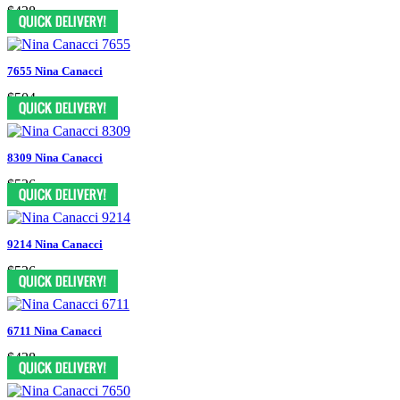
$438
7655 Nina Canacci
$504
8309 Nina Canacci
$526
9214 Nina Canacci
$526
6711 Nina Canacci
$438