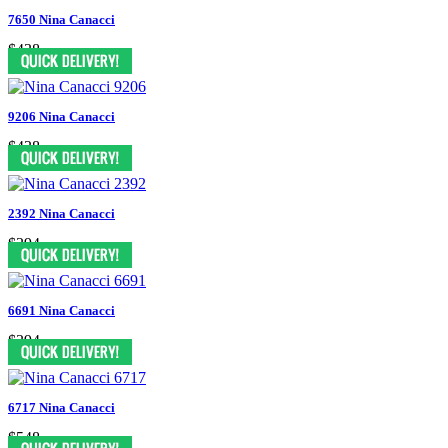
7650 Nina Canacci
$438
9206 Nina Canacci
$438
2392 Nina Canacci
$394
6691 Nina Canacci
$394
6717 Nina Canacci
$548