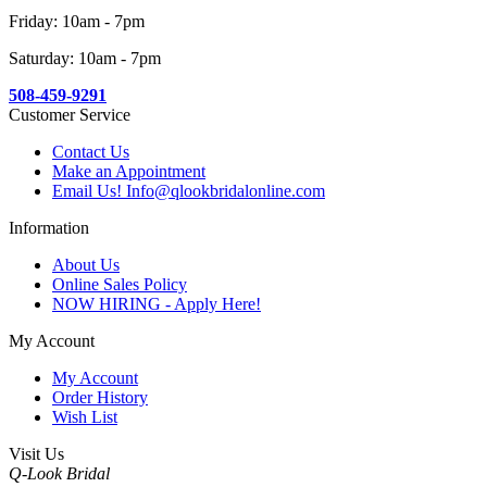
Friday: 10am - 7pm
Saturday: 10am - 7pm
508-459-9291
Customer Service
Contact Us
Make an Appointment
Email Us! Info@qlookbridalonline.com
Information
About Us
Online Sales Policy
NOW HIRING - Apply Here!
My Account
My Account
Order History
Wish List
Visit Us
Q-Look Bridal