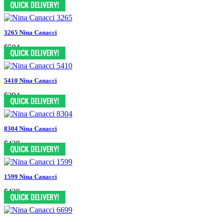
3265 Nina Canacci
$504
5410 Nina Canacci
$394
8304 Nina Canacci
$438
1599 Nina Canacci
$438