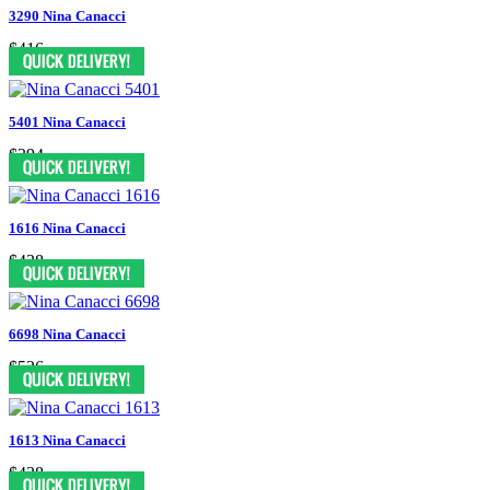
3290 Nina Canacci
$416
5401 Nina Canacci
$394
1616 Nina Canacci
$438
6698 Nina Canacci
$526
1613 Nina Canacci
$438