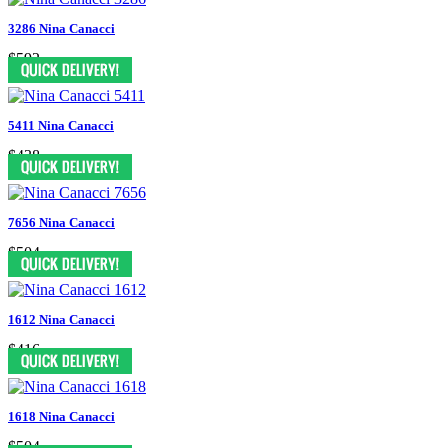
3286 Nina Canacci
$592
5411 Nina Canacci
$438
7656 Nina Canacci
$504
1612 Nina Canacci
$416
1618 Nina Canacci
$504