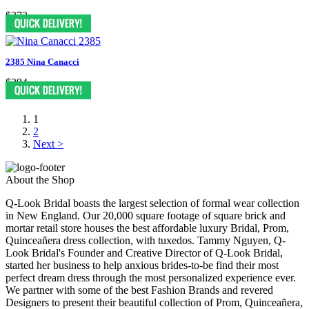
$372
2385 Nina Canacci
$394
1
2
Next >
About the Shop
Q-Look Bridal boasts the largest selection of formal wear collection
in New England. Our 20,000 square footage of square brick and
mortar retail store houses the best affordable luxury Bridal, Prom,
Quinceañera dress collection, with tuxedos. Tammy Nguyen, Q-
Look Bridal's Founder and Creative Director of Q-Look Bridal,
started her business to help anxious brides-to-be find their most
perfect dream dress through the most personalized experience ever.
We partner with some of the best Fashion Brands and revered
Designers to present their beautiful collection of Prom, Quinceañera,