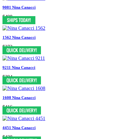
9081 Nina Canacci
$498
1562 Nina Canacci
$372
9211 Nina Canacci
$394
1608 Nina Canacci
$416
4451 Nina Canacci
$438