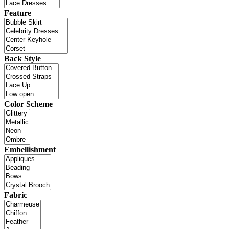
Feature
Back Style
Color Scheme
Embellishment
Fabric