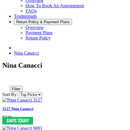
Overview
How To Book An Appointment
FAQs
Testimonials
Return Policy & Payment Plans
Overview
Payment Plans
Return Policy
Nina Canacci
Nina Canacci
Filter
Sort By:
3127 Nina Canacci
$338