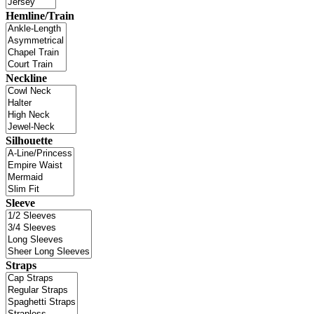
Hemline/Train
Neckline
Silhouette
Sleeve
Straps