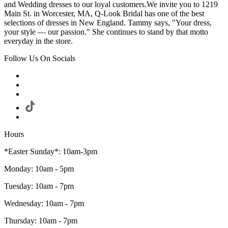
and Wedding dresses to our loyal customers.We invite you to 1219
Main St. in Worcester, MA, Q-Look Bridal has one of the best
selections of dresses in New England. Tammy says, "Your dress,
your style — our passion." She continues to stand by that motto
everyday in the store.
Follow Us On Socials
Hours
*Easter Sunday*: 10am-3pm
Monday: 10am - 5pm
Tuesday: 10am - 7pm
Wednesday: 10am - 7pm
Thursday: 10am - 7pm