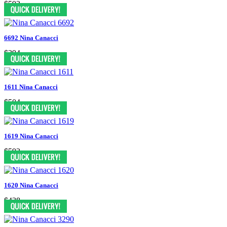
$592
6692 Nina Canacci
$394
1611 Nina Canacci
$504
1619 Nina Canacci
$592
1620 Nina Canacci
$438