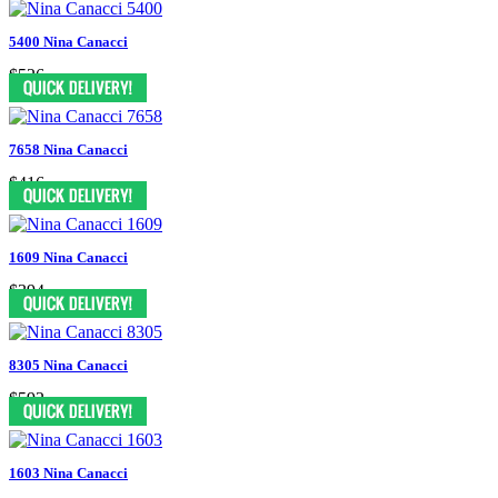
5400 Nina Canacci
$526
7658 Nina Canacci
$416
1609 Nina Canacci
$394
8305 Nina Canacci
$592
1603 Nina Canacci