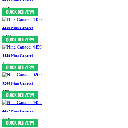
4453 Nina Canacci
$526
4456 Nina Canacci
$394
4459 Nina Canacci
$504
9200 Nina Canacci
$504
4452 Nina Canacci
$526