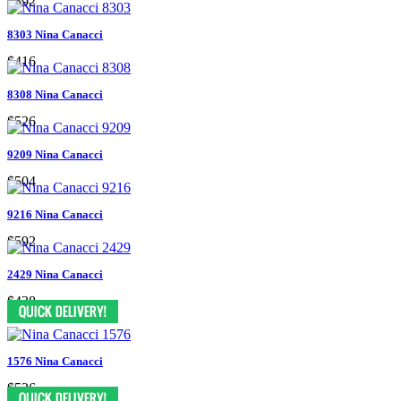
$592
8303 Nina Canacci
$416
8308 Nina Canacci
$526
9209 Nina Canacci
$504
9216 Nina Canacci
$592
2429 Nina Canacci
$438
1576 Nina Canacci
$526