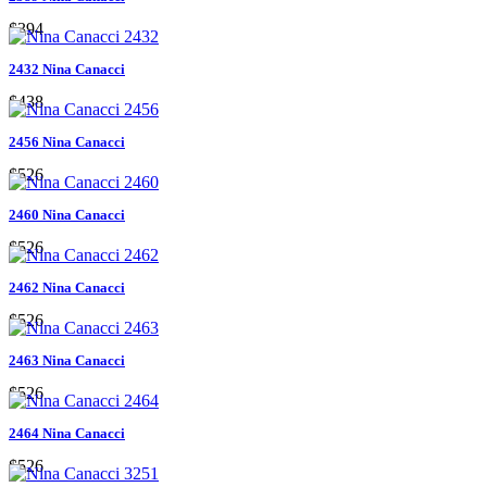
$394
2432 Nina Canacci
$438
2456 Nina Canacci
$526
2460 Nina Canacci
$526
2462 Nina Canacci
$526
2463 Nina Canacci
$526
2464 Nina Canacci
$526