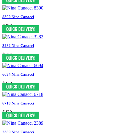
8300 Nina Canacci
$438
3282 Nina Canacci
$526
6694 Nina Canacci
$438
6718 Nina Canacci
$438
2389 Nina Canacci