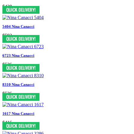
$438
5404 Nina Canacci
$592
6723 Nina Canacci
$526
8310 Nina Canacci
$526
1617 Nina Canacci
$416