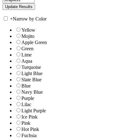
+
Narrow by Color
Yellow
Mojito
Apple Green
Green
Lime
Aqua
Turquoise
Light Blue
Slate Blue
Blue
Navy Blue
Purple
Lilac
Light Purple
Ice Pink
Pink
Hot Pink
Fuchsia