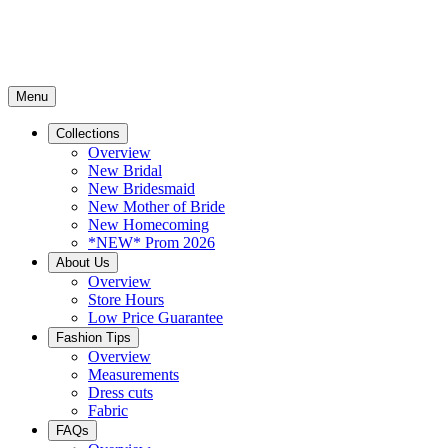
Menu
Collections
Overview
New Bridal
New Bridesmaid
New Mother of Bride
New Homecoming
*NEW* Prom 2026
About Us
Overview
Store Hours
Low Price Guarantee
Fashion Tips
Overview
Measurements
Dress cuts
Fabric
FAQs