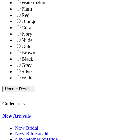
Watermelon
Plum
Red
Orange
Coral
Ivory
Nude
Gold
Brown
Black
Gray
Silver
White
Collections
New Arrivals
New Bridal
New Bridesmaid
New Mother of Bride