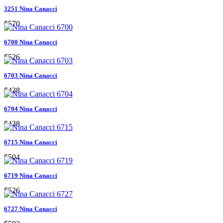
3251 Nina Canacci
$570
6700 Nina Canacci
$526
6703 Nina Canacci
$438
6704 Nina Canacci
$438
6715 Nina Canacci
$504
6719 Nina Canacci
$526
6727 Nina Canacci