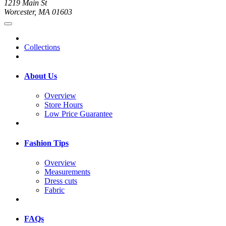
1219 Main St
Worcester, MA 01603
Collections
About Us
Overview
Store Hours
Low Price Guarantee
Fashion Tips
Overview
Measurements
Dress cuts
Fabric
FAQs