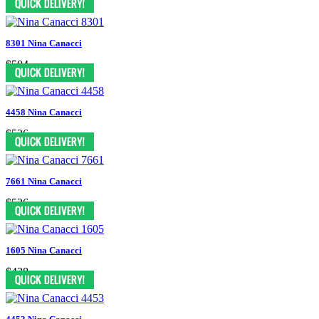
8301 Nina Canacci
$504
4458 Nina Canacci
$526
7661 Nina Canacci
$526
1605 Nina Canacci
$438