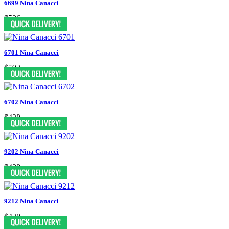
6699 Nina Canacci
$526
6701 Nina Canacci
$592
6702 Nina Canacci
$438
9202 Nina Canacci
$438
9212 Nina Canacci
$438