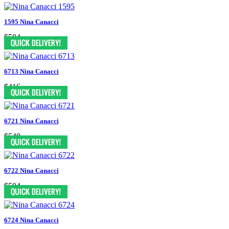
1595 Nina Canacci
$504
6713 Nina Canacci
$416
6721 Nina Canacci
$548
6722 Nina Canacci
$504
6724 Nina Canacci