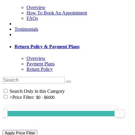
Overview
How To Book An Appointment
FAQs
Testimonials
Return Policy & Payment Plans
Overview
Payment Plans
Return Policy
Search Only in this Category
+
Price Filter: