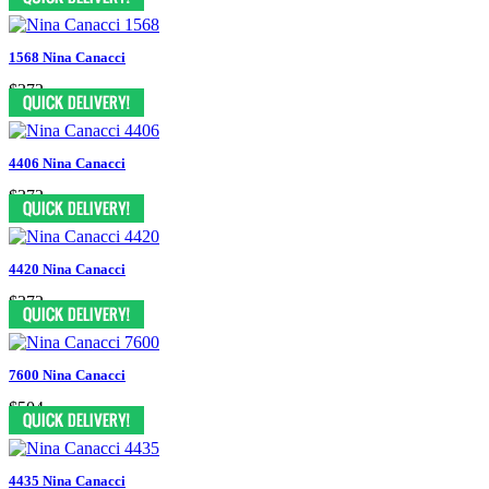
1568 Nina Canacci
$372
4406 Nina Canacci
$372
4420 Nina Canacci
$372
7600 Nina Canacci
$504
4435 Nina Canacci