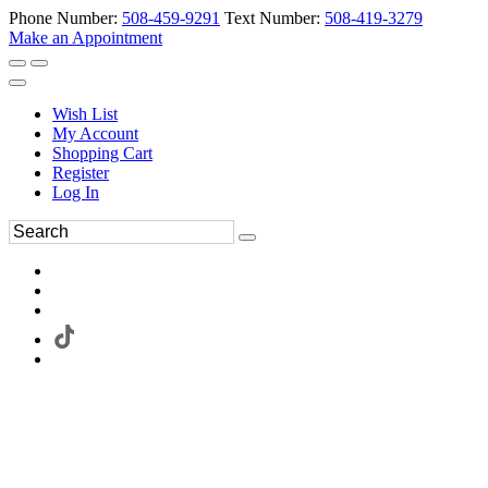
Phone Number:
508-459-9291
Text Number:
508-419-3279
Make an Appointment
Wish List
My Account
Shopping Cart
Register
Log In