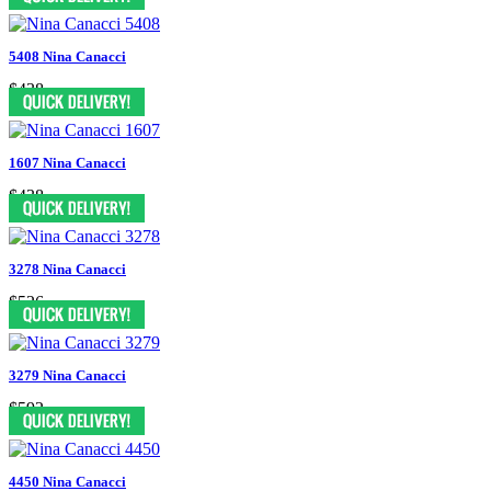
5408 Nina Canacci
$438
1607 Nina Canacci
$438
3278 Nina Canacci
$526
3279 Nina Canacci
$592
4450 Nina Canacci