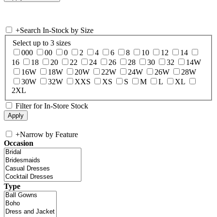
+
Search In-Stock by Size
Select up to 3 sizes
000
00
0
2
4
6
8
10
12
14
16
18
20
22
24
26
28
30
32
14W
16W
18W
20W
22W
24W
26W
28W
30W
32W
XXS
XS
S
M
L
XL
2XL
Filter for In-Store Stock
+
Narrow by Feature
Occasion
Type