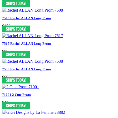
$498
7508 Rachel ALLAN Long Prom
$458
7517 Rachel ALLAN Long Prom
$598
7538 Rachel ALLAN Long Prom
$698
71001 2 Cute Prom
$473