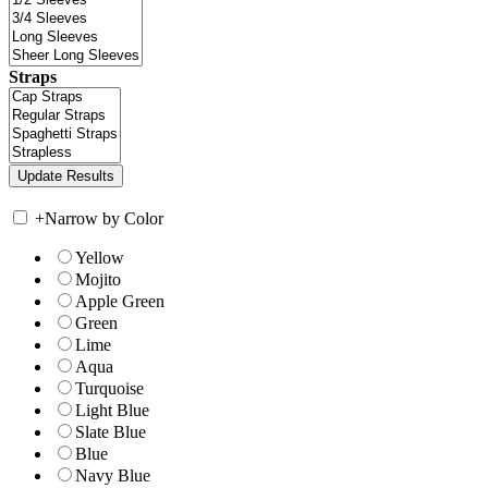
Straps
+
Narrow by Color
Yellow
Mojito
Apple Green
Green
Lime
Aqua
Turquoise
Light Blue
Slate Blue
Blue
Navy Blue