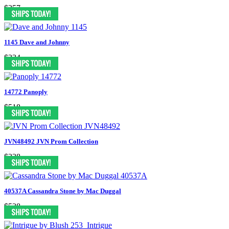
$357
1145 Dave and Johnny
$334
14772 Panoply
$518
JVN48492 JVN Prom Collection
$338
40537A Cassandra Stone by Mac Duggal
$538