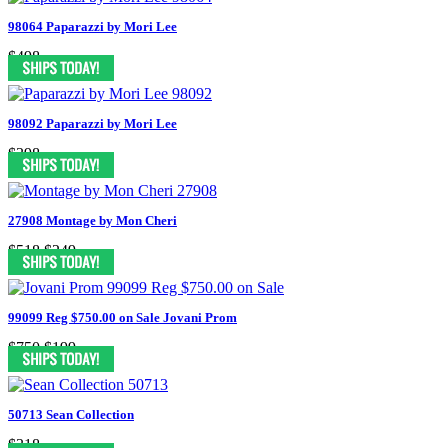
98064 Paparazzi by Mori Lee
$498
98092 Paparazzi by Mori Lee
$398
27908 Montage by Mon Cheri
$518
$249
99099 Reg $750.00 on Sale Jovani Prom
$750
$199
50713 Sean Collection
$318