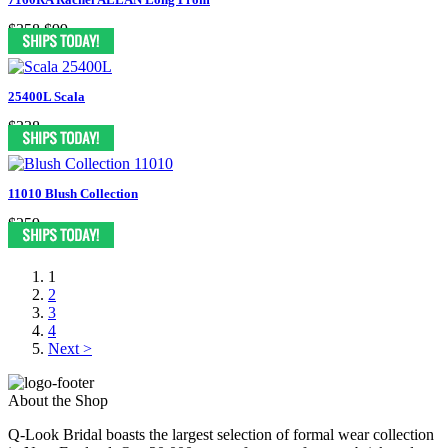
$358
$99
25400L Scala
$338
11010 Blush Collection
$259
1
2
3
4
Next >
About the Shop
Q-Look Bridal boasts the largest selection of formal wear collection