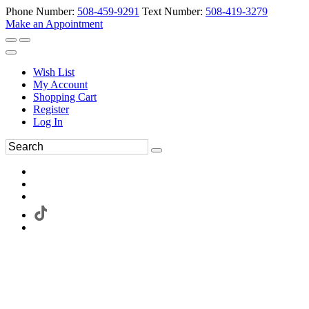
Phone Number:
508-459-9291
Text Number:
508-419-3279
Make an Appointment
Wish List
My Account
Shopping Cart
Register
Log In