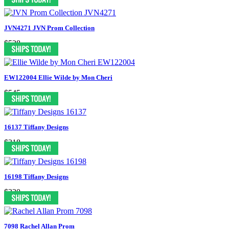
JVN4271 JVN Prom Collection
$528
EW122004 Ellie Wilde by Mon Cheri
$545
16137 Tiffany Designs
$318
16198 Tiffany Designs
$330
7098 Rachel Allan Prom