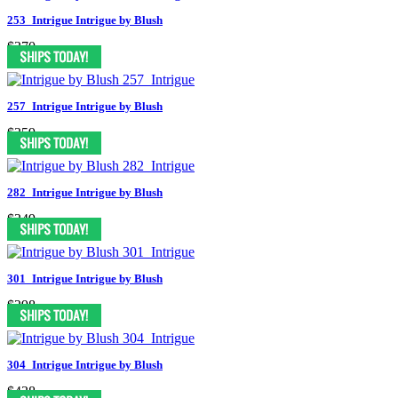
253_Intrigue Intrigue by Blush
$370
257_Intrigue Intrigue by Blush
$359
282_Intrigue Intrigue by Blush
$349
301_Intrigue Intrigue by Blush
$298
304_Intrigue Intrigue by Blush
$438