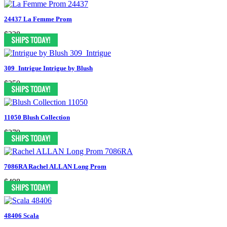
24437 La Femme Prom
$338
309_Intrigue Intrigue by Blush
$250
11050 Blush Collection
$379
7086RA Rachel ALLAN Long Prom
$498
48406 Scala