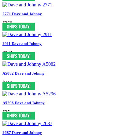
2771 Dave and Johnny
$260
2911 Dave and Johnny
$322
A5082 Dave and Johnny
$219
A5296 Dave and Johnny
$251
2687 Dave and Johnny