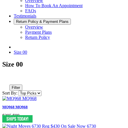
Overview
How To Book An Appointment
FAQs
Testimonials
Return Policy & Payment Plans
Overview
Payment Plans
Return Policy
Size 00
Size 00
Filter
Sort By:
MQ968 MQ968
$395
$99