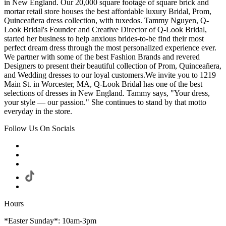
in New England. Our 20,000 square footage of square brick and
mortar retail store houses the best affordable luxury Bridal, Prom,
Quinceañera dress collection, with tuxedos. Tammy Nguyen, Q-
Look Bridal's Founder and Creative Director of Q-Look Bridal,
started her business to help anxious brides-to-be find their most
perfect dream dress through the most personalized experience ever.
We partner with some of the best Fashion Brands and revered
Designers to present their beautiful collection of Prom, Quinceañera,
and Wedding dresses to our loyal customers.We invite you to 1219
Main St. in Worcester, MA, Q-Look Bridal has one of the best
selections of dresses in New England. Tammy says, "Your dress,
your style — our passion." She continues to stand by that motto
everyday in the store.
Follow Us On Socials
Hours
*Easter Sunday*: 10am-3pm