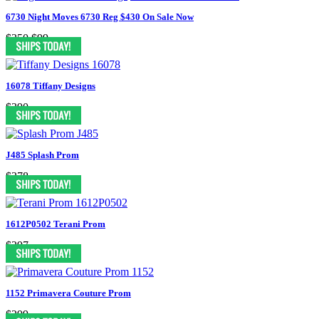
6730 Night Moves 6730 Reg $430 On Sale Now
$350
$99
16078 Tiffany Designs
$390
J485 Splash Prom
$378
1612P0502 Terani Prom
$297
1152 Primavera Couture Prom
$299