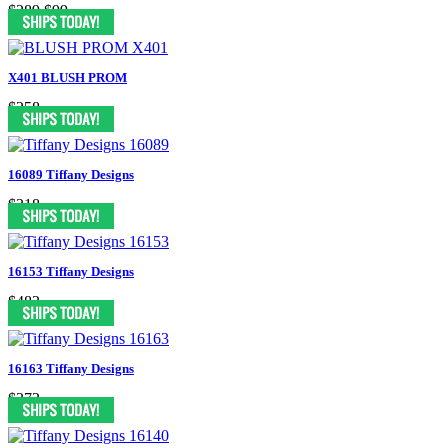
$289
$99
X401 BLUSH PROM
$258
16089 Tiffany Designs
$318
16153 Tiffany Designs
$482
16163 Tiffany Designs
$372