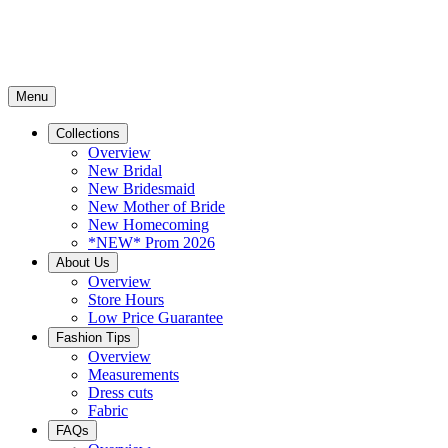
Menu
Collections
Overview
New Bridal
New Bridesmaid
New Mother of Bride
New Homecoming
*NEW* Prom 2026
About Us
Overview
Store Hours
Low Price Guarantee
Fashion Tips
Overview
Measurements
Dress cuts
Fabric
FAQs