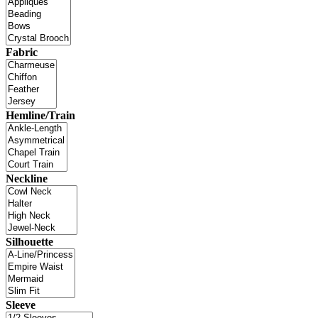
Fabric
Hemline/Train
Neckline
Silhouette
Sleeve