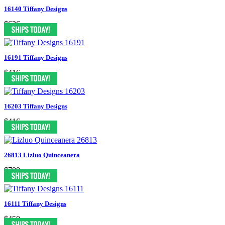
16140 Tiffany Designs
$636
16191 Tiffany Designs
$416
16203 Tiffany Designs
$416
26813 Lizluo Quinceanera
$700
16111 Tiffany Designs
$450