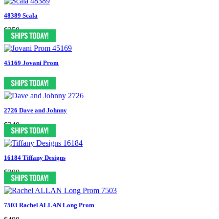
48389 Scala
$358
45169 Jovani Prom
2726 Dave and Johnny
$240
16184 Tiffany Designs
$380
7503 Rachel ALLAN Long Prom