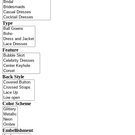
Type
Feature
Back Style
Color Scheme
Embellishment