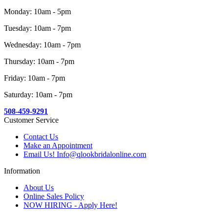
Monday: 10am - 5pm
Tuesday: 10am - 7pm
Wednesday: 10am - 7pm
Thursday: 10am - 7pm
Friday: 10am - 7pm
Saturday: 10am - 7pm
508-459-9291
Customer Service
Contact Us
Make an Appointment
Email Us! Info@qlookbridalonline.com
Information
About Us
Online Sales Policy
NOW HIRING - Apply Here!