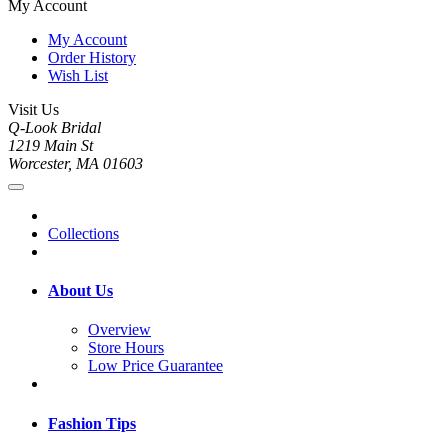
My Account
My Account
Order History
Wish List
Visit Us
Q-Look Bridal
1219 Main St
Worcester, MA 01603
Collections
About Us
Overview
Store Hours
Low Price Guarantee
Fashion Tips