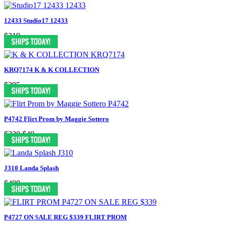
12433 Studio17 12433
$319
KRQ7174 K & K COLLECTION
$295
P4742 Flirt Prom by Maggie Sottero
$320
$49
J310 Landa Splash
$499
P4727 ON SALE REG $339 FLIRT PROM