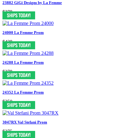
23882 GiGi Designs by La Femme
$278
24000 La Femme Prom
$438
24288 La Femme Prom
$378
24352 La Femme Prom
$350
3047RX Val Stefani Prom
$375