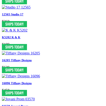
12565 Studio 17
$260
K5202 K & K
$199
16205 Tiffany Designs
$620
16096 Tiffany Designs
$458