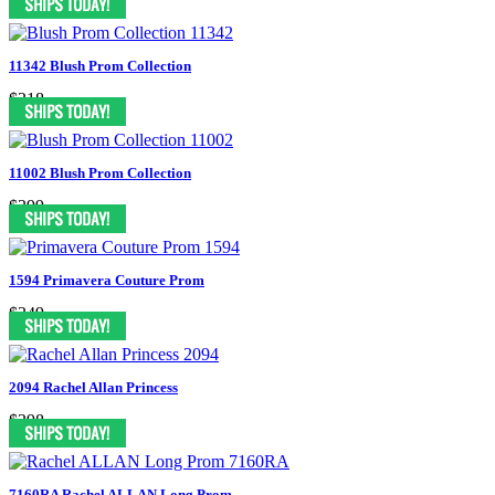
11342 Blush Prom Collection
$318
11002 Blush Prom Collection
$399
1594 Primavera Couture Prom
$349
2094 Rachel Allan Princess
$398
7160RA Rachel ALLAN Long Prom