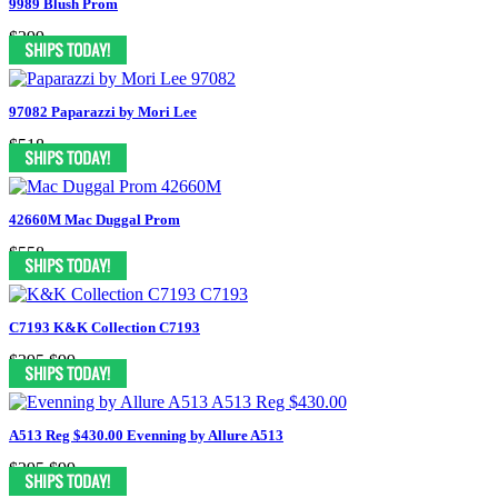
9989 Blush Prom
$299
97082 Paparazzi by Mori Lee
$518
42660M Mac Duggal Prom
$558
C7193 K&K Collection C7193
$395
$99
A513 Reg $430.00 Evenning by Allure A513
$295
$99