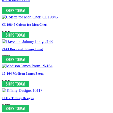
03570 Jovani Prom
CL19845 Colette for Mon Cheri
$458
2143 Dave and Johnny Long
$280
19-164 Madison James Prom
$259
16117 Tiffany Designs
$428