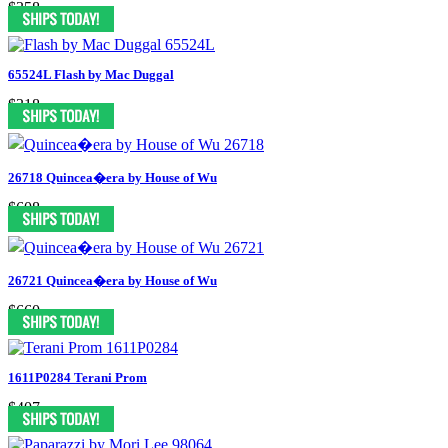
$358
65524L Flash by Mac Duggal
$318
26718 Quincea�era by House of Wu
$608
26721 Quincea�era by House of Wu
$660
1611P0284 Terani Prom
$407