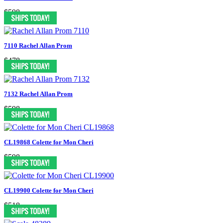
$598
7110 Rachel Allan Prom
$478
7132 Rachel Allan Prom
$598
CL19868 Colette for Mon Cheri
$598
CL19900 Colette for Mon Cheri
$518