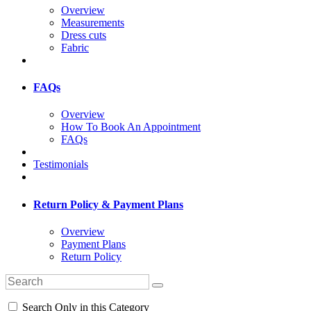
Overview
Measurements
Dress cuts
Fabric
FAQs
Overview
How To Book An Appointment
FAQs
Testimonials
Return Policy & Payment Plans
Overview
Payment Plans
Return Policy
Search Only in this Category