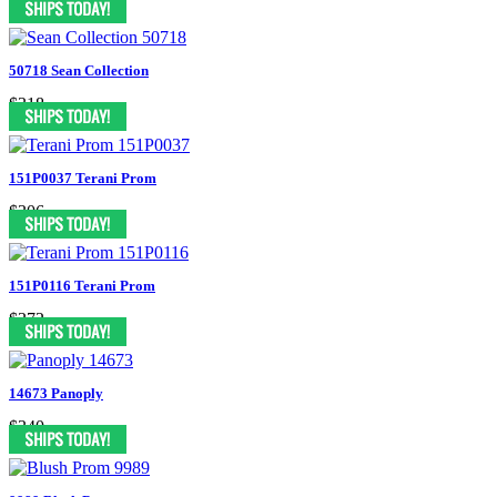
50718 Sean Collection
$318
151P0037 Terani Prom
$306
151P0116 Terani Prom
$372
14673 Panoply
$340