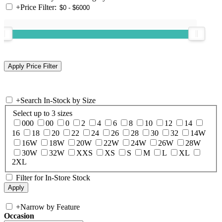
+
Price Filter:
+
Search In-Stock by Size
Select up to 3 sizes
000
00
0
2
4
6
8
10
12
14
16
18
20
22
24
26
28
30
32
14W
16W
18W
20W
22W
24W
26W
28W
30W
32W
XXS
XS
S
M
L
XL
2XL
Filter for In-Store Stock
+
Narrow by Feature
Occasion