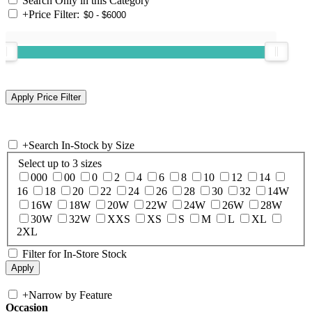
Search Only in this Category
+
Price Filter:
+
Search In-Stock by Size
Select up to 3 sizes
000
00
0
2
4
6
8
10
12
14
16
18
20
22
24
26
28
30
32
14W
16W
18W
20W
22W
24W
26W
28W
30W
32W
XXS
XS
S
M
L
XL
2XL
Filter for In-Store Stock
+
Narrow by Feature
Occasion