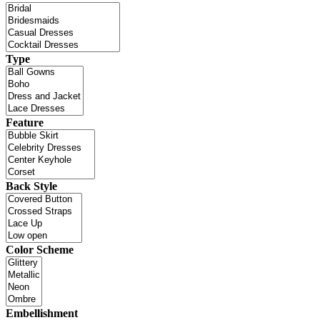
Type
Feature
Back Style
Color Scheme
Embellishment