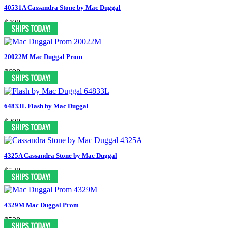
40531A Cassandra Stone by Mac Duggal
$498
20022M Mac Duggal Prom
$698
64833L Flash by Mac Duggal
$298
4325A Cassandra Stone by Mac Duggal
$538
4329M Mac Duggal Prom
$538