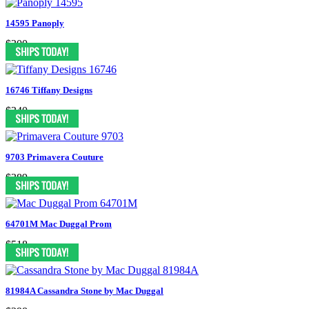
14595 Panoply
$300
16746 Tiffany Designs
$340
9703 Primavera Couture
$389
64701M Mac Duggal Prom
$518
81984A Cassandra Stone by Mac Duggal