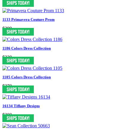
1133 Primavera Couture Prom
$399
1186 Colors Dress Collection
$330
1105 Colors Dress Collection
$370
16134 Tiffany Designs
$300