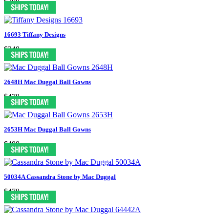
$398
16693 Tiffany Designs
$348
2648H Mac Duggal Ball Gowns
$478
2653H Mac Duggal Ball Gowns
$498
50034A Cassandra Stone by Mac Duggal
$478