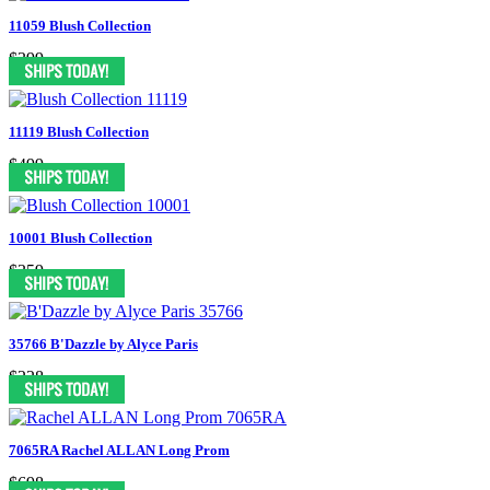
11059 Blush Collection
$399
11119 Blush Collection
$499
10001 Blush Collection
$359
35766 B'Dazzle by Alyce Paris
$228
7065RA Rachel ALLAN Long Prom
$698