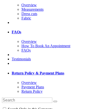
Overview
Measurements
Dress cuts
Fabric
FAQs
Overview
How To Book An Appointment
FAQs
Testimonials
Return Policy & Payment Plans
Overview
Payment Plans
Return Policy