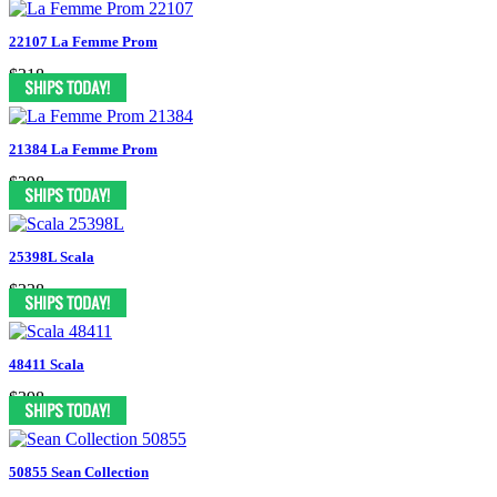
22107 La Femme Prom
$318
21384 La Femme Prom
$298
25398L Scala
$338
48411 Scala
$398
50855 Sean Collection