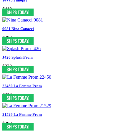
14775 Panoply
$418
9081 Nina Canacci
$498
J426 Splash Prom
$338
22450 La Femme Prom
$318
21529 La Femme Prom
$398