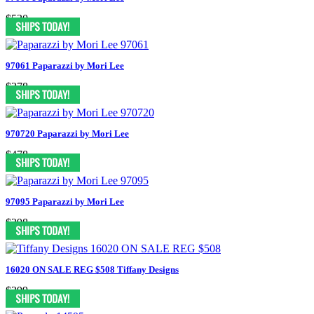
$530
97061 Paparazzi by Mori Lee
$378
970720 Paparazzi by Mori Lee
$478
97095 Paparazzi by Mori Lee
$398
16020 ON SALE REG $508 Tiffany Designs
$399