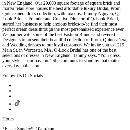
in New England. Our 20,000 square footage of square brick and
mortar retail store houses the best affordable luxury Bridal, Prom,
Quinceañera dress collection, with tuxedos. Tammy Nguyen, Q-
Look Bridal's Founder and Creative Director of Q-Look Bridal,
started her business to help anxious brides-to-be find their most
perfect dream dress through the most personalized experience ever.
We partner with some of the best Fashion Brands and revered
Designers to present their beautiful collection of Prom, Quinceañera,
and Wedding dresses to our loyal customers.We invite you to 1219
Main St. in Worcester, MA, Q-Look Bridal has one of the best
selections of dresses in New England. Tammy says, "Your dress,
your style — our passion." She continues to stand by that motto
everyday in the store.
Follow Us On Socials
Hours
*Easter Sunday*: 10am-3pm