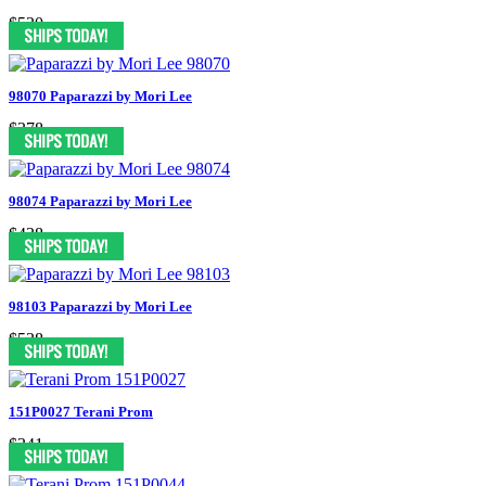
$530
98070 Paparazzi by Mori Lee
$378
98074 Paparazzi by Mori Lee
$438
98103 Paparazzi by Mori Lee
$538
151P0027 Terani Prom
$341