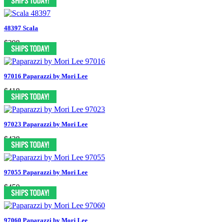
48397 Scala
$398
97016 Paparazzi by Mori Lee
$418
97023 Paparazzi by Mori Lee
$438
97055 Paparazzi by Mori Lee
$450
97060 Paparazzi by Mori Lee