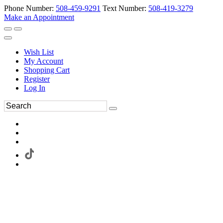
Phone Number:
508-459-9291
Text Number:
508-419-3279
Make an Appointment
Wish List
My Account
Shopping Cart
Register
Log In