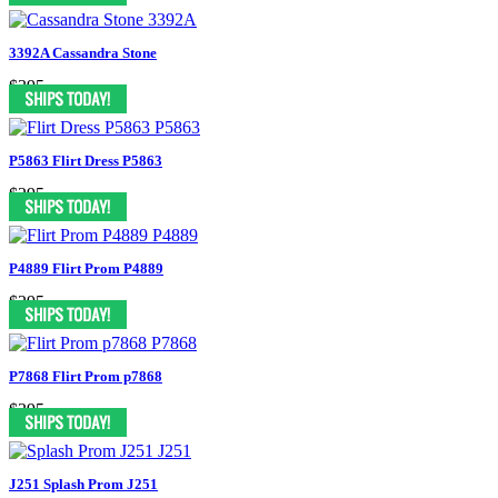
3392A Cassandra Stone
$395
P5863 Flirt Dress P5863
$295
P4889 Flirt Prom P4889
$295
P7868 Flirt Prom p7868
$395
J251 Splash Prom J251