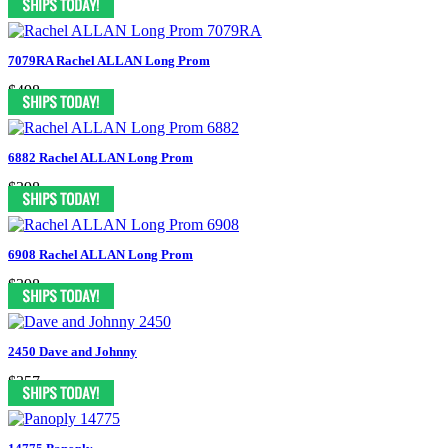
7079RA Rachel ALLAN Long Prom
$498
6882 Rachel ALLAN Long Prom
$398
6908 Rachel ALLAN Long Prom
$398
2450 Dave and Johnny
$357