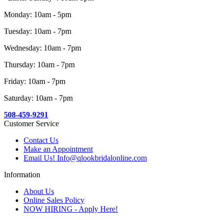
Monday: 10am - 5pm
Tuesday: 10am - 7pm
Wednesday: 10am - 7pm
Thursday: 10am - 7pm
Friday: 10am - 7pm
Saturday: 10am - 7pm
508-459-9291
Customer Service
Contact Us
Make an Appointment
Email Us! Info@qlookbridalonline.com
Information
About Us
Online Sales Policy
NOW HIRING - Apply Here!