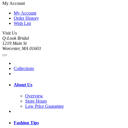
My Account
My Account
Order History
Wish List
Visit Us
Q-Look Bridal
1219 Main St
Worcester, MA 01603
Collections
About Us
Overview
Store Hours
Low Price Guarantee
Fashion Tips