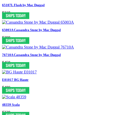
65107L Flash by Mac Duggal
$318
65003A Cassandra Stone by Mac Duggal
$398
76710A Cassandra Stone by Mac Duggal
$458
E01017 BG Haute
$480
48359 Scala
$238