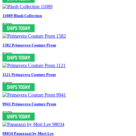
11089 Blush Collection
$399
1582 Primavera Couture Prom
$399
1121 Primavera Couture Prom
$399
9941 Primavera Couture Prom
$379
98034 Paparazzi by Mori Lee