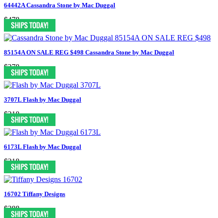
64442A Cassandra Stone by Mac Duggal
$478
85154A ON SALE REG $498 Cassandra Stone by Mac Duggal
$378
3707L Flash by Mac Duggal
$318
6173L Flash by Mac Duggal
$318
16702 Tiffany Designs
$388