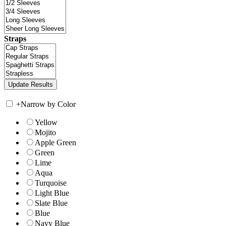
Straps
+
Narrow by Color
Yellow
Mojito
Apple Green
Green
Lime
Aqua
Turquoise
Light Blue
Slate Blue
Blue
Navy Blue