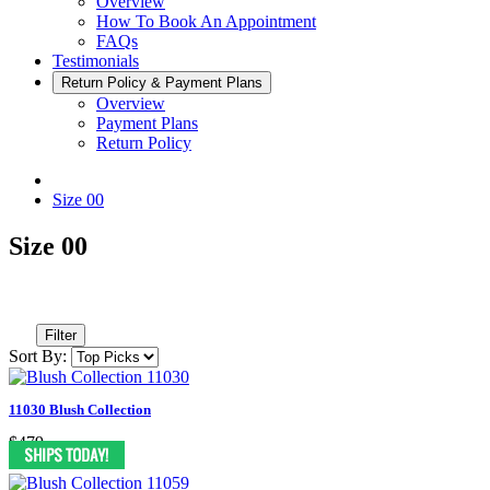
Overview
How To Book An Appointment
FAQs
Testimonials
Return Policy & Payment Plans
Overview
Payment Plans
Return Policy
Size 00
Size 00
Filter
Sort By:
11030 Blush Collection
$479