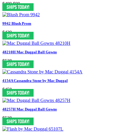
$499
$99
9942 Blush Prom
$439
48210H Mac Duggal Ball Gowns
$538
4154A Cassandra Stone by Mac Duggal
$458
48257H Mac Duggal Ball Gowns
$538