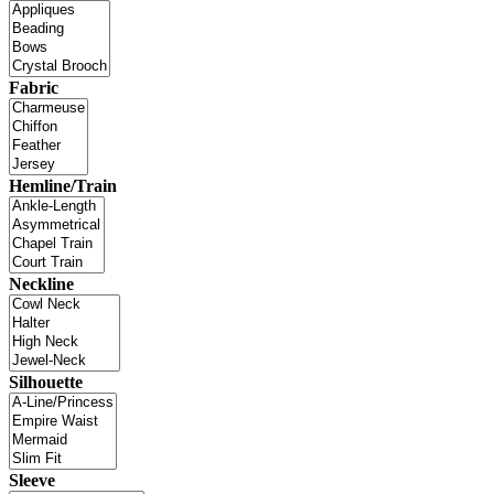
Fabric
Hemline/Train
Neckline
Silhouette
Sleeve