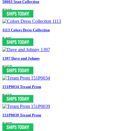
50663 Sean Collection
$318
1113 Colors Dress Collection
$405
1397 Dave and Johnny
$357
151P0034 Terani Prom
$418
151P0039 Terani Prom
$407