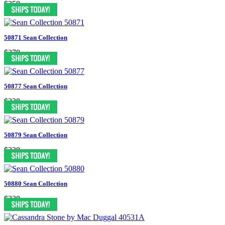
$358
50871 Sean Collection
$378
50877 Sean Collection
$338
50879 Sean Collection
$338
50880 Sean Collection
$338