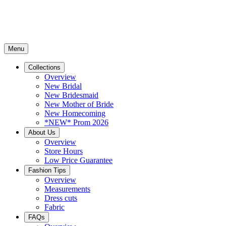
Menu
Collections
Overview
New Bridal
New Bridesmaid
New Mother of Bride
New Homecoming
*NEW* Prom 2026
About Us
Overview
Store Hours
Low Price Guarantee
Fashion Tips
Overview
Measurements
Dress cuts
Fabric
FAQs