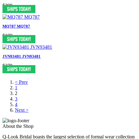
$398
MQ787 MQ787
$199
JVN93481 JVN93481
$378
< Prev
1
2
3
4
Next >
About the Shop
Q-Look Bridal boasts the largest selection of formal wear collection