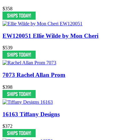
$358
EW120051 Ellie Wilde by Mon Cheri
$539
7073 Rachel Allan Prom
$398
16163 Tiffany Designs
$372