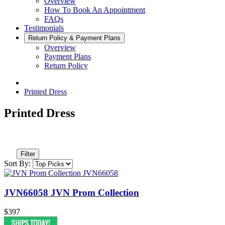
Overview
How To Book An Appointment
FAQs
Testimonials
Return Policy & Payment Plans
Overview
Payment Plans
Return Policy
Printed Dress
Printed Dress
Filter
Sort By:
JVN66058 JVN Prom Collection
$397