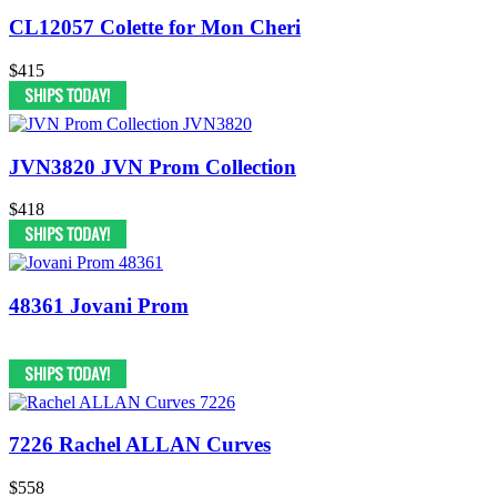
CL12057 Colette for Mon Cheri
$415
JVN3820 JVN Prom Collection
$418
48361 Jovani Prom
7226 Rachel ALLAN Curves
$558