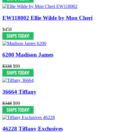
EW118002 Ellie Wilde by Mon Cheri
$458
6200 Madison James
$338
$99
36664 Tiffany
$348
$99
46228 Tiffany Exclusives