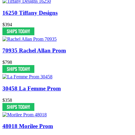
16250 Tiffany Designs
$394
70935 Rachel Allan Prom
$798
30458 La Femme Prom
$358
48018 Morilee Prom