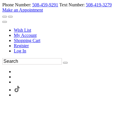
Phone Number:
508-459-9291
Text Number:
508-419-3279
Make an Appointment
Wish List
My Account
Shopping Cart
Register
Log In