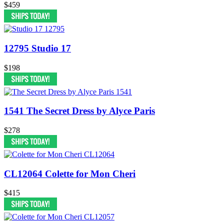
$459
12795 Studio 17
$198
1541 The Secret Dress by Alyce Paris
$278
CL12064 Colette for Mon Cheri
$415