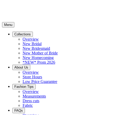
Menu
Collections
Overview
New Bridal
New Bridesmaid
New Mother of Bride
New Homecoming
*NEW* Prom 2026
About Us
Overview
Store Hours
Low Price Guarantee
Fashion Tips
Overview
Measurements
Dress cuts
Fabric
FAQs