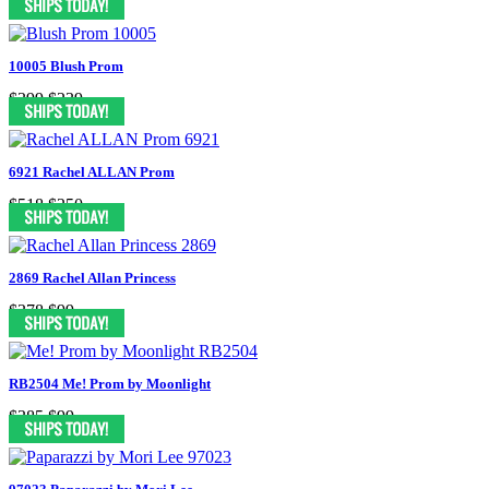
10005 Blush Prom
$399
$239
6921 Rachel ALLAN Prom
$518
$250
2869 Rachel Allan Princess
$378
$99
RB2504 Me! Prom by Moonlight
$385
$99