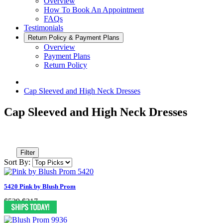
Overview
How To Book An Appointment
FAQs
Testimonials
Return Policy & Payment Plans
Overview
Payment Plans
Return Policy
Cap Sleeved and High Neck Dresses
Cap Sleeved and High Neck Dresses
Filter
Sort By:
5420 Pink by Blush Prom
$529
$317