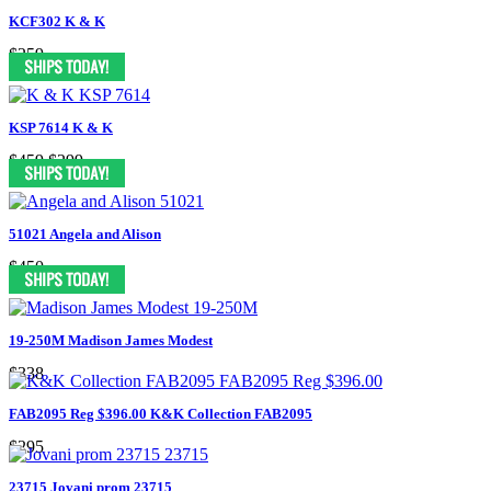
KCF302 K & K
$259
KSP 7614 K & K
$459
$299
51021 Angela and Alison
$450
19-250M Madison James Modest
$338
FAB2095 Reg $396.00 K&K Collection FAB2095
$295
23715 Jovani prom 23715