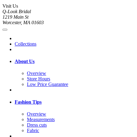
Visit Us
Q-Look Bridal
1219 Main St
Worcester, MA 01603
Collections
About Us
Overview
Store Hours
Low Price Guarantee
Fashion Tips
Overview
Measurements
Dress cuts
Fabric