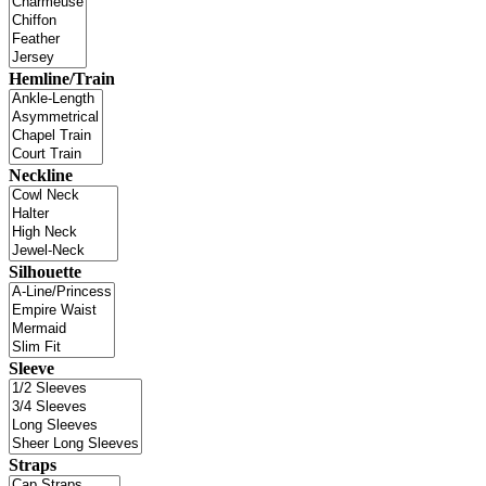
Hemline/Train
Neckline
Silhouette
Sleeve
Straps