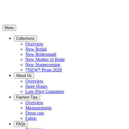
Menu
Collections
Overview
New Bridal
New Bridesmaid
New Mother of Bride
New Homecoming
*NEW* Prom 2026
About Us
Overview
Store Hours
Low Price Guarantee
Fashion Tips
Overview
Measurements
Dress cuts
Fabric
FAQs