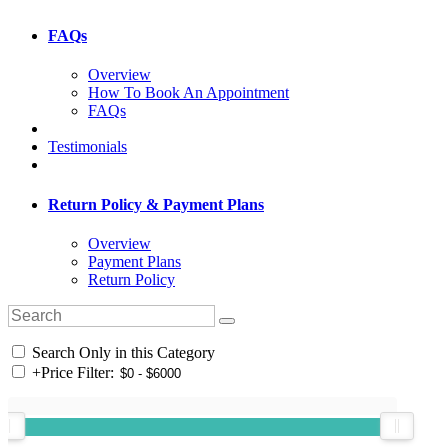
FAQs
Overview
How To Book An Appointment
FAQs
Testimonials
Return Policy & Payment Plans
Overview
Payment Plans
Return Policy
Search Only in this Category
+
Price Filter: