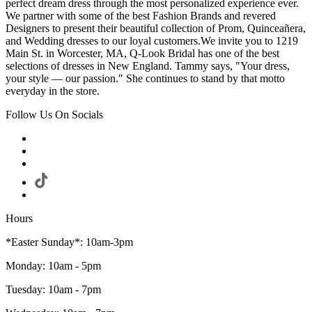
perfect dream dress through the most personalized experience ever.
We partner with some of the best Fashion Brands and revered
Designers to present their beautiful collection of Prom, Quinceañera,
and Wedding dresses to our loyal customers.We invite you to 1219
Main St. in Worcester, MA, Q-Look Bridal has one of the best
selections of dresses in New England. Tammy says, "Your dress,
your style — our passion." She continues to stand by that motto
everyday in the store.
Follow Us On Socials
Hours
*Easter Sunday*: 10am-3pm
Monday: 10am - 5pm
Tuesday: 10am - 7pm