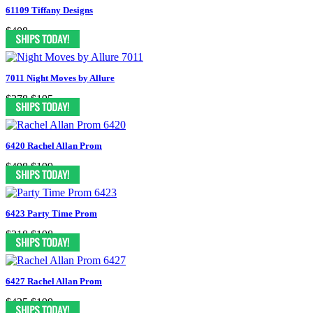
61109 Tiffany Designs
$408
7011 Night Moves by Allure
$378
$195
6420 Rachel Allan Prom
$498
$199
6423 Party Time Prom
$318
$198
6427 Rachel Allan Prom
$425
$199