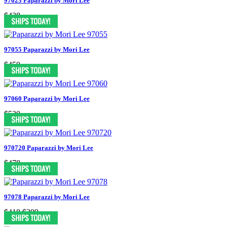
97023 Paparazzi by Mori Lee
$438
97055 Paparazzi by Mori Lee
$450
97060 Paparazzi by Mori Lee
$530
970720 Paparazzi by Mori Lee
$478
97078 Paparazzi by Mori Lee
$418
$299