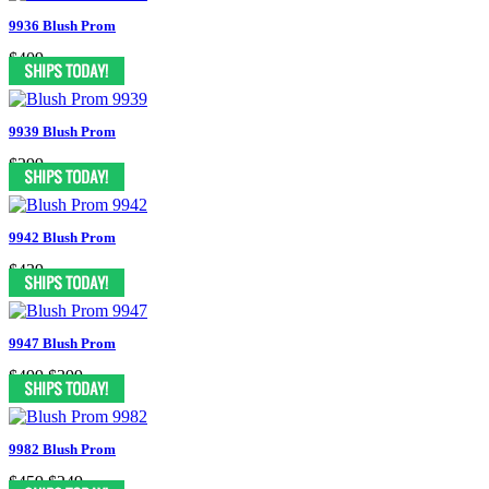
9936 Blush Prom
$409
9939 Blush Prom
$299
9942 Blush Prom
$439
9947 Blush Prom
$499
$399
9982 Blush Prom
$459
$249