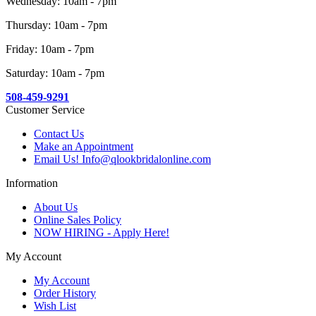
Wednesday: 10am - 7pm
Thursday: 10am - 7pm
Friday: 10am - 7pm
Saturday: 10am - 7pm
508-459-9291
Customer Service
Contact Us
Make an Appointment
Email Us! Info@qlookbridalonline.com
Information
About Us
Online Sales Policy
NOW HIRING - Apply Here!
My Account
My Account
Order History
Wish List