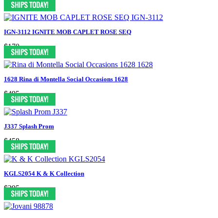
IGN-3112 IGNITE MOB CAPLET ROSE SEQ
$170
1628 Rina di Montella Social Occasions 1628
$495
J337 Splash Prom
$458
KGLS2054 K & K Collection
$395