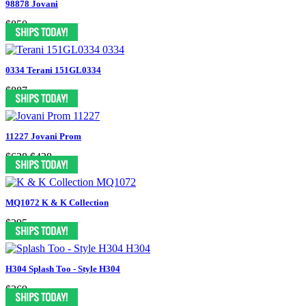
98878 Jovani
$850
0334 Terani 151GL0334
$887
11227 Jovani Prom
$628
$428
MQ1072 K & K Collection
$295
H304 Splash Too - Style H304
$369