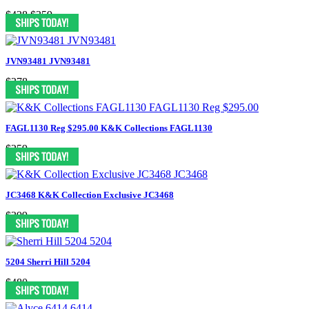
$438
$359
JVN93481 JVN93481
$378
FAGL1130 Reg $295.00 K&K Collections FAGL1130
$259
JC3468 K&K Collection Exclusive JC3468
$399
5204 Sherri Hill 5204
$480