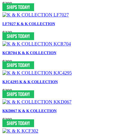
$398
LF7027 K & K COLLECTION
$329
KCR704 K & K COLLECTION
$398
KJC4295 K & K COLLECTION
$398
KKD067 K & K COLLECTION
$389