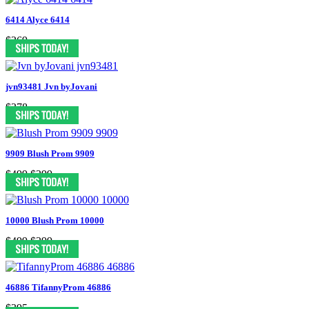
6414 Alyce 6414
$269
jvn93481 Jvn byJovani
$378
9909 Blush Prom 9909
$499
$299
10000 Blush Prom 10000
$499
$299
46886 TifannyProm 46886
$395