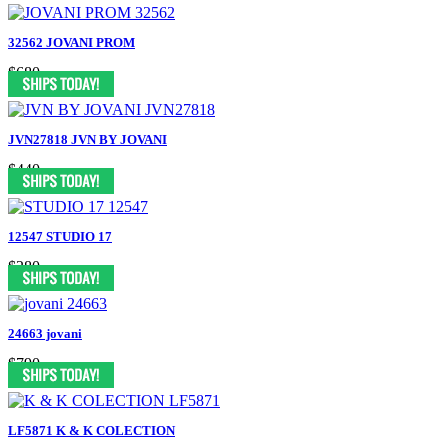
32562 JOVANI PROM
$680
JVN27818 JVN BY JOVANI
$440
12547 STUDIO 17
$280
24663 jovani
$790
LF5871 K & K COLECTION