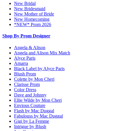
New Bridal
New Bridesmaid
New Mother of Bride
New Homecoming
*NEW* Prom 2026
Shop By Prom Designer
Angela & Alison
Angela and Alison Mix Match
Alyce Paris
Amarra
Black Label by Alyce Paris
Blush Prom
Colette by Mon Cheri
Clarisse Prom
Color Dress
Dave and Johnny
Ellie Wilde by Mon Cheri
Envious Couture
Flash by Mac Duggal
Fabulouss by Mac Duggal
Gigi by La Femme
Intrigue by Blush