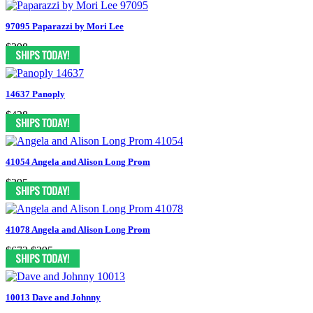
97095 Paparazzi by Mori Lee
$398
14637 Panoply
$428
41054 Angela and Alison Long Prom
$395
41078 Angela and Alison Long Prom
$673
$295
10013 Dave and Johnny