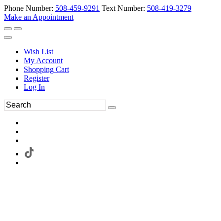
Phone Number:
508-459-9291
Text Number:
508-419-3279
Make an Appointment
Wish List
My Account
Shopping Cart
Register
Log In