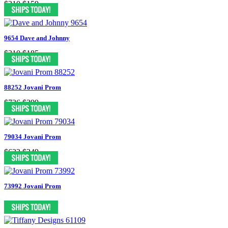
$310
$159
9654 Dave and Johnny
$310
$185
88252 Jovani Prom
$736
$399
79034 Jovani Prom
$633
$349
73992 Jovani Prom