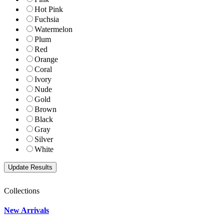
Hot Pink
Fuchsia
Watermelon
Plum
Red
Orange
Coral
Ivory
Nude
Gold
Brown
Black
Gray
Silver
White
Collections
New Arrivals