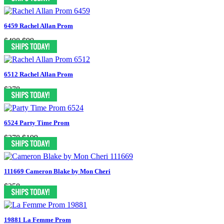
6459 Rachel Allan Prom
$498
$99
6512 Rachel Allan Prom
$378
6524 Party Time Prom
$378
$199
111669 Cameron Blake by Mon Cheri
$358
19881 La Femme Prom