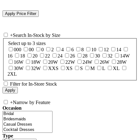
+
Search In-Stock by Size
Select up to 3 sizes
000
00
0
2
4
6
8
10
12
14
16
18
20
22
24
26
28
30
32
14W
16W
18W
20W
22W
24W
26W
28W
30W
32W
XXS
XS
S
M
L
XL
2XL
Filter for In-Store Stock
+
Narrow by Feature
Occasion
Type