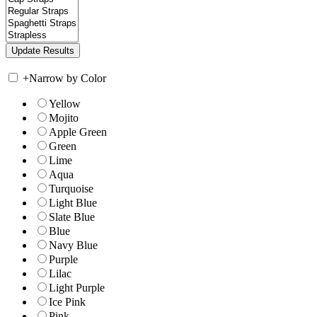
+
Narrow by Color
Yellow
Mojito
Apple Green
Green
Lime
Aqua
Turquoise
Light Blue
Slate Blue
Blue
Navy Blue
Purple
Lilac
Light Purple
Ice Pink
Pink