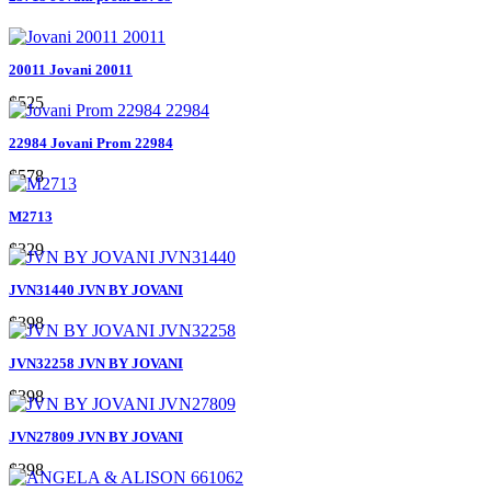
20011 Jovani 20011
$525
22984 Jovani Prom 22984
$578
M2713
$329
JVN31440 JVN BY JOVANI
$398
JVN32258 JVN BY JOVANI
$398
JVN27809 JVN BY JOVANI
$398