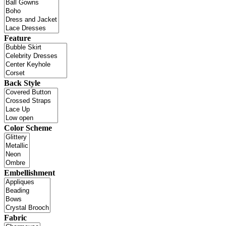
Feature
Back Style
Color Scheme
Embellishment
Fabric