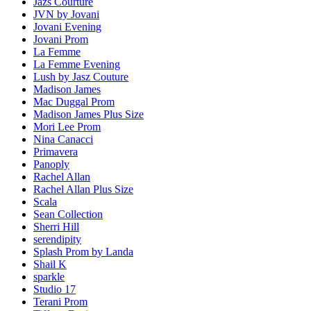
Jazs Courture
JVN by Jovani
Jovani Evening
Jovani Prom
La Femme
La Femme Evening
Lush by Jasz Couture
Madison James
Mac Duggal Prom
Madison James Plus Size
Mori Lee Prom
Nina Canacci
Primavera
Panoply
Rachel Allan
Rachel Allan Plus Size
Scala
Sean Collection
Sherri Hill
serendipity
Splash Prom by Landa
Shail K
sparkle
Studio 17
Terani Prom