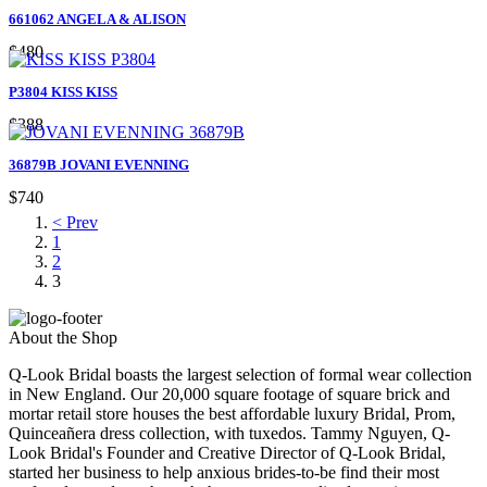
661062 ANGELA & ALISON
$480
P3804 KISS KISS
$388
36879B JOVANI EVENNING
$740
< Prev
1
2
3
About the Shop
Q-Look Bridal boasts the largest selection of formal wear collection
in New England. Our 20,000 square footage of square brick and
mortar retail store houses the best affordable luxury Bridal, Prom,
Quinceañera dress collection, with tuxedos. Tammy Nguyen, Q-
Look Bridal's Founder and Creative Director of Q-Look Bridal,
started her business to help anxious brides-to-be find their most