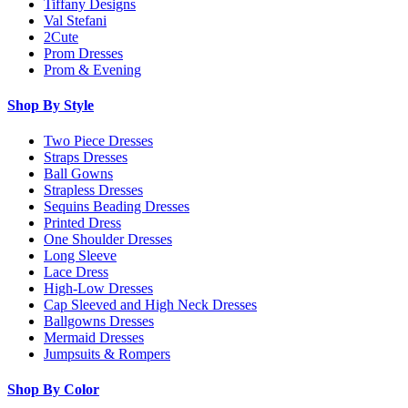
Tiffany Designs
Val Stefani
2Cute
Prom Dresses
Prom & Evening
Shop By Style
Two Piece Dresses
Straps Dresses
Ball Gowns
Strapless Dresses
Sequins Beading Dresses
Printed Dress
One Shoulder Dresses
Long Sleeve
Lace Dress
High-Low Dresses
Cap Sleeved and High Neck Dresses
Ballgowns Dresses
Mermaid Dresses
Jumpsuits & Rompers
Shop By Color