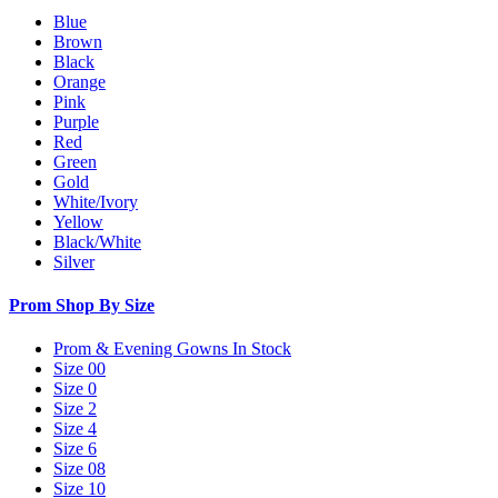
Blue
Brown
Black
Orange
Pink
Purple
Red
Green
Gold
White/Ivory
Yellow
Black/White
Silver
Prom Shop By Size
Prom & Evening Gowns In Stock
Size 00
Size 0
Size 2
Size 4
Size 6
Size 08
Size 10