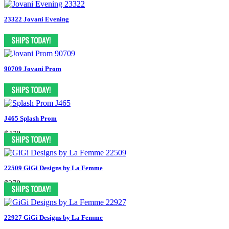
23322 Jovani Evening
90709 Jovani Prom
J465 Splash Prom
$478
22509 GiGi Designs by La Femme
$378
22927 GiGi Designs by La Femme