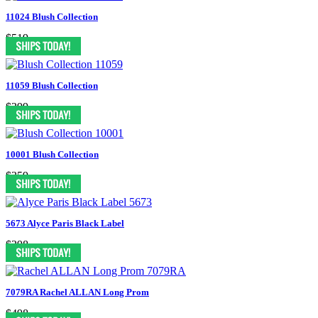
11024 Blush Collection
$519
11059 Blush Collection
$399
10001 Blush Collection
$359
5673 Alyce Paris Black Label
$398
7079RA Rachel ALLAN Long Prom
$498