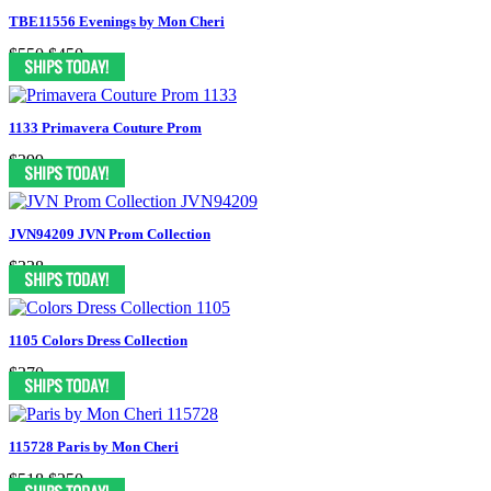
TBE11556 Evenings by Mon Cheri
$550
$450
1133 Primavera Couture Prom
$399
JVN94209 JVN Prom Collection
$338
1105 Colors Dress Collection
$370
115728 Paris by Mon Cheri
$518
$250