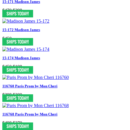
15-171 Madison James
$470
$398
15-172 Madison James
$450
15-174 Madison James
$450
$198
116760 Paris Prom by Mon Cheri
$398
$300
116768 Paris Prom by Mon Cheri
$498
$270