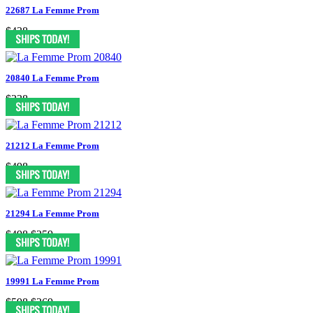
22687 La Femme Prom
$438
20840 La Femme Prom
$338
21212 La Femme Prom
$498
21294 La Femme Prom
$498
$259
19991 La Femme Prom
$598
$269