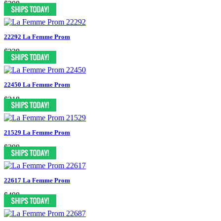
$398
22292 La Femme Prom
$338
22450 La Femme Prom
$318
21529 La Femme Prom
$398
22617 La Femme Prom
$498