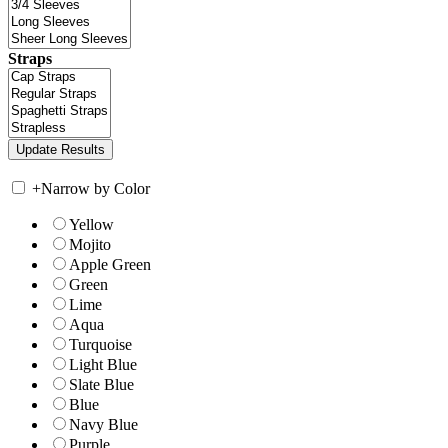
Straps
+
Narrow by Color
Yellow
Mojito
Apple Green
Green
Lime
Aqua
Turquoise
Light Blue
Slate Blue
Blue
Navy Blue
Purple