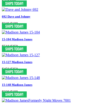
$334
$99
692 Dave and Johnny
$340
$199
15-104 Madison James
$518
$259
15-127 Madison James
$450
$250
15-148 Madison James
$338
$198