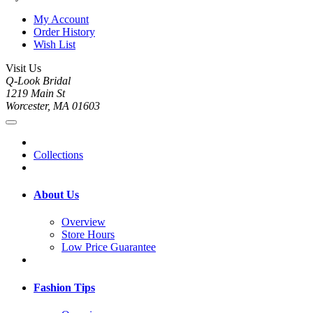
My Account
Order History
Wish List
Visit Us
Q-Look Bridal
1219 Main St
Worcester, MA 01603
Collections
About Us
Overview
Store Hours
Low Price Guarantee
Fashion Tips