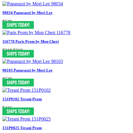
98034 Paparazzi by Mori Lee
$530
116778 Paris Prom by Mon Cheri
$318
$210
98103 Paparazzi by Mori Lee
$538
151P0102 Terani Prom
$416
151P0025 Terani Prom