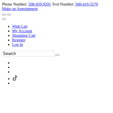
Phone Number:
508-459-9291
Text Number:
508-419-3279
Make an Appointment
Wish List
My Account
Shopping Cart
Register
Log In