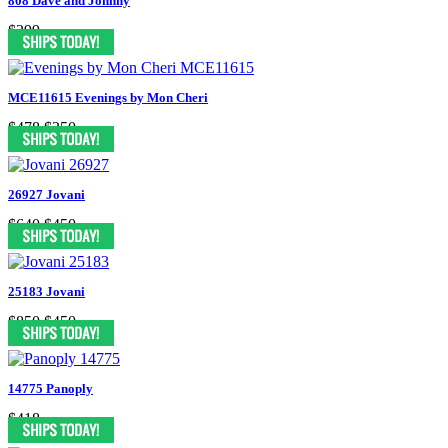
808 Dave and Johnny
$299
MCE11615 Evenings by Mon Cheri
$478
$250
26927 Jovani
$640
$450
25183 Jovani
$850
$450
14775 Panoply
$418