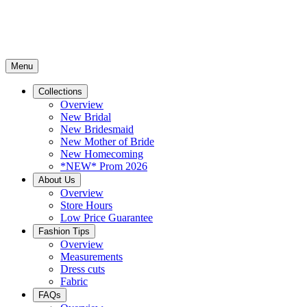
Menu
Collections
Overview
New Bridal
New Bridesmaid
New Mother of Bride
New Homecoming
*NEW* Prom 2026
About Us
Overview
Store Hours
Low Price Guarantee
Fashion Tips
Overview
Measurements
Dress cuts
Fabric
FAQs