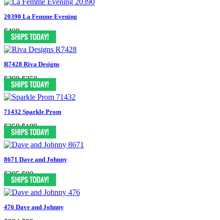
20390 La Femme Evening
$498
R7428 Riva Designs
$398
$250
71432 Sparkle Prom
$358
$199
8671 Dave and Johnny
$295
$99
476 Dave and Johnny