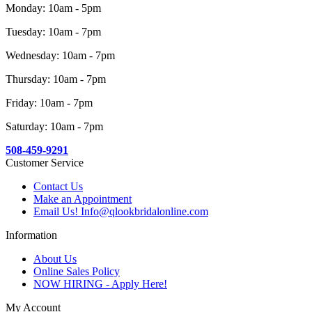
Monday: 10am - 5pm
Tuesday: 10am - 7pm
Wednesday: 10am - 7pm
Thursday: 10am - 7pm
Friday: 10am - 7pm
Saturday: 10am - 7pm
508-459-9291
Customer Service
Contact Us
Make an Appointment
Email Us! Info@qlookbridalonline.com
Information
About Us
Online Sales Policy
NOW HIRING - Apply Here!
My Account