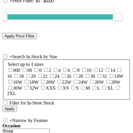
+
Price Filter:
+
Search In-Stock by Size
Select up to 3 sizes
000
00
0
2
4
6
8
10
12
14
16
18
20
22
24
26
28
30
32
14W
16W
18W
20W
22W
24W
26W
28W
30W
32W
XXS
XS
S
M
L
XL
2XL
Filter for In-Store Stock
+
Narrow by Feature
Occasion