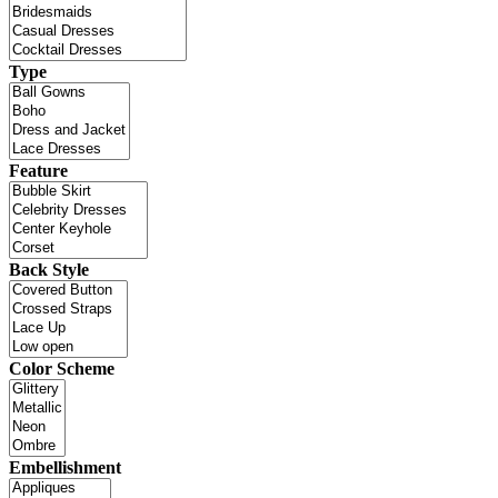
Type
Feature
Back Style
Color Scheme
Embellishment