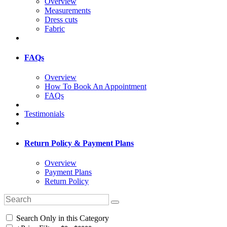
Overview
Measurements
Dress cuts
Fabric
FAQs
Overview
How To Book An Appointment
FAQs
Testimonials
Return Policy & Payment Plans
Overview
Payment Plans
Return Policy
Search Only in this Category