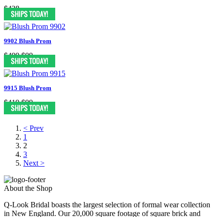
$428
9902 Blush Prom
$499
$99
9915 Blush Prom
$419
$99
< Prev
1
2
3
Next >
About the Shop
Q-Look Bridal boasts the largest selection of formal wear collection
in New England. Our 20,000 square footage of square brick and