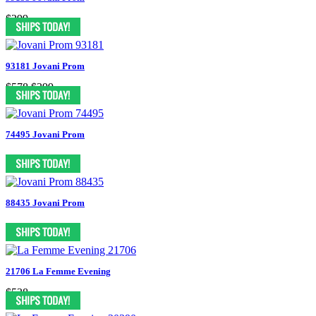
$299
93181 Jovani Prom
$578
$399
74495 Jovani Prom
88435 Jovani Prom
21706 La Femme Evening
$538