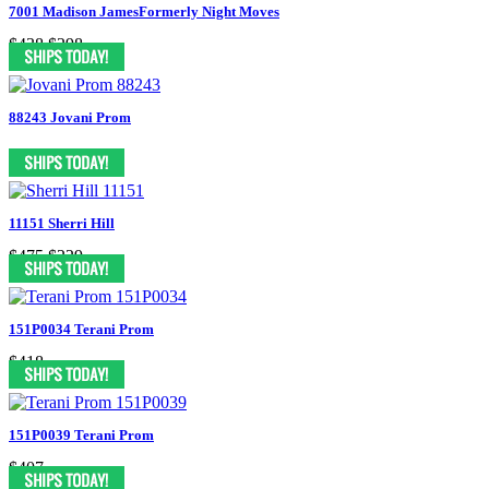
7001 Madison JamesFormerly Night Moves
$438
$298
88243 Jovani Prom
11151 Sherri Hill
$475
$229
151P0034 Terani Prom
$418
151P0039 Terani Prom
$407