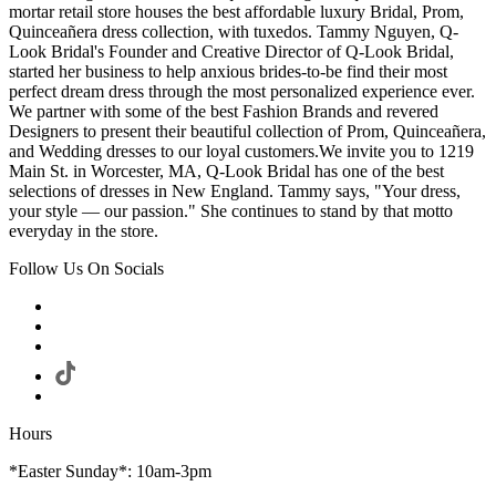
mortar retail store houses the best affordable luxury Bridal, Prom,
Quinceañera dress collection, with tuxedos. Tammy Nguyen, Q-
Look Bridal's Founder and Creative Director of Q-Look Bridal,
started her business to help anxious brides-to-be find their most
perfect dream dress through the most personalized experience ever.
We partner with some of the best Fashion Brands and revered
Designers to present their beautiful collection of Prom, Quinceañera,
and Wedding dresses to our loyal customers.We invite you to 1219
Main St. in Worcester, MA, Q-Look Bridal has one of the best
selections of dresses in New England. Tammy says, "Your dress,
your style — our passion." She continues to stand by that motto
everyday in the store.
Follow Us On Socials
Hours
*Easter Sunday*: 10am-3pm