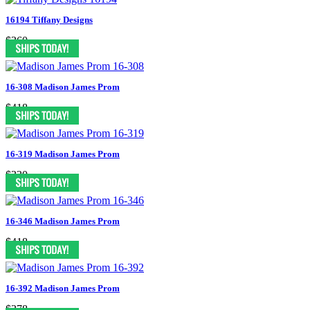
16194 Tiffany Designs
$360
16-308 Madison James Prom
$418
16-319 Madison James Prom
$330
16-346 Madison James Prom
$418
16-392 Madison James Prom
$378