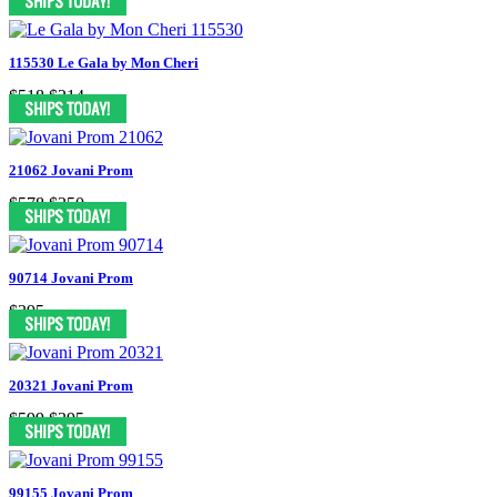
115530 Le Gala by Mon Cheri
$518
$214
21062 Jovani Prom
$578
$350
90714 Jovani Prom
$395
20321 Jovani Prom
$599
$395
99155 Jovani Prom