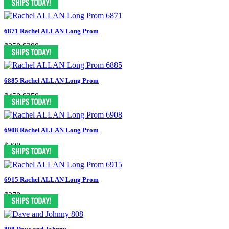
6871 Rachel ALLAN Long Prom
$358
$298
6885 Rachel ALLAN Long Prom
$450
$250
6908 Rachel ALLAN Long Prom
$398
6915 Rachel ALLAN Long Prom
$378