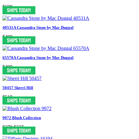
$698
40531A Cassandra Stone by Mac Duggal
$498
65570A Cassandra Stone by Mac Duggal
$498
50457 Sherri Hill
$518
9972 Blush Collection
$379
$227