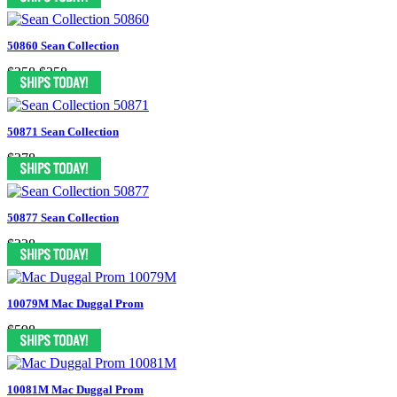
50860 Sean Collection
$358
$258
50871 Sean Collection
$378
50877 Sean Collection
$338
10079M Mac Duggal Prom
$598
10081M Mac Duggal Prom