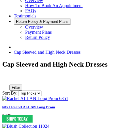
Overview
How To Book An Appointment
FAQs
Testimonials
Return Policy & Payment Plans
Overview
Payment Plans
Return Policy
Cap Sleeved and High Neck Dresses
Cap Sleeved and High Neck Dresses
Filter
Sort By:
6851 Rachel ALLAN Long Prom
$438