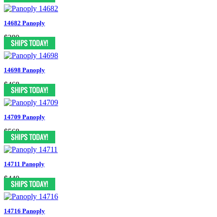
14682 Panoply
$380
14698 Panoply
$468
14709 Panoply
$568
14711 Panoply
$440
14716 Panoply