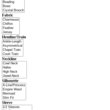
Fabric
Hemline/Train
Neckline
Silhouette
Sleeve