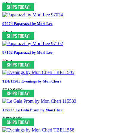
$462
97074 Paparazzi by Mori Lee
$478
97102 Paparazzi by Mori Lee
$450
TBE11505 Evenings by Mon Cheri
$518
$400
115533 Le Gala Prom by Mon Cheri
$478
$299