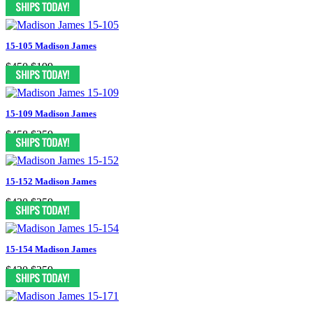
15-105 Madison James
$450
$199
15-109 Madison James
$458
$259
15-152 Madison James
$430
$259
15-154 Madison James
$430
$259