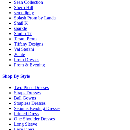
Sean Collection
Sherri Hill
serendipity
Splash Prom by Landa
Shail K
sparkle
Studio 17
Terani Prom
Tiffany Designs
Val Stefani
2Cute
Prom Dresses
Prom & Evening
Shop By Style
Two Piece Dresses
Straps Dresses
Ball Gowns
Strapless Dresses
Sequins Beading Dresses
Printed Dress
One Shoulder Dresses
Long Sleeve
Lace Dress