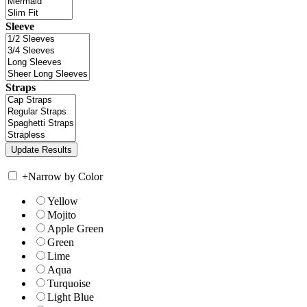
Sleeve
Straps
+
Narrow by Color
Yellow
Mojito
Apple Green
Green
Lime
Aqua
Turquoise
Light Blue