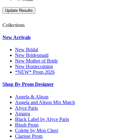
Collections
New Arrivals
New Bridal
New Bridesmaid
New Mother of Bride
New Homecoming
*NEW* Prom 2026
Shop By Prom Designer
Angela & Alison
Angela and Alison Mix Match
Alyce Paris
Amarra
Black Label by Alyce Paris
Blush Prom
Colette by Mon Cheri
Clarisse Prom