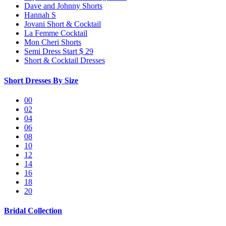
Dave and Johnny Shorts
Hannah S
Jovani Short & Cocktail
La Femme Cocktail
Mon Cheri Shorts
Semi Dress Start $ 29
Short & Cocktail Dresses
Short Dresses By Size
00
02
04
06
08
10
12
14
16
18
20
Bridal Collection