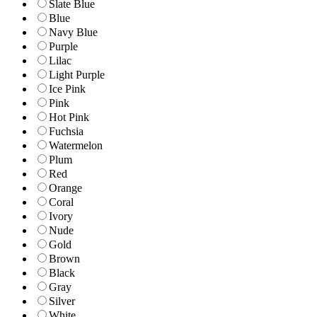
Slate Blue
Blue
Navy Blue
Purple
Lilac
Light Purple
Ice Pink
Pink
Hot Pink
Fuchsia
Watermelon
Plum
Red
Orange
Coral
Ivory
Nude
Gold
Brown
Black
Gray
Silver
White