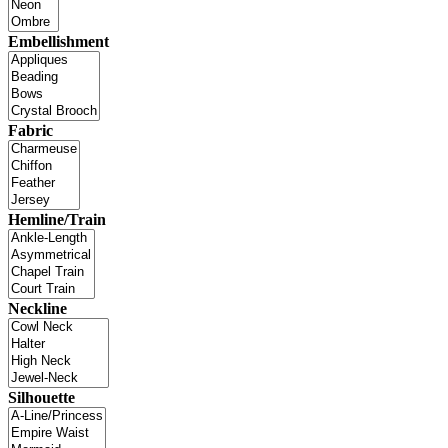
Embellishment
Fabric
Hemline/Train
Neckline
Silhouette