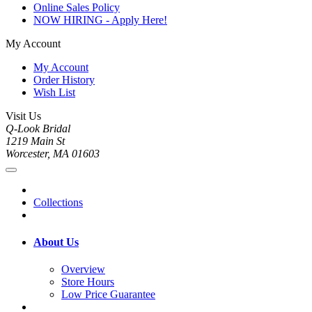
Online Sales Policy
NOW HIRING - Apply Here!
My Account
My Account
Order History
Wish List
Visit Us
Q-Look Bridal
1219 Main St
Worcester, MA 01603
Collections
About Us
Overview
Store Hours
Low Price Guarantee