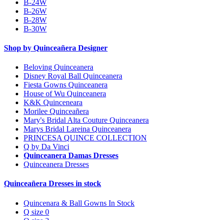
B-24W
B-26W
B-28W
B-30W
Shop by Quinceañera Designer
Beloving Quinceanera
Disney Royal Ball Quinceanera
Fiesta Gowns Quinceanera
House of Wu Quinceanera
K&K Quinceneara
Morilee Quinceañera
Mary's Bridal Alta Couture Quinceanera
Marys Bridal Lareina Quinceanera
PRINCESA QUINCE COLLECTION
Q by Da Vinci
Quinceanera Damas Dresses
Quinceanera Dresses
Quinceañera Dresses in stock
Quincenara & Ball Gowns In Stock
Q size 0