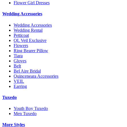
Flower Girl Dresses
Wedding Accessories
Wedding Accessories
Wedding Rental
Petticoat
QL Veil Exclusive
Flowers
Ring Bearer Pillow
Tiara
Gloves
Belt
Bel Aire Bridal
Quinceneara Accessories
VEIL
Earring
Tuxedo
Youth Boy Tuxedo
Men Tuxedo
More Styles