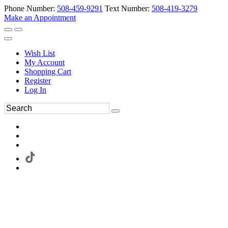
Phone Number:
508-459-9291
Text Number:
508-419-3279
Make an Appointment
Wish List
My Account
Shopping Cart
Register
Log In