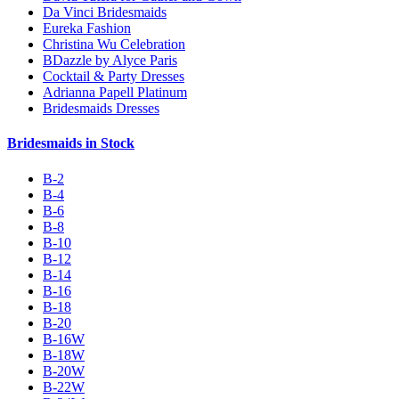
Da Vinci Bridesmaids
Eureka Fashion
Christina Wu Celebration
BDazzle by Alyce Paris
Cocktail & Party Dresses
Adrianna Papell Platinum
Bridesmaids Dresses
Bridesmaids in Stock
B-2
B-4
B-6
B-8
B-10
B-12
B-14
B-16
B-18
B-20
B-16W
B-18W
B-20W
B-22W