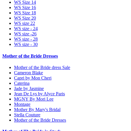
WS Size 14
WS Size 16
WS Size 18
WS Size 20
WS size 22
WS size - 24
WS size -26
WS size - 28
WS size - 30
Mother of the Bride Dresses
Mother of the Bride dress Sale
Cameron Blake
Capri by Mon Cheri
Caterina
Jade by Jasmine
Jean De Lys by Alyce Paris
MGNY By Mori Lee
Montage
Mother By Mary's Bridal
Stella Couture
Mother of the Bride Dresses