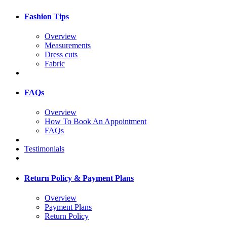
Fashion Tips
Overview
Measurements
Dress cuts
Fabric
FAQs
Overview
How To Book An Appointment
FAQs
Testimonials
Return Policy & Payment Plans
Overview
Payment Plans
Return Policy