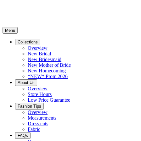
Menu
Collections
Overview
New Bridal
New Bridesmaid
New Mother of Bride
New Homecoming
*NEW* Prom 2026
About Us
Overview
Store Hours
Low Price Guarantee
Fashion Tips
Overview
Measurements
Dress cuts
Fabric
FAQs