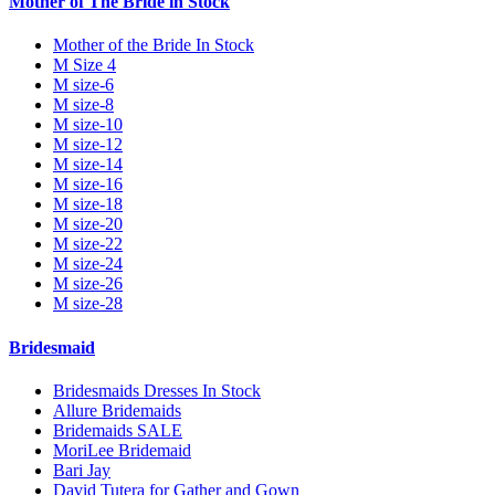
Mother of The Bride in Stock
Mother of the Bride In Stock
M Size 4
M size-6
M size-8
M size-10
M size-12
M size-14
M size-16
M size-18
M size-20
M size-22
M size-24
M size-26
M size-28
Bridesmaid
Bridesmaids Dresses In Stock
Allure Bridemaids
Bridemaids SALE
MoriLee Bridemaid
Bari Jay
David Tutera for Gather and Gown