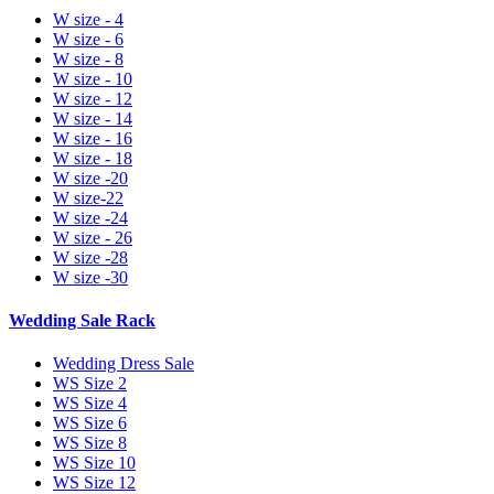
W size - 4
W size - 6
W size - 8
W size - 10
W size - 12
W size - 14
W size - 16
W size - 18
W size -20
W size-22
W size -24
W size - 26
W size -28
W size -30
Wedding Sale Rack
Wedding Dress Sale
WS Size 2
WS Size 4
WS Size 6
WS Size 8
WS Size 10
WS Size 12