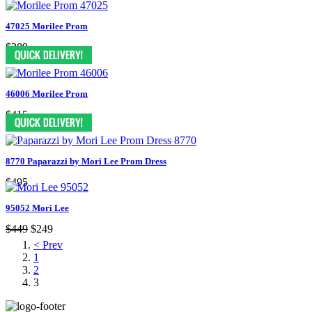
47025 Morilee Prom
$289
46006 Morilee Prom
$415
8770 Paparazzi by Mori Lee Prom Dress
$495
95052 Mori Lee
$449
$249
< Prev
1
2
3