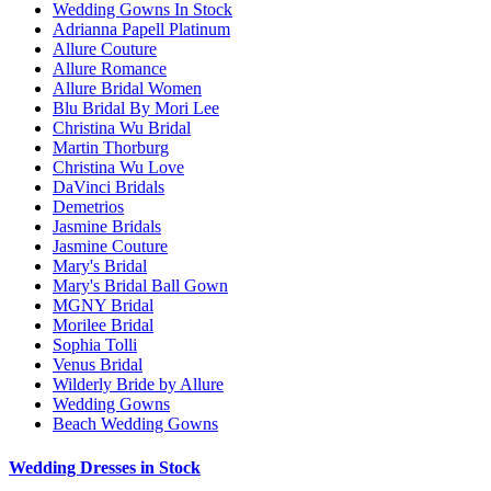
Wedding Gowns In Stock
Adrianna Papell Platinum
Allure Couture
Allure Romance
Allure Bridal Women
Blu Bridal By Mori Lee
Christina Wu Bridal
Martin Thorburg
Christina Wu Love
DaVinci Bridals
Demetrios
Jasmine Bridals
Jasmine Couture
Mary's Bridal
Mary's Bridal Ball Gown
MGNY Bridal
Morilee Bridal
Sophia Tolli
Venus Bridal
Wilderly Bride by Allure
Wedding Gowns
Beach Wedding Gowns
Wedding Dresses in Stock