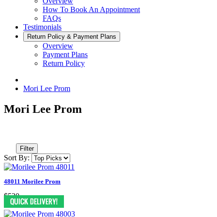
Overview
How To Book An Appointment
FAQs
Testimonials
Return Policy & Payment Plans
Overview
Payment Plans
Return Policy
Mori Lee Prom
Mori Lee Prom
Filter
Sort By:
48011 Morilee Prom
$530