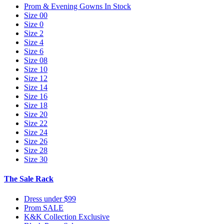
Prom & Evening Gowns In Stock
Size 00
Size 0
Size 2
Size 4
Size 6
Size 08
Size 10
Size 12
Size 14
Size 16
Size 18
Size 20
Size 22
Size 24
Size 26
Size 28
Size 30
The Sale Rack
Dress under $99
Prom SALE
K&K Collection Exclusive