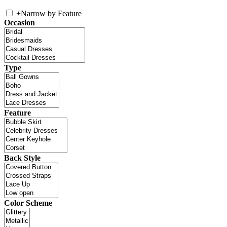
+
Narrow by Feature
Occasion
Type
Feature
Back Style
Color Scheme