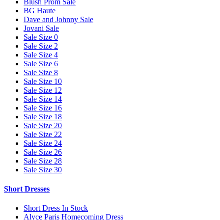
Blush Prom Sale
BG Haute
Dave and Johnny Sale
Jovani Sale
Sale Size 0
Sale Size 2
Sale Size 4
Sale Size 6
Sale Size 8
Sale Size 10
Sale Size 12
Sale Size 14
Sale Size 16
Sale Size 18
Sale Size 20
Sale Size 22
Sale Size 24
Sale Size 26
Sale Size 28
Sale Size 30
Short Dresses
Short Dress In Stock
Alyce Paris Homecoming Dress