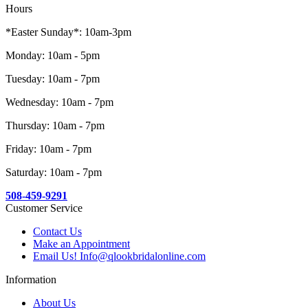
Hours
*Easter Sunday*: 10am-3pm
Monday: 10am - 5pm
Tuesday: 10am - 7pm
Wednesday: 10am - 7pm
Thursday: 10am - 7pm
Friday: 10am - 7pm
Saturday: 10am - 7pm
508-459-9291
Customer Service
Contact Us
Make an Appointment
Email Us! Info@qlookbridalonline.com
Information
About Us