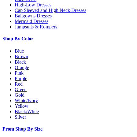
High-Low Dresses
Cap Sleeved and High Neck Dresses
Ballgowns Dresses
Mermaid Dresses
Jumpsuits & Rompers
Shop By Color
Blue
Brown
Black
Orange
Pink
Purple
Red
Green
Gold
White/Ivory
Yellow
Black/White
Silver
Prom Shop By Size