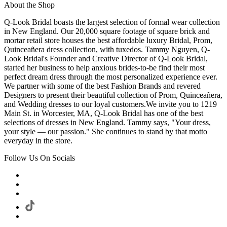
About the Shop
Q-Look Bridal boasts the largest selection of formal wear collection
in New England. Our 20,000 square footage of square brick and
mortar retail store houses the best affordable luxury Bridal, Prom,
Quinceañera dress collection, with tuxedos. Tammy Nguyen, Q-
Look Bridal's Founder and Creative Director of Q-Look Bridal,
started her business to help anxious brides-to-be find their most
perfect dream dress through the most personalized experience ever.
We partner with some of the best Fashion Brands and revered
Designers to present their beautiful collection of Prom, Quinceañera,
and Wedding dresses to our loyal customers.We invite you to 1219
Main St. in Worcester, MA, Q-Look Bridal has one of the best
selections of dresses in New England. Tammy says, "Your dress,
your style — our passion." She continues to stand by that motto
everyday in the store.
Follow Us On Socials