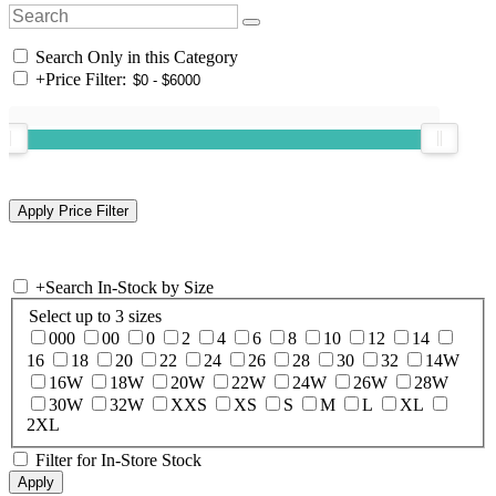
Search Only in this Category
+
Price Filter:
+
Search In-Stock by Size
Select up to 3 sizes
000
00
0
2
4
6
8
10
12
14
16
18
20
22
24
26
28
30
32
14W
16W
18W
20W
22W
24W
26W
28W
30W
32W
XXS
XS
S
M
L
XL
2XL
Filter for In-Store Stock