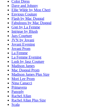
Color Dress
Dave and Johnny
Ellie Wilde by Mon Cheri
Envious Couture
Flash by Mac Duggal
Fabulouss by Mac Duggal
Gigi by La Femme
Intrigue by Blush
Jazs Courture
JVN by Jovani
Jovani Evening
Jovani Prom
La Femme
La Femme Evening
Lush by Jasz Couture
Madison James
Mac Duggal Prom
Madison James Plus Size
Mori Lee Prom
Nina Canacci
Primavera
Panoply
Rachel Allan
Rachel Allan Plus Size
Scala