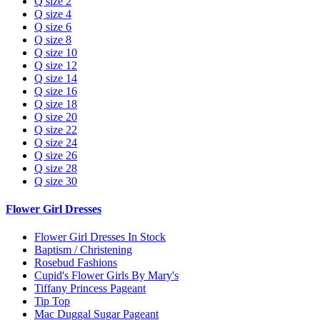
Q size 2
Q size 4
Q size 6
Q size 8
Q size 10
Q size 12
Q size 14
Q size 16
Q size 18
Q size 20
Q size 22
Q size 24
Q size 26
Q size 28
Q size 30
Flower Girl Dresses
Flower Girl Dresses In Stock
Baptism / Christening
Rosebud Fashions
Cupid's Flower Girls By Mary's
Tiffany Princess Pageant
Tip Top
Mac Duggal Sugar Pageant