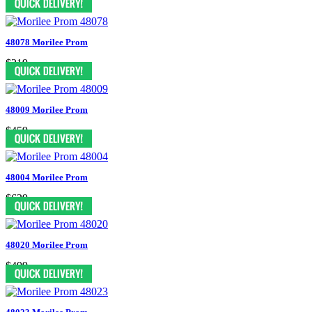
48078 Morilee Prom
$219
48009 Morilee Prom
$459
48004 Morilee Prom
$629
48020 Morilee Prom
$499