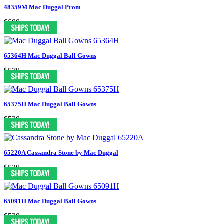
48359M Mac Duggal Prom
$698
65364H Mac Duggal Ball Gowns
$578
65375H Mac Duggal Ball Gowns
$538
65220A Cassandra Stone by Mac Duggal
$538
65091H Mac Duggal Ball Gowns
$538