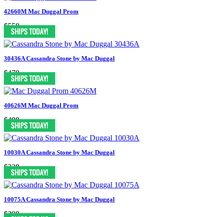
42660M Mac Duggal Prom
$558
30436A Cassandra Stone by Mac Duggal
$478
40626M Mac Duggal Prom
$498
10030A Cassandra Stone by Mac Duggal
$338
10075A Cassandra Stone by Mac Duggal
$398