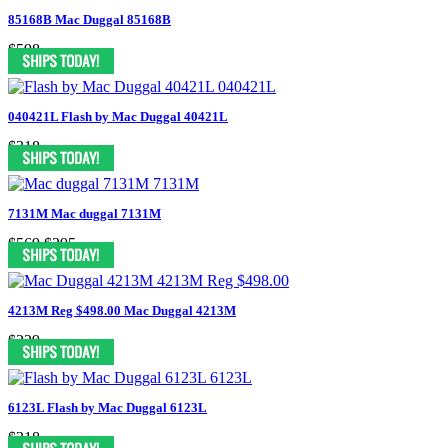
85168B Mac Duggal 85168B
$598
040421L Flash by Mac Duggal 40421L
$318
7131M Mac duggal 7131M
$569
$295
4213M Reg $498.00 Mac Duggal 4213M
$329
6123L Flash by Mac Duggal 6123L
$318