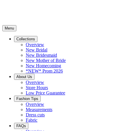
Menu
Collections
Overview
New Bridal
New Bridesmaid
New Mother of Bride
New Homecoming
*NEW* Prom 2026
About Us
Overview
Store Hours
Low Price Guarantee
Fashion Tips
Overview
Measurements
Dress cuts
Fabric
FAQs