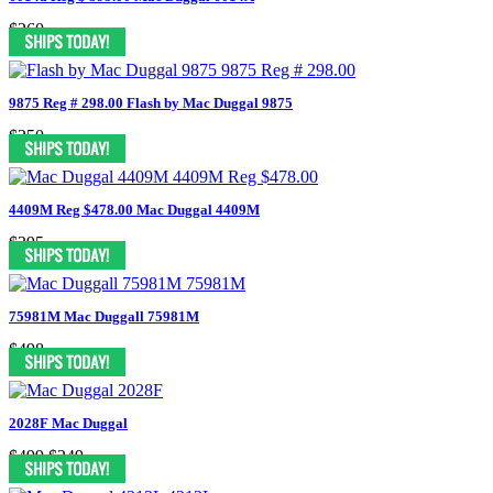
$260
9875 Reg # 298.00 Flash by Mac Duggal 9875
$250
4409M Reg $478.00 Mac Duggal 4409M
$395
75981M Mac Duggall 75981M
$498
2028F Mac Duggal
$499
$249