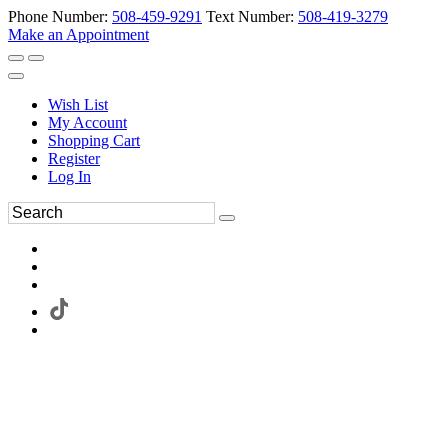
Phone Number:
508-459-9291
Text Number:
508-419-3279
Make an Appointment
Wish List
My Account
Shopping Cart
Register
Log In