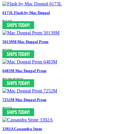
6173L Flash by Mac Duggal
$318
50139M Mac Duggal Prom
$598
6483M Mac Duggal Prom
$538
$259
7252M Mac Duggal Prom
$550
3392A Cassandra Stone