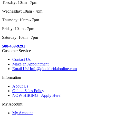
Tuesday: 10am - 7pm
Wednesday: 10am - 7pm
Thursday: 10am - 7pm
Friday: 10am - 7pm
Saturday: 10am - 7pm
508-459-9291
Customer Service
Contact Us
Make an Appointment
Email Us! Info@qlookbridalonline.com
Information
About Us
Online Sales Policy
NOW HIRING - Apply Here!
My Account
My Account