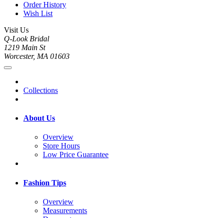
Order History
Wish List
Visit Us
Q-Look Bridal
1219 Main St
Worcester, MA 01603
Collections
About Us
Overview
Store Hours
Low Price Guarantee
Fashion Tips
Overview
Measurements