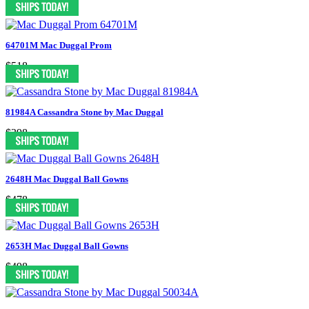
64701M Mac Duggal Prom
$518
81984A Cassandra Stone by Mac Duggal
$398
2648H Mac Duggal Ball Gowns
$478
2653H Mac Duggal Ball Gowns
$498