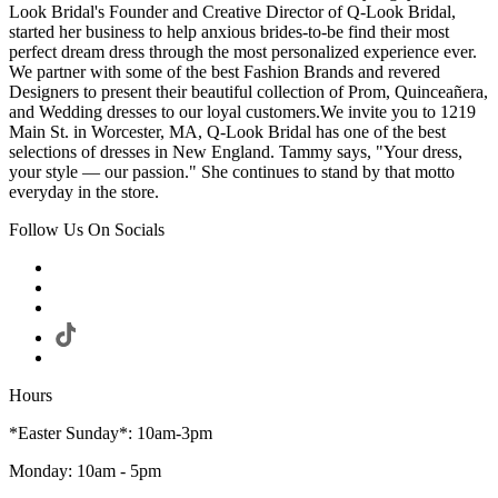
Look Bridal's Founder and Creative Director of Q-Look Bridal,
started her business to help anxious brides-to-be find their most
perfect dream dress through the most personalized experience ever.
We partner with some of the best Fashion Brands and revered
Designers to present their beautiful collection of Prom, Quinceañera,
and Wedding dresses to our loyal customers.We invite you to 1219
Main St. in Worcester, MA, Q-Look Bridal has one of the best
selections of dresses in New England. Tammy says, "Your dress,
your style — our passion." She continues to stand by that motto
everyday in the store.
Follow Us On Socials
Hours
*Easter Sunday*: 10am-3pm
Monday: 10am - 5pm