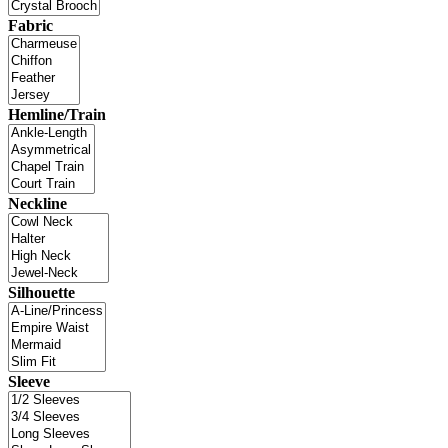
Fabric
Hemline/Train
Neckline
Silhouette
Sleeve