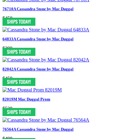
76710A Cassandra Stone by Mac Duggal
$458
64833A Cassandra Stone by Mac Duggal
$398
82042A Cassandra Stone by Mac Duggal
$458
82019M Mac Duggal Prom
$538
76564A Cassandra Stone by Mac Duggal
$498