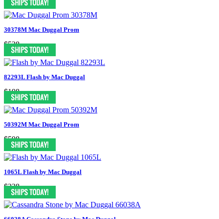
30378M Mac Duggal Prom
$538
82293L Flash by Mac Duggal
$198
50392M Mac Duggal Prom
$598
1065L Flash by Mac Duggal
$338