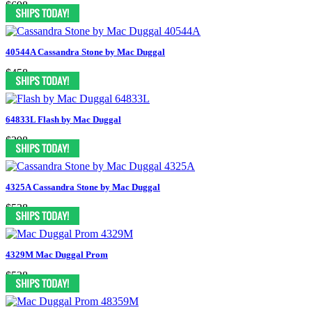
$698
40544A Cassandra Stone by Mac Duggal
$458
64833L Flash by Mac Duggal
$298
4325A Cassandra Stone by Mac Duggal
$538
4329M Mac Duggal Prom
$538