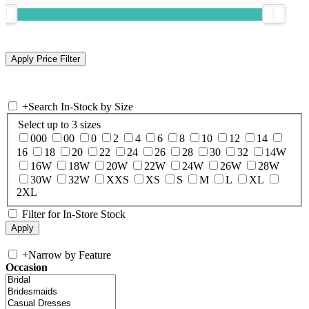
+
Search In-Stock by Size
Select up to 3 sizes
000
00
0
2
4
6
8
10
12
14
16
18
20
22
24
26
28
30
32
14W
16W
18W
20W
22W
24W
26W
28W
30W
32W
XXS
XS
S
M
L
XL
2XL
Filter for In-Store Stock
+
Narrow by Feature
Occasion