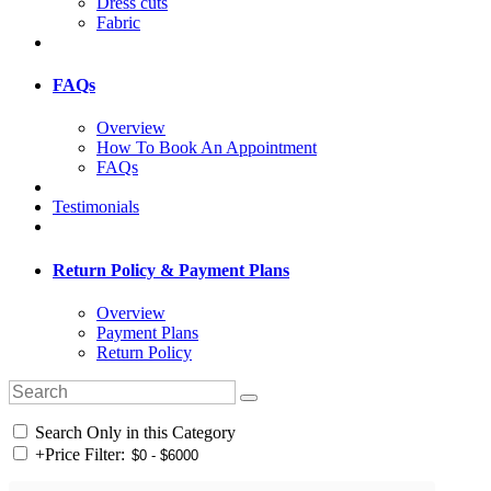
Dress cuts
Fabric
FAQs
Overview
How To Book An Appointment
FAQs
Testimonials
Return Policy & Payment Plans
Overview
Payment Plans
Return Policy
Search Only in this Category
+
Price Filter: