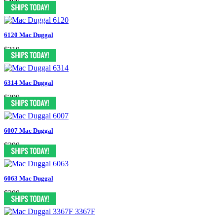
$498
6120 Mac Duggal
$318
6314 Mac Duggal
$398
6007 Mac Duggal
$398
6063 Mac Duggal
$298