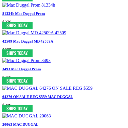
81334h Mac Duggal Prom
$378
42509 Mac Duggal MD 42509A
$395
3493 Mac Duggal Prom
$458
64276 ON SALE REG $559 MAC DUGGAL
$399
20063 MAC DUGGAL