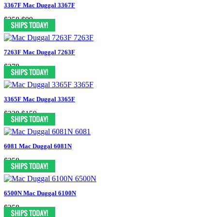
3367F Mac Duggal 3367F
$358
$99
7263F Mac Duggal 7263F
$378
3365F Mac Duggal 3365F
$338
$159
6081 Mac Duggal 6081N
$258
6500N Mac Duggal 6100N
$258