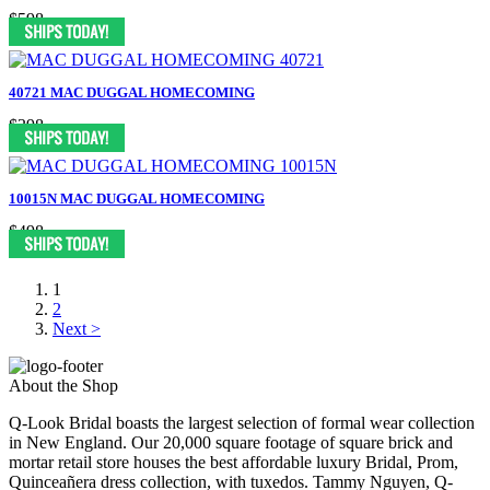
$598
40721 MAC DUGGAL HOMECOMING
$398
10015N MAC DUGGAL HOMECOMING
$498
1
2
Next >
About the Shop
Q-Look Bridal boasts the largest selection of formal wear collection
in New England. Our 20,000 square footage of square brick and
mortar retail store houses the best affordable luxury Bridal, Prom,
Quinceañera dress collection, with tuxedos. Tammy Nguyen, Q-