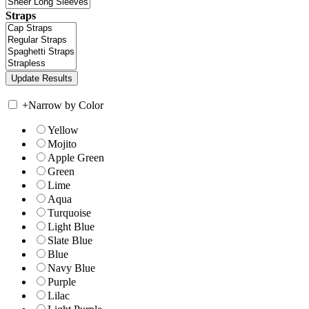
Straps
+
Narrow by Color
Yellow
Mojito
Apple Green
Green
Lime
Aqua
Turquoise
Light Blue
Slate Blue
Blue
Navy Blue
Purple
Lilac