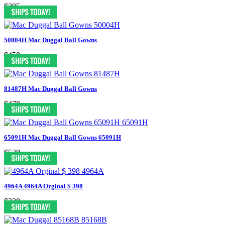
$395
50004H Mac Duggal Ball Gowns
$458
81487H Mac Duggal Ball Gowns
$478
65091H Mac Duggal Ball Gowns 65091H
$538
4964A 4964A Orginal $ 398
$338