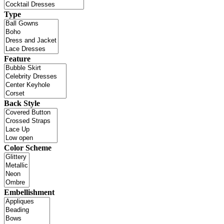
Type
Feature
Back Style
Color Scheme
Embellishment