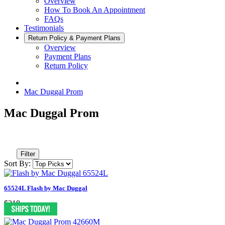
Overview
How To Book An Appointment
FAQs
Testimonials
Return Policy & Payment Plans
Overview
Payment Plans
Return Policy
Mac Duggal Prom
Mac Duggal Prom
Filter
Sort By:
65524L Flash by Mac Duggal
$318