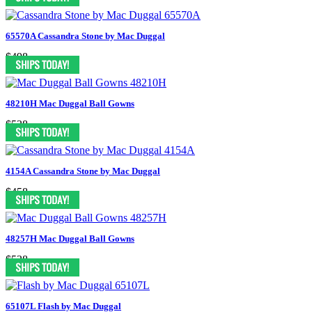
65570A Cassandra Stone by Mac Duggal
$498
48210H Mac Duggal Ball Gowns
$538
4154A Cassandra Stone by Mac Duggal
$458
48257H Mac Duggal Ball Gowns
$538
65107L Flash by Mac Duggal