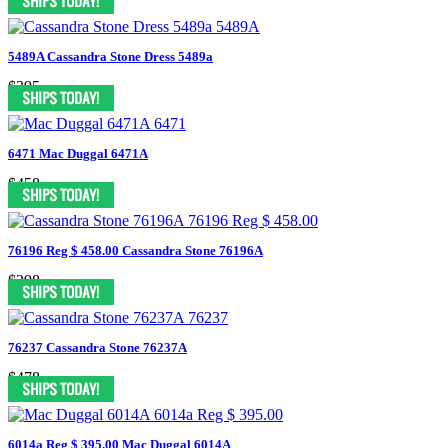
5489A Cassandra Stone Dress 5489a
$395
6471 Mac Duggal 6471A
$458
76196 Reg $ 458.00 Cassandra Stone 76196A
$398
76237 Cassandra Stone 76237A
$478
6014a Reg $ 395.00 Mac Duggal 6014A