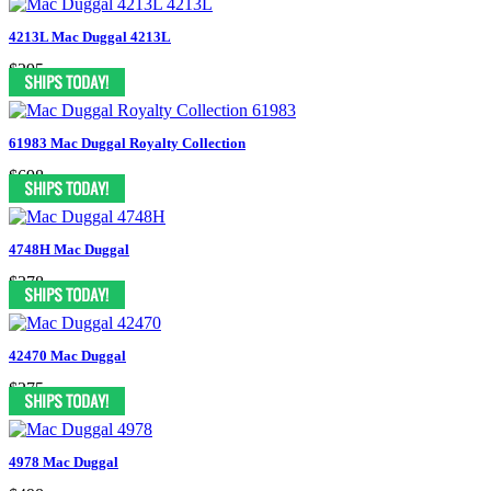
4213L Mac Duggal 4213L
$295
61983 Mac Duggal Royalty Collection
$698
4748H Mac Duggal
$378
42470 Mac Duggal
$275
4978 Mac Duggal