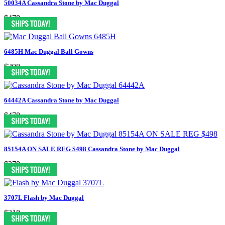
50034A Cassandra Stone by Mac Duggal
$478
6485H Mac Duggal Ball Gowns
$398
64442A Cassandra Stone by Mac Duggal
$478
85154A ON SALE REG $498 Cassandra Stone by Mac Duggal
$378
3707L Flash by Mac Duggal
$318