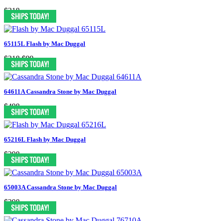
$318
65115L Flash by Mac Duggal
$318
$99
64611A Cassandra Stone by Mac Duggal
$498
65216L Flash by Mac Duggal
$298
65003A Cassandra Stone by Mac Duggal
$398