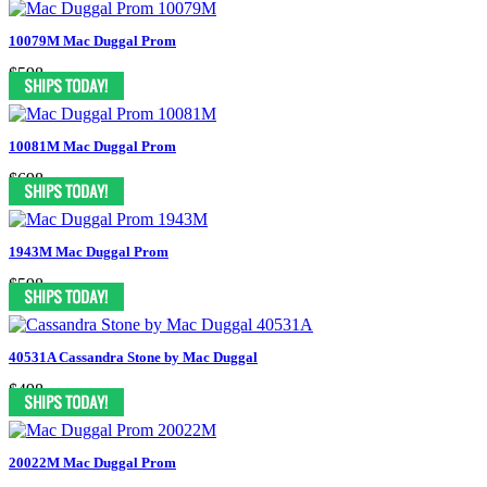
10079M Mac Duggal Prom
$598
10081M Mac Duggal Prom
$698
1943M Mac Duggal Prom
$598
40531A Cassandra Stone by Mac Duggal
$498
20022M Mac Duggal Prom