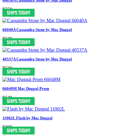
66038A Cassandra Stone by Mac Duggal
$558
66040A Cassandra Stone by Mac Duggal
$538
40537A Cassandra Stone by Mac Duggal
$538
66048M Mac Duggal Prom
$538
11002L Flash by Mac Duggal
$298