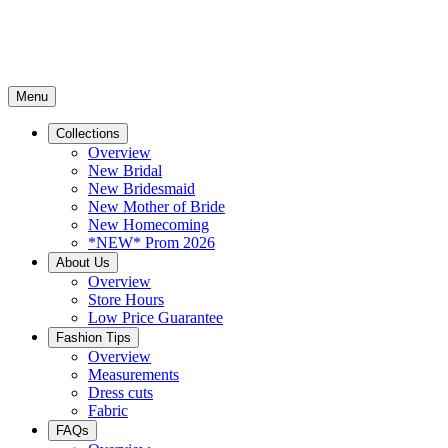
Menu
Collections
Overview
New Bridal
New Bridesmaid
New Mother of Bride
New Homecoming
*NEW* Prom 2026
About Us
Overview
Store Hours
Low Price Guarantee
Fashion Tips
Overview
Measurements
Dress cuts
Fabric
FAQs