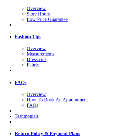
Overview
Store Hours
Low Price Guarantee
Fashion Tips
Overview
Measurements
Dress cuts
Fabric
FAQs
Overview
How To Book An Appointment
FAQs
Testimonials
Return Policy & Payment Plans