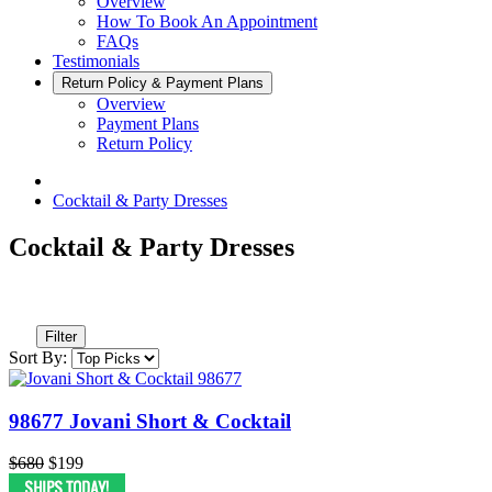
Overview
How To Book An Appointment
FAQs
Testimonials
Return Policy & Payment Plans
Overview
Payment Plans
Return Policy
Cocktail & Party Dresses
Cocktail & Party Dresses
Filter
Sort By:
98677 Jovani Short & Cocktail
$680
$199