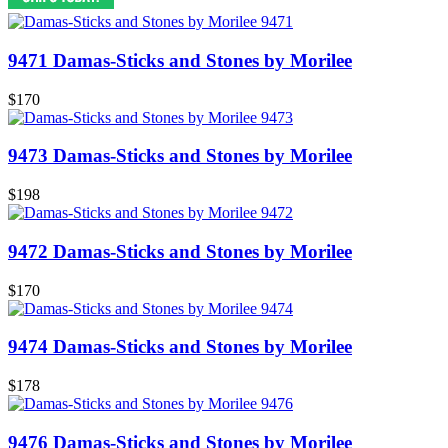
9471 Damas-Sticks and Stones by Morilee
$170
9473 Damas-Sticks and Stones by Morilee
$198
9472 Damas-Sticks and Stones by Morilee
$170
9474 Damas-Sticks and Stones by Morilee
$178
9476 Damas-Sticks and Stones by Morilee