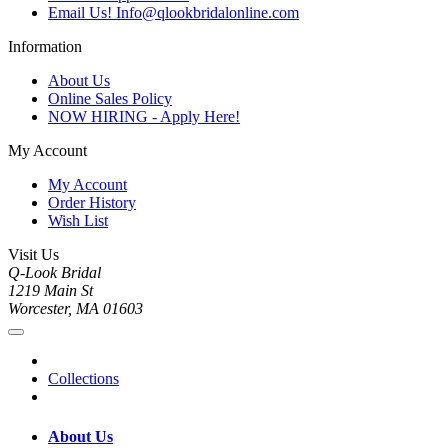
Email Us! Info@qlookbridalonline.com
Information
About Us
Online Sales Policy
NOW HIRING - Apply Here!
My Account
My Account
Order History
Wish List
Visit Us
Q-Look Bridal
1219 Main St
Worcester, MA 01603
Collections
About Us