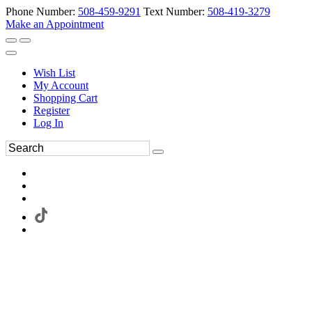
Phone Number:
508-459-9291
Text Number:
508-419-3279
Make an Appointment
Wish List
My Account
Shopping Cart
Register
Log In