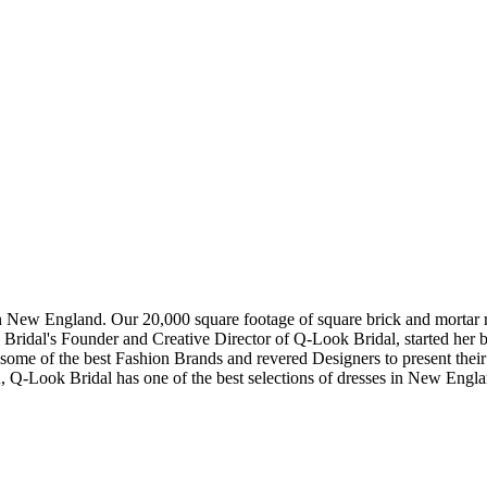
in New England. Our 20,000 square footage of square brick and mortar re
dal's Founder and Creative Director of Q-Look Bridal, started her bus
 some of the best Fashion Brands and revered Designers to present thei
, Q-Look Bridal has one of the best selections of dresses in New Engl