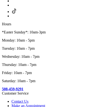
Hours
*Easter Sunday*: 10am-3pm
Monday: 10am - 5pm
Tuesday: 10am - 7pm
Wednesday: 10am - 7pm
Thursday: 10am - 7pm
Friday: 10am - 7pm
Saturday: 10am - 7pm
508-459-9291
Customer Service
Contact Us
Make an Appointment