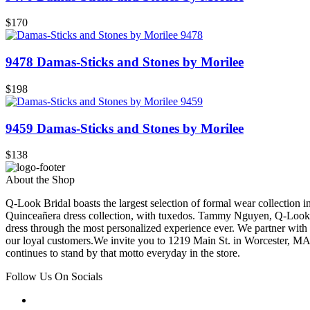
$170
9478 Damas-Sticks and Stones by Morilee
$198
9459 Damas-Sticks and Stones by Morilee
$138
About the Shop
Q-Look Bridal boasts the largest selection of formal wear collection 
Quinceañera dress collection, with tuxedos. Tammy Nguyen, Q-Look Bri
dress through the most personalized experience ever. We partner with
our loyal customers.We invite you to 1219 Main St. in Worcester, MA
continues to stand by that motto everyday in the store.
Follow Us On Socials