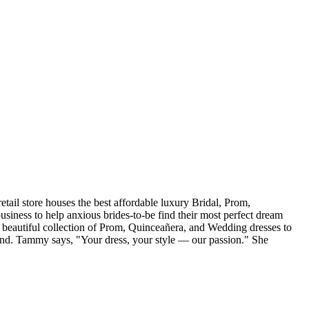
tail store houses the best affordable luxury Bridal, Prom,
iness to help anxious brides-to-be find their most perfect dream
r beautiful collection of Prom, Quinceañera, and Wedding dresses to
and. Tammy says, "Your dress, your style — our passion." She