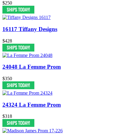
$250
16117 Tiffany Designs
$428
24048 La Femme Prom
$350
24324 La Femme Prom
$318