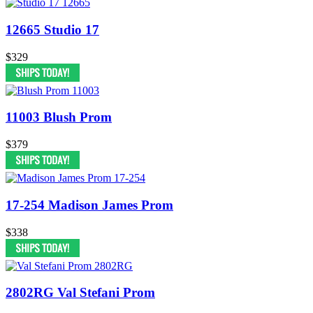
12665 Studio 17
$329
11003 Blush Prom
$379
17-254 Madison James Prom
$338
2802RG Val Stefani Prom