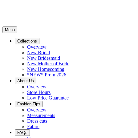
Menu
Collections
Overview
New Bridal
New Bridesmaid
New Mother of Bride
New Homecoming
*NEW* Prom 2026
About Us
Overview
Store Hours
Low Price Guarantee
Fashion Tips
Overview
Measurements
Dress cuts
Fabric
FAQs