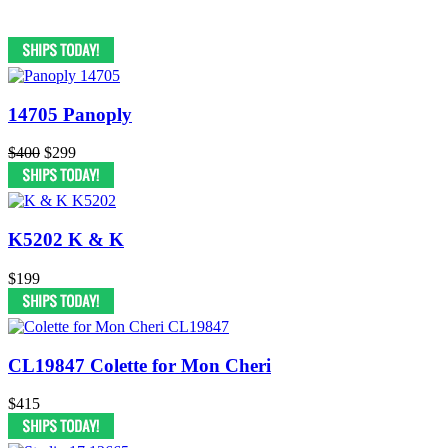
14705 Panoply
$400
$299
K5202 K & K
$199
CL19847 Colette for Mon Cheri
$415