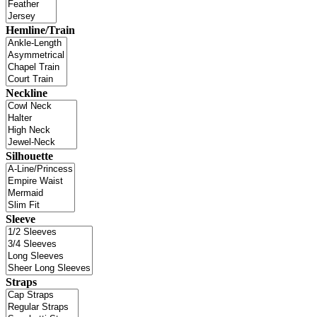
Hemline/Train
Neckline
Silhouette
Sleeve
Straps