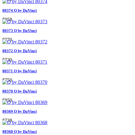
80374 Q by DaVinci
$958
80373 Q by DaVinci
$770
80372 Q by DaVinci
$730
80371 Q by DaVinci
$750
80370 Q by DaVinci
$850
80369 Q by DaVinci
$738
80368 Q by DaVinci