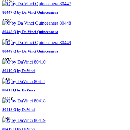
$1170
80447 Q by Da Vinci Quinceanera
$598
80448 Q by Da Vinci Quinceanera
$850
80449 Q by Da Vinci Quinceanera
$978
80410 Q by DaVinci
$930
80411 Q by DaVinci
$1110
80418 Q by DaVinci
$698
80419 Q by DaVinci