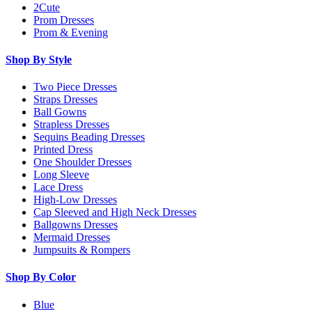
2Cute
Prom Dresses
Prom & Evening
Shop By Style
Two Piece Dresses
Straps Dresses
Ball Gowns
Strapless Dresses
Sequins Beading Dresses
Printed Dress
One Shoulder Dresses
Long Sleeve
Lace Dress
High-Low Dresses
Cap Sleeved and High Neck Dresses
Ballgowns Dresses
Mermaid Dresses
Jumpsuits & Rompers
Shop By Color
Blue