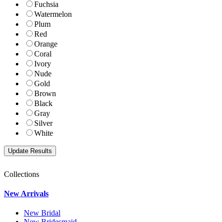
Fuchsia
Watermelon
Plum
Red
Orange
Coral
Ivory
Nude
Gold
Brown
Black
Gray
Silver
White
Collections
New Arrivals
New Bridal
New Bridesmaid