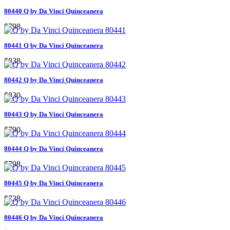
80440 Q by Da Vinci Quinceanera
$798
80441 Q by Da Vinci Quinceanera
$838
80442 Q by Da Vinci Quinceanera
$830
80443 Q by Da Vinci Quinceanera
$790
80444 Q by Da Vinci Quinceanera
$798
80445 Q by Da Vinci Quinceanera
$738
80446 Q by Da Vinci Quinceanera