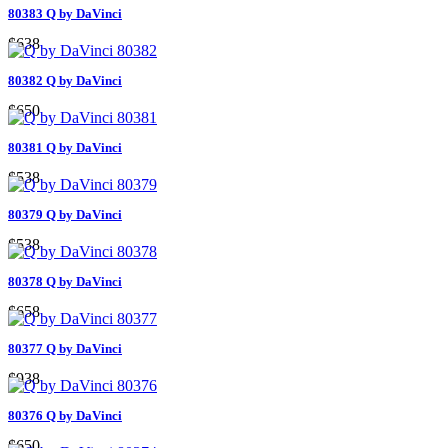
80383 Q by DaVinci
$638
80382 Q by DaVinci
$650
80381 Q by DaVinci
$538
80379 Q by DaVinci
$538
80378 Q by DaVinci
$658
80377 Q by DaVinci
$938
80376 Q by DaVinci
$650