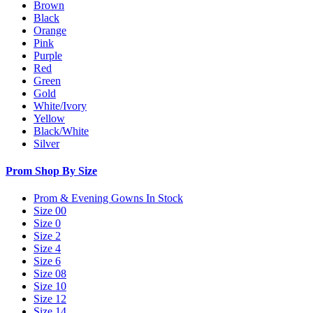
Brown
Black
Orange
Pink
Purple
Red
Green
Gold
White/Ivory
Yellow
Black/White
Silver
Prom Shop By Size
Prom & Evening Gowns In Stock
Size 00
Size 0
Size 2
Size 4
Size 6
Size 08
Size 10
Size 12
Size 14