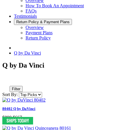
Overview
How To Book An Appointment
FAQs
Testimonials
Return Policy & Payment Plans
Overview
Payment Plans
Return Policy
Q by Da Vinci
Q by Da Vinci
Filter
Sort By:
80402 Q by DaVinci
$890
$667