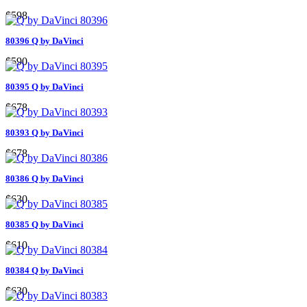
$598
80396 Q by DaVinci
$590
80395 Q by DaVinci
$678
80393 Q by DaVinci
$678
80386 Q by DaVinci
$630
80385 Q by DaVinci
$610
80384 Q by DaVinci
$630