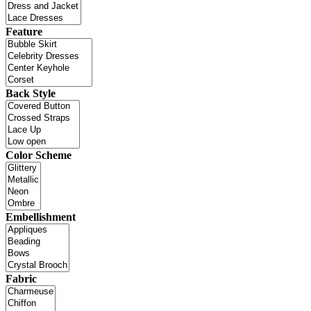
Feature
Back Style
Color Scheme
Embellishment
Fabric