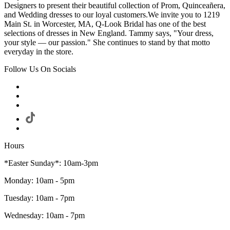
Designers to present their beautiful collection of Prom, Quinceañera,
and Wedding dresses to our loyal customers.We invite you to 1219
Main St. in Worcester, MA, Q-Look Bridal has one of the best
selections of dresses in New England. Tammy says, "Your dress,
your style — our passion." She continues to stand by that motto
everyday in the store.
Follow Us On Socials
Hours
*Easter Sunday*: 10am-3pm
Monday: 10am - 5pm
Tuesday: 10am - 7pm
Wednesday: 10am - 7pm