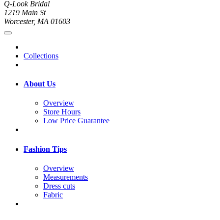
Q-Look Bridal
1219 Main St
Worcester, MA 01603
Collections
About Us
Overview
Store Hours
Low Price Guarantee
Fashion Tips
Overview
Measurements
Dress cuts
Fabric