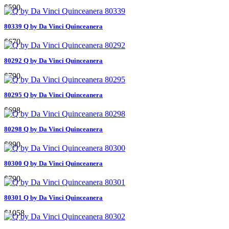
$590
80339 Q by Da Vinci Quinceanera
$670
80292 Q by Da Vinci Quinceanera
$790
80295 Q by Da Vinci Quinceanera
$698
80298 Q by Da Vinci Quinceanera
$890
80300 Q by Da Vinci Quinceanera
$790
80301 Q by Da Vinci Quinceanera
$1058