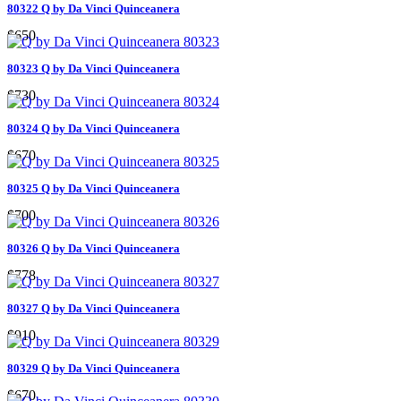
80322 Q by Da Vinci Quinceanera
$650
80323 Q by Da Vinci Quinceanera
$730
80324 Q by Da Vinci Quinceanera
$670
80325 Q by Da Vinci Quinceanera
$700
80326 Q by Da Vinci Quinceanera
$778
80327 Q by Da Vinci Quinceanera
$910
80329 Q by Da Vinci Quinceanera
$670