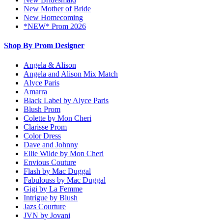
New Mother of Bride
New Homecoming
*NEW* Prom 2026
Shop By Prom Designer
Angela & Alison
Angela and Alison Mix Match
Alyce Paris
Amarra
Black Label by Alyce Paris
Blush Prom
Colette by Mon Cheri
Clarisse Prom
Color Dress
Dave and Johnny
Ellie Wilde by Mon Cheri
Envious Couture
Flash by Mac Duggal
Fabulouss by Mac Duggal
Gigi by La Femme
Intrigue by Blush
Jazs Courture
JVN by Jovani