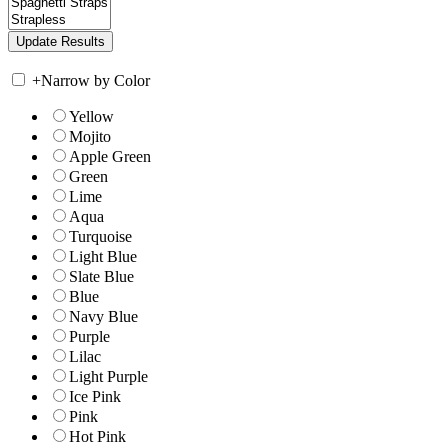
+
Narrow by Color
Yellow
Mojito
Apple Green
Green
Lime
Aqua
Turquoise
Light Blue
Slate Blue
Blue
Navy Blue
Purple
Lilac
Light Purple
Ice Pink
Pink
Hot Pink