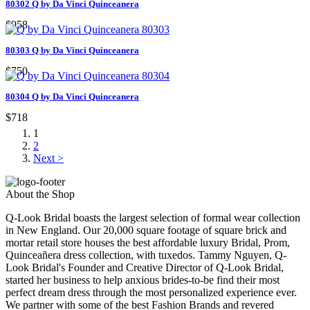
80302 Q by Da Vinci Quinceanera
$958
80303 Q by Da Vinci Quinceanera
$750
80304 Q by Da Vinci Quinceanera
$718
1
2
Next >
About the Shop
Q-Look Bridal boasts the largest selection of formal wear collection
in New England. Our 20,000 square footage of square brick and
mortar retail store houses the best affordable luxury Bridal, Prom,
Quinceañera dress collection, with tuxedos. Tammy Nguyen, Q-
Look Bridal's Founder and Creative Director of Q-Look Bridal,
started her business to help anxious brides-to-be find their most
perfect dream dress through the most personalized experience ever.
We partner with some of the best Fashion Brands and revered