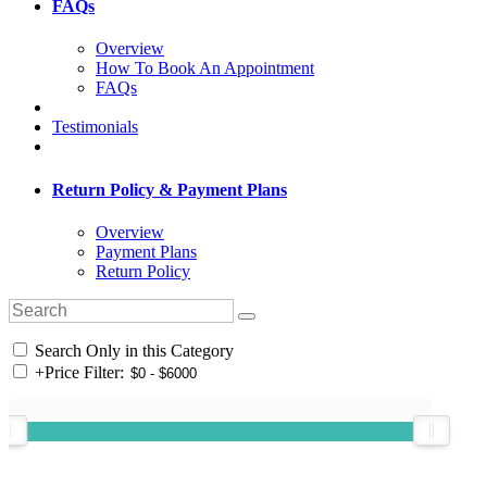
FAQs
Overview
How To Book An Appointment
FAQs
Testimonials
Return Policy & Payment Plans
Overview
Payment Plans
Return Policy
Search Only in this Category
+
Price Filter: