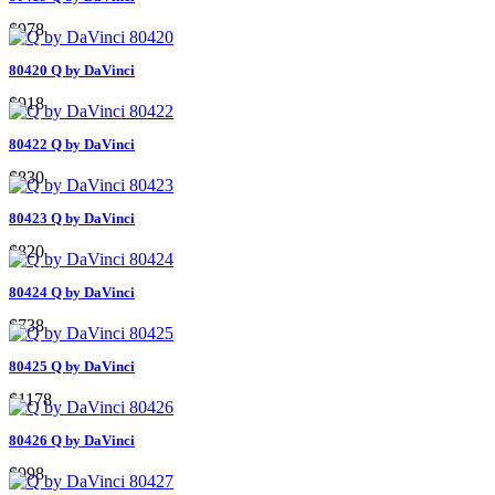
$978
80420 Q by DaVinci
$918
80422 Q by DaVinci
$830
80423 Q by DaVinci
$820
80424 Q by DaVinci
$738
80425 Q by DaVinci
$1178
80426 Q by DaVinci
$998