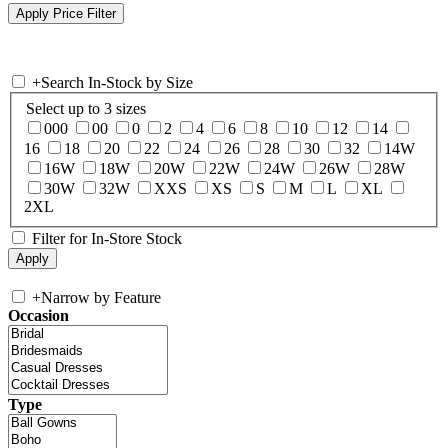
+
Search In-Stock by Size
Select up to 3 sizes
000
00
0
2
4
6
8
10
12
14
16
18
20
22
24
26
28
30
32
14W
16W
18W
20W
22W
24W
26W
28W
30W
32W
XXS
XS
S
M
L
XL
2XL
Filter for In-Store Stock
+
Narrow by Feature
Occasion
Type