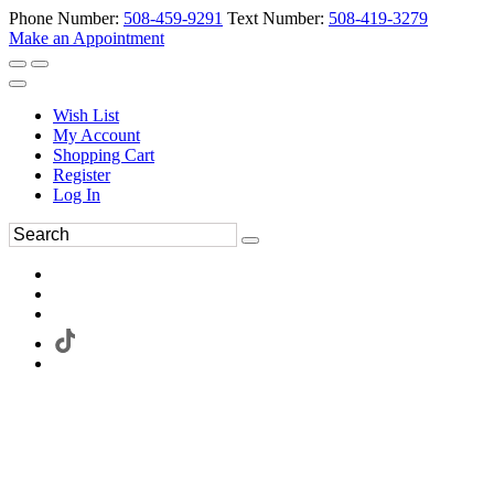
Phone Number:
508-459-9291
Text Number:
508-419-3279
Make an Appointment
Wish List
My Account
Shopping Cart
Register
Log In