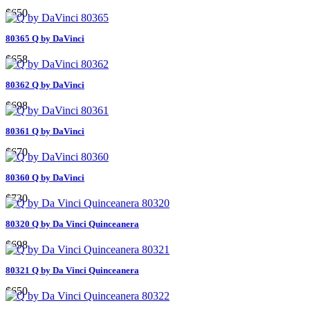
$650
80365 Q by DaVinci
$658
80362 Q by DaVinci
$698
80361 Q by DaVinci
$670
80360 Q by DaVinci
$730
80320 Q by Da Vinci Quinceanera
$698
80321 Q by Da Vinci Quinceanera
$650