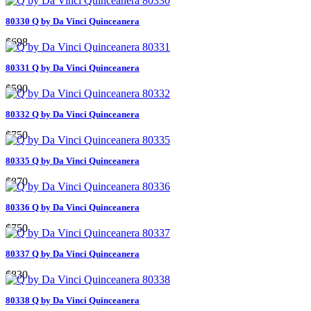
80330 Q by Da Vinci Quinceanera
$698
80331 Q by Da Vinci Quinceanera
$590
80332 Q by Da Vinci Quinceanera
$750
80335 Q by Da Vinci Quinceanera
$870
80336 Q by Da Vinci Quinceanera
$750
80337 Q by Da Vinci Quinceanera
$830
80338 Q by Da Vinci Quinceanera