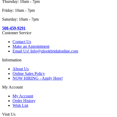
Thursday: 10am - 7pm
Friday: 10am - 7pm
Saturday: 10am - 7pm
508-459-9291
Customer Service
Contact Us
Make an Appointment
Email Us! Info@qlookbridalonline.com
Information
About Us
Online Sales Policy
NOW HIRING - Apply Here!
My Account
My Account
Order History
Wish List
Visit Us