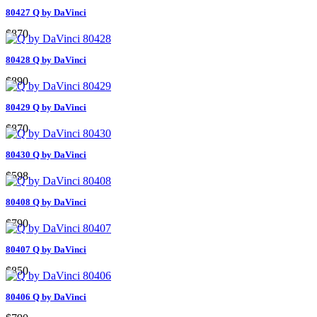
80427 Q by DaVinci
$870
80428 Q by DaVinci
$890
80429 Q by DaVinci
$870
80430 Q by DaVinci
$598
80408 Q by DaVinci
$790
80407 Q by DaVinci
$850
80406 Q by DaVinci