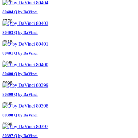
$790
80404 Q by DaVinci
$770
80403 Q by DaVinci
$718
80401 Q by DaVinci
$798
80400 Q by DaVinci
$698
80399 Q by DaVinci
$790
80398 Q by DaVinci
$598
80397 Q by DaVinci