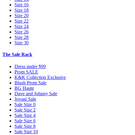
Size 16
Size 18
Size 20
Size 22
Size 24
Size 26
Size 28
Size 30
The Sale Rack
Dress under $99
Prom SALE
K&K Collection Exclusive
Blush Prom Sale
BG Haute
Dave and Johnny Sale
Jovani Sale
Sale Size 0
Sale Size 2
Sale Size 4
Sale Size 6
Sale Size 8
Sale Size 10