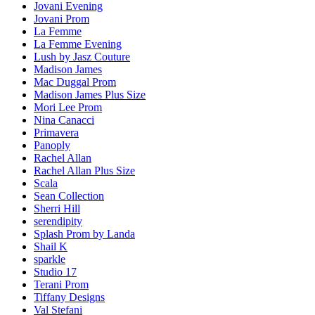
Jovani Evening
Jovani Prom
La Femme
La Femme Evening
Lush by Jasz Couture
Madison James
Mac Duggal Prom
Madison James Plus Size
Mori Lee Prom
Nina Canacci
Primavera
Panoply
Rachel Allan
Rachel Allan Plus Size
Scala
Sean Collection
Sherri Hill
serendipity
Splash Prom by Landa
Shail K
sparkle
Studio 17
Terani Prom
Tiffany Designs
Val Stefani