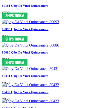
80161 Q by Da Vinci Quinceanera
$790
80093 Q by Da Vinci Quinceanera
$730
80086 Q by Da Vinci Quinceanera
$830
80431 Q by Da Vinci Quinceanera
$850
80432 Q by Da Vinci Quinceanera
$858