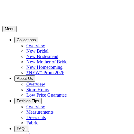
Menu
Collections
Overview
New Bridal
New Bridesmaid
New Mother of Bride
New Homecoming
*NEW* Prom 2026
About Us
Overview
Store Hours
Low Price Guarantee
Fashion Tips
Overview
Measurements
Dress cuts
Fabric
FAQs