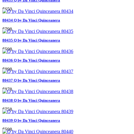
80433 Q by Da Vinci Quinceanera
$650
80434 Q by Da Vinci Quinceanera
$798
80435 Q by Da Vinci Quinceanera
$598
80436 Q by Da Vinci Quinceanera
$898
80437 Q by Da Vinci Quinceanera
$878
80438 Q by Da Vinci Quinceanera
$758
80439 Q by Da Vinci Quinceanera
$598