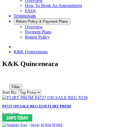
Overview
How To Book An Appointment
FAQs
Testimonials
Return Policy & Payment Plans
Overview
Payment Plans
Return Policy
K&K Quinceneara
K&K Quinceneara
Filter
Sort By:
P4727 ON SALE REG $339 FLIRT PROM
$289
$99