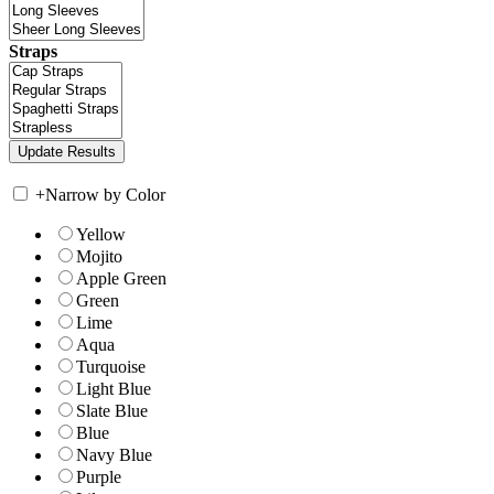
Straps
+
Narrow by Color
Yellow
Mojito
Apple Green
Green
Lime
Aqua
Turquoise
Light Blue
Slate Blue
Blue
Navy Blue
Purple