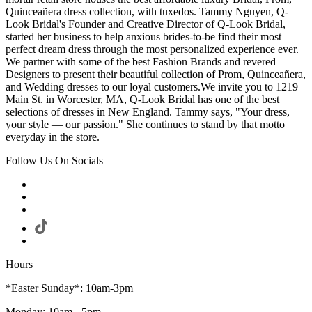
Quinceañera dress collection, with tuxedos. Tammy Nguyen, Q-
Look Bridal's Founder and Creative Director of Q-Look Bridal,
started her business to help anxious brides-to-be find their most
perfect dream dress through the most personalized experience ever.
We partner with some of the best Fashion Brands and revered
Designers to present their beautiful collection of Prom, Quinceañera,
and Wedding dresses to our loyal customers.We invite you to 1219
Main St. in Worcester, MA, Q-Look Bridal has one of the best
selections of dresses in New England. Tammy says, "Your dress,
your style — our passion." She continues to stand by that motto
everyday in the store.
Follow Us On Socials
Hours
*Easter Sunday*: 10am-3pm
Monday: 10am - 5pm