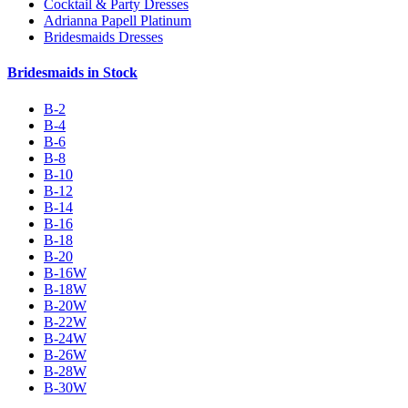
Cocktail & Party Dresses
Adrianna Papell Platinum
Bridesmaids Dresses
Bridesmaids in Stock
B-2
B-4
B-6
B-8
B-10
B-12
B-14
B-16
B-18
B-20
B-16W
B-18W
B-20W
B-22W
B-24W
B-26W
B-28W
B-30W