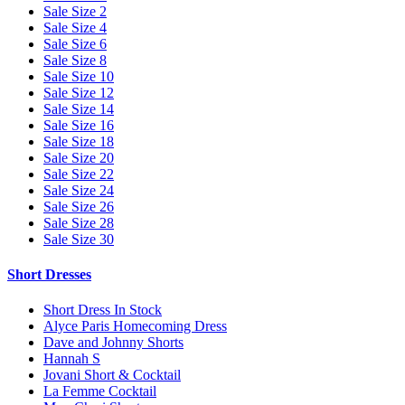
Sale Size 2
Sale Size 4
Sale Size 6
Sale Size 8
Sale Size 10
Sale Size 12
Sale Size 14
Sale Size 16
Sale Size 18
Sale Size 20
Sale Size 22
Sale Size 24
Sale Size 26
Sale Size 28
Sale Size 30
Short Dresses
Short Dress In Stock
Alyce Paris Homecoming Dress
Dave and Johnny Shorts
Hannah S
Jovani Short & Cocktail
La Femme Cocktail