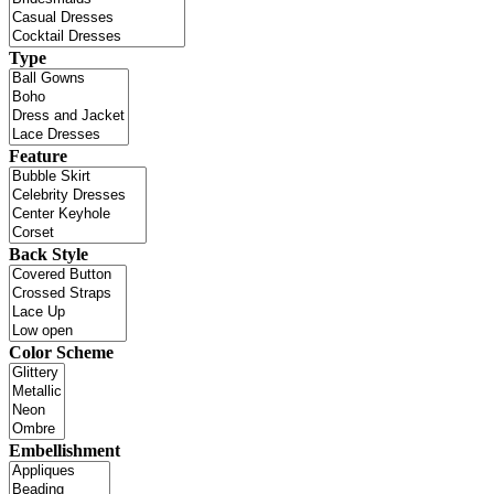
Type
Feature
Back Style
Color Scheme
Embellishment