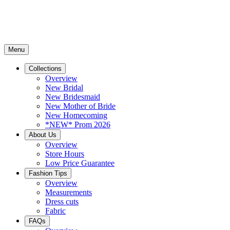
Menu
Collections
Overview
New Bridal
New Bridesmaid
New Mother of Bride
New Homecoming
*NEW* Prom 2026
About Us
Overview
Store Hours
Low Price Guarantee
Fashion Tips
Overview
Measurements
Dress cuts
Fabric
FAQs