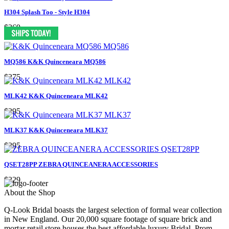
H304 Splash Too - Style H304
$369
MQ586 K&K Quinceneara MQ586
$275
MLK42 K&K Quinceneara MLK42
$295
MLK37 K&K Quinceneara MLK37
$295
QSET28PP ZEBRA QUINCEANERA ACCESSORIES
$229
About the Shop
Q-Look Bridal boasts the largest selection of formal wear collection
in New England. Our 20,000 square footage of square brick and
mortar retail store houses the best affordable luxury Bridal, Prom,