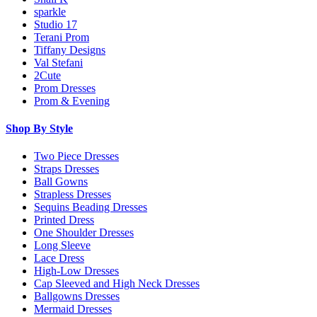
sparkle
Studio 17
Terani Prom
Tiffany Designs
Val Stefani
2Cute
Prom Dresses
Prom & Evening
Shop By Style
Two Piece Dresses
Straps Dresses
Ball Gowns
Strapless Dresses
Sequins Beading Dresses
Printed Dress
One Shoulder Dresses
Long Sleeve
Lace Dress
High-Low Dresses
Cap Sleeved and High Neck Dresses
Ballgowns Dresses
Mermaid Dresses