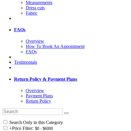
Measurements
Dress cuts
Fabric
FAQs
Overview
How To Book An Appointment
FAQs
Testimonials
Return Policy & Payment Plans
Overview
Payment Plans
Return Policy
Search Only in this Category
+
Price Filter: