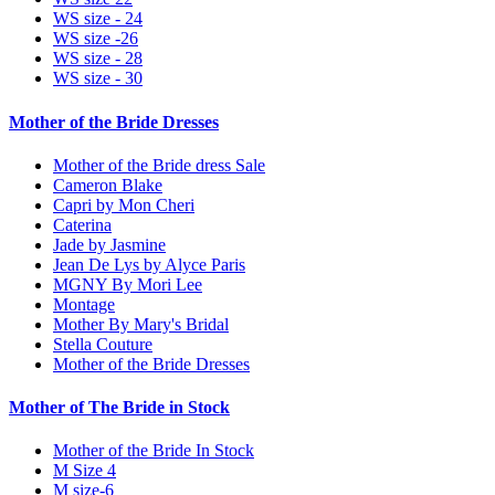
WS size - 24
WS size -26
WS size - 28
WS size - 30
Mother of the Bride Dresses
Mother of the Bride dress Sale
Cameron Blake
Capri by Mon Cheri
Caterina
Jade by Jasmine
Jean De Lys by Alyce Paris
MGNY By Mori Lee
Montage
Mother By Mary's Bridal
Stella Couture
Mother of the Bride Dresses
Mother of The Bride in Stock
Mother of the Bride In Stock
M Size 4
M size-6