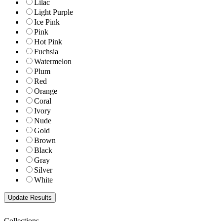
Lilac
Light Purple
Ice Pink
Pink
Hot Pink
Fuchsia
Watermelon
Plum
Red
Orange
Coral
Ivory
Nude
Gold
Brown
Black
Gray
Silver
White
Collections