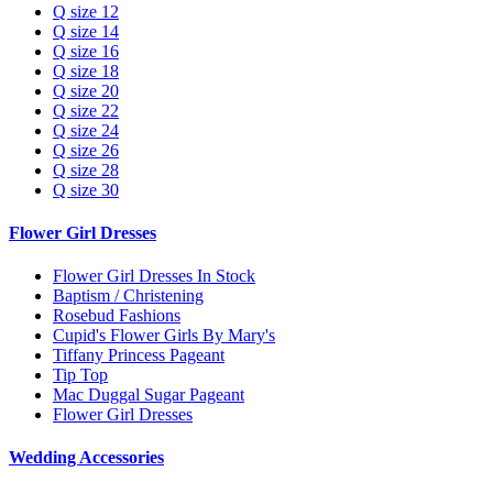
Q size 12
Q size 14
Q size 16
Q size 18
Q size 20
Q size 22
Q size 24
Q size 26
Q size 28
Q size 30
Flower Girl Dresses
Flower Girl Dresses In Stock
Baptism / Christening
Rosebud Fashions
Cupid's Flower Girls By Mary's
Tiffany Princess Pageant
Tip Top
Mac Duggal Sugar Pageant
Flower Girl Dresses
Wedding Accessories