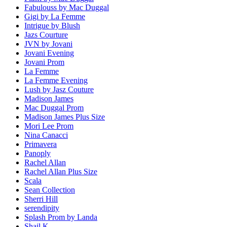
Fabulouss by Mac Duggal
Gigi by La Femme
Intrigue by Blush
Jazs Courture
JVN by Jovani
Jovani Evening
Jovani Prom
La Femme
La Femme Evening
Lush by Jasz Couture
Madison James
Mac Duggal Prom
Madison James Plus Size
Mori Lee Prom
Nina Canacci
Primavera
Panoply
Rachel Allan
Rachel Allan Plus Size
Scala
Sean Collection
Sherri Hill
serendipity
Splash Prom by Landa
Shail K