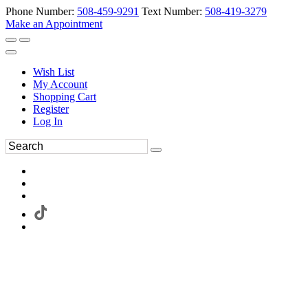
Phone Number:
508-459-9291
Text Number:
508-419-3279
Make an Appointment
Wish List
My Account
Shopping Cart
Register
Log In