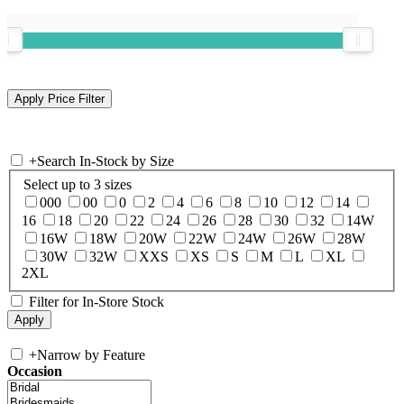
+
Search In-Stock by Size
Select up to 3 sizes
000
00
0
2
4
6
8
10
12
14
16
18
20
22
24
26
28
30
32
14W
16W
18W
20W
22W
24W
26W
28W
30W
32W
XXS
XS
S
M
L
XL
2XL
Filter for In-Store Stock
+
Narrow by Feature
Occasion