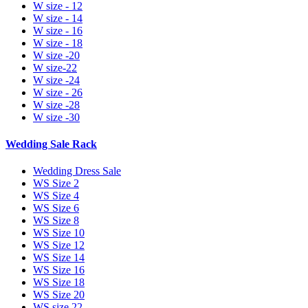
W size - 12
W size - 14
W size - 16
W size - 18
W size -20
W size-22
W size -24
W size - 26
W size -28
W size -30
Wedding Sale Rack
Wedding Dress Sale
WS Size 2
WS Size 4
WS Size 6
WS Size 8
WS Size 10
WS Size 12
WS Size 14
WS Size 16
WS Size 18
WS Size 20
WS size 22