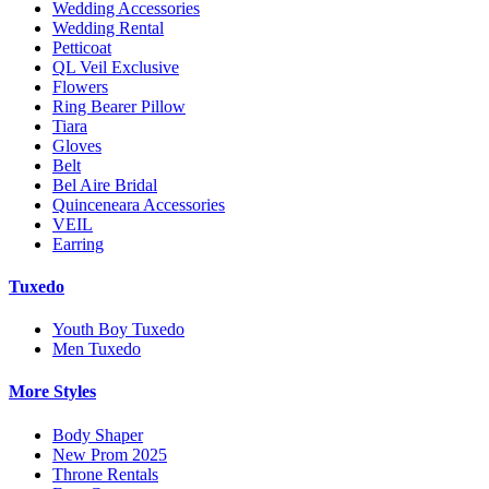
Wedding Accessories
Wedding Rental
Petticoat
QL Veil Exclusive
Flowers
Ring Bearer Pillow
Tiara
Gloves
Belt
Bel Aire Bridal
Quinceneara Accessories
VEIL
Earring
Tuxedo
Youth Boy Tuxedo
Men Tuxedo
More Styles
Body Shaper
New Prom 2025
Throne Rentals