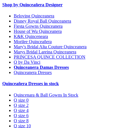
Shop by Quinceañera Designer
Beloving Quinceanera
Disney Royal Ball Quinceanera
Fiesta Gowns Quinceanera
House of Wu Quinceanera
K&K Quinceneara
Morilee Quinceañera
Mary's Bridal Alta Couture Quinceanera
Marys Bridal Lareina Quinceanera
PRINCESA QUINCE COLLECTION
Q by Da Vinci
Quinceanera Damas Dresses
Quinceanera Dresses
Quinceañera Dresses in stock
Quincenara & Ball Gowns In Stock
Q size 0
Q size 2
Q size 4
Q size 6
Q size 8
Q size 10