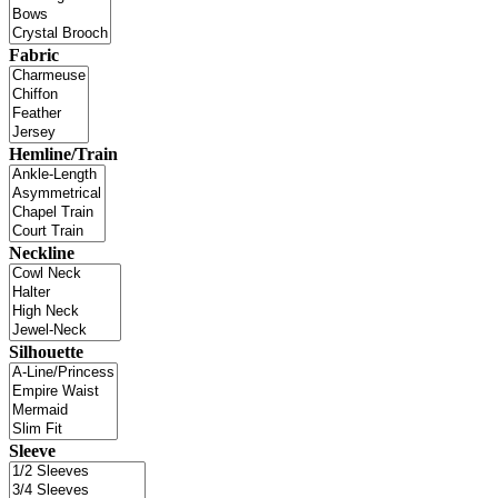
Fabric
Hemline/Train
Neckline
Silhouette
Sleeve