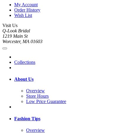
My Account
Order History
Wish List
Visit Us
Q-Look Bridal
1219 Main St
Worcester, MA 01603
Collections
About Us
Overview
Store Hours
Low Price Guarantee
Fashion Tips
Overview