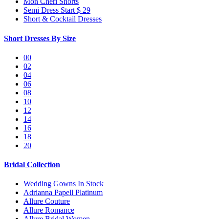
Mon Cheri Shorts
Semi Dress Start $ 29
Short & Cocktail Dresses
Short Dresses By Size
00
02
04
06
08
10
12
14
16
18
20
Bridal Collection
Wedding Gowns In Stock
Adrianna Papell Platinum
Allure Couture
Allure Romance
Allure Bridal Women