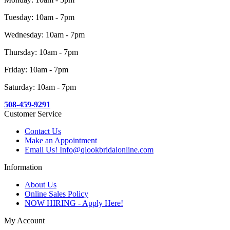
Tuesday: 10am - 7pm
Wednesday: 10am - 7pm
Thursday: 10am - 7pm
Friday: 10am - 7pm
Saturday: 10am - 7pm
508-459-9291
Customer Service
Contact Us
Make an Appointment
Email Us! Info@qlookbridalonline.com
Information
About Us
Online Sales Policy
NOW HIRING - Apply Here!
My Account