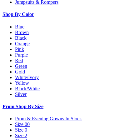
Jumpsuits & Rompers
Shop By Color
Blue
Brown
Black
Orange
Pink
Purple
Red
Green
Gold
White/Ivory
Yellow
Black/White
Silver
Prom Shop By Size
Prom & Evening Gowns In Stock
Size 00
Size 0
Size 2