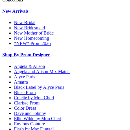
New Arrivals
New Bridal
New Bridesmaid
New Mother of Bride
New Homecoming
*NEW* Prom 2026
Shop By Prom Designer
Angela & Alison
Angela and Alison Mix Match
Alyce Paris
Amarra
Black Label by Alyce Paris
Blush Prom
Colette by Mon Cheri
Clarisse Prom
Color Dress
Dave and Johnny
Ellie Wilde by Mon Cheri
Envious Couture
Flash by Mac Duggal