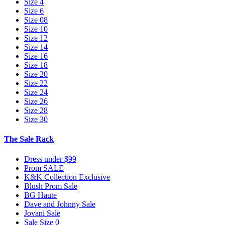
Size 4
Size 6
Size 08
Size 10
Size 12
Size 14
Size 16
Size 18
Size 20
Size 22
Size 24
Size 26
Size 28
Size 30
The Sale Rack
Dress under $99
Prom SALE
K&K Collection Exclusive
Blush Prom Sale
BG Haute
Dave and Johnny Sale
Jovani Sale
Sale Size 0