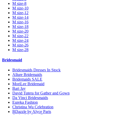
M size-8
M size-10
M size-12
M size-14
M size-16
M size-18
M size-20
M size-22
M size-24
M size-26
M size-28
Bridesmaid
Bridesmaids Dresses In Stock
Allure Bridemaids
Bridemaids SALE
MoriLee Bridemaid
Bari Jay
David Tutera for Gather and Gown
Da Vinci Bridesmaids
Eureka Fashion
Christina Wu Celebration
BDazzle by Alyce Paris