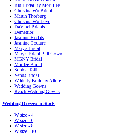
Blu Bridal By Mori Lee
Christina Wu Bridal
Martin Thorburg
Christina Wu Love
DaVinci Bridals
Demetrios
Jasmine Bridals
Jasmine Couture
Mary's Bridal
Mary's Bridal Ball Gown
MGNY Bridal
Morilee Bridal
Sophia Tolli
Venus Bridal
Wilderly Bride by Allure
Wedding Gowns
Beach Wedding Gowns
Wedding Dresses in Stock
W size - 4
W size - 6
W size - 8
W size - 10