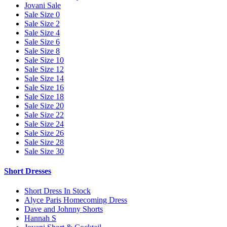
Jovani Sale
Sale Size 0
Sale Size 2
Sale Size 4
Sale Size 6
Sale Size 8
Sale Size 10
Sale Size 12
Sale Size 14
Sale Size 16
Sale Size 18
Sale Size 20
Sale Size 22
Sale Size 24
Sale Size 26
Sale Size 28
Sale Size 30
Short Dresses
Short Dress In Stock
Alyce Paris Homecoming Dress
Dave and Johnny Shorts
Hannah S