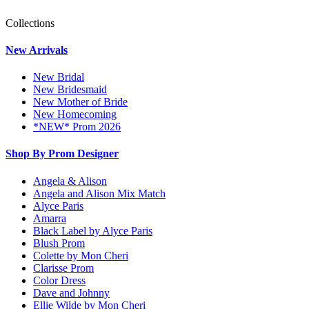
Collections
New Arrivals
New Bridal
New Bridesmaid
New Mother of Bride
New Homecoming
*NEW* Prom 2026
Shop By Prom Designer
Angela & Alison
Angela and Alison Mix Match
Alyce Paris
Amarra
Black Label by Alyce Paris
Blush Prom
Colette by Mon Cheri
Clarisse Prom
Color Dress
Dave and Johnny
Ellie Wilde by Mon Cheri