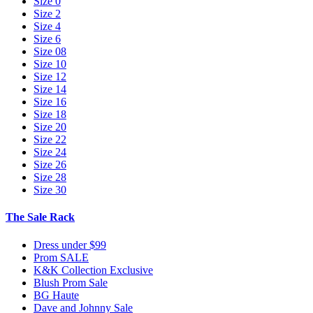
Size 0
Size 2
Size 4
Size 6
Size 08
Size 10
Size 12
Size 14
Size 16
Size 18
Size 20
Size 22
Size 24
Size 26
Size 28
Size 30
The Sale Rack
Dress under $99
Prom SALE
K&K Collection Exclusive
Blush Prom Sale
BG Haute
Dave and Johnny Sale