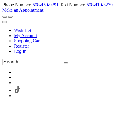
Phone Number:
508-459-9291
Text Number:
508-419-3279
Make an Appointment
Wish List
My Account
Shopping Cart
Register
Log In