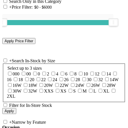
Search Only in this Category
+
Price Filter:
+
Search In-Stock by Size
Select up to 3 sizes
000
00
0
2
4
6
8
10
12
14
16
18
20
22
24
26
28
30
32
14W
16W
18W
20W
22W
24W
26W
28W
30W
32W
XXS
XS
S
M
L
XL
2XL
Filter for In-Store Stock
+
Narrow by Feature
Occasion