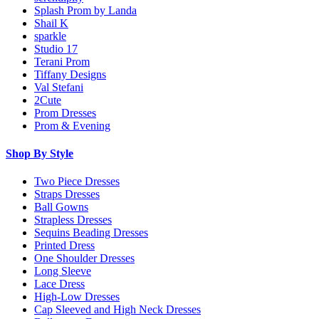
Splash Prom by Landa
Shail K
sparkle
Studio 17
Terani Prom
Tiffany Designs
Val Stefani
2Cute
Prom Dresses
Prom & Evening
Shop By Style
Two Piece Dresses
Straps Dresses
Ball Gowns
Strapless Dresses
Sequins Beading Dresses
Printed Dress
One Shoulder Dresses
Long Sleeve
Lace Dress
High-Low Dresses
Cap Sleeved and High Neck Dresses