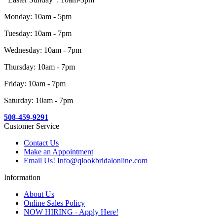
Monday: 10am - 5pm
Tuesday: 10am - 7pm
Wednesday: 10am - 7pm
Thursday: 10am - 7pm
Friday: 10am - 7pm
Saturday: 10am - 7pm
508-459-9291
Customer Service
Contact Us
Make an Appointment
Email Us! Info@qlookbridalonline.com
Information
About Us
Online Sales Policy
NOW HIRING - Apply Here!