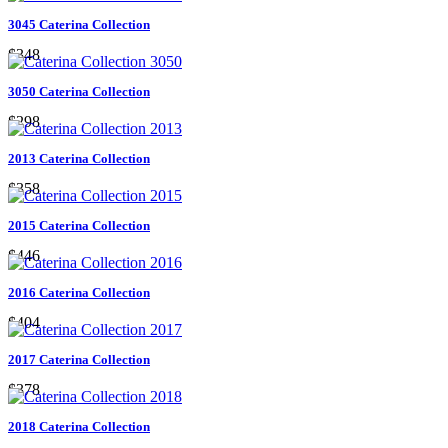
3045 Caterina Collection
$348
3050 Caterina Collection
$298
2013 Caterina Collection
$358
2015 Caterina Collection
$446
2016 Caterina Collection
$404
2017 Caterina Collection
$378
2018 Caterina Collection