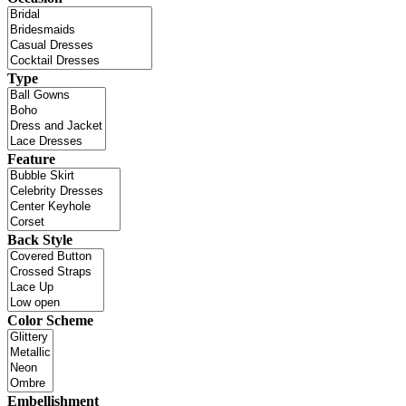
Type
Feature
Back Style
Color Scheme
Embellishment