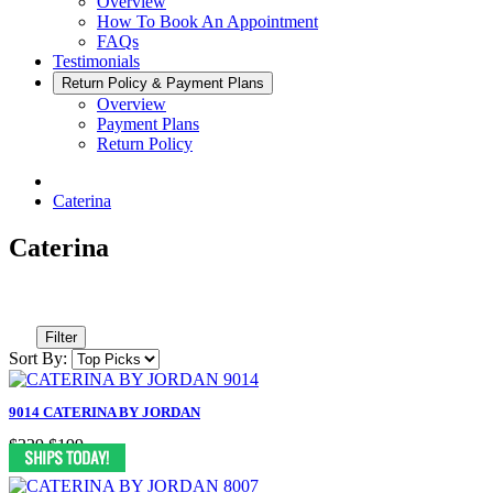
Overview
How To Book An Appointment
FAQs
Testimonials
Return Policy & Payment Plans
Overview
Payment Plans
Return Policy
Caterina
Caterina
Filter
Sort By:
9014 CATERINA BY JORDAN
$329
$199