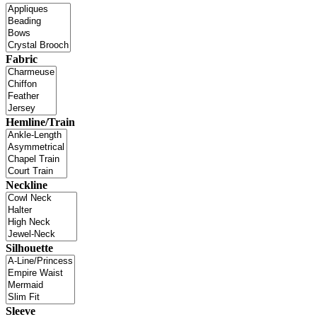
Fabric
Hemline/Train
Neckline
Silhouette
Sleeve