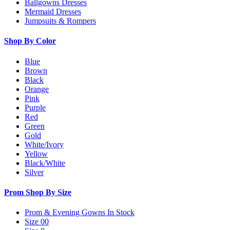
Ballgowns Dresses
Mermaid Dresses
Jumpsuits & Rompers
Shop By Color
Blue
Brown
Black
Orange
Pink
Purple
Red
Green
Gold
White/Ivory
Yellow
Black/White
Silver
Prom Shop By Size
Prom & Evening Gowns In Stock
Size 00