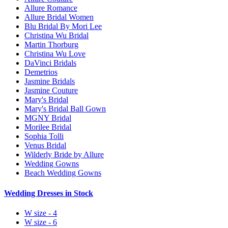
Allure Romance
Allure Bridal Women
Blu Bridal By Mori Lee
Christina Wu Bridal
Martin Thorburg
Christina Wu Love
DaVinci Bridals
Demetrios
Jasmine Bridals
Jasmine Couture
Mary's Bridal
Mary's Bridal Ball Gown
MGNY Bridal
Morilee Bridal
Sophia Tolli
Venus Bridal
Wilderly Bride by Allure
Wedding Gowns
Beach Wedding Gowns
Wedding Dresses in Stock
W size - 4
W size - 6