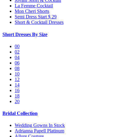
Jovani Short & Cocktail
La Femme Cocktail
Mon Cheri Shorts
Semi Dress Start $ 29
Short & Cocktail Dresses
Short Dresses By Size
00
02
04
06
08
10
12
14
16
18
20
Bridal Collection
Wedding Gowns In Stock
Adrianna Papell Platinum
Allure Couture