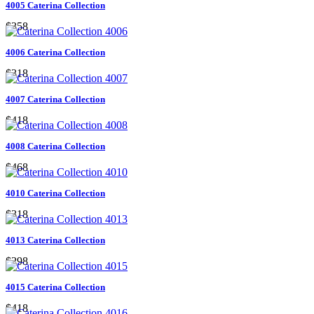
4005 Caterina Collection
$358
4006 Caterina Collection
$318
4007 Caterina Collection
$418
4008 Caterina Collection
$468
4010 Caterina Collection
$318
4013 Caterina Collection
$298
4015 Caterina Collection
$418