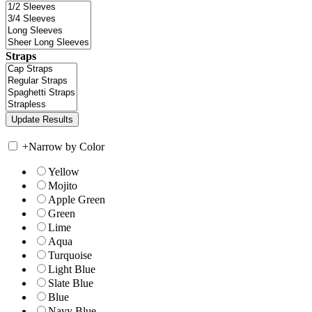
Straps
+
Narrow by Color
Yellow
Mojito
Apple Green
Green
Lime
Aqua
Turquoise
Light Blue
Slate Blue
Blue
Navy Blue