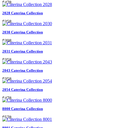
$478
2028 Caterina Collection
$358
2030 Caterina Collection
$398
2031 Caterina Collection
$358
2043 Caterina Collection
$358
2054 Caterina Collection
$478
8000 Caterina Collection
$578
8001 Caterina Collection