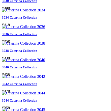
3030 Caterina Collection
$398
3034 Caterina Collection
$418
3036 Caterina Collection
$358
3038 Caterina Collection
$338
3040 Caterina Collection
$438
3042 Caterina Collection
$378
3044 Caterina Collection
$358