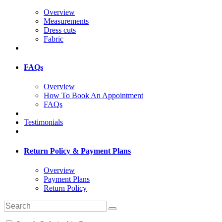
Overview
Measurements
Dress cuts
Fabric
FAQs
Overview
How To Book An Appointment
FAQs
Testimonials
Return Policy & Payment Plans
Overview
Payment Plans
Return Policy