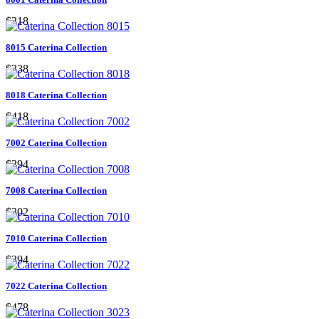
$318
8015 Caterina Collection
$338
8018 Caterina Collection
$418
7002 Caterina Collection
$394
7008 Caterina Collection
$302
7010 Caterina Collection
$394
7022 Caterina Collection
$478