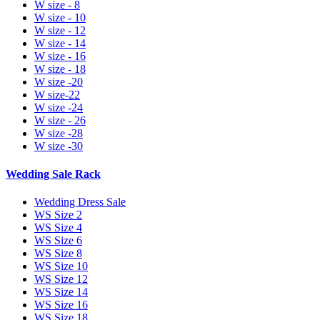
W size - 8
W size - 10
W size - 12
W size - 14
W size - 16
W size - 18
W size -20
W size-22
W size -24
W size - 26
W size -28
W size -30
Wedding Sale Rack
Wedding Dress Sale
WS Size 2
WS Size 4
WS Size 6
WS Size 8
WS Size 10
WS Size 12
WS Size 14
WS Size 16
WS Size 18