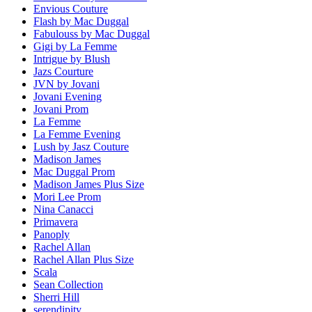
Envious Couture
Flash by Mac Duggal
Fabulouss by Mac Duggal
Gigi by La Femme
Intrigue by Blush
Jazs Courture
JVN by Jovani
Jovani Evening
Jovani Prom
La Femme
La Femme Evening
Lush by Jasz Couture
Madison James
Mac Duggal Prom
Madison James Plus Size
Mori Lee Prom
Nina Canacci
Primavera
Panoply
Rachel Allan
Rachel Allan Plus Size
Scala
Sean Collection
Sherri Hill
serendipity