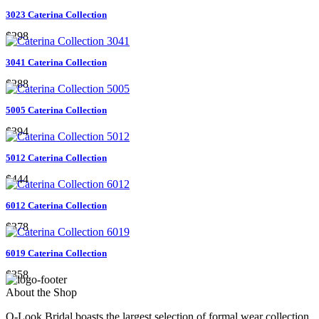
3023 Caterina Collection
$298
3041 Caterina Collection
$288
5005 Caterina Collection
$394
5012 Caterina Collection
$444
6012 Caterina Collection
$378
6019 Caterina Collection
$358
About the Shop
Q-Look Bridal boasts the largest selection of formal wear collection