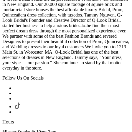
in New England. Our 20,000 square footage of square brick and
mortar retail store houses the best affordable luxury Bridal, Prom,
Quinceañera dress collection, with tuxedos. Tammy Nguyen, Q-
Look Bridal's Founder and Creative Director of Q-Look Bridal,
started her business to help anxious brides-to-be find their most
perfect dream dress through the most personalized experience ever.
We partner with some of the best Fashion Brands and revered
Designers to present their beautiful collection of Prom, Quinceañera,
and Wedding dresses to our loyal customers.We invite you to 1219
Main St. in Worcester, MA, Q-Look Bridal has one of the best
selections of dresses in New England. Tammy says, "Your dress,
your style — our passion." She continues to stand by that motto
everyday in the store.
Follow Us On Socials
Hours
*Easter Sunday*: 10am-3pm