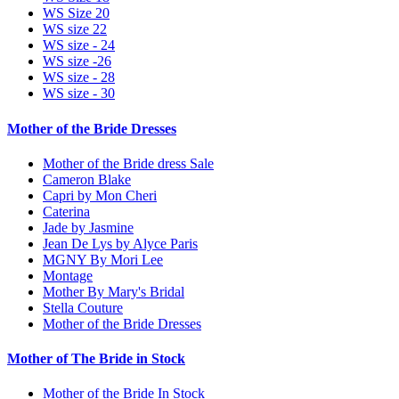
WS Size 20
WS size 22
WS size - 24
WS size -26
WS size - 28
WS size - 30
Mother of the Bride Dresses
Mother of the Bride dress Sale
Cameron Blake
Capri by Mon Cheri
Caterina
Jade by Jasmine
Jean De Lys by Alyce Paris
MGNY By Mori Lee
Montage
Mother By Mary's Bridal
Stella Couture
Mother of the Bride Dresses
Mother of The Bride in Stock
Mother of the Bride In Stock