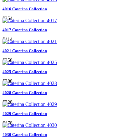
4016 Caterina Collection
$354
4017 Caterina Collection
$414
4021 Caterina Collection
$258
4025 Caterina Collection
$388
4028 Caterina Collection
$328
4029 Caterina Collection
$478
4030 Caterina Collection