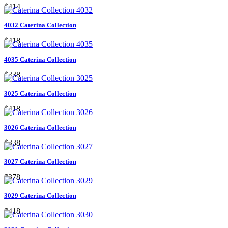
$414
4032 Caterina Collection
$418
4035 Caterina Collection
$338
3025 Caterina Collection
$418
3026 Caterina Collection
$338
3027 Caterina Collection
$378
3029 Caterina Collection
$418