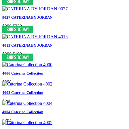
9027 CATERINA BY JORDAN
$398
$229
4013 CATERINA BY JORDAN
$398
$199
4000 Caterina Collection
$398
4002 Caterina Collection
$298
4004 Caterina Collection
$304