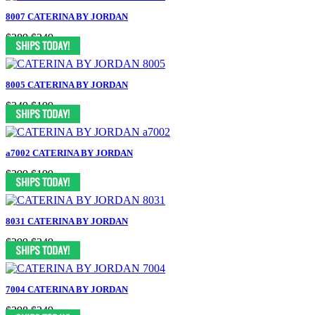
8007 CATERINA BY JORDAN
$389
$249
8005 CATERINA BY JORDAN
$349
$199
a7002 CATERINA BY JORDAN
$399
$199
8031 CATERINA BY JORDAN
$399
$249
7004 CATERINA BY JORDAN
$398
$249