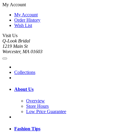
My Account
My Account
Order History
Wish List
Visit Us
Q-Look Bridal
1219 Main St
Worcester, MA 01603
Collections
About Us
Overview
Store Hours
Low Price Guarantee
Fashion Tips