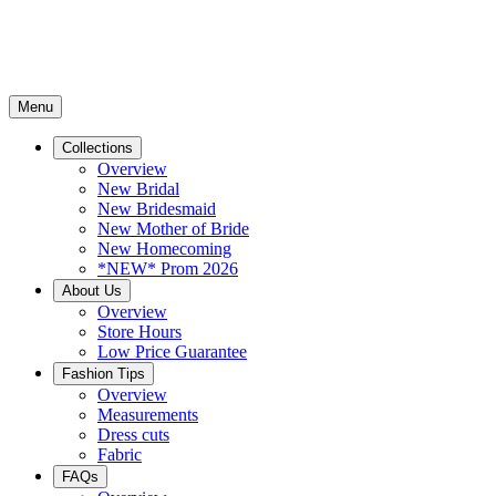
Menu
Collections
Overview
New Bridal
New Bridesmaid
New Mother of Bride
New Homecoming
*NEW* Prom 2026
About Us
Overview
Store Hours
Low Price Guarantee
Fashion Tips
Overview
Measurements
Dress cuts
Fabric
FAQs