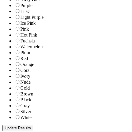
Purple
Lilac
Light Purple
Ice Pink
Pink
Hot Pink
Fuchsia
Watermelon
Plum
Red
Orange
Coral
Ivory
Nude
Gold
Brown
Black
Gray
Silver
White