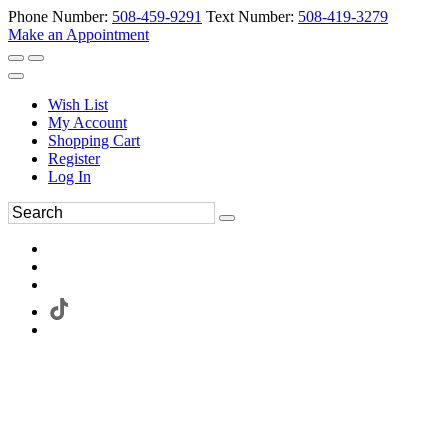
Phone Number:
508-459-9291
Text Number:
508-419-3279
Make an Appointment
Wish List
My Account
Shopping Cart
Register
Log In