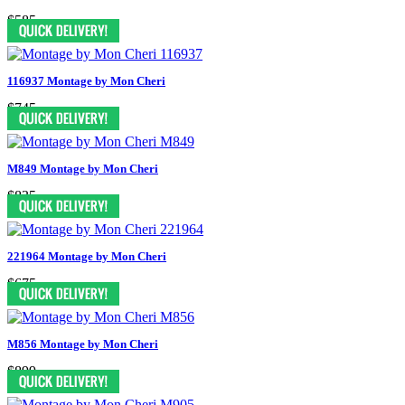
$585
116937 Montage by Mon Cheri
$745
M849 Montage by Mon Cheri
$835
221964 Montage by Mon Cheri
$675
M856 Montage by Mon Cheri
$899