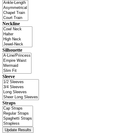
Neckline
Silhouette
Sleeve
Straps