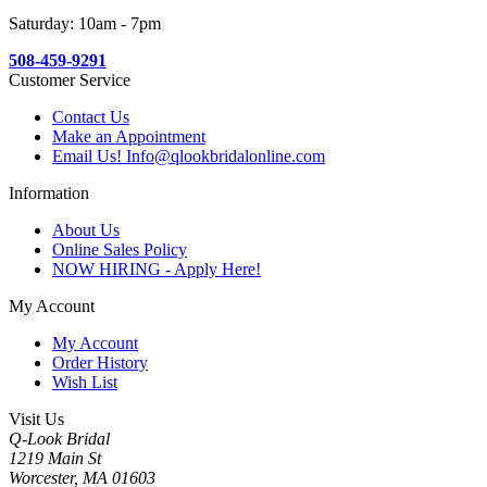
Saturday: 10am - 7pm
508-459-9291
Customer Service
Contact Us
Make an Appointment
Email Us! Info@qlookbridalonline.com
Information
About Us
Online Sales Policy
NOW HIRING - Apply Here!
My Account
My Account
Order History
Wish List
Visit Us
Q-Look Bridal
1219 Main St
Worcester, MA 01603