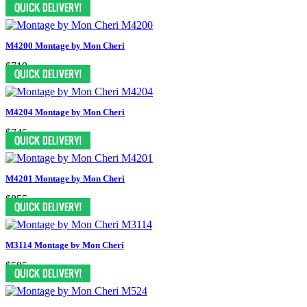
M4200 Montage by Mon Cheri
$719
M4204 Montage by Mon Cheri
$745
M4201 Montage by Mon Cheri
$855
M3114 Montage by Mon Cheri
$585