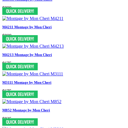
$899
M4211 Montage by Mon Cheri
$809
M4213 Montage by Mon Cheri
$675
M3111 Montage by Mon Cheri
$675
M852 Montage by Mon Cheri
$835