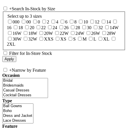
+
Search In-Stock by Size
Select up to 3 sizes
000
00
0
2
4
6
8
10
12
14
16
18
20
22
24
26
28
30
32
14W
16W
18W
20W
22W
24W
26W
28W
30W
32W
XXS
XS
S
M
L
XL
2XL
Filter for In-Store Stock
+
Narrow by Feature
Occasion
Type
Feature