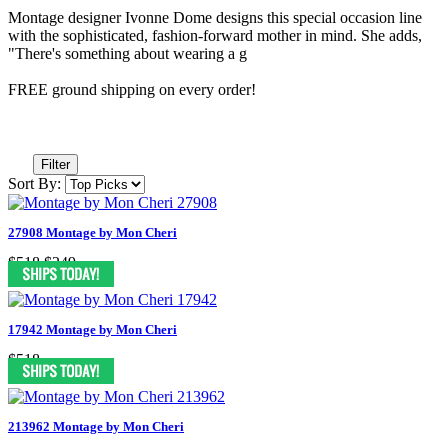
Montage designer Ivonne Dome designs this special occasion line
with the sophisticated, fashion-forward mother in mind. She adds,
"There's something about wearing a g
FREE ground shipping on every order!
Filter
Sort By:
27908 Montage by Mon Cheri
$518
$249
17942 Montage by Mon Cheri
$518
213962 Montage by Mon Cheri