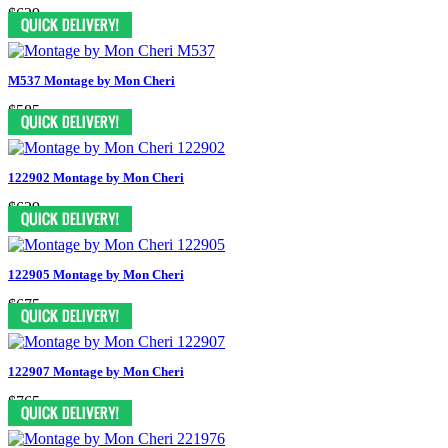
$629
M537 Montage by Mon Cheri
$585
122902 Montage by Mon Cheri
$629
122905 Montage by Mon Cheri
$675
122907 Montage by Mon Cheri
$765