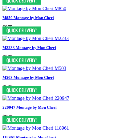
M850 Montage by Mon Cheri
$675
M2233 Montage by Mon Cheri
$675
M503 Montage by Mon Cheri
$675
220947 Montage by Mon Cheri
$899
118961 Montage by Mon Cheri