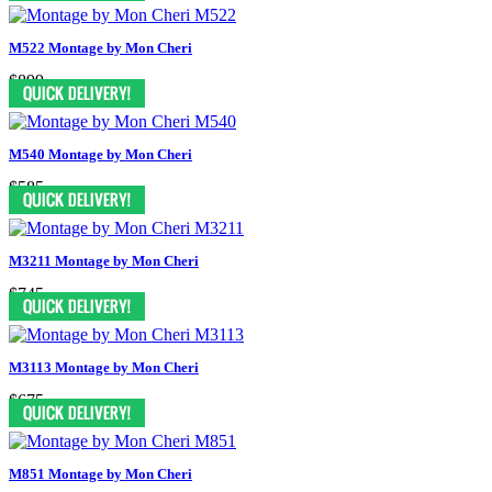
M522 Montage by Mon Cheri
$899
M540 Montage by Mon Cheri
$585
M3211 Montage by Mon Cheri
$745
M3113 Montage by Mon Cheri
$675
M851 Montage by Mon Cheri