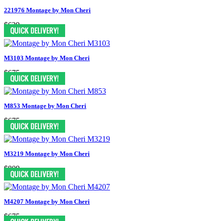
221976 Montage by Mon Cheri
$629
M3103 Montage by Mon Cheri
$675
M853 Montage by Mon Cheri
$675
M3219 Montage by Mon Cheri
$809
M4207 Montage by Mon Cheri
$675