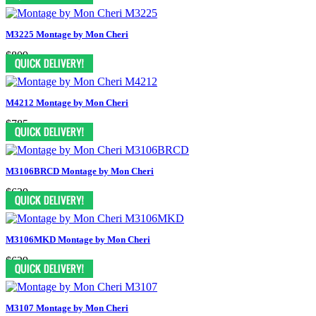
M3225 Montage by Mon Cheri
$809
M4212 Montage by Mon Cheri
$785
M3106BRCD Montage by Mon Cheri
$629
M3106MKD Montage by Mon Cheri
$629
M3107 Montage by Mon Cheri