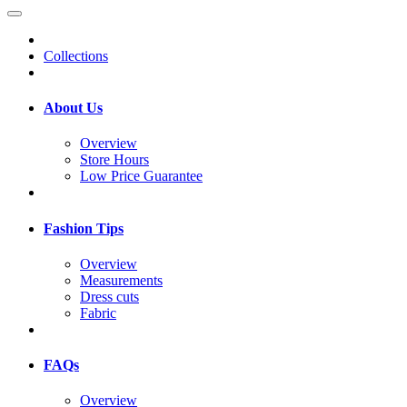
Collections
About Us
Overview
Store Hours
Low Price Guarantee
Fashion Tips
Overview
Measurements
Dress cuts
Fabric
FAQs
Overview