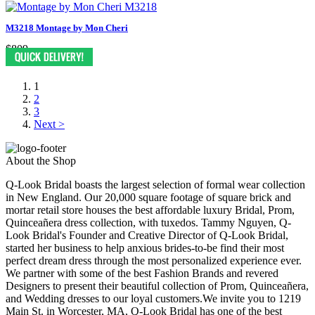
M3218 Montage by Mon Cheri
$809
1
2
3
Next >
About the Shop
Q-Look Bridal boasts the largest selection of formal wear collection
in New England. Our 20,000 square footage of square brick and
mortar retail store houses the best affordable luxury Bridal, Prom,
Quinceañera dress collection, with tuxedos. Tammy Nguyen, Q-
Look Bridal's Founder and Creative Director of Q-Look Bridal,
started her business to help anxious brides-to-be find their most
perfect dream dress through the most personalized experience ever.
We partner with some of the best Fashion Brands and revered
Designers to present their beautiful collection of Prom, Quinceañera,
and Wedding dresses to our loyal customers.We invite you to 1219
Main St. in Worcester, MA, Q-Look Bridal has one of the best