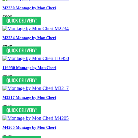
M2230 Montage by Mon Cheri
$899
M2234 Montage by Mon Cheri
$745
116950 Montage by Mon Cheri
$809
M3217 Montage by Mon Cheri
$855
M4205 Montage by Mon Cheri
$675