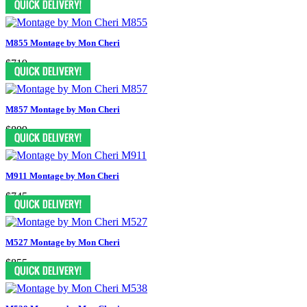
M855 Montage by Mon Cheri
$719
M857 Montage by Mon Cheri
$899
M911 Montage by Mon Cheri
$745
M527 Montage by Mon Cheri
$855