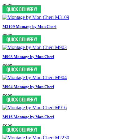
$675
M3109 Montage by Mon Cheri
$899
M903 Montage by Mon Cheri
$605
M904 Montage by Mon Cheri
$629
M916 Montage by Mon Cheri
$629