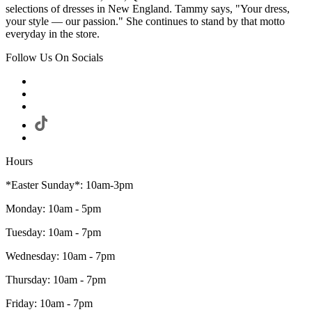
selections of dresses in New England. Tammy says, "Your dress,
your style — our passion." She continues to stand by that motto
everyday in the store.
Follow Us On Socials
Hours
*Easter Sunday*: 10am-3pm
Monday: 10am - 5pm
Tuesday: 10am - 7pm
Wednesday: 10am - 7pm
Thursday: 10am - 7pm
Friday: 10am - 7pm