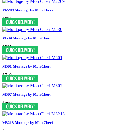
M2209 Montage by Mon Cheri
$675
M539 Montage by Mon Cheri
$585
M501 Montage by Mon Cheri
$719
M507 Montage by Mon Cheri
$899
M3213 Montage by Mon Cheri