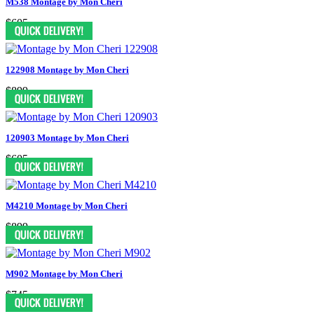
M538 Montage by Mon Cheri
$605
122908 Montage by Mon Cheri
$899
120903 Montage by Mon Cheri
$605
M4210 Montage by Mon Cheri
$899
M902 Montage by Mon Cheri
$745