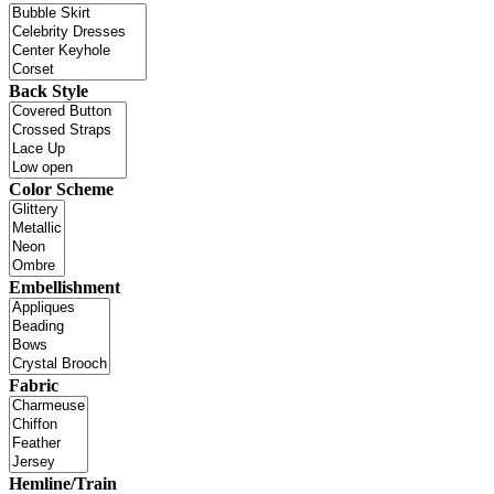
Back Style
Color Scheme
Embellishment
Fabric
Hemline/Train