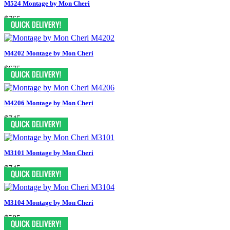
M524 Montage by Mon Cheri
$765
M4202 Montage by Mon Cheri
$675
M4206 Montage by Mon Cheri
$745
M3101 Montage by Mon Cheri
$745
M3104 Montage by Mon Cheri
$585