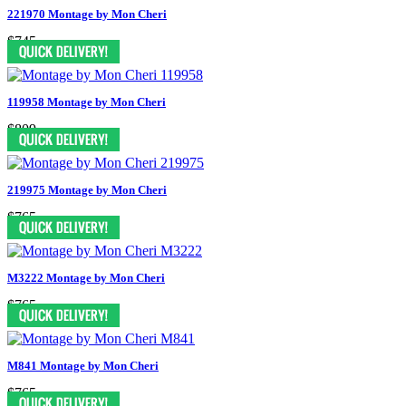
221970 Montage by Mon Cheri
$745
119958 Montage by Mon Cheri
$809
219975 Montage by Mon Cheri
$765
M3222 Montage by Mon Cheri
$765
M841 Montage by Mon Cheri
$765