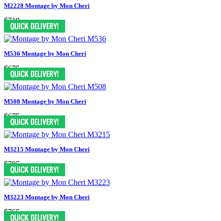
M2228 Montage by Mon Cheri
$719
M536 Montage by Mon Cheri
$675
M508 Montage by Mon Cheri
$675
M3215 Montage by Mon Cheri
$785
M3223 Montage by Mon Cheri
$765