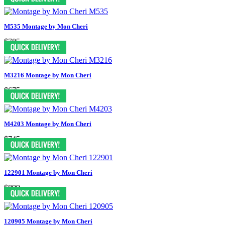
M535 Montage by Mon Cheri
$785
M3216 Montage by Mon Cheri
$675
M4203 Montage by Mon Cheri
$745
122901 Montage by Mon Cheri
$899
120905 Montage by Mon Cheri