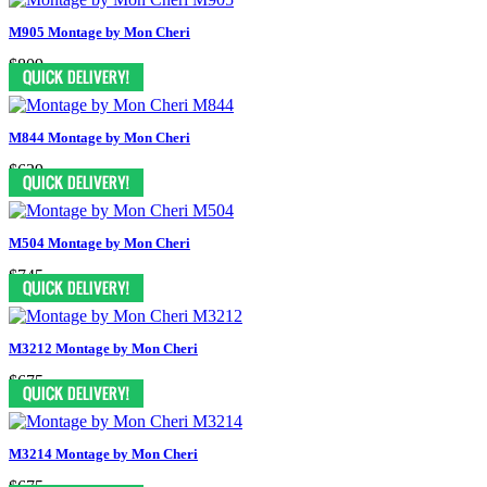
M905 Montage by Mon Cheri
$809
M844 Montage by Mon Cheri
$629
M504 Montage by Mon Cheri
$745
M3212 Montage by Mon Cheri
$675
M3214 Montage by Mon Cheri
$675