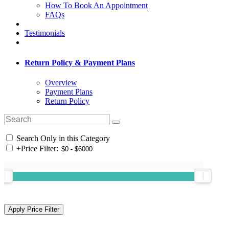
How To Book An Appointment
FAQs
Testimonials
Return Policy & Payment Plans
Overview
Payment Plans
Return Policy
Search Only in this Category
+
Price Filter: