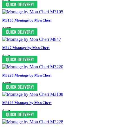
$675
M3105 Montage by Mon Cheri
$855
M847 Montage by Mon Cheri
$675
M3220 Montage by Mon Cheri
$655
M3108 Montage by Mon Cheri
$675