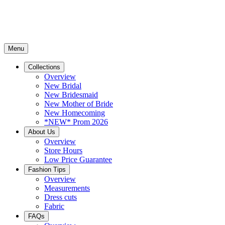
Menu
Collections
Overview
New Bridal
New Bridesmaid
New Mother of Bride
New Homecoming
*NEW* Prom 2026
About Us
Overview
Store Hours
Low Price Guarantee
Fashion Tips
Overview
Measurements
Dress cuts
Fabric
FAQs