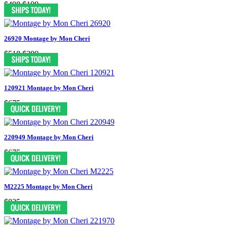
$498
$199
26920 Montage by Mon Cheri
$518
$399
120921 Montage by Mon Cheri
$675
220949 Montage by Mon Cheri
$675
M2225 Montage by Mon Cheri
$835