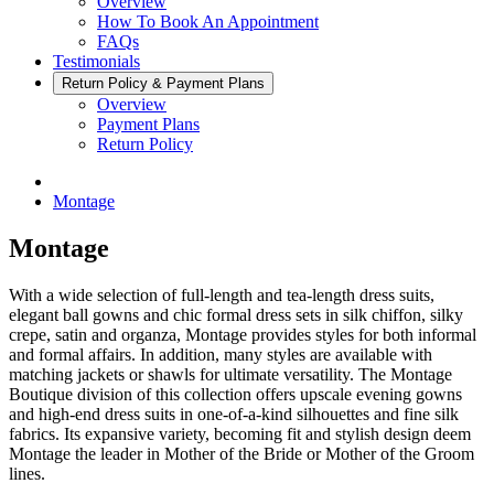
Overview
How To Book An Appointment
FAQs
Testimonials
Return Policy & Payment Plans
Overview
Payment Plans
Return Policy
Montage
Montage
With a wide selection of full-length and tea-length dress suits,
elegant ball gowns and chic formal dress sets in silk chiffon, silky
crepe, satin and organza, Montage provides styles for both informal
and formal affairs. In addition, many styles are available with
matching jackets or shawls for ultimate versatility. The Montage
Boutique division of this collection offers upscale evening gowns
and high-end dress suits in one-of-a-kind silhouettes and fine silk
fabrics. Its expansive variety, becoming fit and stylish design deem
Montage the leader in Mother of the Bride or Mother of the Groom
lines.