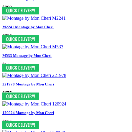
$899
M2241 Montage by Mon Cheri
$785
M533 Montage by Mon Cheri
$675
221978 Montage by Mon Cheri
$675
120924 Montage by Mon Cheri
$675