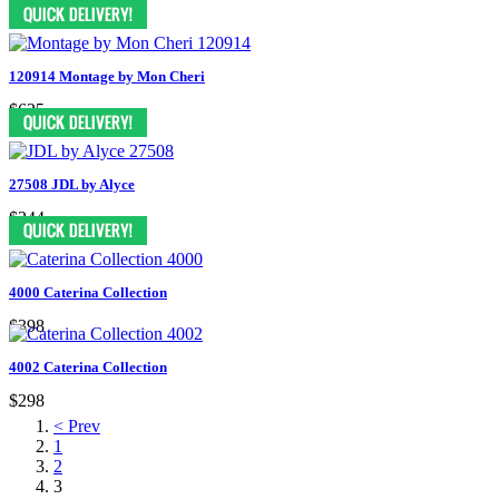
$579
120914 Montage by Mon Cheri
$625
27508 JDL by Alyce
$344
4000 Caterina Collection
$398
4002 Caterina Collection
$298
< Prev
1
2
3