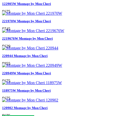
122905W Montage by Mon Cheri
$675
221970W Montage by Mon Cheri
$745
2219676W Montage by Mon Cheri
$629
220944 Montage by Mon Cheri
$855
220949W Montage by Mon Cheri
$675
118975W Montage by Mon Cheri
$675
120902 Montage by Mon Cheri
$675