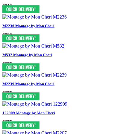
$719
M2236 Montage by Mon Cheri
$899
M532 Montage by Mon Cheri
$675
M2239 Montage by Mon Cheri
$675
122909 Montage by Mon Cheri
$675