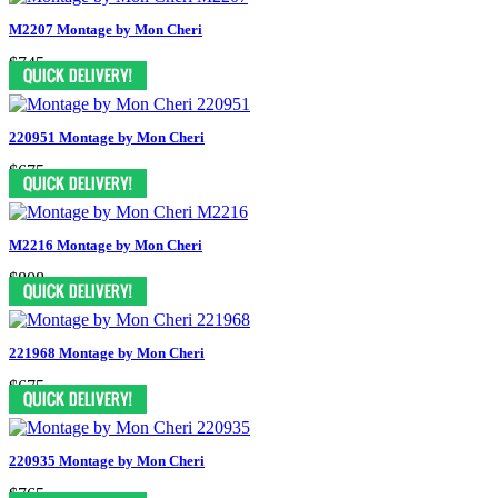
M2207 Montage by Mon Cheri
$745
220951 Montage by Mon Cheri
$675
M2216 Montage by Mon Cheri
$808
221968 Montage by Mon Cheri
$675
220935 Montage by Mon Cheri
$765