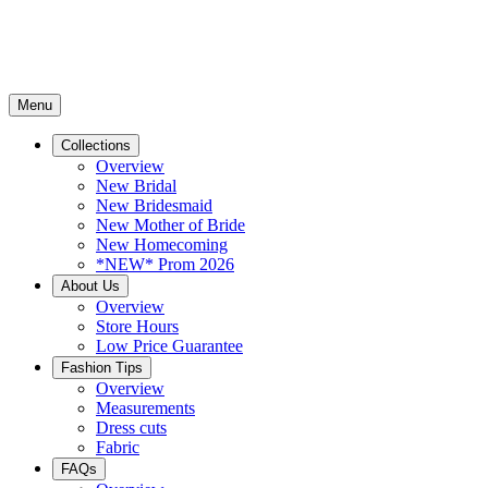
Menu
Collections
Overview
New Bridal
New Bridesmaid
New Mother of Bride
New Homecoming
*NEW* Prom 2026
About Us
Overview
Store Hours
Low Price Guarantee
Fashion Tips
Overview
Measurements
Dress cuts
Fabric
FAQs