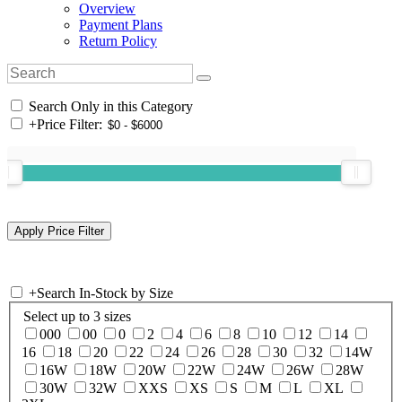
Overview
Payment Plans
Return Policy
Search Only in this Category
+
Price Filter:
+
Search In-Stock by Size
Select up to 3 sizes
000
00
0
2
4
6
8
10
12
14
16
18
20
22
24
26
28
30
32
14W
16W
18W
20W
22W
24W
26W
28W
30W
32W
XXS
XS
S
M
L
XL