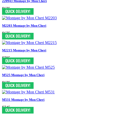
220943 Montage by Mon Cheri
$675
M2203 Montage by Mon Cheri
$675
M2215 Montage by Mon Cheri
$785
M525 Montage by Mon Cheri
$675
M531 Montage by Mon Cheri
$745