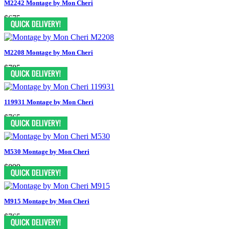
M2242 Montage by Mon Cheri
$675
M2208 Montage by Mon Cheri
$785
119931 Montage by Mon Cheri
$765
M530 Montage by Mon Cheri
$899
M915 Montage by Mon Cheri
$765