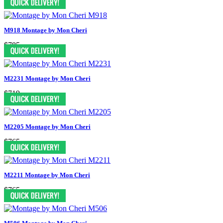
M918 Montage by Mon Cheri
$785
M2231 Montage by Mon Cheri
$719
M2205 Montage by Mon Cheri
$765
M2211 Montage by Mon Cheri
$765