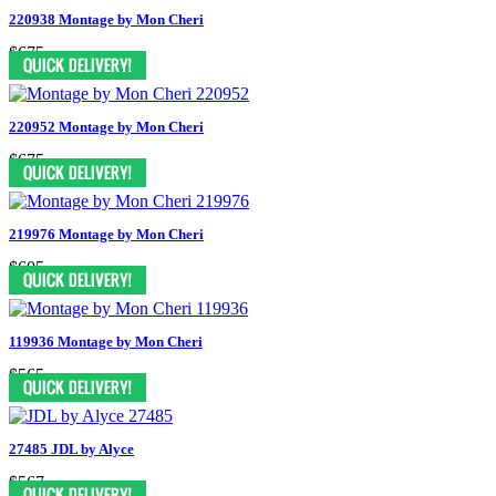
220938 Montage by Mon Cheri
$675
220952 Montage by Mon Cheri
$675
219976 Montage by Mon Cheri
$605
119936 Montage by Mon Cheri
$565
27485 JDL by Alyce
$567