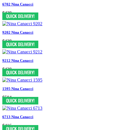
6702 Nina Canacci
$438
9202 Nina Canacci
$438
9212 Nina Canacci
$438
1595 Nina Canacci
$504
6713 Nina Canacci
$416