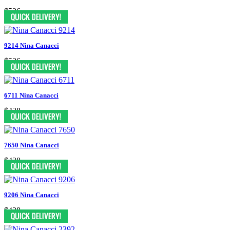
$526
9214 Nina Canacci
$526
6711 Nina Canacci
$438
7650 Nina Canacci
$438
9206 Nina Canacci
$438