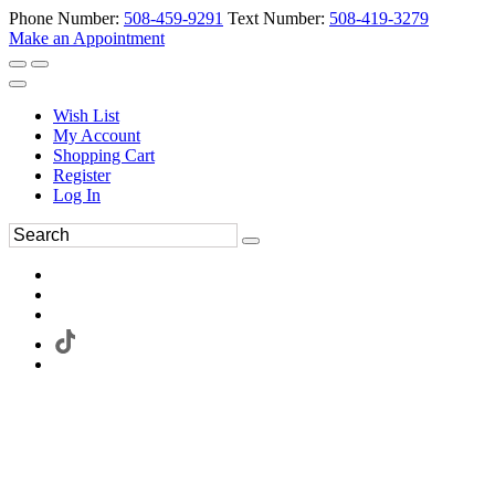
Phone Number:
508-459-9291
Text Number:
508-419-3279
Make an Appointment
Wish List
My Account
Shopping Cart
Register
Log In