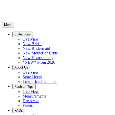
Menu
Collections
Overview
New Bridal
New Bridesmaid
New Mother of Bride
New Homecoming
*NEW* Prom 2026
About Us
Overview
Store Hours
Low Price Guarantee
Fashion Tips
Overview
Measurements
Dress cuts
Fabric
FAQs