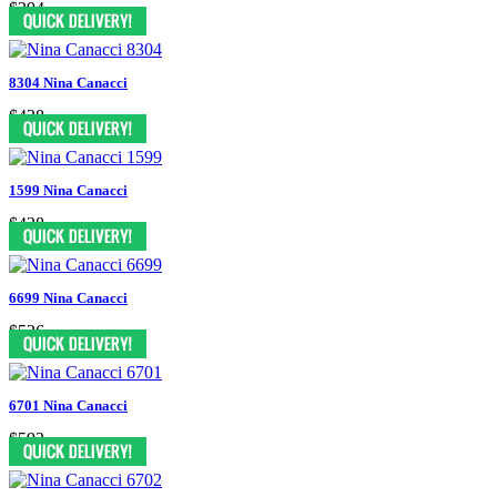
$394
8304 Nina Canacci
$438
1599 Nina Canacci
$438
6699 Nina Canacci
$526
6701 Nina Canacci
$592