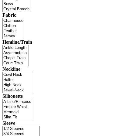
Fabric
Hemline/Train
Neckline
Silhouette
Sleeve