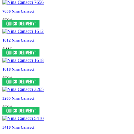
7656 Nina Canacci
$504
1612 Nina Canacci
$416
1618 Nina Canacci
$504
3265 Nina Canacci
$504
5410 Nina Canacci