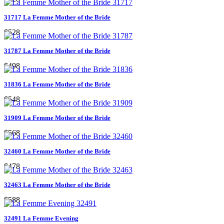
31717 La Femme Mother of the Bride
$528
31787 La Femme Mother of the Bride
$498
31836 La Femme Mother of the Bride
$548
31909 La Femme Mother of the Bride
$568
32460 La Femme Mother of the Bride
$478
32463 La Femme Mother of the Bride
$588
32491 La Femme Evening