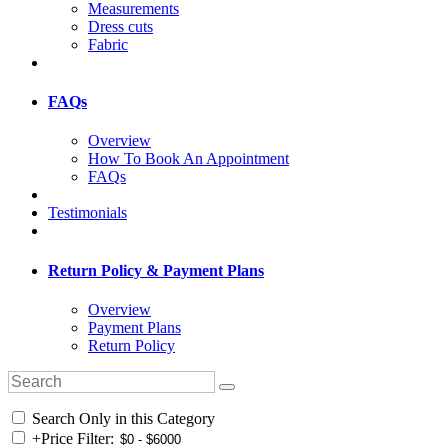
Measurements
Dress cuts
Fabric
FAQs
Overview
How To Book An Appointment
FAQs
Testimonials
Return Policy & Payment Plans
Overview
Payment Plans
Return Policy
Search Only in this Category
+
Price Filter: