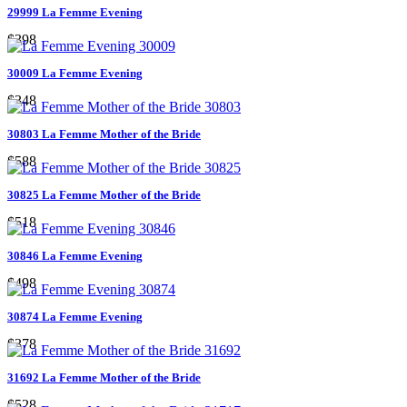
29999 La Femme Evening
$398
30009 La Femme Evening
$348
30803 La Femme Mother of the Bride
$588
30825 La Femme Mother of the Bride
$518
30846 La Femme Evening
$498
30874 La Femme Evening
$378
31692 La Femme Mother of the Bride
$528