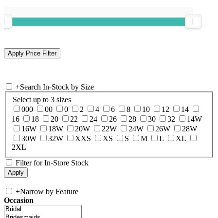
+
Search In-Stock by Size
Select up to 3 sizes
000
00
0
2
4
6
8
10
12
14
16
18
20
22
24
26
28
30
32
14W
16W
18W
20W
22W
24W
26W
28W
30W
32W
XXS
XS
S
M
L
XL
2XL
Filter for In-Store Stock
+
Narrow by Feature
Occasion