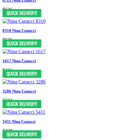
6723 Nina Canacci
$526
8310 Nina Canacci
$526
1617 Nina Canacci
$416
3286 Nina Canacci
$592
5411 Nina Canacci
$438