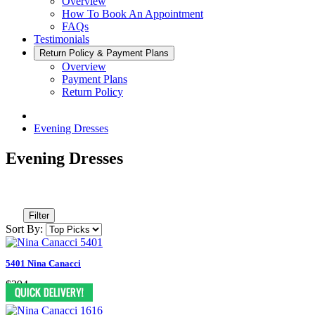
Overview
How To Book An Appointment
FAQs
Testimonials
Return Policy & Payment Plans
Overview
Payment Plans
Return Policy
Evening Dresses
Evening Dresses
Filter
Sort By:
5401 Nina Canacci
$394