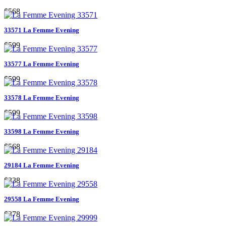
$568
33571 La Femme Evening
$599
33577 La Femme Evening
$599
33578 La Femme Evening
$599
33598 La Femme Evening
$568
29184 La Femme Evening
$338
29558 La Femme Evening
$378