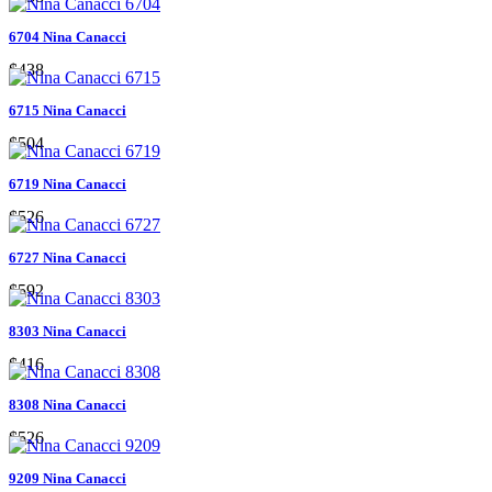
6704 Nina Canacci
$438
6715 Nina Canacci
$504
6719 Nina Canacci
$526
6727 Nina Canacci
$592
8303 Nina Canacci
$416
8308 Nina Canacci
$526
9209 Nina Canacci