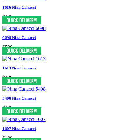
1616 Nina Canacci
$438
6698 Nina Canacci
$526
1613 Nina Canacci
$438
5408 Nina Canacci
$438
1607 Nina Canacci
$438