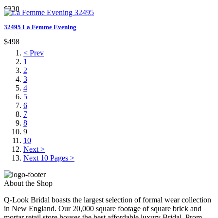
$338
32495 La Femme Evening
$498
< Prev
1
2
3
4
5
6
7
8
9
10
Next >
Next 10 Pages >
About the Shop
Q-Look Bridal boasts the largest selection of formal wear collection
in New England. Our 20,000 square footage of square brick and
mortar retail store houses the best affordable luxury Bridal, Prom,