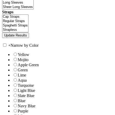
Straps
+
Narrow by Color
Yellow
Mojito
Apple Green
Green
Lime
Aqua
Turquoise
Light Blue
Slate Blue
Blue
Navy Blue
Purple