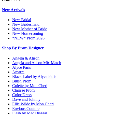
New Arrivals
New Bridal
New Bridesmaid
New Mother of Bride
New Homecoming
*NEW* Prom 2026
Shop By Prom Designer
Angela & Alison
Angela and Alison Mix Match
Alyce Paris
Amarra
Black Label by Alyce Paris
Blush Prom
Colette by Mon Cheri
Clarisse Prom
Color Dress
Dave and Johnny
Ellie Wilde by Mon Cheri
Envious Couture
Flash by Mac Duggal