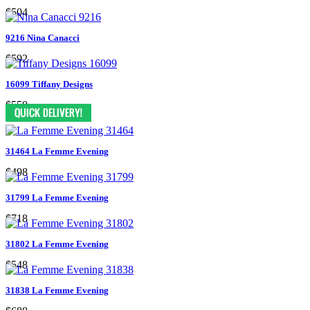
$504
9216 Nina Canacci
$592
16099 Tiffany Designs
$550
31464 La Femme Evening
$498
31799 La Femme Evening
$718
31802 La Femme Evening
$548
31838 La Femme Evening