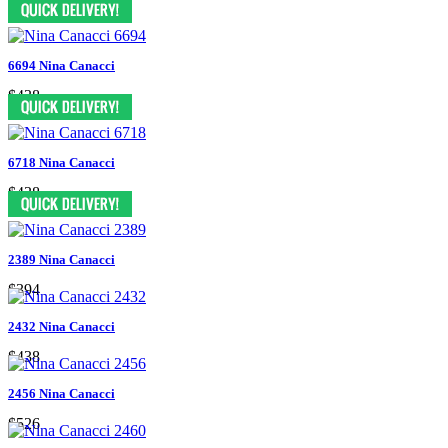
6694 Nina Canacci
$438
6718 Nina Canacci
$438
2389 Nina Canacci
$394
2432 Nina Canacci
$438
2456 Nina Canacci
$526