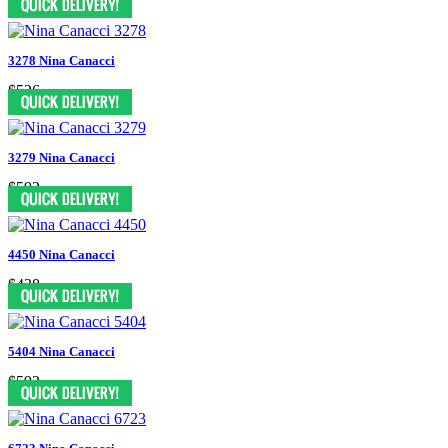
3278 Nina Canacci
$526
3279 Nina Canacci
$592
4450 Nina Canacci
$438
5404 Nina Canacci
$592