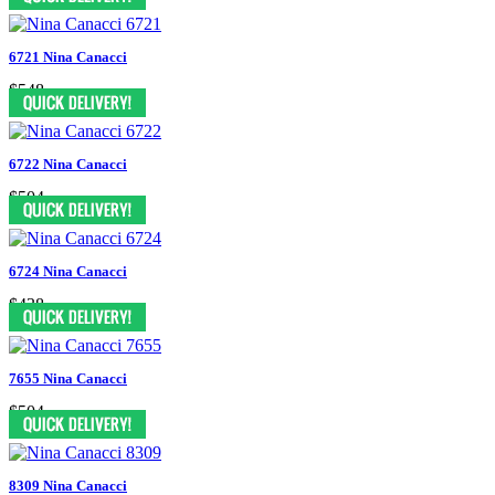
6721 Nina Canacci
$548
6722 Nina Canacci
$504
6724 Nina Canacci
$438
7655 Nina Canacci
$504
8309 Nina Canacci