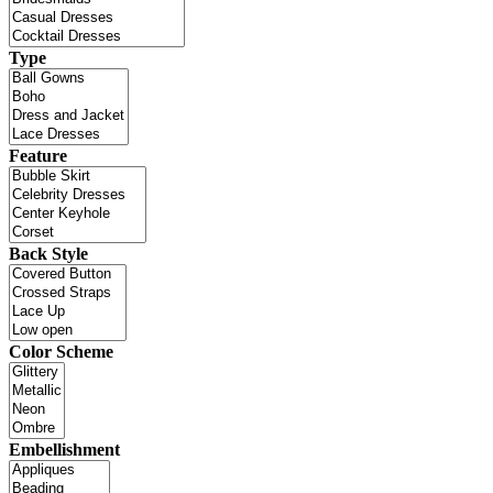
Type
Feature
Back Style
Color Scheme
Embellishment