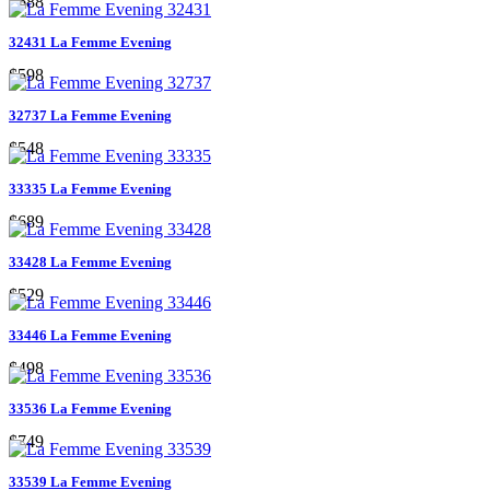
$688
32431 La Femme Evening
$598
32737 La Femme Evening
$548
33335 La Femme Evening
$689
33428 La Femme Evening
$529
33446 La Femme Evening
$498
33536 La Femme Evening
$749
33539 La Femme Evening