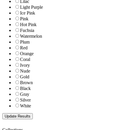
Lilac
Light Purple
Ice Pink
Pink
Hot Pink
Fuchsia
Watermelon
Plum
Red
Orange
Coral
Ivory
Nude
Gold
Brown
Black
Gray
Silver
White
Collections