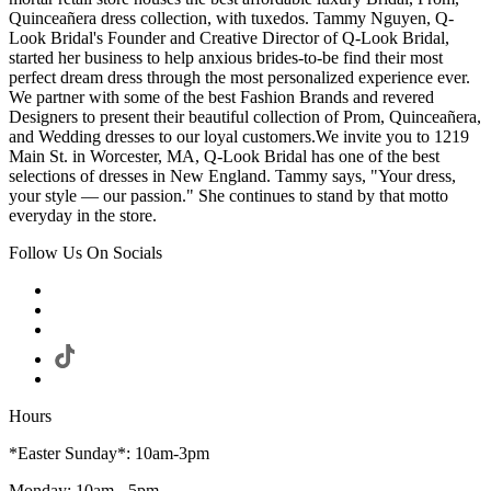
Quinceañera dress collection, with tuxedos. Tammy Nguyen, Q-
Look Bridal's Founder and Creative Director of Q-Look Bridal,
started her business to help anxious brides-to-be find their most
perfect dream dress through the most personalized experience ever.
We partner with some of the best Fashion Brands and revered
Designers to present their beautiful collection of Prom, Quinceañera,
and Wedding dresses to our loyal customers.We invite you to 1219
Main St. in Worcester, MA, Q-Look Bridal has one of the best
selections of dresses in New England. Tammy says, "Your dress,
your style — our passion." She continues to stand by that motto
everyday in the store.
Follow Us On Socials
Hours
*Easter Sunday*: 10am-3pm
Monday: 10am - 5pm