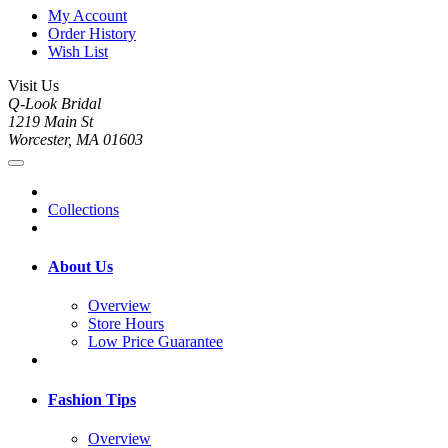
My Account
Order History
Wish List
Visit Us
Q-Look Bridal
1219 Main St
Worcester, MA 01603
Collections
About Us
Overview
Store Hours
Low Price Guarantee
Fashion Tips
Overview