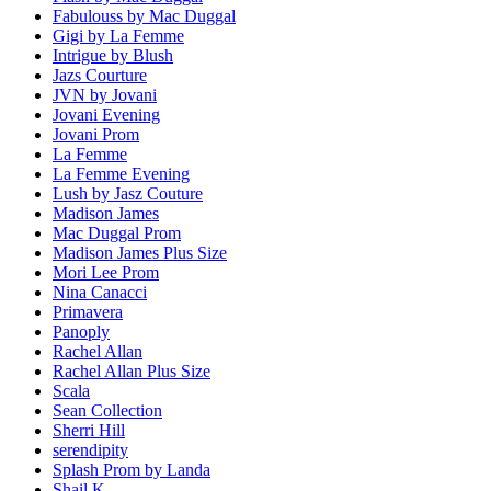
Fabulouss by Mac Duggal
Gigi by La Femme
Intrigue by Blush
Jazs Courture
JVN by Jovani
Jovani Evening
Jovani Prom
La Femme
La Femme Evening
Lush by Jasz Couture
Madison James
Mac Duggal Prom
Madison James Plus Size
Mori Lee Prom
Nina Canacci
Primavera
Panoply
Rachel Allan
Rachel Allan Plus Size
Scala
Sean Collection
Sherri Hill
serendipity
Splash Prom by Landa
Shail K