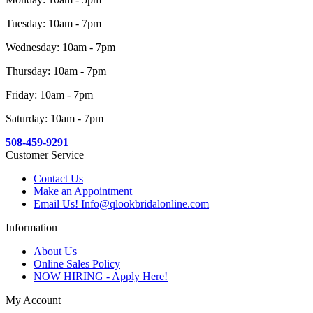
Tuesday: 10am - 7pm
Wednesday: 10am - 7pm
Thursday: 10am - 7pm
Friday: 10am - 7pm
Saturday: 10am - 7pm
508-459-9291
Customer Service
Contact Us
Make an Appointment
Email Us! Info@qlookbridalonline.com
Information
About Us
Online Sales Policy
NOW HIRING - Apply Here!
My Account