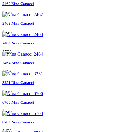
2460 Nina Canacci
$526
2462 Nina Canacci
$526
2463 Nina Canacci
$526
2464 Nina Canacci
$526
3251 Nina Canacci
$570
6700 Nina Canacci
$526
6703 Nina Canacci
$438