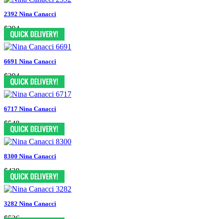
2392 Nina Canacci
$394
6691 Nina Canacci
$394
6717 Nina Canacci
$548
8300 Nina Canacci
$438
3282 Nina Canacci
$526