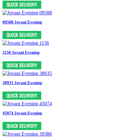
09588 Jovani Evening
1156 Jovani Evening
38935 Jovani Evening
45074 Jovani Evening