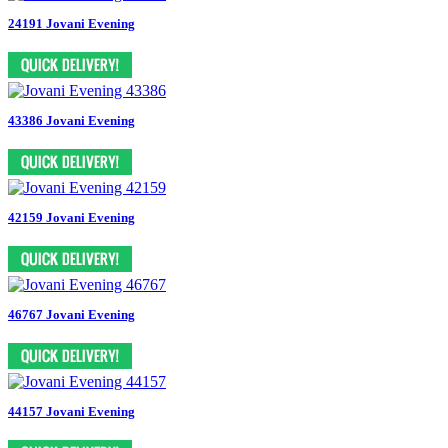
24191 Jovani Evening
43386 Jovani Evening
42159 Jovani Evening
46767 Jovani Evening
44157 Jovani Evening