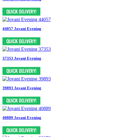
44057 Jovani Evening
37353 Jovani Evening
39893 Jovani Evening
40889 Jovani Evening