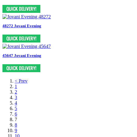
48272 Jovani Evening
45647 Jovani Evening
< Prev
1
2
3
4
5
6
7
8
9
10