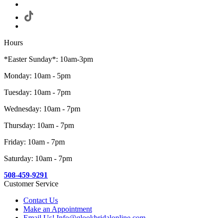
Hours
*Easter Sunday*: 10am-3pm
Monday: 10am - 5pm
Tuesday: 10am - 7pm
Wednesday: 10am - 7pm
Thursday: 10am - 7pm
Friday: 10am - 7pm
Saturday: 10am - 7pm
508-459-9291
Customer Service
Contact Us
Make an Appointment
Email Us! Info@qlookbridalonline.com