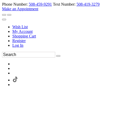
Phone Number:
508-459-9291
Text Number:
508-419-3279
Make an Appointment
Wish List
My Account
Shopping Cart
Register
Log In