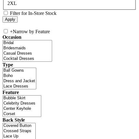
2XL
Filter for In-Store Stock
+
Narrow by Feature
Occasion
Type
Feature
Back Style