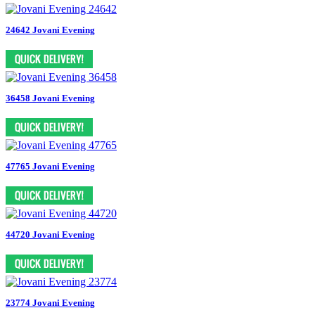
24642 Jovani Evening
36458 Jovani Evening
47765 Jovani Evening
44720 Jovani Evening
23774 Jovani Evening