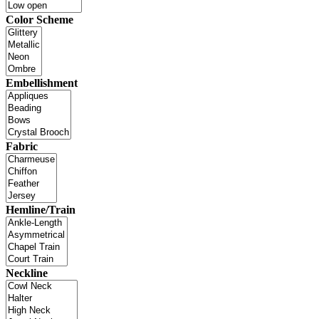
Color Scheme
Embellishment
Fabric
Hemline/Train
Neckline