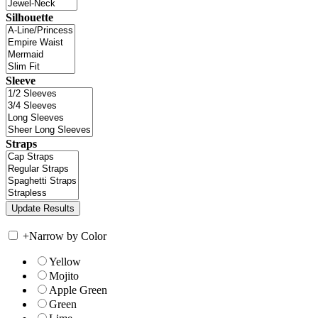
Silhouette
Sleeve
Straps
+
Narrow by Color
Yellow
Mojito
Apple Green
Green