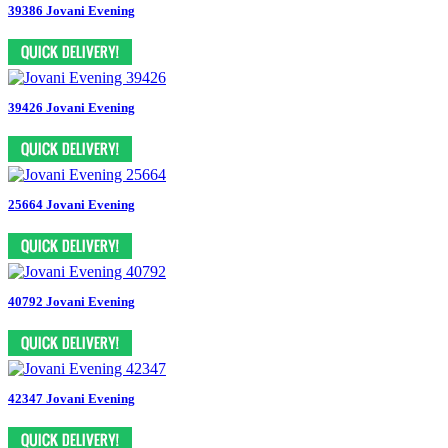
39386 Jovani Evening
39426 Jovani Evening
25664 Jovani Evening
40792 Jovani Evening
42347 Jovani Evening