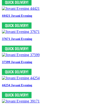
44421 Jovani Evening
37671 Jovani Evening
37599 Jovani Evening
44254 Jovani Evening