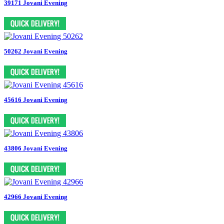
39171 Jovani Evening
50262 Jovani Evening
45616 Jovani Evening
43806 Jovani Evening
42966 Jovani Evening