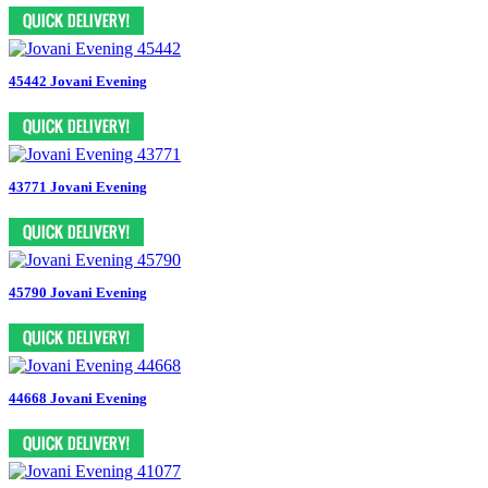
45442 Jovani Evening
43771 Jovani Evening
45790 Jovani Evening
44668 Jovani Evening