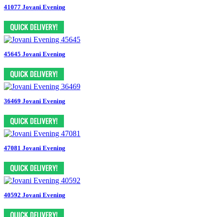
41077 Jovani Evening
45645 Jovani Evening
36469 Jovani Evening
47081 Jovani Evening
40592 Jovani Evening