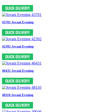
43701 Jovani Evening
42392 Jovani Evening
46431 Jovani Evening
48110 Jovani Evening