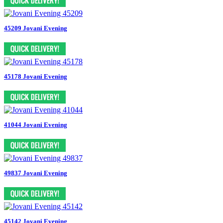
45209 Jovani Evening
45178 Jovani Evening
41044 Jovani Evening
49837 Jovani Evening
45142 Jovani Evening