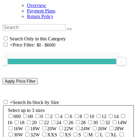
Overview
Payment Plans
Return Policy
Search Only in this Category
+
Price Filter:
+
Search In-Stock by Size
Select up to 3 sizes
000
00
0
2
4
6
8
10
12
14
16
18
20
22
24
26
28
30
32
14W
16W
18W
20W
22W
24W
26W
28W
30W
32W
XXS
XS
S
M
L
XL