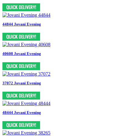
44844 Jovani Evening
40608 Jovani Evening
37072 Jovani Evening
48444 Jovani Evening