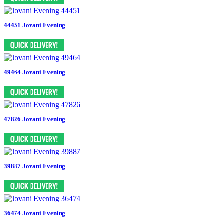
44451 Jovani Evening
49464 Jovani Evening
47826 Jovani Evening
39887 Jovani Evening
36474 Jovani Evening