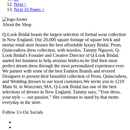
Next >
Next 10 Pages >
About the Shop
Q-Look Bridal boasts the largest selection of formal wear collection
in New England. Our 20,000 square footage of square brick and
mortar retail store houses the best affordable luxury Bridal, Prom,
Quinceañera dress collection, with tuxedos. Tammy Nguyen, Q-
Look Bridal's Founder and Creative Director of Q-Look Bridal,
started her business to help anxious brides-to-be find their most
perfect dream dress through the most personalized experience ever.
We partner with some of the best Fashion Brands and revered
Designers to present their beautiful collection of Prom, Quinceañera,
and Wedding dresses to our loyal customers.We invite you to 1219
Main St. in Worcester, MA, Q-Look Bridal has one of the best
selections of dresses in New England. Tammy says, "Your dress,
your style — our passion." She continues to stand by that motto
everyday in the store.
Follow Us On Socials