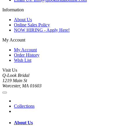
Information
About Us
Online Sales Policy
NOW HIRING - Apply Here!
My Account
My Account
Order History
Wish List
Visit Us
Q-Look Bridal
1219 Main St
Worcester, MA 01603
Collections
About Us