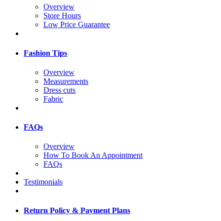
Overview
Store Hours
Low Price Guarantee
Fashion Tips
Overview
Measurements
Dress cuts
Fabric
FAQs
Overview
How To Book An Appointment
FAQs
Testimonials
Return Policy & Payment Plans