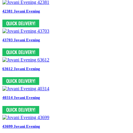
42381 Jovani Evening
43703 Jovani Evening
63612 Jovani Evening
40314 Jovani Evening
43699 Jovani Evening