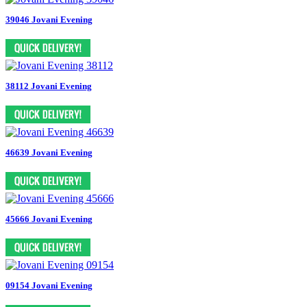
39046 Jovani Evening
38112 Jovani Evening
46639 Jovani Evening
45666 Jovani Evening
09154 Jovani Evening