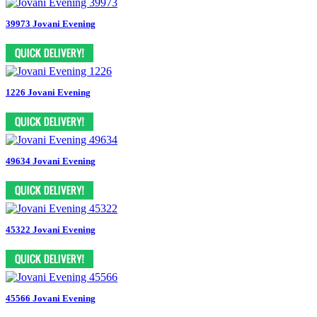
39973 Jovani Evening
1226 Jovani Evening
49634 Jovani Evening
45322 Jovani Evening
45566 Jovani Evening