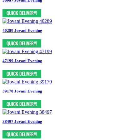
36997 Jovani Evening
40289 Jovani Evening
47199 Jovani Evening
39170 Jovani Evening
38497 Jovani Evening