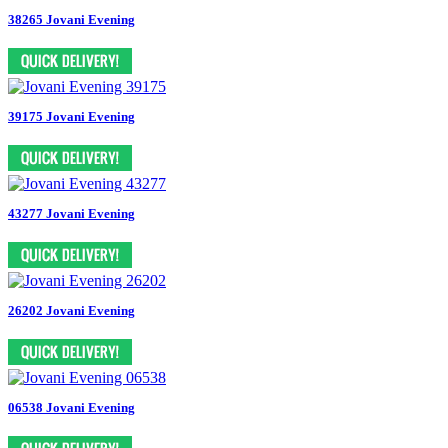
38265 Jovani Evening
39175 Jovani Evening
43277 Jovani Evening
26202 Jovani Evening
06538 Jovani Evening