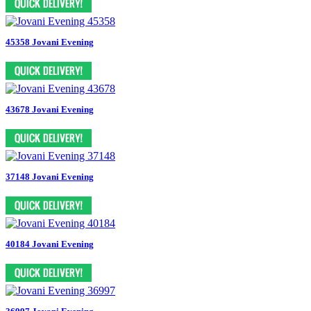
45358 Jovani Evening
43678 Jovani Evening
37148 Jovani Evening
40184 Jovani Evening