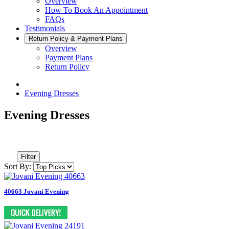
Overview
How To Book An Appointment
FAQs
Testimonials
Return Policy & Payment Plans
Overview
Payment Plans
Return Policy
Evening Dresses
Evening Dresses
Filter
Sort By:
40663 Jovani Evening