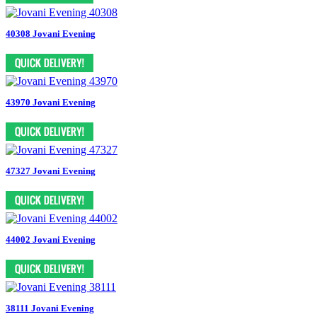
40308 Jovani Evening
43970 Jovani Evening
47327 Jovani Evening
44002 Jovani Evening
38111 Jovani Evening