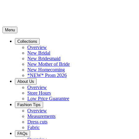
Menu
Collections
Overview
New Bridal
New Bridesmaid
New Mother of Bride
New Homecoming
*NEW* Prom 2026
About Us
Overview
Store Hours
Low Price Guarantee
Fashion Tips
Overview
Measurements
Dress cuts
Fabric
FAQs