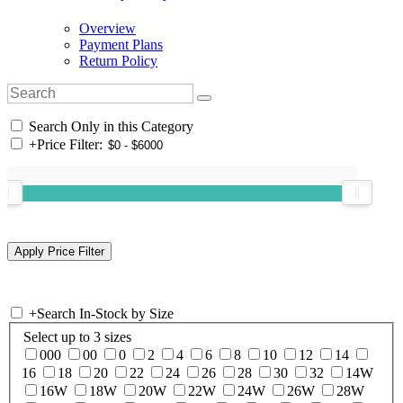
Overview
Payment Plans
Return Policy
Search Only in this Category
+
Price Filter:
+
Search In-Stock by Size
Select up to 3 sizes
000
00
0
2
4
6
8
10
12
14
16
18
20
22
24
26
28
30
32
14W
16W
18W
20W
22W
24W
26W
28W