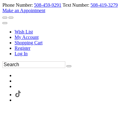
Phone Number:
508-459-9291
Text Number:
508-419-3279
Make an Appointment
Wish List
My Account
Shopping Cart
Register
Log In