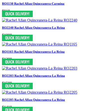
RQ1130 Rachel Allan Quinceanera-Carmina
$918
RQ2240 Rachel Allan Quinceanera-La Reina
$1998
RQ1165 Rachel Allan Quinceanera-La Reina
$1398
RQ2203 Rachel Allan Quinceanera-La Reina
$1598
RQ2205 Rachel Allan Quinceanera-La Reina
$1418