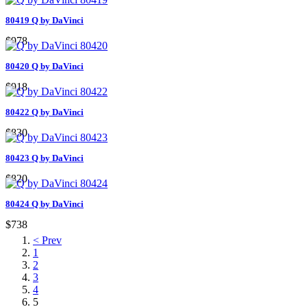
80419 Q by DaVinci
$978
80420 Q by DaVinci
$918
80422 Q by DaVinci
$830
80423 Q by DaVinci
$820
80424 Q by DaVinci
$738
< Prev
1
2
3
4
5