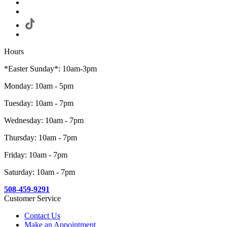
Hours
*Easter Sunday*: 10am-3pm
Monday: 10am - 5pm
Tuesday: 10am - 7pm
Wednesday: 10am - 7pm
Thursday: 10am - 7pm
Friday: 10am - 7pm
Saturday: 10am - 7pm
508-459-9291
Customer Service
Contact Us
Make an Appointment