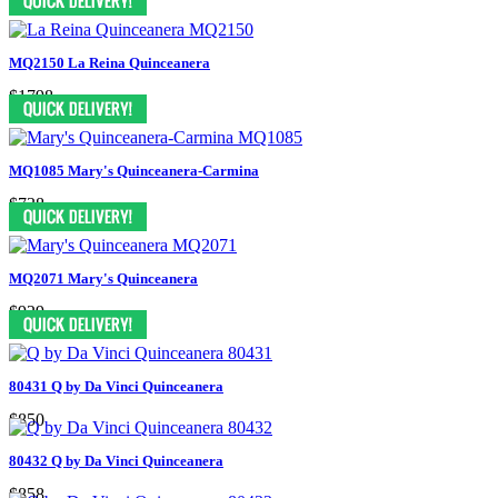
MQ2150 La Reina Quinceanera
$1798
MQ1085 Mary's Quinceanera-Carmina
$738
MQ2071 Mary's Quinceanera
$929
80431 Q by Da Vinci Quinceanera
$850
80432 Q by Da Vinci Quinceanera
$858