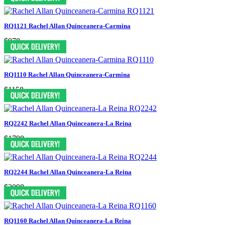
RQ1121 Rachel Allan Quinceanera-Carmina
$978
RQ1110 Rachel Allan Quinceanera-Carmina
$1158
RQ2242 Rachel Allan Quinceanera-La Reina
$1798
RQ2244 Rachel Allan Quinceanera-La Reina
$2098
RQ1160 Rachel Allan Quinceanera-La Reina