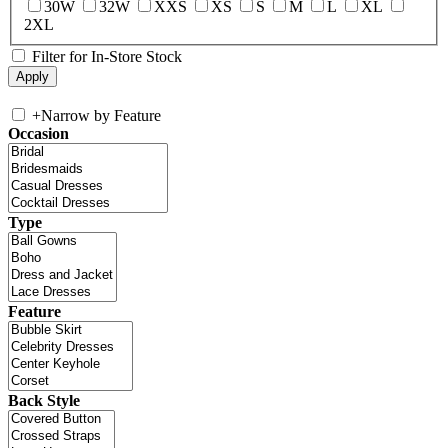
30W
32W
XXS
XS
S
M
L
XL
2XL
Filter for In-Store Stock
+
Narrow by Feature
Occasion
Type
Feature
Back Style