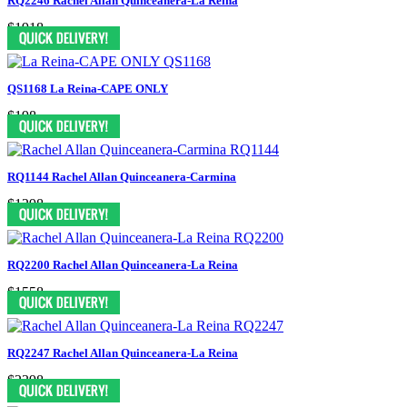
RQ2246 Rachel Allan Quinceanera-La Reina
$1918
QS1168 La Reina-CAPE ONLY
$198
RQ1144 Rachel Allan Quinceanera-Carmina
$1298
RQ2200 Rachel Allan Quinceanera-La Reina
$1558
RQ2247 Rachel Allan Quinceanera-La Reina
$2398