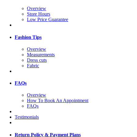
Overview
Store Hours
Low Price Guarantee
Fashion Tips
Overview
Measurements
Dress cuts
Fabric
FAQs
Overview
How To Book An Appointment
FAQs
Testimonials
Return Policy & Payment Plans