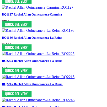
RQ1127 Rachel Allan Quinceanera-Carmina
$798
RQ1186 Rachel Allan Quinceanera-La Reina
$1598
RQ2225 Rachel Allan Quinceanera-La Reina
$1478
RQ2215 Rachel Allan Quinceanera-La Reina
$1798