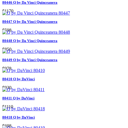
80446 Q by Da Vinci Quinceanera
$1170
80447 Q by Da Vinci Quinceanera
$598
80448 Q by Da Vinci Quinceanera
$850
80449 Q by Da Vinci Quinceanera
$978
80410 Q by DaVinci
$930
80411 Q by DaVinci
$1110
80418 Q by DaVinci
$698