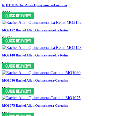
RQ1118 Rachel Allan Quinceanera-Carmina
$998
MQ2152 Rachel Allan Quinceanera-La Reina
$1478
MQ2148 Rachel Allan Quinceanera-La Reina
$1258
MQ1080 Rachel Allan Quinceanera-Carmina
$878
MQ1075 Rachel Allan Quinceanera-Carmina
$958