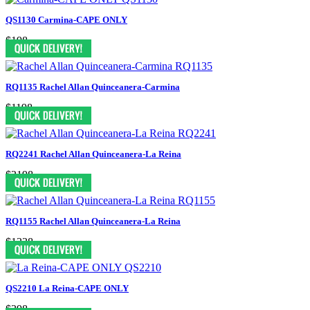
QS1130 Carmina-CAPE ONLY
$198
RQ1135 Rachel Allan Quinceanera-Carmina
$1198
RQ2241 Rachel Allan Quinceanera-La Reina
$2198
RQ1155 Rachel Allan Quinceanera-La Reina
$1338
QS2210 La Reina-CAPE ONLY
$398