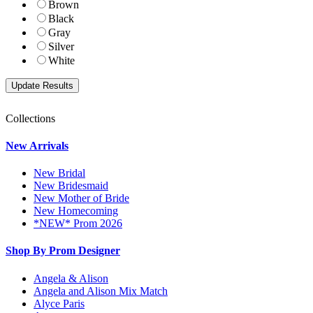
Brown
Black
Gray
Silver
White
Collections
New Arrivals
New Bridal
New Bridesmaid
New Mother of Bride
New Homecoming
*NEW* Prom 2026
Shop By Prom Designer
Angela & Alison
Angela and Alison Mix Match
Alyce Paris