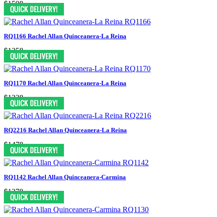
$1598
RQ1166 Rachel Allan Quinceanera-La Reina
$1258
RQ1170 Rachel Allan Quinceanera-La Reina
$1238
RQ2216 Rachel Allan Quinceanera-La Reina
$1478
RQ1142 Rachel Allan Quinceanera-Carmina
$1278