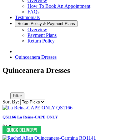
Overview
How To Book An Appointment
FAQs
Testimonials
Return Policy & Payment Plans
Overview
Payment Plans
Return Policy
Quinceanera Dresses
Quinceanera Dresses
Filter
Sort By:
QS1166 La Reina-CAPE ONLY
$138