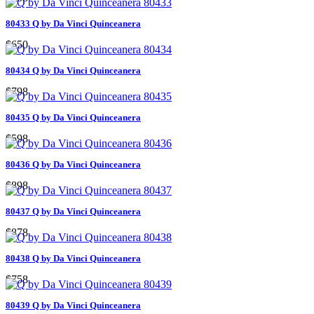
80433 Q by Da Vinci Quinceanera
$650
80434 Q by Da Vinci Quinceanera
$798
80435 Q by Da Vinci Quinceanera
$598
80436 Q by Da Vinci Quinceanera
$898
80437 Q by Da Vinci Quinceanera
$878
80438 Q by Da Vinci Quinceanera
$758
80439 Q by Da Vinci Quinceanera