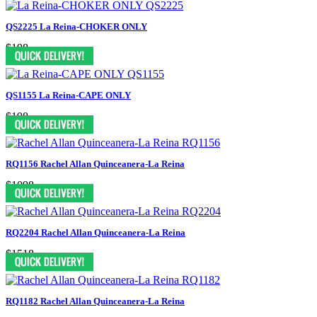
QS2225 La Reina-CHOKER ONLY
$198
QS1155 La Reina-CAPE ONLY
$198
RQ1156 Rachel Allan Quinceanera-La Reina
$1098
RQ2204 Rachel Allan Quinceanera-La Reina
$1518
RQ1182 Rachel Allan Quinceanera-La Reina