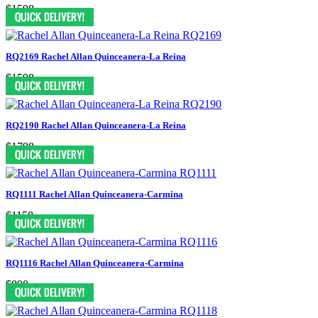
$1598
RQ2169 Rachel Allan Quinceanera-La Reina
$1598
RQ2190 Rachel Allan Quinceanera-La Reina
$1798
RQ1111 Rachel Allan Quinceanera-Carmina
$1158
RQ1116 Rachel Allan Quinceanera-Carmina
$898