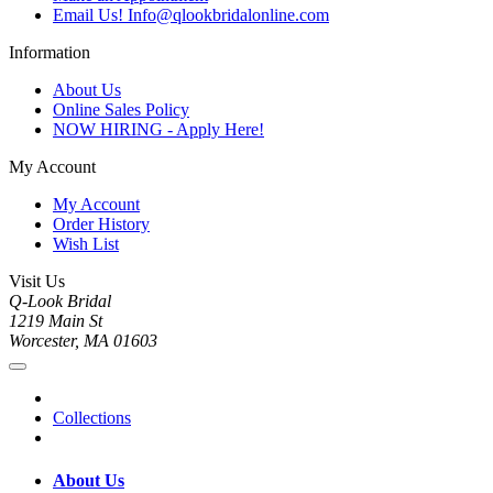
Email Us! Info@qlookbridalonline.com
Information
About Us
Online Sales Policy
NOW HIRING - Apply Here!
My Account
My Account
Order History
Wish List
Visit Us
Q-Look Bridal
1219 Main St
Worcester, MA 01603
Collections
About Us