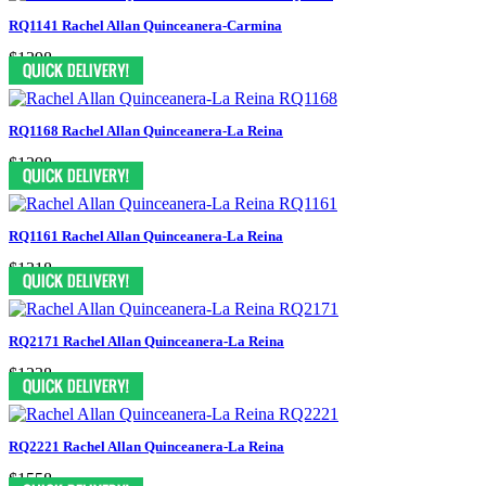
RQ1141 Rachel Allan Quinceanera-Carmina
$1398
RQ1168 Rachel Allan Quinceanera-La Reina
$1298
RQ1161 Rachel Allan Quinceanera-La Reina
$1318
RQ2171 Rachel Allan Quinceanera-La Reina
$1238
RQ2221 Rachel Allan Quinceanera-La Reina
$1558