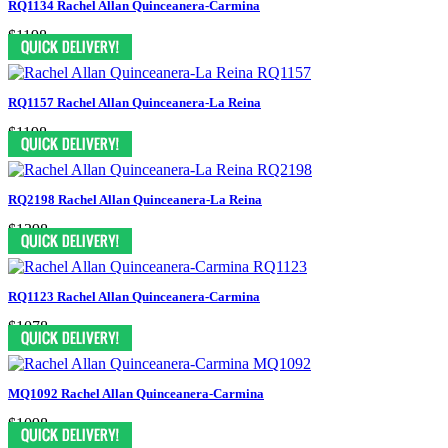
RQ1134 Rachel Allan Quinceanera-Carmina
$1198
RQ1157 Rachel Allan Quinceanera-La Reina
$1198
RQ2198 Rachel Allan Quinceanera-La Reina
$1398
RQ1123 Rachel Allan Quinceanera-Carmina
$1078
MQ1092 Rachel Allan Quinceanera-Carmina
$1098