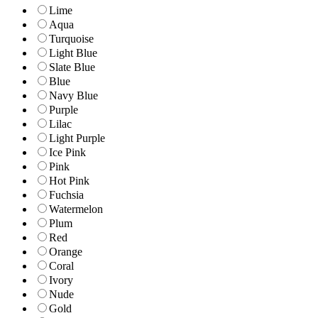
Lime
Aqua
Turquoise
Light Blue
Slate Blue
Blue
Navy Blue
Purple
Lilac
Light Purple
Ice Pink
Pink
Hot Pink
Fuchsia
Watermelon
Plum
Red
Orange
Coral
Ivory
Nude
Gold