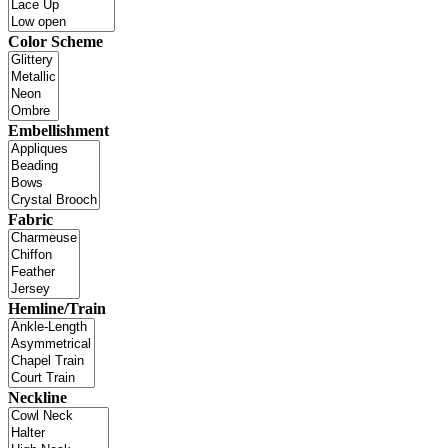
Color Scheme
Embellishment
Fabric
Hemline/Train
Neckline