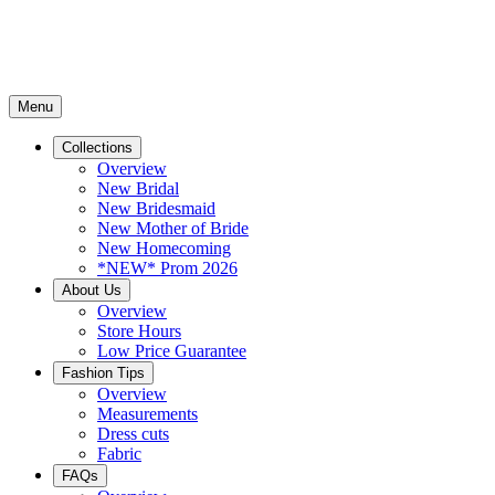
Menu
Collections
Overview
New Bridal
New Bridesmaid
New Mother of Bride
New Homecoming
*NEW* Prom 2026
About Us
Overview
Store Hours
Low Price Guarantee
Fashion Tips
Overview
Measurements
Dress cuts
Fabric
FAQs