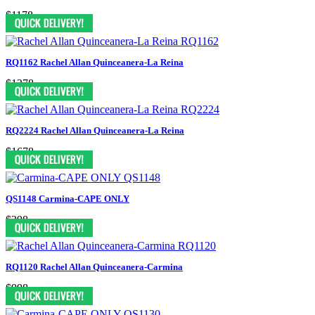
$1178
RQ1162 Rachel Allan Quinceanera-La Reina
$1278
RQ2224 Rachel Allan Quinceanera-La Reina
$1678
QS1148 Carmina-CAPE ONLY
$398
RQ1120 Rachel Allan Quinceanera-Carmina
$998