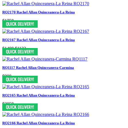
RQ2170 Rachel Allan Quinceanera-La Reina
$1758
RQ2167 Rachel Allan Quinceanera-La Reina
$1498
$1123
RQ1117 Rachel Allan Quinceanera-Carmina
$998
RQ2165 Rachel Allan Quinceanera-La Reina
$2058
RQ2166 Rachel Allan Quinceanera-La Reina