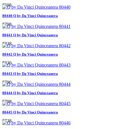
$598
80440 Q by Da Vinci Quinceanera
$798
80441 Q by Da Vinci Quinceanera
$838
80442 Q by Da Vinci Quinceanera
$830
80443 Q by Da Vinci Quinceanera
$790
80444 Q by Da Vinci Quinceanera
$798
80445 Q by Da Vinci Quinceanera
$738