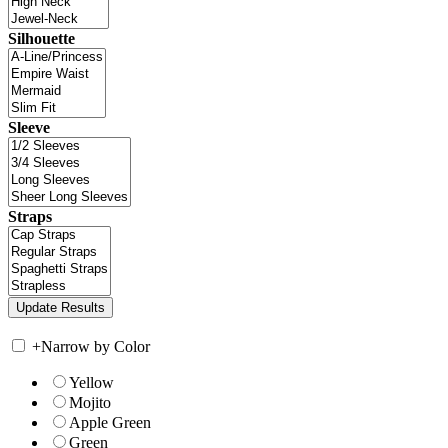
Silhouette
Sleeve
Straps
+
Narrow by Color
Yellow
Mojito
Apple Green
Green