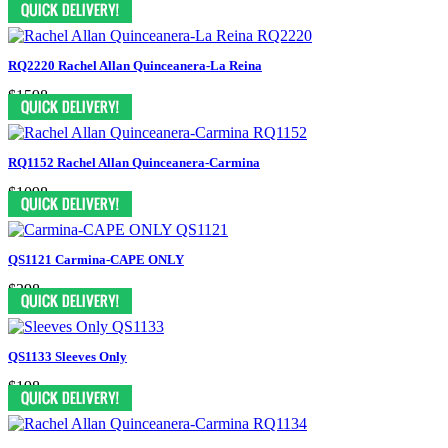
RQ2220 Rachel Allan Quinceanera-La Reina
$1598
RQ1152 Rachel Allan Quinceanera-Carmina
$1098
QS1121 Carmina-CAPE ONLY
$298
QS1133 Sleeves Only
$198