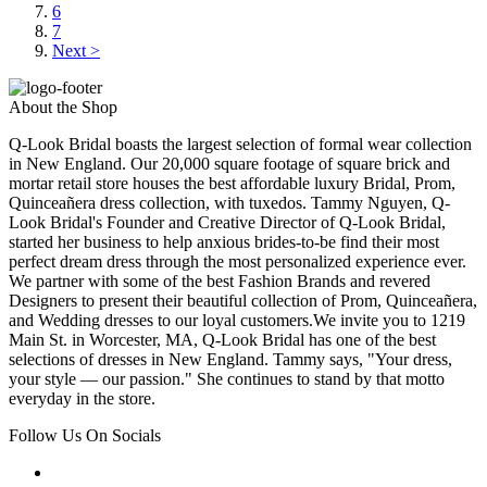
6
7
Next >
About the Shop
Q-Look Bridal boasts the largest selection of formal wear collection
in New England. Our 20,000 square footage of square brick and
mortar retail store houses the best affordable luxury Bridal, Prom,
Quinceañera dress collection, with tuxedos. Tammy Nguyen, Q-
Look Bridal's Founder and Creative Director of Q-Look Bridal,
started her business to help anxious brides-to-be find their most
perfect dream dress through the most personalized experience ever.
We partner with some of the best Fashion Brands and revered
Designers to present their beautiful collection of Prom, Quinceañera,
and Wedding dresses to our loyal customers.We invite you to 1219
Main St. in Worcester, MA, Q-Look Bridal has one of the best
selections of dresses in New England. Tammy says, "Your dress,
your style — our passion." She continues to stand by that motto
everyday in the store.
Follow Us On Socials