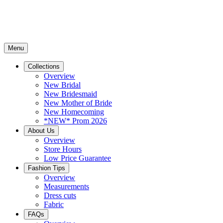
Menu
Collections
Overview
New Bridal
New Bridesmaid
New Mother of Bride
New Homecoming
*NEW* Prom 2026
About Us
Overview
Store Hours
Low Price Guarantee
Fashion Tips
Overview
Measurements
Dress cuts
Fabric
FAQs