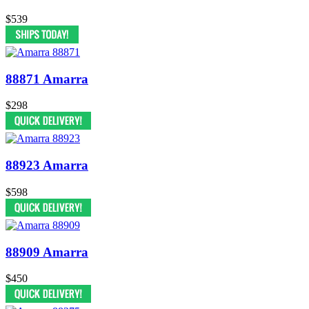
$539
88871 Amarra
$298
88923 Amarra
$598
88909 Amarra
$450