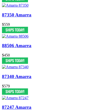
87350 Amarra
$559
88506 Amarra
$450
87340 Amarra
$579
87247 Amarra