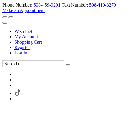
Phone Number:
508-459-9291
Text Number:
508-419-3279
Make an Appointment
Wish List
My Account
Shopping Cart
Register
Log In