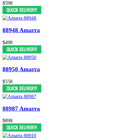
$598
88948 Amarra
$498
88950 Amarra
$558
88987 Amarra
$898