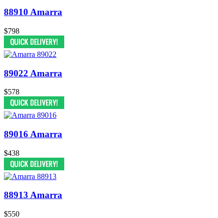
88910 Amarra
$798
89022 Amarra
$578
89016 Amarra
$438
88913 Amarra
$550