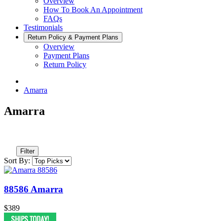
Overview
How To Book An Appointment
FAQs
Testimonials
Return Policy & Payment Plans
Overview
Payment Plans
Return Policy
Amarra
Amarra
Filter
Sort By:
88586 Amarra
$389