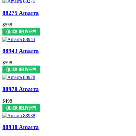
88275 Amarra
$558
88943 Amarra
$598
88978 Amarra
$498
88938 Amarra